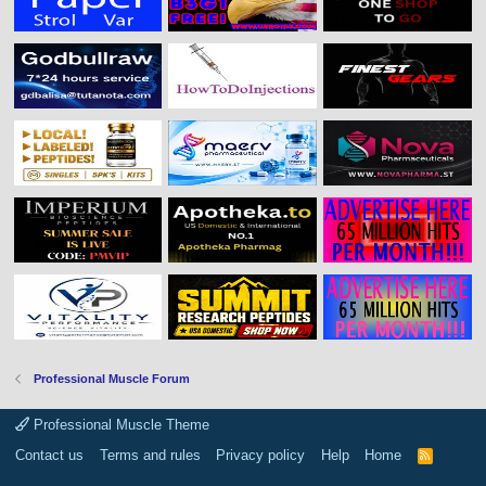
Professional Muscle Forum
Professional Muscle Theme
Contact us
Terms and rules
Privacy policy
Help
Home
R
S
S