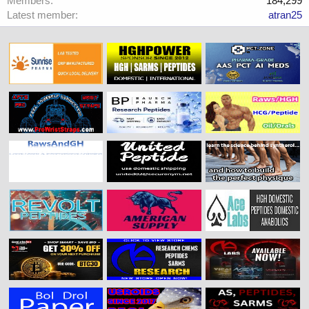
Members
184,299
Latest member
atran25