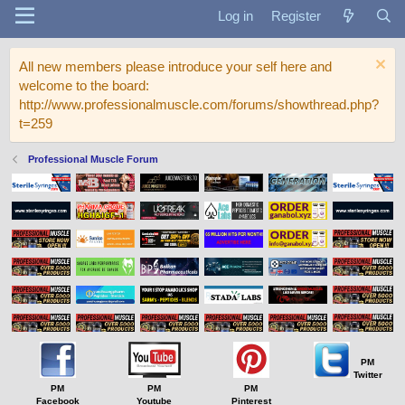
Log in
Register
All new members please introduce your self here and
welcome to the board:
http://www.professionalmuscle.com/forums/showthread.php?
t=259
Professional Muscle Forum
PM
Twitter
PM
PM
PM
Facebook
Youtube
Pinterest