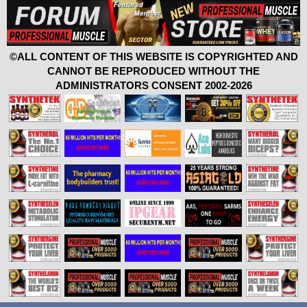
©ALL CONTENT OF THIS WEBSITE IS COPYRIGHTED AND
CANNOT BE REPRODUCED WITHOUT THE
ADMINISTRATORS CONSENT 2002-2026