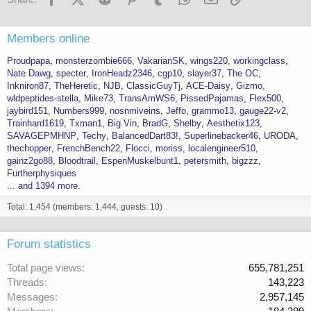
Members online
Proudpapa
monsterzombie666
VakarianSK
wings220
workingclass
Nate Dawg
specter
IronHeadz2346
cgp10
slayer37
The OC
Inkniron87
TheHeretic
NJB
ClassicGuyTj
ACE-Daisy
Gizmo
wldpeptides-stella
Mike73
TransAmWS6
PissedPajamas
Flex500
jaybird151
Numbers999
nosnmiveins
Jeffo
grammo13
gauge22-v2
Trainhard1619
Txman1
Big Vin
BradG
Shelby
Aesthetix123
SAVAGEPMHNP
Techy
BalancedDart83!
Superlinebacker46
URODA
thechopper
FrenchBench22
Flocci
moriss
localengineer510
gainz2go88
Bloodtrail
EspenMuskelbunt1
petersmith
bigzzz
Furtherphysiques
... and 1394 more.
Total: 1,454 (members: 1,444, guests: 10)
Forum statistics
Total page views
655,781,251
Threads
143,223
Messages
2,957,145