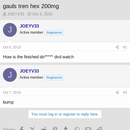
gauls tren hex 200mg
T
S
JOEYV33
Oct 6, 2010
h
t
r
a
JOEYV33
J
e
r
Active member
Registered
a
t
d
d
s
a
Oct 6, 2010
#1
t
t
a
e
How is the finished do***** dvd watch
r
t
JOEYV33
e
J
r
Active member
Registered
Oct 7, 2010
#2
bump
You must log in or register to reply here.
Facebook
X (Twitter)
Reddit
Pinterest
Tumblr
WhatsApp
Email
Link
Share: