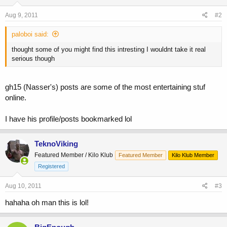
Aug 9, 2011
#2
paloboi said:
thought some of you might find this intresting I wouldnt take it real
serious though
gh15 (Nasser's) posts are some of the most entertaining stuf
online.
I have his profile/posts bookmarked lol
TeknoViking
Featured Member / Kilo Klub
Featured Member
Kilo Klub Member
Registered
Aug 10, 2011
#3
hahaha oh man this is lol!