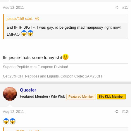
Aug 12, 2011
#11
jesse7159 said:
and IF IF BIG IF, I was gay, id be getting mad manpussy right now!
LMFAO
ffs jessie-thats some funny shit
SuperiorPeptide.com European Division!
Get 25% OFF Peptides and Liquids. Coupon Code: SAM25OFF
Queefer
Featured Member / Kilo Klub
Featured Member
Kilo Klub Member
Aug 12, 2011
#12