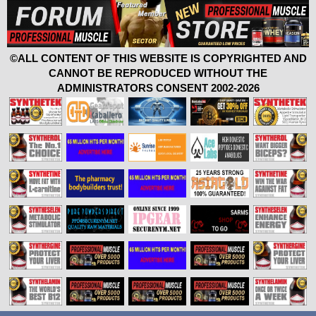
©ALL CONTENT OF THIS WEBSITE IS COPYRIGHTED AND
CANNOT BE REPRODUCED WITHOUT THE
ADMINISTRATORS CONSENT 2002-2026