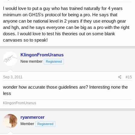
I would love to put a guy who has trained naturally for 4 years
minimum on GH15's protocol for being a pro. He says that
anyone can be national level in 2 years if they use enough gear
and hgh, and he says everyone can be big as a pro with the right
doses. I would love to test his theories out on some blank
canvases so to speak!
KlingonFromUranus
New member
Registered
Sep 3, 2011
#15
wonder how accurate those guidelines are? Interesting none the
less
KlingonFromUranus
ryanmercer
Member
Registered