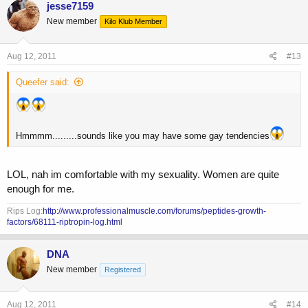
jesse7159
New member
Kilo Klub Member
Aug 12, 2011
#13
Queefer said:
Hmmmm.........sounds like you may have some gay tendencies
LOL, nah im comfortable with my sexuality. Women are quite
enough for me.
Rips Log:
http://www.professionalmuscle.com/forums/peptides-growth-
factors/68111-riptropin-log.html
DNA
New member
Registered
Aug 12, 2011
#14