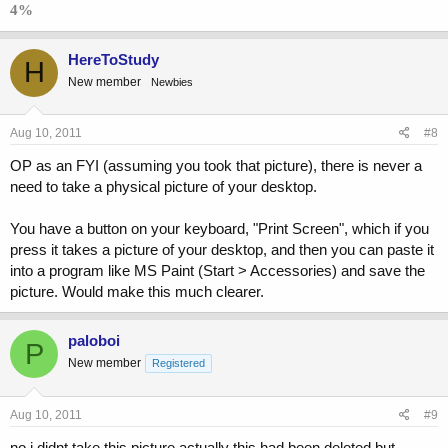
4%
HereToStudy
H
New member
Newbies
Aug 10, 2011
#8
OP as an FYI (assuming you took that picture), there is never a
need to take a physical picture of your desktop.
You have a button on your keyboard, "Print Screen", which if you
press it takes a picture of your desktop, and then you can paste it
into a program like MS Paint (Start > Accessories) and save the
picture. Would make this much clearer.
paloboi
P
New member
Registered
Aug 10, 2011
#9
no i didnt take this picture actually this had been deleted but