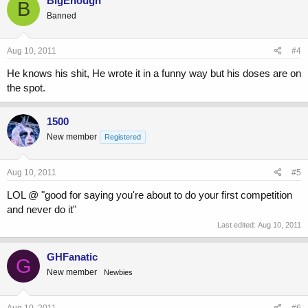
BigEnough
B
Banned
Aug 10, 2011
#4
He knows his shit, He wrote it in a funny way but his doses are on
the spot.
1500
New member
Registered
Aug 10, 2011
#5
LOL @ "good for saying you're about to do your first competition
and never do it"
Last edited:
Aug 10, 2011
GHFanatic
G
New member
Newbies
Aug 10, 2011
#6