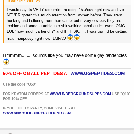
jesse7159 said:
I would say its VERY accurate. Im doing 15iu/day right now and ive
NEVER gotten this much attention from women before. They arent
honking and hollering from their car lol but it very obvious they are
looking and some stumble into shit walking haha! dudes even, OMG
LOL "how much ya bench?" and IF IF BIG IF, I was gay, id be getting
mad manpussy right now! LMFAO
Hmmmm.........sounds like you may have some gay tendencies
50% OFF ON ALL PEPTIDES AT
WWW.UGPEPTIDES.COM
Use the code "Q50
"
FOR KRATOM ORDERS AT
WWW.UNDERGROUNDSUPPS.COM
USE "Q10"
FOR 10% OFF
IF YOU LIKE TO PARTY, COME VISIT US AT
WWW.ANABOLICUNDERGROUND.COM