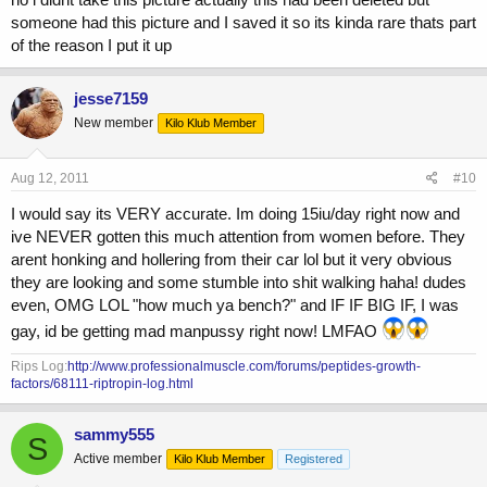
someone had this picture and I saved it so its kinda rare thats part
of the reason I put it up
jesse7159
New member
Kilo Klub Member
Aug 12, 2011
#10
I would say its VERY accurate. Im doing 15iu/day right now and
ive NEVER gotten this much attention from women before. They
arent honking and hollering from their car lol but it very obvious
they are looking and some stumble into shit walking haha! dudes
even, OMG LOL "how much ya bench?" and IF IF BIG IF, I was
gay, id be getting mad manpussy right now! LMFAO
Rips Log:
http://www.professionalmuscle.com/forums/peptides-growth-
factors/68111-riptropin-log.html
sammy555
S
Active member
Kilo Klub Member
Registered