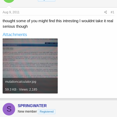
a
t
d
d
s
a
Aug 9, 2011
#1
t
t
a
e
thought some of you might find this intresting I wouldnt take it real
r
serious though
t
e
Attachments
r
mutationcalculator.jpg
59.3 KB · Views: 2,185
SPRINGWATER
S
New member
Registered