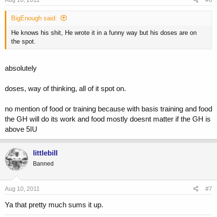
BigEnough said:
He knows his shit, He wrote it in a funny way but his doses are on
the spot.
absolutely
doses, way of thinking, all of it spot on.
no mention of food or training because with basis training and food
the GH will do its work and food mostly doesnt matter if the GH is
above 5IU
littlebill
Banned
Aug 10, 2011
#7
Ya that pretty much sums it up.