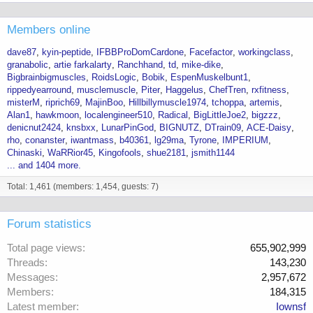
Members online
dave87
kyin-peptide
IFBBProDomCardone
Facefactor
workingclass
granabolic
artie farkalarty
Ranchhand
td
mike-dike
Bigbrainbigmuscles
RoidsLogic
Bobik
EspenMuskelbunt1
rippedyearround
musclemuscle
Piter
Haggelus
ChefTren
rxfitness
misterM
riprich69
MajinBoo
Hillbillymuscle1974
tchoppa
artemis
Alan1
hawkmoon
localengineer510
Radical
BigLittleJoe2
bigzzz
denicnut2424
knsbxx
LunarPinGod
BIGNUTZ
DTrain09
ACE-Daisy
rho
conanster
iwantmass
b40361
lg29ma
Tyrone
IMPERIUM
Chinaski
WaRRior45
Kingofools
shue2181
jsmith1144
... and 1404 more.
Total: 1,461 (members: 1,454, guests: 7)
Forum statistics
Total page views
655,902,999
Threads
143,230
Messages
2,957,672
Members
184,315
Latest member
Iownsf