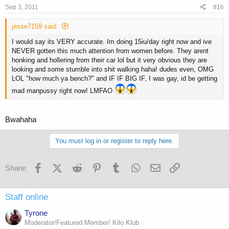
Sep 3, 2011
#16
jesse7159 said:
I would say its VERY accurate. Im doing 15iu/day right now and ive
NEVER gotten this much attention from women before. They arent
honking and hollering from their car lol but it very obvious they are
looking and some stumble into shit walking haha! dudes even, OMG
LOL "how much ya bench?" and IF IF BIG IF, I was gay, id be getting
mad manpussy right now! LMFAO
Bwahaha
You must log in or register to reply here.
Facebook
X (Twitter)
Reddit
Pinterest
Tumblr
WhatsApp
Email
Link
Share:
Staff online
Tyrone
Moderator/Featured Member/ Kilo Klub