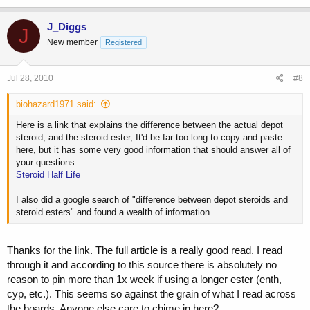
J_Diggs
J
New member
Registered
Jul 28, 2010
#8
biohazard1971 said:
Here is a link that explains the difference between the actual depot
steroid, and the steroid ester, It'd be far too long to copy and paste
here, but it has some very good information that should answer all of
your questions:
Steroid Half Life
I also did a google search of "difference between depot steroids and
steroid esters" and found a wealth of information.
Thanks for the link. The full article is a really good read. I read
through it and according to this source there is absolutely no
reason to pin more than 1x week if using a longer ester (enth,
cyp, etc.). This seems so against the grain of what I read across
the boards. Anyone else care to chime in here?