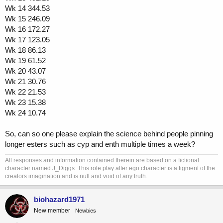
Wk 14 344.53
Wk 15 246.09
Wk 16 172.27
Wk 17 123.05
Wk 18 86.13
Wk 19 61.52
Wk 20 43.07
Wk 21 30.76
Wk 22 21.53
Wk 23 15.38
Wk 24 10.74
So, can so one please explain the science behind people pinning
longer esters such as cyp and enth multiple times a week?
All responses and information contained therein are based on a fictional
character named J_Diggs. This role play alter ego character is a figment of the
creators imagination and is null and void of any truth.
biohazard1971
New member
Newbies