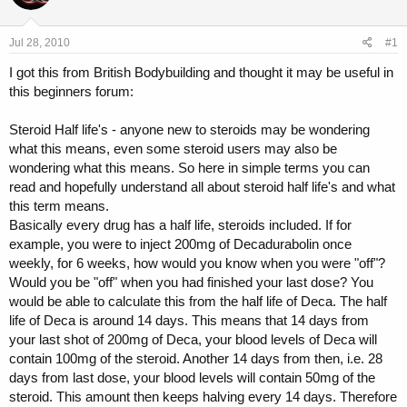
a
t
d
d
s
a
Jul 28, 2010
#1
t
t
a
e
I got this from British Bodybuilding and thought it may be useful in
r
this beginners forum:
t
e
Steroid Half life's - anyone new to steroids may be wondering
r
what this means, even some steroid users may also be
wondering what this means. So here in simple terms you can
read and hopefully understand all about steroid half life's and what
this term means.
Basically every drug has a half life, steroids included. If for
example, you were to inject 200mg of Decadurabolin once
weekly, for 6 weeks, how would you know when you were "off"?
Would you be "off" when you had finished your last dose? You
would be able to calculate this from the half life of Deca. The half
life of Deca is around 14 days. This means that 14 days from
your last shot of 200mg of Deca, your blood levels of Deca will
contain 100mg of the steroid. Another 14 days from then, i.e. 28
days from last dose, your blood levels will contain 50mg of the
steroid. This amount then keeps halving every 14 days. Therefore