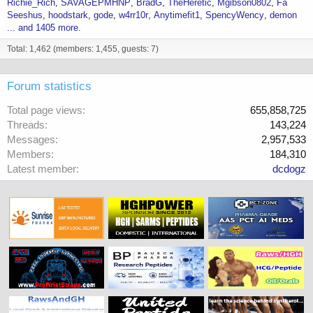
Richie_Rich
SAVAGEPMHNP
BradG
TheHeretic
Mgibson0802
Fa
Wk 23 15.38
Seeshus
hoodstark
gode
w4rr10r
Anytimefit1
SpencyWency
demon
Wk 24 10.74
... and 1405 more.
So, can so one please explain the science behind people pinning
Total: 1,462 (members: 1,455, guests: 7)
longer esters such as cyp and enth multiple times a week?
Forum statistics
Total page views
655,858,725
Threads
143,224
Messages
2,957,533
Members
184,310
Latest member
dcdogz