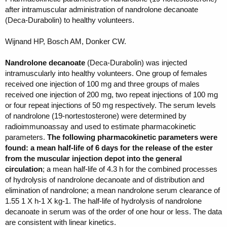
after intramuscular administration of nandrolone decanoate
(Deca-Durabolin) to healthy volunteers.
Wijnand HP, Bosch AM, Donker CW.
Nandrolone decanoate
(Deca-Durabolin) was injected
intramuscularly into healthy volunteers. One group of females
received one injection of 100 mg and three groups of males
received one injection of 200 mg, two repeat injections of 100 mg
or four repeat injections of 50 mg respectively. The serum levels
of nandrolone (19-nortestosterone) were determined by
radioimmunoassay and used to estimate pharmacokinetic
parameters.
The following pharmacokinetic parameters were
found: a mean half-life of 6 days for the release of the ester
from the muscular injection depot into the general
circulation
; a mean half-life of 4.3 h for the combined processes
of hydrolysis of nandrolone decanoate and of distribution and
elimination of nandrolone; a mean nandrolone serum clearance of
1.55 1 X h-1 X kg-1. The half-life of hydrolysis of nandrolone
decanoate in serum was of the order of one hour or less. The data
are consistent with linear kinetics.