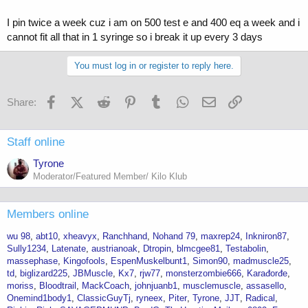
from 689 to 492.
I pin twice a week cuz i am on 500 test e and 400 eq a week and i
Blood Level Totals
cannot fit all that in 1 syringe so i break it up every 3 days
Wk 1 200.00
Wk 2 350.00
You must log in or register to reply here.
Wk 3 450.00
Wk 4 525.00
Wk 5 575.00
Facebook
X (Twitter)
Reddit
Pinterest
Tumblr
WhatsApp
Email
Link
Share:
Wk 6 612.50
Wk 7 637.50
Wk 8 656.25
Staff online
Wk 9 668.75
Wk 10 678.13
Tyrone
Wk 11 684.38
Moderator/Featured Member/ Kilo Klub
Wk 12 689.06
Wk 13 492.19
Wk 14 344.53
Members online
Wk 15 246.09
Wk 16 172.27
wu 98
abt10
xheavyx
Ranchhand
Nohand 79
maxrep24
Inkniron87
Wk 17 123.05
Sully1234
Latenate
austrianoak
Dtropin
blmcgee81
Testabolin
Wk 18 86.13
massephase
Kingofools
EspenMuskelbunt1
Simon90
madmuscle25
Wk 19 61.52
td
biglizard225
JBMuscle
Kx7
rjw77
monsterzombie666
Karađorđe
Wk 20 43.07
moriss
Bloodtrail
MackCoach
johnjuanb1
musclemuscle
assasello
Wk 21 30.76
Onemind1body1
ClassicGuyTj
ryneex
Piter
Tyrone
JJT
Radical
Wk 22 21.53