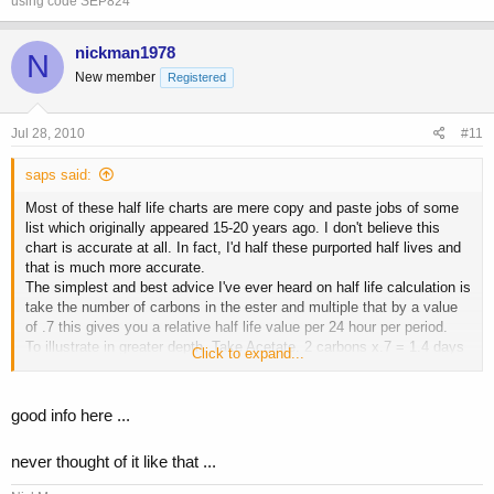
using code SEP824
nickman1978
N
New member
Registered
Jul 28, 2010
#11
saps said:
Most of these half life charts are mere copy and paste jobs of some
list which originally appeared 15-20 years ago. I don't believe this
chart is accurate at all. In fact, I'd half these purported half lives and
that is much more accurate.
The simplest and best advice I've ever heard on half life calculation is
take the number of carbons in the ester and multiple that by a value
of .7 this gives you a relative half life value per 24 hour per period.
To illustrate in greater depth. Take Acetate. 2 carbons x.7 = 1.4 days
Click to expand...
would be its half life under this model. This is reason for the ED
recommendations. Its also why IMO Ace is not advisable EOD.
Propionate 3 carbons x.7 = 2.1 days This is the reason behind the
good info here ...
EOD recommendation and why some like myself prefer to shot prop's
ED even. Enanthate 7 carbons x.7 = 4.9 days This would be the
never thought of it like that ...
reason behind the E3D or twice a week recommendations. Because
most of us believe and realize you want to inject with enough