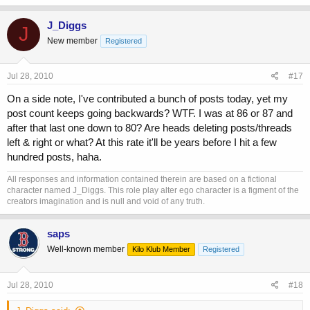
J_Diggs
J
New member
Registered
Jul 28, 2010
#17
On a side note, I've contributed a bunch of posts today, yet my
post count keeps going backwards? WTF. I was at 86 or 87 and
after that last one down to 80? Are heads deleting posts/threads
left & right or what? At this rate it'll be years before I hit a few
hundred posts, haha.
All responses and information contained therein are based on a fictional
character named J_Diggs. This role play alter ego character is a figment of the
creators imagination and is null and void of any truth.
saps
Well-known member
Kilo Klub Member
Registered
Jul 28, 2010
#18