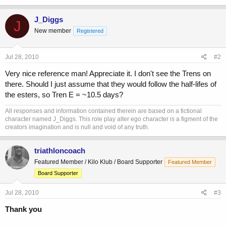
J_Diggs
J
New member
Registered
Jul 28, 2010
#2
Very nice reference man! Appreciate it. I don't see the Trens on
there. Should I just assume that they would follow the half-lifes of
the esters, so Tren E = ~10.5 days?
All responses and information contained therein are based on a fictional
character named J_Diggs. This role play alter ego character is a figment of the
creators imagination and is null and void of any truth.
triathloncoach
Featured Member / Kilo Klub / Board Supporter
Featured Member
Board Supporter
Jul 28, 2010
#3
Thank you