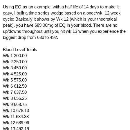
Using EQ as an example, with a half life of 14 days to make it
easy, I built a time series wedge based on a once/wk, 12 week
cycle: Basically it shows by Wk 12 (which is your theoretical
peak), you have 689.06mg of EQ in your blood. There are no
up/downs throughout until you hit wk 13 when you experience the
biggest drop from 689 to 492.
Blood Level Totals
Wk 1 200.00
Wk 2 350.00
Wk 3 450.00
Wk 4 525.00
Wk 5 575.00
Wk 6 612.50
Wk 7 637.50
Wk 8 656.25
Wk 9 668.75
Wk 10 678.13
Wk 11 684.38
Wk 12 689.06
Wk 13 492.19