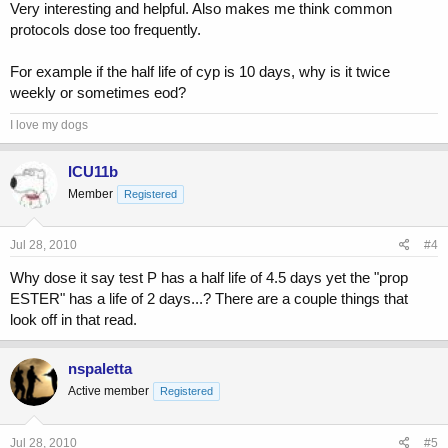
Very interesting and helpful. Also makes me think common
protocols dose too frequently.
For example if the half life of cyp is 10 days, why is it twice
weekly or sometimes eod?
I love my dogs
ICU11b
Member
Registered
Jul 28, 2010
#4
Why dose it say test P has a half life of 4.5 days yet the "prop
ESTER" has a life of 2 days...? There are a couple things that
look off in that read.
nspaletta
Active member
Registered
Jul 28, 2010
#5