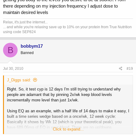
there depending on my injection frequency I adjust dose to
maintain desired levels
Relax, it's just the internet...
... and while you're relaxing save up to 10% on your protein from True Nutrition
using code SEP824
bobbym17
B
Banned
Jul 30, 2010
#19
J_Diggs said:
Right. So, it test cyp is 12 days I'm still trying to understand why
people are adamant that by pinning 2x/wk keep blood levels
incrementally more level than just 1x/wk.
Using EQ as an example, with a half life of 14 days to make it easy, I
built a time series wedge based on a once/wk, 12 week cycle:
Basically it shows by Wk 12 (which is your theoretical peak), you
have 689.06mg of EQ in your blood. There are no up/downs
Click to expand...
throughout until you hit wk 13 when you experience the biggest drop