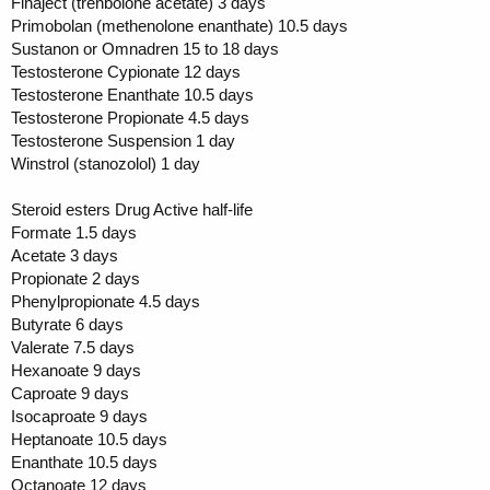
Finaject (trenbolone acetate) 3 days
Primobolan (methenolone enanthate) 10.5 days
Sustanon or Omnadren 15 to 18 days
Testosterone Cypionate 12 days
Testosterone Enanthate 10.5 days
Testosterone Propionate 4.5 days
Testosterone Suspension 1 day
Winstrol (stanozolol) 1 day
Steroid esters Drug Active half-life
Formate 1.5 days
Acetate 3 days
Propionate 2 days
Phenylpropionate 4.5 days
Butyrate 6 days
Valerate 7.5 days
Hexanoate 9 days
Caproate 9 days
Isocaproate 9 days
Heptanoate 10.5 days
Enanthate 10.5 days
Octanoate 12 days