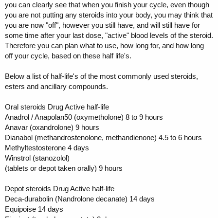
you can clearly see that when you finish your cycle, even though
you are not putting any steroids into your body, you may think that
you are now "off", however you still have, and will still have for
some time after your last dose, "active" blood levels of the steroid.
Therefore you can plan what to use, how long for, and how long
off your cycle, based on these half life's.
Below a list of half-life's of the most commonly used steroids,
esters and ancillary compounds.
Oral steroids Drug Active half-life
Anadrol / Anapolan50 (oxymetholone) 8 to 9 hours
Anavar (oxandrolone) 9 hours
Dianabol (methandrostenolone, methandienone) 4.5 to 6 hours
Methyltestosterone 4 days
Winstrol (stanozolol)
(tablets or depot taken orally) 9 hours
Depot steroids Drug Active half-life
Deca-durabolin (Nandrolone decanate) 14 days
Equipoise 14 days