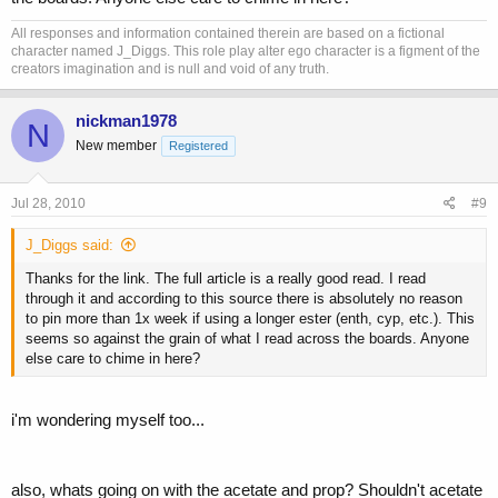
All responses and information contained therein are based on a fictional
character named J_Diggs. This role play alter ego character is a figment of the
creators imagination and is null and void of any truth.
nickman1978
N
New member
Registered
Jul 28, 2010
#9
J_Diggs said:
Thanks for the link. The full article is a really good read. I read
through it and according to this source there is absolutely no reason
to pin more than 1x week if using a longer ester (enth, cyp, etc.). This
seems so against the grain of what I read across the boards. Anyone
else care to chime in here?
i'm wondering myself too...
also, whats going on with the acetate and prop? Shouldn't acetate