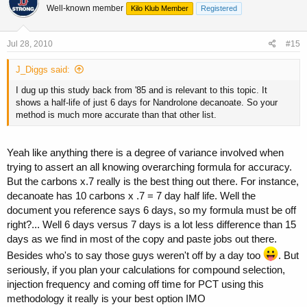
Well-known member
Kilo Klub Member
Registered
Jul 28, 2010
#15
J_Diggs said:
I dug up this study back from '85 and is relevant to this topic. It
shows a half-life of just 6 days for Nandrolone decanoate. So your
method is much more accurate than that other list.
Yeah like anything there is a degree of variance involved when
trying to assert an all knowing overarching formula for accuracy.
But the carbons x.7 really is the best thing out there. For instance,
decanoate has 10 carbons x .7 = 7 day half life. Well the
document you reference says 6 days, so my formula must be off
right?... Well 6 days versus 7 days is a lot less difference than 15
days as we find in most of the copy and paste jobs out there.
Besides who's to say those guys weren't off by a day too
. But
seriously, if you plan your calculations for compound selection,
injection frequency and coming off time for PCT using this
methodology it really is your best option IMO