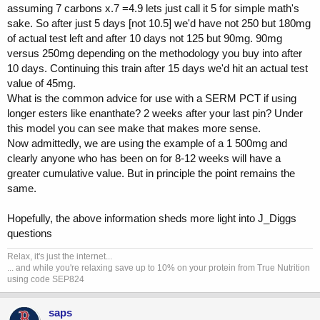
assuming 7 carbons x.7 =4.9 lets just call it 5 for simple math's
sake. So after just 5 days [not 10.5] we'd have not 250 but 180mg
of actual test left and after 10 days not 125 but 90mg. 90mg
versus 250mg depending on the methodology you buy into after
10 days. Continuing this train after 15 days we'd hit an actual test
value of 45mg.
What is the common advice for use with a SERM PCT if using
longer esters like enanthate? 2 weeks after your last pin? Under
this model you can see make that makes more sense.
Now admittedly, we are using the example of a 1 500mg and
clearly anyone who has been on for 8-12 weeks will have a
greater cumulative value. But in principle the point remains the
same.
Hopefully, the above information sheds more light into J_Diggs
questions
Relax, it's just the internet...
... and while you're relaxing save up to 10% on your protein from True Nutrition
using code SEP824
saps