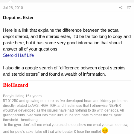
Jul 28, 2010
#7
Depot vs Ester
Here is a link that explains the difference between the actual
depot steroid, and the steroid ester, It'd be far too long to copy and
paste here, but it has some very good information that should
answer all of your questions:
Steroid Half Life
I also did a google search of "difference between depot steroids
and steroid esters" and found a wealth of information.
BioHazard
Bodybuilding 15+ years
5'10" 250 and growing no more as I've developed heart and kidney problems
directly related to AAS, HGH, IGF, and Insulin use that I otherwise NEVER
would've developed as the issues have had nothing to do with genetics. All
grandparents lived well into their 90's. I'll be fortunate to cross the 50 year
threshold. :headbang:
-in the gym: don't tell me what you used to do, show me what you can do now,
and for pete's sake, take off that wife-beater & lose the mullet