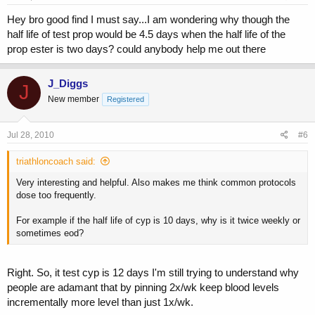
Hey bro good find I must say...I am wondering why though the
half life of test prop would be 4.5 days when the half life of the
prop ester is two days? could anybody help me out there
J_Diggs
J
New member
Registered
Jul 28, 2010
#6
triathloncoach said:
Very interesting and helpful. Also makes me think common protocols
dose too frequently.
For example if the half life of cyp is 10 days, why is it twice weekly or
sometimes eod?
Right. So, it test cyp is 12 days I'm still trying to understand why
people are adamant that by pinning 2x/wk keep blood levels
incrementally more level than just 1x/wk.