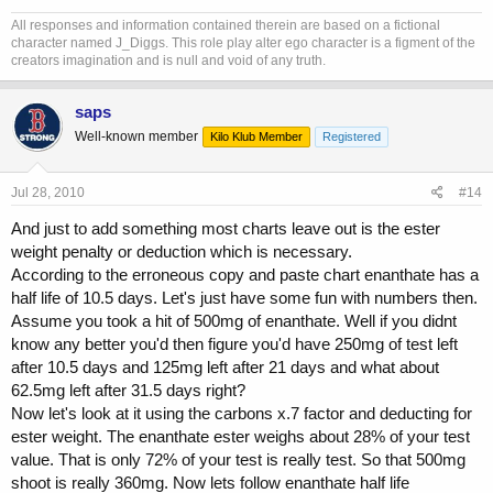
All responses and information contained therein are based on a fictional
character named J_Diggs. This role play alter ego character is a figment of the
creators imagination and is null and void of any truth.
saps
Well-known member
Kilo Klub Member
Registered
Jul 28, 2010
#14
And just to add something most charts leave out is the ester
weight penalty or deduction which is necessary.
According to the erroneous copy and paste chart enanthate has a
half life of 10.5 days. Let's just have some fun with numbers then.
Assume you took a hit of 500mg of enanthate. Well if you didnt
know any better you'd then figure you'd have 250mg of test left
after 10.5 days and 125mg left after 21 days and what about
62.5mg left after 31.5 days right?
Now let's look at it using the carbons x.7 factor and deducting for
ester weight. The enanthate ester weighs about 28% of your test
value. That is only 72% of your test is really test. So that 500mg
shoot is really 360mg. Now lets follow enanthate half life