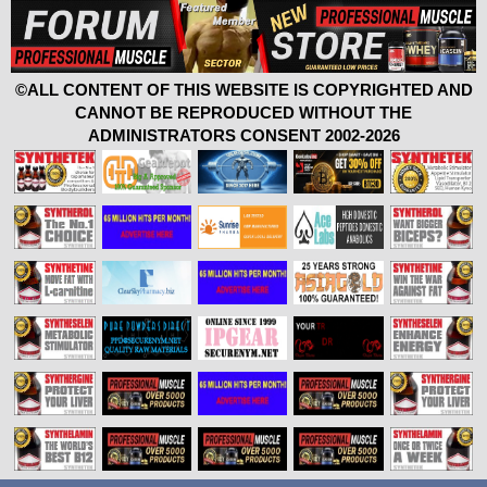
©ALL CONTENT OF THIS WEBSITE IS COPYRIGHTED AND
CANNOT BE REPRODUCED WITHOUT THE
ADMINISTRATORS CONSENT 2002-2026