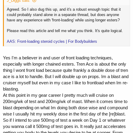
J_Diggs said:
Agreed. So I also dug this up, and it's a robust enough topic that it
could probably stand alone in a separate thread, but does anyone
have any experience with 'front-loading' while using longer esters?
Please read this article and tell me what you think. It's quite logical.
AAS: Front-loading steroid cycles | For Bodybuilders
Yes I'm a believer in and user of front loading techniques,
especially with longer chained esters. Tren Ace is about the only
thing I wont front load because quite frankly a double dose of tren
ace is a lot to handle. But I will double up on props. Im a blast and
cruiser myself but even in my case I like to frontload when Im re-
blasting.
At this point in my gear career I pretty much will cruise on
200mg/wk of test and 200mg/wk of mast. When it comes time to
blast depending on what Im doing both dose wise and compound
wise I usually hit my weekly dose in the first day of the [re]blast.
So if I intend to use 500mg of test a week on Day 1 or whatever
you wanna call it 500mg of test goes in. It really just accelerates
getting you body to the levels you desire to be at sooner. From