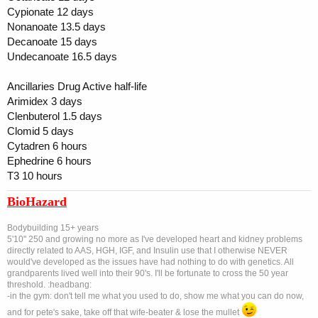
Cypionate 12 days
Nonanoate 13.5 days
Decanoate 15 days
Undecanoate 16.5 days
Ancillaries Drug Active half-life
Arimidex 3 days
Clenbuterol 1.5 days
Clomid 5 days
Cytadren 6 hours
Ephedrine 6 hours
T3 10 hours
BioHazard
Bodybuilding 15+ years
5'10" 250 and growing no more as I've developed heart and kidney problems
directly related to AAS, HGH, IGF, and Insulin use that I otherwise NEVER
would've developed as the issues have had nothing to do with genetics. All
grandparents lived well into their 90's. I'll be fortunate to cross the 50 year
threshold. :headbang:
-in the gym: don't tell me what you used to do, show me what you can do now,
and for pete's sake, take off that wife-beater & lose the mullet