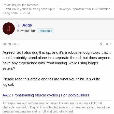
Relax, it's just the internet...
... and while you're relaxing save up to 10% on your protein from True Nutrition
using code SEP824
J_Diggs
J
New member
Registered
Jul 28, 2010
#16
Agreed. So I also dug this up, and it's a robust enough topic that it
could probably stand alone in a separate thread, but does anyone
have any experience with 'front-loading' while using longer
esters?
Please read this article and tell me what you think. It's quite
logical.
AAS: Front-loading steroid cycles | For Bodybuilders
All responses and information contained therein are based on a fictional
character named J_Diggs. This role play alter ego character is a figment of the
creators imagination and is null and void of any truth.