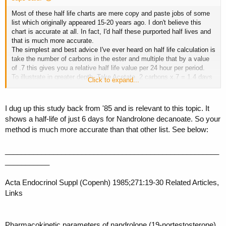
Most of these half life charts are mere copy and paste jobs of some
list which originally appeared 15-20 years ago. I don't believe this
chart is accurate at all. In fact, I'd half these purported half lives and
that is much more accurate.
The simplest and best advice I've ever heard on half life calculation is
take the number of carbons in the ester and multiple that by a value
of .7 this gives you a relative half life value per 24 hour per period.
To illustrate in greater depth. Take Acetate. 2 carbons x.7 = 1.4 days
Click to expand...
would be its half life under this model. This is reason for the ED
recommendations. Its also why IMO Ace is not advisable EOD.
Propionate 3 carbons x.7 = 2.1 days This is the reason behind the
I dug up this study back from '85 and is relevant to this topic. It
EOD recommendation and why some like myself prefer to shot prop's
shows a half-life of just 6 days for Nandrolone decanoate. So your
ED even. Enanthate 7 carbons x.7 = 4.9 days This would be the
method is much more accurate than that other list. See below:
reason behind the E3D or twice a week recommendations. Because
most of us believe and realize you want to inject with enough
frequency that you are not hitting your compounds half life so as to
_____________________________________________________
minimize the swings in saturation levels. I mean shoot I know people
___________
hitting enanthates daily but to each their own.
All of us who have spent years in the gear game can probably testify
Acta Endocrinol Suppl (Copenh) 1985;271:19-30 Related Articles,
that our real world experience is much closer to this .7 carbon factor
Links
that all this steriod half life lists which is you notice are all mere copy
and paste jobs of each other.
Pharmacokinetic parameters of nandrolone (19-nortestosterone)