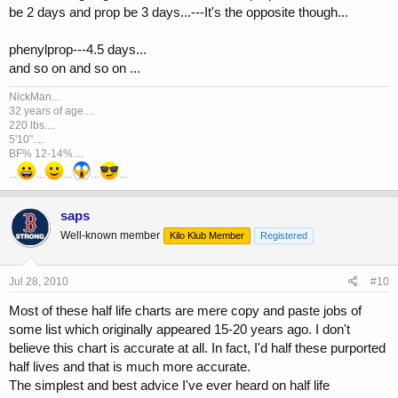
be 2 days and prop be 3 days...---It's the opposite though...
phenylprop---4.5 days...
and so on and so on ...
NickMan...
32 years of age....
220 lbs....
5'10"....
BF% 12-14%....
...
...
...
...
...
saps
Well-known member
Kilo Klub Member
Registered
Jul 28, 2010
#10
Most of these half life charts are mere copy and paste jobs of
some list which originally appeared 15-20 years ago. I don't
believe this chart is accurate at all. In fact, I'd half these purported
half lives and that is much more accurate.
The simplest and best advice I've ever heard on half life