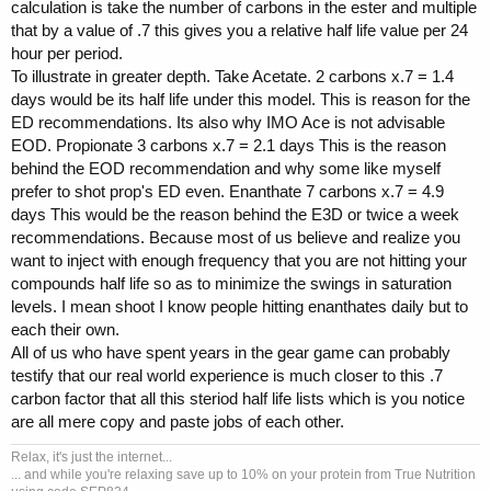
calculation is take the number of carbons in the ester and multiple
that by a value of .7 this gives you a relative half life value per 24
hour per period.
To illustrate in greater depth. Take Acetate. 2 carbons x.7 = 1.4
days would be its half life under this model. This is reason for the
ED recommendations. Its also why IMO Ace is not advisable
EOD. Propionate 3 carbons x.7 = 2.1 days This is the reason
behind the EOD recommendation and why some like myself
prefer to shot prop's ED even. Enanthate 7 carbons x.7 = 4.9
days This would be the reason behind the E3D or twice a week
recommendations. Because most of us believe and realize you
want to inject with enough frequency that you are not hitting your
compounds half life so as to minimize the swings in saturation
levels. I mean shoot I know people hitting enanthates daily but to
each their own.
All of us who have spent years in the gear game can probably
testify that our real world experience is much closer to this .7
carbon factor that all this steriod half life lists which is you notice
are all mere copy and paste jobs of each other.
Relax, it's just the internet...
... and while you're relaxing save up to 10% on your protein from True Nutrition