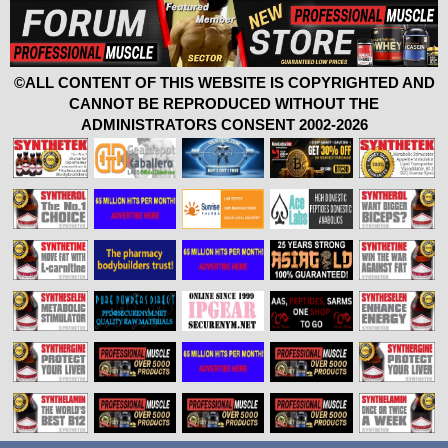
©ALL CONTENT OF THIS WEBSITE IS COPYRIGHTED AND
CANNOT BE REPRODUCED WITHOUT THE
ADMINISTRATORS CONSENT 2002-2026