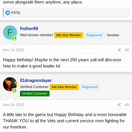
serve alongside them anytime, any place.
R
madg
e
a
c
fisther69
F
t
Well-known member
Kilo Klub Member
Registered
Newbies
i
o
n
s
Nov 14, 2025
#8
:
Happy birthday! Maybe in the next 250 years yall will discover
how to make a good leader lol
01dragonslayer
Verified Customer
Kilo Klub Member
Registered
Verified Customer
Nov 14, 2025
#9
A little late to the game but Happy Birthday and a most honorable
THANK YOU to all the Vets and current service men fighting for
our freedom.