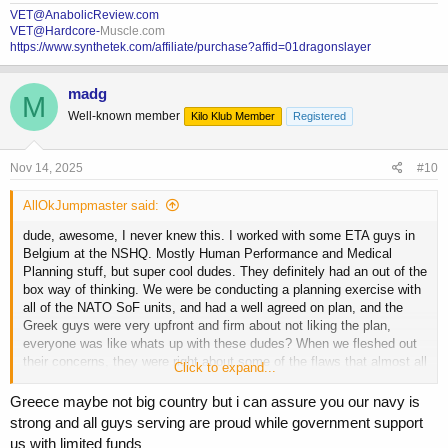
VET@AnabolicReview.com
VET@Hardcore-
Muscle.com
https://www.synthetek.com/affiliate/purchase?affid=01dragonslayer
madg
M
Well-known member
Kilo Klub Member
Registered
Nov 14, 2025
#10
AllOkJumpmaster said:
dude, awesome, I never knew this. I worked with some ETA guys in
Belgium at the NSHQ. Mostly Human Performance and Medical
Planning stuff, but super cool dudes. They definitely had an out of the
box way of thinking. We were be conducting a planning exercise with
all of the NATO SoF units, and had a well agreed on plan, and the
Greek guys were very upfront and firm about not liking the plan,
everyone was like whats up with these dudes? When we fleshed out
their concerns, they were right about some of the flaws that almost all
Click to expand...
of us missed. I would serve alongside them anytime, any place.
Greece maybe not big country but i can assure you our navy is
strong and all guys serving are proud while government support
us with limited funds