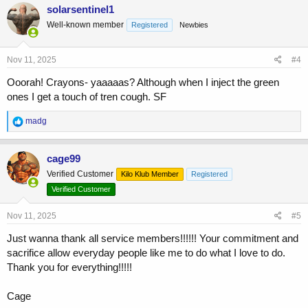
c
solarsentinel1
t
Well-known member
Registered
Newbies
i
o
n
s
Nov 11, 2025
#4
:
Ooorah! Crayons- yaaaaas? Although when I inject the green
ones I get a touch of tren cough. SF
R
madg
e
a
c
cage99
t
Verified Customer
Kilo Klub Member
Registered
i
o
Verified Customer
n
s
Nov 11, 2025
#5
:
Just wanna thank all service members!!!!!! Your commitment and
sacrifice allow everyday people like me to do what I love to do.
Thank you for everything!!!!!
Cage