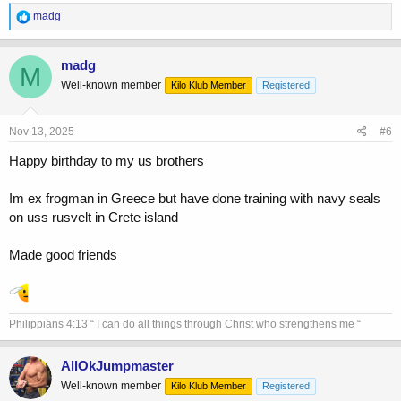
R
madg
e
a
c
madg
M
t
Well-known member
Kilo Klub Member
Registered
i
o
n
s
Nov 13, 2025
#6
:
Happy birthday to my us brothers
Im ex frogman in Greece but have done training with navy seals
on uss rusvelt in Crete island
Made good friends
Philippians 4:13 “ I can do all things through Christ who strengthens me “
AllOkJumpmaster
Well-known member
Kilo Klub Member
Registered