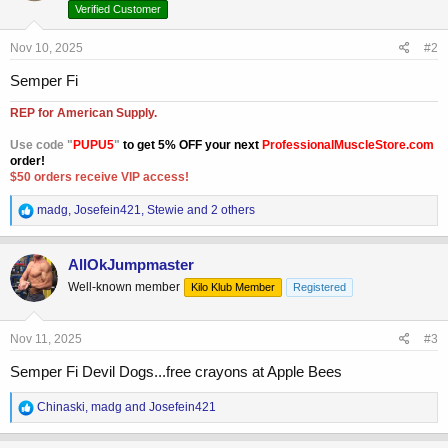
o
Verified Customer
n
s
Nov 10, 2025
#2
:
Semper Fi
REP for American Supply.
Use code "
PUPU5
"
to get 5% OFF your next
ProfessionalMuscleStore.com
order!
$50 orders receive VIP access!
R
madg
,
Josefein421
,
Stewie
and 2 others
e
a
c
AllOkJumpmaster
t
Well-known member
Kilo Klub Member
Registered
i
o
n
s
Nov 11, 2025
#3
:
Semper Fi Devil Dogs...free crayons at Apple Bees
R
Chinaski
,
madg
and
Josefein421
e
a