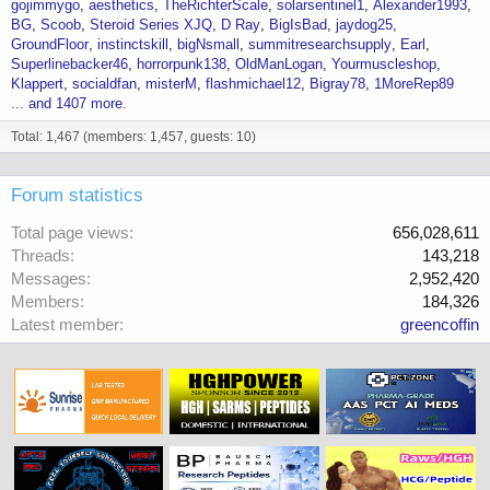
gojimmygo
aesthetics
TheRichterScale
solarsentinel1
Alexander1993
BG
Scoob
Steroid Series XJQ
D Ray
BigIsBad
jaydog25
GroundFloor
instinctskill
bigNsmall
summitresearchsupply
Earl
Superlinebacker46
horrorpunk138
OldManLogan
Yourmuscleshop
Klappert
socialdfan
misterM
flashmichael12
Bigray78
1MoreRep89
... and 1407 more.
Total: 1,467 (members: 1,457, guests: 10)
Forum statistics
Total page views
656,028,611
Threads
143,218
Messages
2,952,420
Members
184,326
Latest member
greencoffin