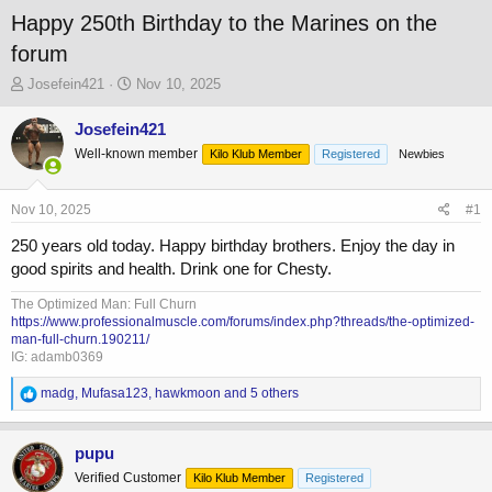
Happy 250th Birthday to the Marines on the
forum
T
S
Josefein421
Nov 10, 2025
h
t
r
a
Josefein421
e
r
Well-known member
Kilo Klub Member
Registered
Newbies
a
t
d
d
s
a
Nov 10, 2025
#1
t
t
a
e
250 years old today. Happy birthday brothers. Enjoy the day in
r
good spirits and health. Drink one for Chesty.
t
e
The Optimized Man: Full Churn
r
https://www.professionalmuscle.com/forums/index.php?threads/the-optimized-
man-full-churn.190211/
IG: adamb0369
R
madg
,
Mufasa123
,
hawkmoon
and 5 others
e
a
c
pupu
t
Verified Customer
Kilo Klub Member
Registered
i