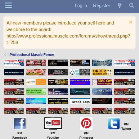
Log in
Register
All new members please introduce your self here and
welcome to the board:
http://www.professionalmuscle.com/forums/showthread.php?
t=259
Professional Muscle Forum
PM
Twitter
PM
PM
PM
Facebook
Youtube
Pinterest