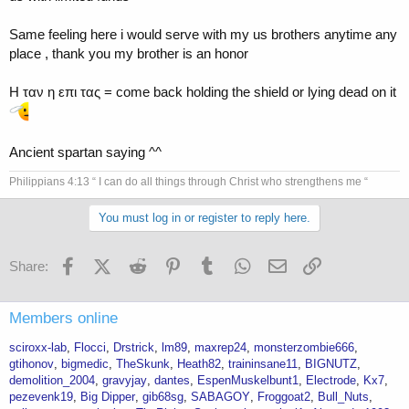
Same feeling here i would serve with my us brothers anytime any
place , thank you my brother is an honor
Η ταν η επι τας = come back holding the shield or lying dead on it
Ancient spartan saying ^^
Philippians 4:13 “ I can do all things through Christ who strengthens me “
You must log in or register to reply here.
Facebook
X (Twitter)
Reddit
Pinterest
Tumblr
WhatsApp
Email
Link
Share:
Members online
sciroxx-lab
Flocci
Drstrick
lm89
maxrep24
monsterzombie666
gtihonov
bigmedic
TheSkunk
Heath82
traininsane11
BIGNUTZ
demolition_2004
gravyjay
dantes
EspenMuskelbunt1
Electrode
Kx7
pezevenk19
Big Dipper
gib68sg
SABAGOY
Froggoat2
Bull_Nuts