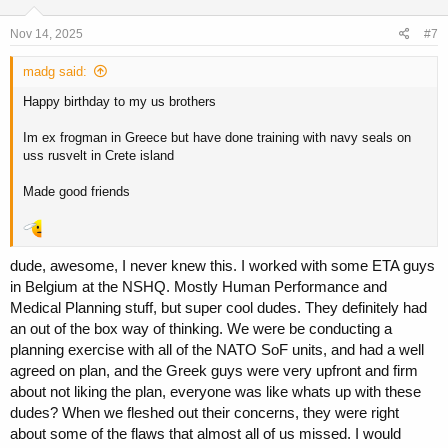
Nov 14, 2025
#7
madg said:
Happy birthday to my us brothers
Im ex frogman in Greece but have done training with navy seals on
uss rusvelt in Crete island
Made good friends
dude, awesome, I never knew this. I worked with some ETA guys
in Belgium at the NSHQ. Mostly Human Performance and
Medical Planning stuff, but super cool dudes. They definitely had
an out of the box way of thinking. We were be conducting a
planning exercise with all of the NATO SoF units, and had a well
agreed on plan, and the Greek guys were very upfront and firm
about not liking the plan, everyone was like whats up with these
dudes? When we fleshed out their concerns, they were right
about some of the flaws that almost all of us missed. I would