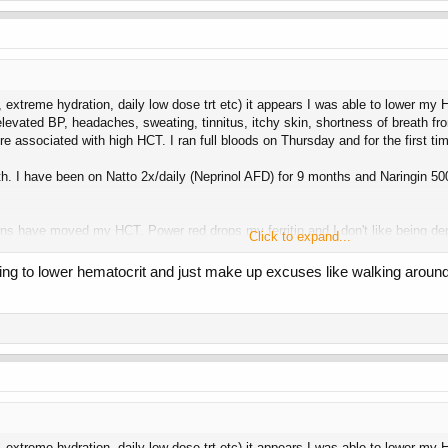
6, extreme hydration, daily low dose trt etc) it appears I was able to lower my
 elevated BP, headaches, sweating, tinnitus, itchy skin, shortness of breath 
ure associated with high HCT. I ran full bloods on Thursday and for the first
th. I have been on Natto 2x/daily (Neprinol AFD) for 9 months and Naringin 
ons have moved my HCT. Power red drops my ferritin and I don't like being de
Click to expand...
oo high and they won't take my blood.
ing to lower hematocrit and just make up excuses like walking around
my strength and vanity goals I am going to try 15 mg Test Prop daily now. I en
6, extreme hydration, daily low dose trt etc) it appears I was able to lower my