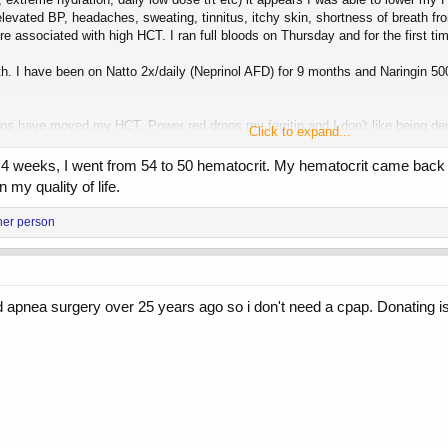
 elevated BP, headaches, sweating, tinnitus, itchy skin, shortness of breath 
ure associated with high HCT. I ran full bloods on Thursday and for the first
th. I have been on Natto 2x/daily (Neprinol AFD) for 9 months and Naringin 
ons have moved my HCT. Power red drops my ferritin and I don't like being de
Click to expand...
oo high and they won't take my blood.
 4 weeks, I went from 54 to 50 hematocrit. My hematocrit came back a
my strength and vanity goals I am going to try 15 mg Test Prop daily now. I en
 my quality of life.
her person
 apnea surgery over 25 years ago so i don't need a cpap. Donating is