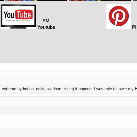
PM
Youtube
Pi
6, extreme hydration, daily low dose trt etc) it appears I was able to lower my