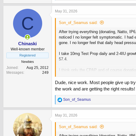
e
a
c
May 31, 2026
t
C
i
Son_of_Seamus said:
o
n
After trying everything (donating, Natto, IP
s
noticed I no longer felt symptomatic. I had
:
gone. I no longer feel that daily head press
Chinaski
Well-known member
I take 10mg Test Prop daily and 2-4IU grow
Registered
57.4.
Newbies
Joined
Aug 25, 2012
I think only the CPAP and of course donati
Messages
249
center and sometimes or my hemoglobin is t
Dude, nice work. Most people give up try
Probably a mistake but in a effort to reach 
the work and are getting the right results!
View attachment 253224
R
Son_of_Seamus
e
a
c
May 31, 2026
t
i
Son_of_Seamus said:
o
n
After trying everything (donating, Natto, IP