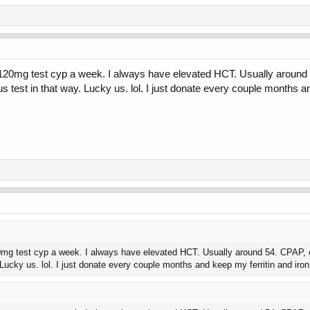
0mg test cyp a week. I always have elevated HCT. Usually around 54. C
test in that way. Lucky us. lol. I just donate every couple months an
 test cyp a week. I always have elevated HCT. Usually around 54. CPAP, cardi
Lucky us. lol. I just donate every couple months and keep my ferritin and iro