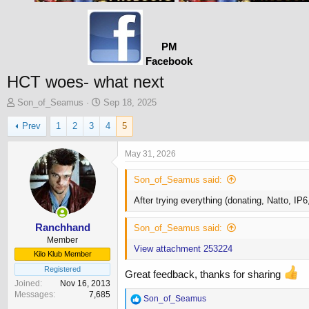
PM
Facebook
HCT woes- what next
T
S
Son_of_Seamus
Sep 18, 2025
h
t
Prev
1
2
3
4
5
r
a
e
r
a
t
May 31, 2026
d
d
s
a
Son_of_Seamus said:
t
t
After trying everything (donating, Natto, IP
a
e
r
t
Ranchhand
Son_of_Seamus said:
e
Member
View attachment 253224
r
Kilo Klub Member
Registered
Great feedback, thanks for sharing
Joined
Nov 16, 2013
Messages
7,685
R
Son_of_Seamus