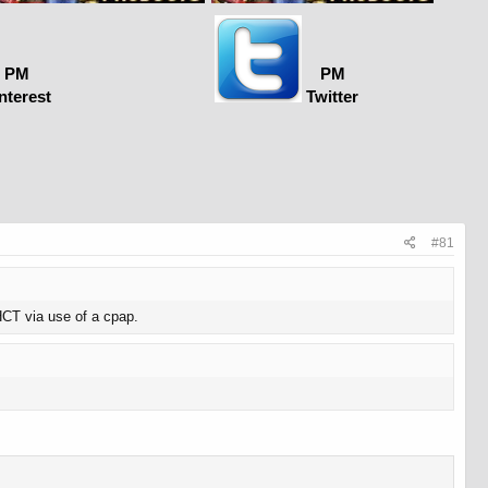
PM
PM
nterest
Twitter
#81
 HCT via use of a cpap.