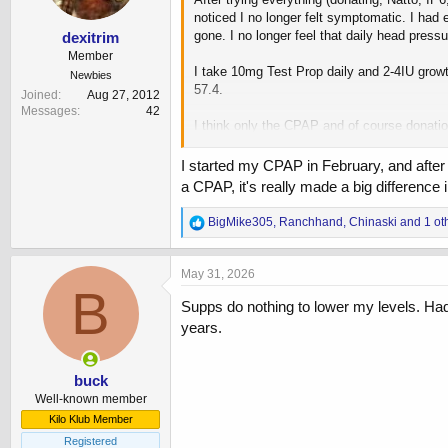
s
noticed I no longer felt symptomatic. I had
:
gone. I no longer feel that daily head press
dexitrim
Member
I take 10mg Test Prop daily and 2-4IU grow
Newbies
57.4.
Joined
Aug 27, 2012
Messages
42
I think only the CPAP and of course donati
center and sometimes or my hemoglobin is t
I started my CPAP in February, and after
Probably a mistake but in a effort to reach 
a CPAP, it's really made a big difference in
View attachment 253224
R
BigMike305
,
Ranchhand
,
Chinaski
and 1 ot
e
a
c
May 31, 2026
t
B
i
Supps do nothing to lower my levels. Had
o
years.
n
s
:
buck
Well-known member
Kilo Klub Member
Registered