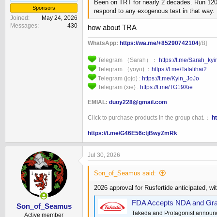
Been on TRT for nearly 2 decades. Run 120mg
Sponsors
respond to any exogenous test in that way. 
Joined
May 24, 2026
Messages
430
how about TRA
WhatsApp:
https://wa.me/+85290742104
[/B]
Telegram （Sarah）：
https://t.me/Sarah_ky
Telegram （yoyo) ：
https://t.me/Tatalihai2
Telegram (jojo) :
https://t.me/Kyin_JoJo
Telegram (xie) :
https://t.me/TG19Xie
EMIAL:
duoy228@gmail.com
Click to purchase products in the group chat.：
h
https://t.me/G46E56ctjBwyZmRk
Jul 30, 2026
Son_of_Seamus said:
2026 approval for Rusfertide anticipated, wit
FDA Accepts NDA and Grant
Son_of_Seamus
Takeda and Protagonist announce
Active member