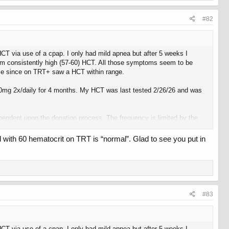
#82
 HCT via use of a cpap. I only had mild apnea but after 5 weeks I
from consistently high (57-60) HCT. All those symptoms seem to be
 time since on TRT+ saw a HCT within range.
500mg 2x/daily for 4 months. My HCT was last tested 2/26/26 and was
pendent upon the donation process. The frequency is limited by the
 with 60 hematocrit on TRT is “normal”. Glad to see you put in
joy the immediate feedback I get from it.
#83
 HCT via use of a cpap. I only had mild apnea but after 5 weeks I