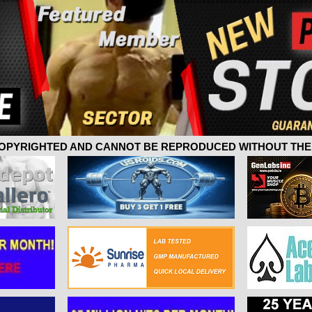
 COPYRIGHTED AND CANNOT BE REPRODUCED WITHOUT THE 