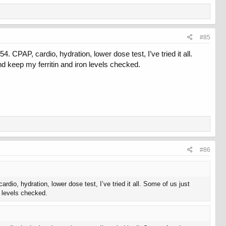
#85
PAP, cardio, hydration, lower dose test, I’ve tried it all.
d keep my ferritin and iron levels checked.
#86
o, hydration, lower dose test, I’ve tried it all. Some of us just
n levels checked.