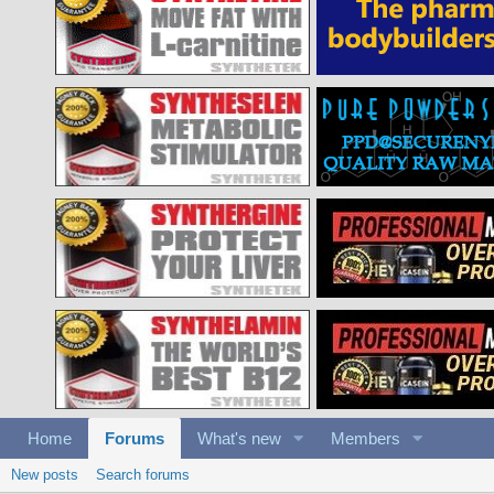
Home
Forums
What's new
Members
New posts
Search forums