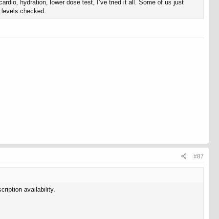
o, hydration, lower dose test, I’ve tried it all. Some of us just
n levels checked.
#87
ription availability.