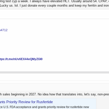
 test cyp a week. I always have elevated HCT. Usually around 54. CPAP, cardi
Lucky us. lol. I just donate every couple months and keep my ferritin and iro
in4712
ttps://t.me/nUv6EX44eQMyZGI0
h sales beginning in 2027. No idea how that translates into, let's say, non-presc
s Priority Review for Rusfertide
 U.S. FDA acceptance and grants priority review for rusfertide new