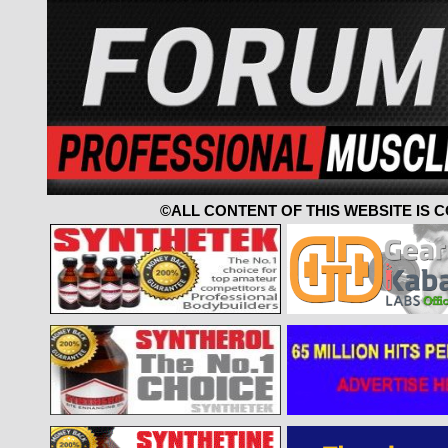
©ALL CONTENT OF THIS WEBSITE IS