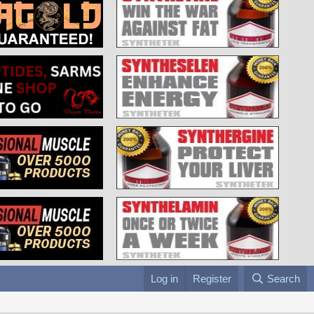
Log in
Register
Search