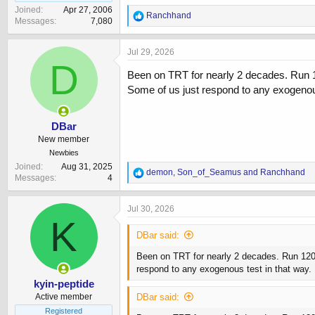
Joined
Apr 27, 2006
R
Ranchhand
Messages
7,080
e
a
c
Jul 29, 2026
t
D
i
Been on TRT for nearly 2 decades. Run 12
o
Some of us just respond to any exogenous 
n
s
:
DBar
New member
Newbies
Joined
Aug 31, 2025
R
demon
,
Son_of_Seamus
and
Ranchhand
Messages
4
e
a
c
Jul 30, 2026
t
K
i
DBar said:
o
n
Been on TRT for nearly 2 decades. Run 120mg
s
respond to any exogenous test in that way. 
:
kyin-peptide
Active member
DBar said:
Registered