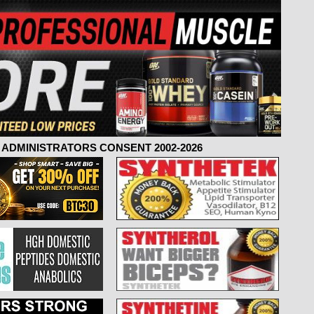
ADMINISTRATORS CONSENT 2002-2026