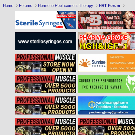
Home
Forums
Hormone Replacement Therapy
HRT Forum