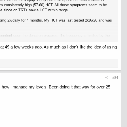
from consistently high (57-60) HCT. All those symptoms seem to be
 time since on TRT+ saw a HCT within range.
500mg 2x/daily for 4 months. My HCT was last tested 2/26/26 and was
pendent upon the donation process. The frequency is limited by the
t 49 a few weeks ago. As much as I don't like the idea of using
joy the immediate feedback I get from it.
#84
 how i manage my levels. Been doing it that way for over 25