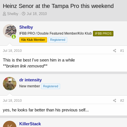
Heinz Senor at the Tampa Pro this weekend
T
S
Shelby
Jul 18, 2010
h
t
r
a
Shelby
e
r
IFBB PRO / Double Featured Member/Kilo Klub
a
t
IFBB PROS
d
d
Kilo Klub Member
Registered
s
a
t
t
Jul 18, 2010
#1
a
e
r
This is the best I've seen him in a while
t
**broken link removed**
e
r
dr intensity
New member
Registered
Jul 18, 2010
#2
yes, he looks far better than his previous self...
KillerStack