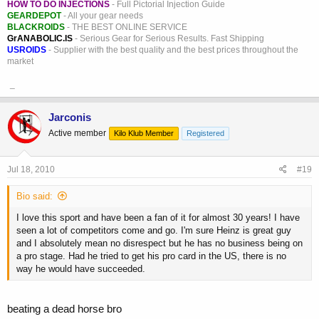
HOW TO DO INJECTIONS
- Full Pictorial Injection Guide
GEARDEPOT
- All your gear needs
BLACKROIDS
- THE BEST ONLINE SERVICE
GrANABOLIC.IS
- Serious Gear for Serious Results. Fast Shipping
USROIDS
- Supplier with the best quality and the best prices throughout the
market
_
Jarconis
Active member
Kilo Klub Member
Registered
Jul 18, 2010
#19
Bio said:
I love this sport and have been a fan of it for almost 30 years! I have
seen a lot of competitors come and go. I'm sure Heinz is great guy
and I absolutely mean no disrespect but he has no business being on
a pro stage. Had he tried to get his pro card in the US, there is no
way he would have succeeded.
beating a dead horse bro