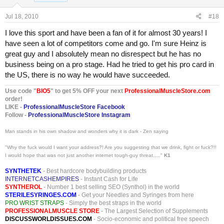
Jul 18, 2010
#18
I love this sport and have been a fan of it for almost 30 years! I
have seen a lot of competitors come and go. I'm sure Heinz is
great guy and I absolutely mean no disrespect but he has no
business being on a pro stage. Had he tried to get his pro card in
the US, there is no way he would have succeeded.
Use code "
BIO5
" to get 5% OFF your next
ProfessionalMuscleStore.com
order!
LIKE -
ProfessionalMuscleStore Facebook
Follow -
ProfessionalMuscleStore Instagram
Man stands in his own shadow and wonders why it is dark - Zen saying
"Why the fuck would I want your address?! Are you suggesting that we drink, fight or fuck?!!
I would hope that was not just another internet tough-guy threat....."
K1
SYNTHETEK
- Best hardcore bodybuilding products
INTERNETCASHEMPIRES
- Instant Cash for Life
SYNTHEROL
- Number 1 best selling SEO (Synthol) in the world
STERILESYRINGES.COM
- Get your Needles and Syringes from here
PRO WRIST STRAPS
- Simply the best straps in the world
PROFESSIONALMUSCLE STORE
- The Largest Selection of Supplements
DISCUSSWORLDISSUES.COM
- Socio-economic and political free speech