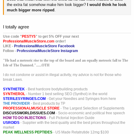
the extra fat somehow make him look bigger?
I would think he look
much bigger more ripped
.
I totally agree
Use code "
PESTY5
" to get 5% OFF your next
ProfessionalMuscleStore.com
order!
LIKE -
ProfessionalMuscleStore Facebook
Follow -
ProfessionalMuscleStore Instagram
"He had a meteoric rise to the top of the board and an equally meteoric fall to The
Isle of The Damned."......OTH
I do not condone or assist in illegal activity, my advice is not for those who
break Laws.
SYNTHETEK
- Best hardcore bodybuilding products
SYNTHEROL
- Number 1 best selling SEO (Synthol) in the world
STERILESYRINGES.COM
- Get your Needles and Syringes from here
THE PROVIDER
- Best products by TP
PROFESSIONALMUSCLE STORE
- The Largest Selection of Supplements
DISCUSSWORLDISSUES.COM
- Socio-economic and political free speech
HOW TO DO INJECTIONS
- Full Pictorial Injection Guide
USROIDS
- Supplier with the best quality and the best prices throughout the
market
PEAK WELLNESS PEPTIDES
- US Made Retatrutide 12mg $100