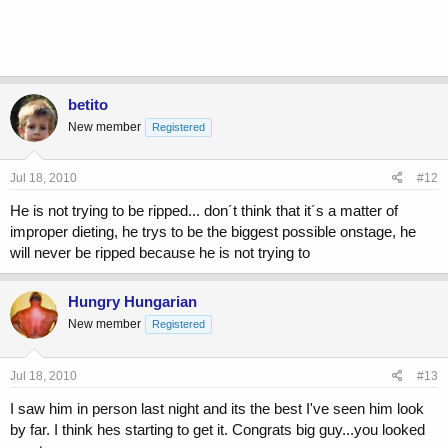
betito
New member
Registered
Jul 18, 2010
#12
He is not trying to be ripped... don´t think that it´s a matter of
improper dieting, he trys to be the biggest possible onstage, he
will never be ripped because he is not trying to
Hungry Hungarian
New member
Registered
Jul 18, 2010
#13
I saw him in person last night and its the best I've seen him look
by far. I think hes starting to get it. Congrats big guy...you looked