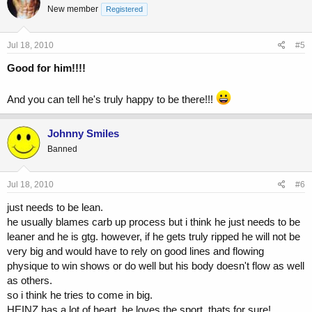
New member
Registered
Jul 18, 2010
#5
Good for him!!!!
And you can tell he's truly happy to be there!!!
Johnny Smiles
Banned
Jul 18, 2010
#6
just needs to be lean.
he usually blames carb up process but i think he just needs to be
leaner and he is gtg. however, if he gets truly ripped he will not be
very big and would have to rely on good lines and flowing
physique to win shows or do well but his body doesn't flow as well
as others.
so i think he tries to come in big.
HEINZ has a lot of heart. he loves the sport. thats for sure!