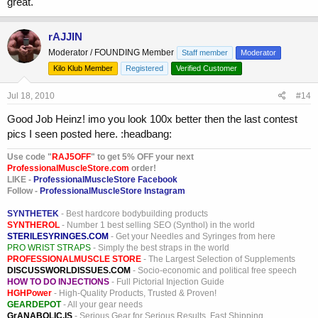
great.
rAJJIN
Moderator / FOUNDING Member
Staff member
Moderator
Kilo Klub Member
Registered
Verified Customer
Jul 18, 2010
#14
Good Job Heinz! imo you look 100x better then the last contest
pics I seen posted here. :headbang:
Use code "
RAJ5OFF
" to get 5% OFF your next
ProfessionalMuscleStore.com
order!
LIKE -
ProfessionalMuscleStore Facebook
Follow -
ProfessionalMuscleStore Instagram
SYNTHETEK
- Best hardcore bodybuilding products
SYNTHEROL
- Number 1 best selling SEO (Synthol) in the world
STERILESYRINGES.COM
- Get your Needles and Syringes from here
PRO WRIST STRAPS
- Simply the best straps in the world
PROFESSIONALMUSCLE STORE
- The Largest Selection of Supplements
DISCUSSWORLDISSUES.COM
- Socio-economic and political free speech
HOW TO DO INJECTIONS
- Full Pictorial Injection Guide
HGHPower
- High-Quality Products, Trusted & Proven!
GEARDEPOT
- All your gear needs
GrANABOLIC.IS
- Serious Gear for Serious Results. Fast Shipping