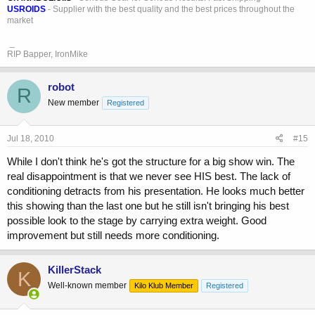
USROIDS
- Supplier with the best quality and the best prices throughout the
market
_
RIP Bapper, IronMike
robot
R
New member
Registered
Jul 18, 2010
#15
While I don't think he's got the structure for a big show win. The
real disappointment is that we never see HIS best. The lack of
conditioning detracts from his presentation. He looks much better
this showing than the last one but he still isn't bringing his best
possible look to the stage by carrying extra weight. Good
improvement but still needs more conditioning.
KillerStack
K
Well-known member
Kilo Klub Member
Registered