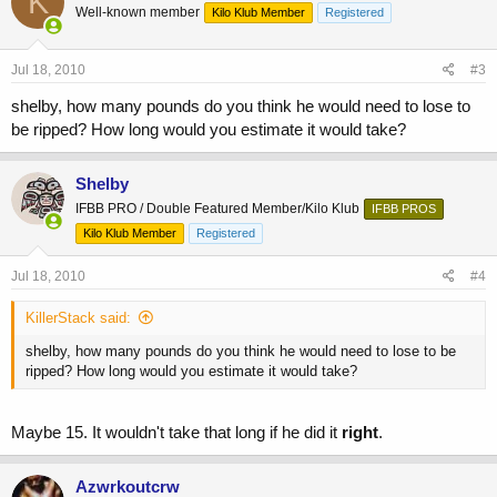
K
Well-known member
Kilo Klub Member
Registered
Jul 18, 2010
#3
shelby, how many pounds do you think he would need to lose to
be ripped? How long would you estimate it would take?
Shelby
IFBB PRO / Double Featured Member/Kilo Klub
IFBB PROS
Kilo Klub Member
Registered
Jul 18, 2010
#4
KillerStack said:
shelby, how many pounds do you think he would need to lose to be
ripped? How long would you estimate it would take?
Maybe 15. It wouldn't take that long if he did it
right
.
Azwrkoutcrw