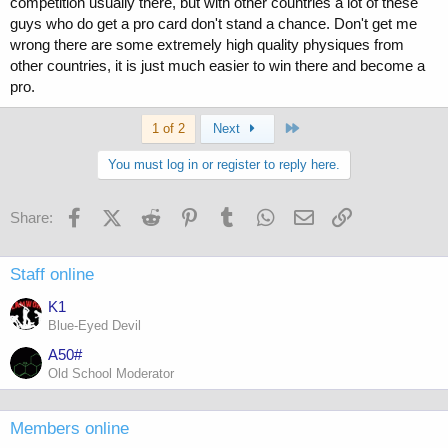
competition usually there, but with other countries a lot of these
guys who do get a pro card don't stand a chance. Don't get me
wrong there are some extremely high quality physiques from
other countries, it is just much easier to win there and become a
pro.
Last
1 of 2
Next
You must log in or register to reply here.
Facebook
X (Twitter)
Reddit
Pinterest
Tumblr
WhatsApp
Email
Link
Share:
Staff online
K1
Blue-Eyed Devil
A50#
Old School Moderator
Members online