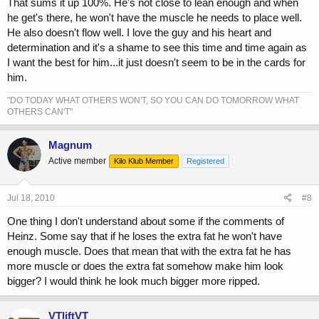
That sums it up 100%. He's not close to lean enough and when
he get's there, he won't have the muscle he needs to place well.
He also doesn't flow well. I love the guy and his heart and
determination and it's a shame to see this time and time again as
I want the best for him...it just doesn't seem to be in the cards for
him.
"DO TODAY WHAT OTHERS WON'T, SO YOU CAN DO TOMORROW WHAT
OTHERS CAN'T"
Magnum
Active member
Kilo Klub Member
Registered
Jul 18, 2010
#8
One thing I don't understand about some if the comments of
Heinz. Some say that if he loses the extra fat he won't have
enough muscle. Does that mean that with the extra fat he has
more muscle or does the extra fat somehow make him look
bigger? I would think he look much bigger more ripped.
VTliftVT