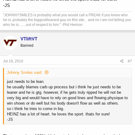
-JS
"JOHNNYSMILES is probably what you would call a FREAK if you knew who
he is..probably the biggest/leanest guy on this site... and no I am not telling you
who he is........out of respect to him." -Phil Hernon
VTliftVT
Banned
Jul 18, 2010
#7
Johnny Smiles said:
just needs to be lean.
he usually blames carb up process but i think he just needs to be
leaner and he is gtg. however, if he gets truly ripped he will not be
very big and would have to rely on good lines and flowing physique to
win shows or do well but his body doesn't flow as well as others.
so i think he tries to come in big.
HEINZ has a lot of heart. he loves the sport. thats for sure!
-JS