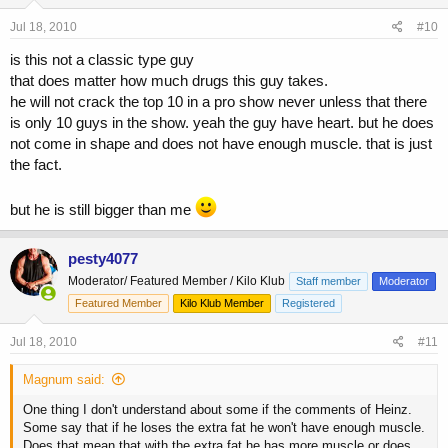
Jul 18, 2010
#10
is this not a classic type guy
that does matter how much drugs this guy takes.
he will not crack the top 10 in a pro show never unless that there
is only 10 guys in the show. yeah the guy have heart. but he does
not come in shape and does not have enough muscle. that is just
the fact.
but he is still bigger than me
pesty4077
Moderator/ Featured Member / Kilo Klub
Staff member
Moderator
Featured Member
Kilo Klub Member
Registered
Jul 18, 2010
#11
Magnum said:
One thing I don't understand about some if the comments of Heinz.
Some say that if he loses the extra fat he won't have enough muscle.
Does that mean that with the extra fat he has more muscle or does