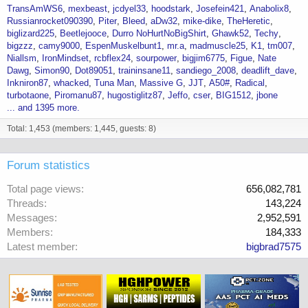
TransAmWS6
mexbeast
jcdyel33
hoodstark
Josefein421
Anabolix8
Russianrocket090390
Piter
Bleed
aDw32
mike-dike
TheHeretic
biglizard225
Beetlejooce
Durro NoHurtNoBigShirt
Ghawk52
Techy
bigzzz
camy9000
EspenMuskelbunt1
mr.a
madmuscle25
K1
tm007
Niallsm
IronMindset
rcbflex24
sourpower
bigjim6775
Figue
Nate
Dawg
Simon90
Dot89051
traininsane11
sandiego_2008
deadlift_dave
Inkniron87
whacked
Tuna Man
Massive G
JJT
A50#
Radical
turbotaone
Piromanu87
hugostiglitz87
Jeffo
cser
BIG1512
jbone
... and 1395 more.
Total: 1,453 (members: 1,445, guests: 8)
Forum statistics
Total page views
656,082,781
Threads
143,224
Messages
2,952,591
Members
184,333
Latest member
bigbrad7575