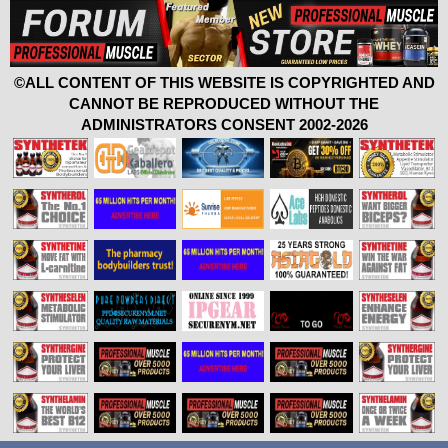
©ALL CONTENT OF THIS WEBSITE IS COPYRIGHTED AND
CANNOT BE REPRODUCED WITHOUT THE
ADMINISTRATORS CONSENT 2002-2026