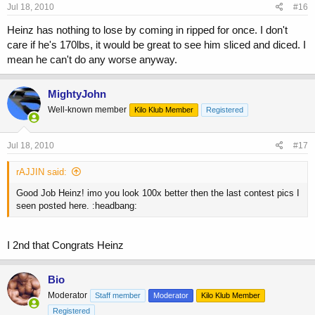
Jul 18, 2010
#16
Heinz has nothing to lose by coming in ripped for once. I don't
care if he's 170lbs, it would be great to see him sliced and diced. I
mean he can't do any worse anyway.
MightyJohn
Well-known member
Kilo Klub Member
Registered
Jul 18, 2010
#17
rAJJIN said:
Good Job Heinz! imo you look 100x better then the last contest pics I
seen posted here. :headbang:
I 2nd that Congrats Heinz
Bio
Moderator
Staff member
Moderator
Kilo Klub Member
Registered