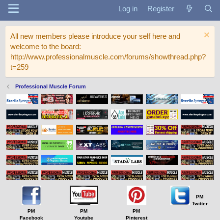
Log in
Register
All new members please introduce your self here and
welcome to the board:
http://www.professionalmuscle.com/forums/showthread.php?
t=259
Professional Muscle Forum
PM
Twitter
PM
PM
PM
Facebook
Youtube
Pinterest