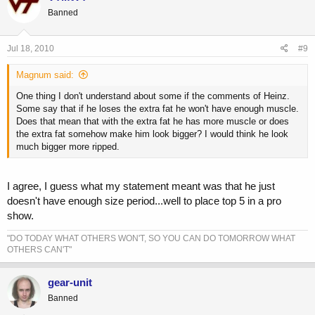
Banned
Jul 18, 2010
#9
Magnum said:
One thing I don't understand about some if the comments of Heinz.
Some say that if he loses the extra fat he won't have enough muscle.
Does that mean that with the extra fat he has more muscle or does
the extra fat somehow make him look bigger? I would think he look
much bigger more ripped.
I agree, I guess what my statement meant was that he just
doesn't have enough size period...well to place top 5 in a pro
show.
"DO TODAY WHAT OTHERS WON'T, SO YOU CAN DO TOMORROW WHAT
OTHERS CAN'T"
gear-unit
Banned