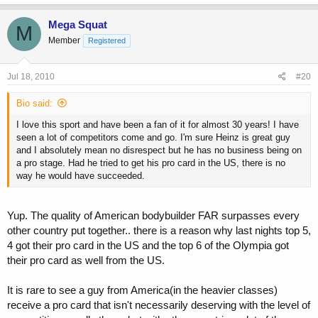
Mega Squat
M
Member
Registered
Jul 18, 2010
#20
Bio said:
I love this sport and have been a fan of it for almost 30 years! I have
seen a lot of competitors come and go. I'm sure Heinz is great guy
and I absolutely mean no disrespect but he has no business being on
a pro stage. Had he tried to get his pro card in the US, there is no
way he would have succeeded.
Yup. The quality of American bodybuilder FAR surpasses every
other country put together.. there is a reason why last nights top 5,
4 got their pro card in the US and the top 6 of the Olympia got
their pro card as well from the US.
It is rare to see a guy from America(in the heavier classes)
receive a pro card that isn't necessarily deserving with the level of