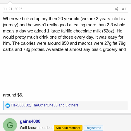
n
s
Jul 21, 2025
#11
:
When we bulked up my then 20 year old (we are 2 years into his
journey) and he wasn’t really good at eating more than 2-3 whole
meals a day we added 1 large fairlife chocolate milk (52oz). He
would pretty much drink one of those every day. It was easy for
him. The calories were around 850 and macros were 27g fat 78g
carbs and 78g protein. Available at almost any basic grocery and
around $6.
R
Flex500
,
D2
,
TheOtherOne55
and 3 others
e
a
c
gains4000
G
t
Well-known member
Kilo Klub Member
Registered
i