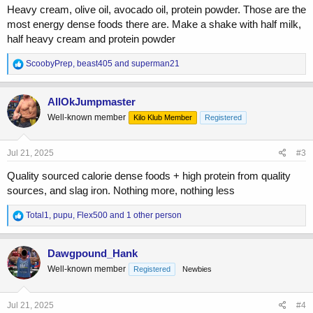
Heavy cream, olive oil, avocado oil, protein powder. Those are the
most energy dense foods there are. Make a shake with half milk,
half heavy cream and protein powder
R
ScoobyPrep
,
beast405
and
superman21
e
a
c
AllOkJumpmaster
t
Well-known member
Kilo Klub Member
Registered
i
o
n
s
Jul 21, 2025
#3
:
Quality sourced calorie dense foods + high protein from quality
sources, and slag iron. Nothing more, nothing less
R
Total1
,
pupu
,
Flex500
and 1 other person
e
a
c
Dawgpound_Hank
t
Well-known member
Registered
Newbies
i
o
n
s
Jul 21, 2025
#4