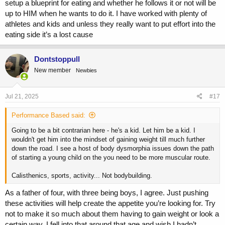
setup a blueprint for eating and whether he follows it or not will be
up to HIM when he wants to do it. I have worked with plenty of
athletes and kids and unless they really want to put effort into the
eating side it’s a lost cause
Dontstoppull
New member
Newbies
Jul 21, 2025
#17
Performance Based said:
Going to be a bit contrarian here - he's a kid. Let him be a kid. I
wouldn't get him into the mindset of gaining weight till much further
down the road. I see a host of body dysmorphia issues down the path
of starting a young child on the you need to be more muscular route.
Calisthenics, sports, activity... Not bodybuilding.
As a father of four, with three being boys, I agree. Just pushing
these activities will help create the appetite you’re looking for. Try
not to make it so much about them having to gain weight or look a
certain way. I fell into that around that age and wish I hadn’t.