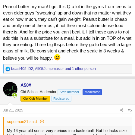
:
Peanut butter my man! I get this Q a lot in the gyms from teens to
even older guys "swearing" up and down that no matter what they
eat or how much, they can't gain weight. Peanut butter is cheap
and prolly one of the most, if not thee most calorie dense food
there is. And for the price you can't beat it. I tell these guys to not
add this in as a substitute for a meal, but add in in on TOP of what
they are eating. Three big tbsps before they go to bed with a large
glass of milk. Be consistent and check the scale in 3 weeks & I
believe you will be happy.
R
beast405
,
D2
,
AllOkJumpmaster
and 1 other person
e
a
c
A50#
t
Old School Moderator
Staff member
Moderator
i
o
Kilo Klub Member
Registered
n
s
Jul 21, 2025
#5
:
superman21 said:
My 14 year old son is very serious into basketball. But he lacks size.