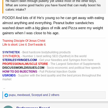
He hasn't been through puberty yet unlike most of the other boys.
What are some good hacks you have found that can really boost his
caloric intake?
FOOD!! And lots of it! He's young so he can get away with eating
almost anything and everything. Peanut butter sandwiches
washed down with a big glass of milk and Pizza were my weight
gainers when I was close to his age.
Training Disciple Of Jesus Christ
Life is short. Live it. Don't waste it.
SYNTHETEK
- Best hardcore bodybuilding products
SYNTHEROL
- Number 1 best selling SEO (Synthol) in the world
STERILESYRINGES.COM
- Get your Needles and Syringes from here
PROFESSIONALMUSCLE STORE
- The Largest Selection of Supplements
DISCUSSWORLDISSUES.COM
- Socio-economic and political free speech
HOW TO DO INJECTIONS
- Full Pictorial Injection Guide
USROIDS
- Supplier with the best quality and the best prices throughout the
market
_
R
pupu
,
mexbeast
,
Scorpyd
and 2 others
e
a
c