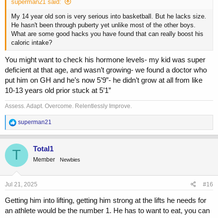
superman21 said:
My 14 year old son is very serious into basketball. But he lacks size.
He hasn't been through puberty yet unlike most of the other boys.
What are some good hacks you have found that can really boost his
caloric intake?
You might want to check his hormone levels- my kid was super
deficient at that age, and wasn’t growing- we found a doctor who
put him on GH and he’s now 5’9”- he didn’t grow at all from like
10-13 years old prior stuck at 5’1”
Assess. Adapt. Overcome. Relentlessly Improve.
R
superman21
e
a
c
Total1
T
t
Member
Newbies
i
o
n
s
Jul 21, 2025
#16
:
Getting him into lifting, getting him strong at the lifts he needs for
an athlete would be the number 1. He has to want to eat, you can