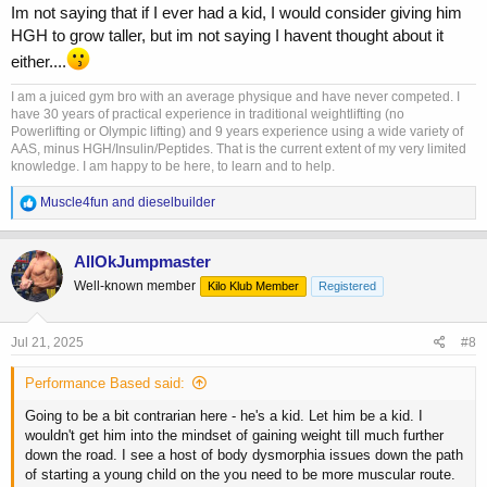
Im not saying that if I ever had a kid, I would consider giving him
HGH to grow taller, but im not saying I havent thought about it
either....
I am a juiced gym bro with an average physique and have never competed. I
have 30 years of practical experience in traditional weightlifting (no
Powerlifting or Olympic lifting) and 9 years experience using a wide variety of
AAS, minus HGH/Insulin/Peptides. That is the current extent of my very limited
knowledge. I am happy to be here, to learn and to help.
R
Muscle4fun
and
dieselbuilder
e
a
c
AllOkJumpmaster
t
Well-known member
Kilo Klub Member
Registered
i
o
n
s
Jul 21, 2025
#8
:
Performance Based said:
Going to be a bit contrarian here - he's a kid. Let him be a kid. I
wouldn't get him into the mindset of gaining weight till much further
down the road. I see a host of body dysmorphia issues down the path
of starting a young child on the you need to be more muscular route.