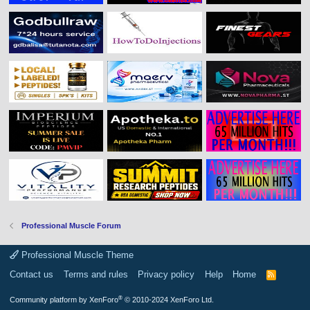
Professional Muscle Forum
Professional Muscle Theme
Contact us
Terms and rules
Privacy policy
Help
Home
R
S
S
®
Community platform by XenForo
© 2010-2024 XenForo Ltd.