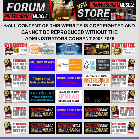
©ALL CONTENT OF THIS WEBSITE IS COPYRIGHTED AND
CANNOT BE REPRODUCED WITHOUT THE
ADMINISTRATORS CONSENT 2002-2026