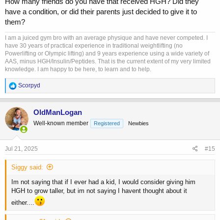
How many friends do you have that received HGH? Did they
use as teenagers.
have a condition, or did their parents just decided to give it to
them?
I am a juiced gym bro with an average physique and have never competed. I
have 30 years of practical experience in traditional weightlifting (no
Powerlifting or Olympic lifting) and 9 years experience using a wide variety of
AAS, minus HGH/Insulin/Peptides. That is the current extent of my very limited
knowledge. I am happy to be here, to learn and to help.
R
Scorpyd
e
a
c
OldManLogan
t
Well-known member
Registered
Newbies
i
o
n
s
Jul 21, 2025
#15
:
Siggy said:
Im not saying that if I ever had a kid, I would consider giving him
HGH to grow taller, but im not saying I havent thought about it
either....