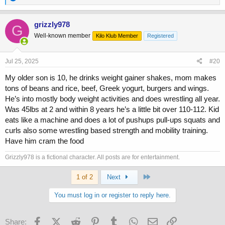
e
a
c
grizzly978
G
t
Well-known member
Kilo Klub Member
Registered
i
o
n
s
Jul 25, 2025
#20
:
My older son is 10, he drinks weight gainer shakes, mom makes
tons of beans and rice, beef, Greek yogurt, burgers and wings.
He’s into mostly body weight activities and does wrestling all year.
Was 45lbs at 2 and within 8 years he’s a little bit over 110-112. Kid
eats like a machine and does a lot of pushups pull-ups squats and
curls also some wrestling based strength and mobility training.
Have him cram the food
Grizzly978 is a fictional character. All posts are for entertainment.
Last
1 of 2
Next
You must log in or register to reply here.
Facebook
X (Twitter)
Reddit
Pinterest
Tumblr
WhatsApp
Email
Link
Share: