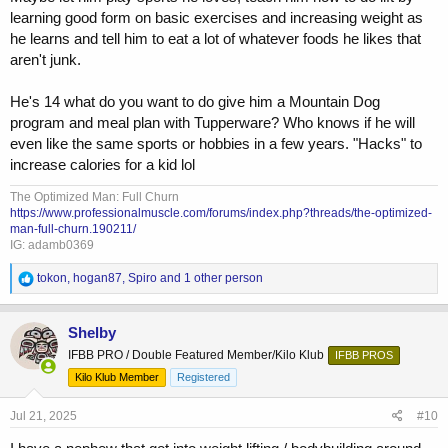
learning good form on basic exercises and increasing weight as
he learns and tell him to eat a lot of whatever foods he likes that
aren't junk.
He's 14 what do you want to do give him a Mountain Dog
program and meal plan with Tupperware? Who knows if he will
even like the same sports or hobbies in a few years. "Hacks" to
increase calories for a kid lol
The Optimized Man: Full Churn
https://www.professionalmuscle.com/forums/index.php?threads/the-optimized-
man-full-churn.190211/
IG: adamb0369
R
tokon
,
hogan87
,
Spiro
and 1 other person
e
a
c
Shelby
t
IFBB PRO / Double Featured Member/Kilo Klub
IFBB PROS
i
o
Kilo Klub Member
Registered
n
s
Jul 21, 2025
#10
: