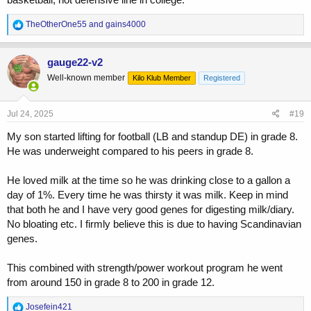
R
TheOtherOne55
and
gains4000
e
a
c
gauge22-v2
t
Well-known member
Kilo Klub Member
Registered
i
o
n
s
Jul 24, 2025
#19
:
My son started lifting for football (LB and standup DE) in grade 8.
He was underweight compared to his peers in grade 8.
He loved milk at the time so he was drinking close to a gallon a
day of 1%. Every time he was thirsty it was milk. Keep in mind
that both he and I have very good genes for digesting milk/diary.
No bloating etc. I firmly believe this is due to having Scandinavian
genes.
This combined with strength/power workout program he went
from around 150 in grade 8 to 200 in grade 12.
R
Josefein421