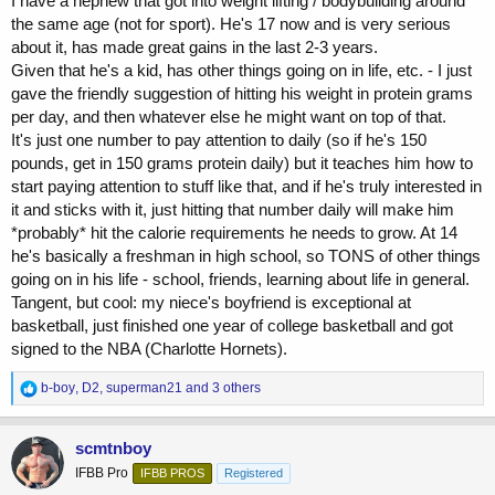
I have a nephew that got into weight lifting / bodybuilding around
the same age (not for sport). He's 17 now and is very serious
about it, has made great gains in the last 2-3 years.
Given that he's a kid, has other things going on in life, etc. - I just
gave the friendly suggestion of hitting his weight in protein grams
per day, and then whatever else he might want on top of that.
It's just one number to pay attention to daily (so if he's 150
pounds, get in 150 grams protein daily) but it teaches him how to
start paying attention to stuff like that, and if he's truly interested in
it and sticks with it, just hitting that number daily will make him
*probably* hit the calorie requirements he needs to grow. At 14
he's basically a freshman in high school, so TONS of other things
going on in his life - school, friends, learning about life in general.
Tangent, but cool: my niece's boyfriend is exceptional at
basketball, just finished one year of college basketball and got
signed to the NBA (Charlotte Hornets).
R
b-boy
,
D2
,
superman21
and 3 others
e
a
c
scmtnboy
t
IFBB Pro
IFBB PROS
Registered
i
o