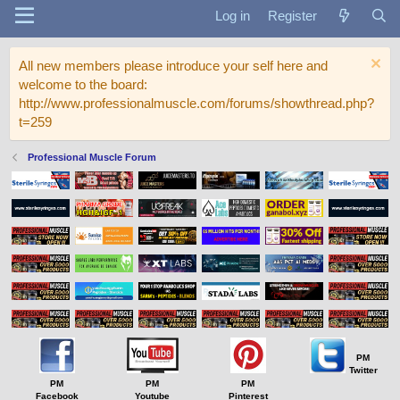
Log in
Register
All new members please introduce your self here and
welcome to the board:
http://www.professionalmuscle.com/forums/showthread.php?
t=259
Professional Muscle Forum
PM
Twitter
PM
PM
PM
Facebook
Youtube
Pinterest