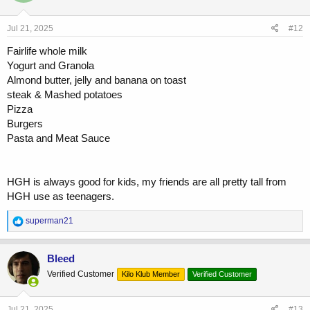
o
n
s
Jul 21, 2025
#12
:
Fairlife whole milk
Yogurt and Granola
Almond butter, jelly and banana on toast
steak & Mashed potatoes
Pizza
Burgers
Pasta and Meat Sauce
HGH is always good for kids, my friends are all pretty tall from
HGH use as teenagers.
R
superman21
e
a
c
Bleed
t
Verified Customer
Kilo Klub Member
Verified Customer
i
o
n
s
Jul 21, 2025
#13