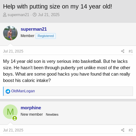
Help with putting size on my 14 year old!
T
S
superman21
Jul 21, 2025
h
t
r
a
superman21
e
r
Member
a
t
Registered
d
d
s
a
Jul 21, 2025
#1
t
t
a
e
My 14 year old son is very serious into basketball. But he lacks
r
size. He hasn't been through puberty yet unlike most of the other
t
boys. What are some good hacks you have found that can really
e
r
boost his caloric intake?
R
OldManLogan
e
a
c
morphine
M
t
New member
Newbies
i
o
n
s
Jul 21, 2025
#2
: