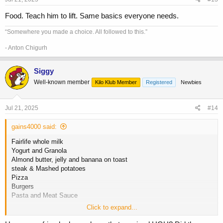
:
Food. Teach him to lift. Same basics everyone needs.
“Somewhere you made a choice. All followed to this.”
- Anton Chigurh
Siggy
Well-known member
Kilo Klub Member
Registered
Newbies
Jul 21, 2025
#14
gains4000 said:
Fairlife whole milk
Yogurt and Granola
Almond butter, jelly and banana on toast
steak & Mashed potatoes
Pizza
Burgers
Pasta and Meat Sauce
Click to expand...
HGH is always good for kids, my friends are all pretty tall from HGH