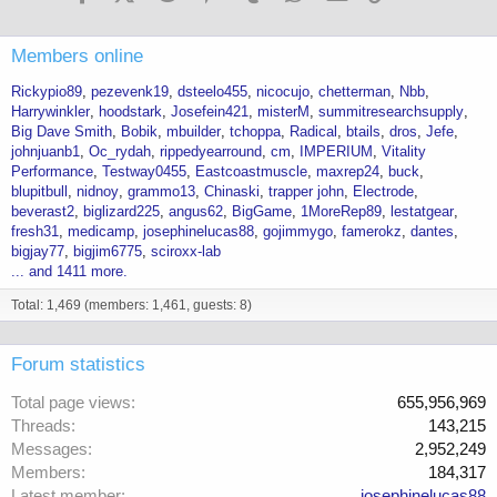
Members online
Rickypio89
pezevenk19
dsteelo455
nicocujo
chetterman
Nbb
Harrywinkler
hoodstark
Josefein421
misterM
summitresearchsupply
Big Dave Smith
Bobik
mbuilder
tchoppa
Radical
btails
dros
Jefe
johnjuanb1
Oc_rydah
rippedyearround
cm
IMPERIUM
Vitality
Performance
Testway0455
Eastcoastmuscle
maxrep24
buck
blupitbull
nidnoy
grammo13
Chinaski
trapper john
Electrode
beverast2
biglizard225
angus62
BigGame
1MoreRep89
lestatgear
fresh31
medicamp
josephinelucas88
gojimmygo
famerokz
dantes
bigjay77
bigjim6775
sciroxx-lab
... and 1411 more.
Total: 1,469 (members: 1,461, guests: 8)
Forum statistics
Total page views
655,956,969
Threads
143,215
Messages
2,952,249
Members
184,317
Latest member
josephinelucas88