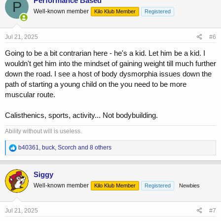
Performance Based
P
t
Well-known member
Kilo Klub Member
Registered
i
o
n
s
Jul 21, 2025
#6
:
Going to be a bit contrarian here - he's a kid. Let him be a kid. I
wouldn't get him into the mindset of gaining weight till much further
down the road. I see a host of body dysmorphia issues down the
path of starting a young child on the you need to be more
muscular route.
Calisthenics, sports, activity... Not bodybuilding.
Ability without will is useless.
R
b40361
,
buck
,
Scorch
and 8 others
e
a
c
Siggy
t
Well-known member
Kilo Klub Member
Registered
Newbies
i
o
n
s
Jul 21, 2025
#7
: