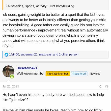
Calisthenics, sports, activity... Not bodybuilding.
idk dude, gaining weight to be better at a sport that the kid loves,
and wants to be better at is totally different than getting your child
into bodybuilding. A good father can easily guide his son into the
human performance / improvement real without him automatically
delving into a state of body dysmorphia which is completely
associated with appearance and what you perceive others think
of you.
R
1fst400
,
superman21
,
mexbeast
and 1 other person
e
a
c
Josefein421
t
Well-known member
Kilo Klub Member
Registered
Newbies
i
o
n
s
Jul 21, 2025
#9
:
He hasn't even hit puberty and youre worried about how to help
him "gain size"?
Maybe let him play sports he loves, teach him how to do lift by