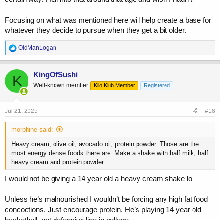
Focusing on what was mentioned here will help create a base for
whatever they decide to pursue when they get a bit older.
R
OldManLogan
e
a
c
KingOfSushi
K
t
Well-known member
Kilo Klub Member
Registered
i
o
n
s
Jul 21, 2025
#18
:
morphine said:
Heavy cream, olive oil, avocado oil, protein powder. Those are the
most energy dense foods there are. Make a shake with half milk, half
heavy cream and protein powder
I would not be giving a 14 year old a heavy cream shake lol
Unless he’s malnourished I wouldn’t be forcing any high fat food
concoctions. Just encourage protein. He’s playing 14 year old
basketball, not defensive line in college.