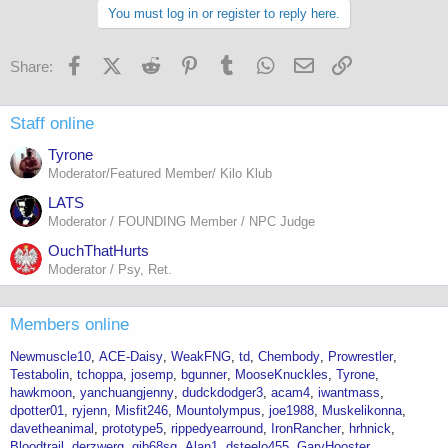
You must log in or register to reply here.
Facebook
X (Twitter)
Reddit
Pinterest
Tumblr
WhatsApp
Email
Link
Share:
Staff online
Tyrone
Moderator/Featured Member/ Kilo Klub
LATS
Moderator / FOUNDING Member / NPC Judge
OuchThatHurts
Moderator / Psy, Ret.
Members online
Newmuscle10
ACE-Daisy
WeakFNG
td
Chembody
Prowrestler
Testabolin
tchoppa
josemp
bgunner
MooseKnuckles
Tyrone
hawkmoon
yanchuangjenny
dudckdodger3
acam4
iwantmass
dpotter01
ryjenn
Misfit246
Mountolympus
joe1988
Muskelikonna
davetheanimal
prototype5
rippedyearround
IronRancher
hrhnick
Bloodtrail
derzwerg
gib68sg
Alan1
dsteelo455
GaryHooster