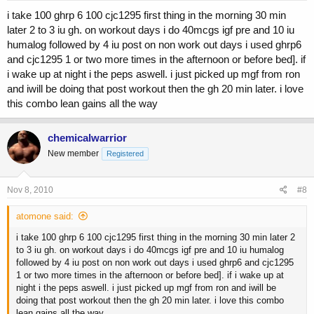
i take 100 ghrp 6 100 cjc1295 first thing in the morning 30 min
later 2 to 3 iu gh. on workout days i do 40mcgs igf pre and 10 iu
humalog followed by 4 iu post on non work out days i used ghrp6
and cjc1295 1 or two more times in the afternoon or before bed]. if
i wake up at night i the peps aswell. i just picked up mgf from ron
and iwill be doing that post workout then the gh 20 min later. i love
this combo lean gains all the way
chemicalwarrior
New member
Registered
Nov 8, 2010
#8
atomone said:
i take 100 ghrp 6 100 cjc1295 first thing in the morning 30 min later 2
to 3 iu gh. on workout days i do 40mcgs igf pre and 10 iu humalog
followed by 4 iu post on non work out days i used ghrp6 and cjc1295
1 or two more times in the afternoon or before bed]. if i wake up at
night i the peps aswell. i just picked up mgf from ron and iwill be
doing that post workout then the gh 20 min later. i love this combo
lean gains all the way