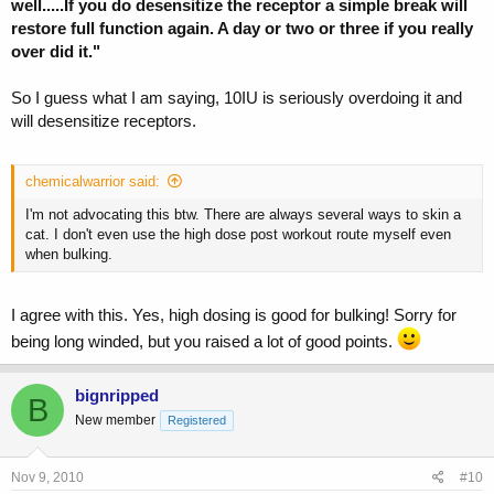
well.....If you do desensitize the receptor a simple break will
restore full function again. A day or two or three if you really
over did it."
So I guess what I am saying, 10IU is seriously overdoing it and
will desensitize receptors.
chemicalwarrior said:
I'm not advocating this btw. There are always several ways to skin a
cat. I don't even use the high dose post workout route myself even
when bulking.
I agree with this. Yes, high dosing is good for bulking! Sorry for
being long winded, but you raised a lot of good points.
bignripped
B
New member
Registered
Nov 9, 2010
#10