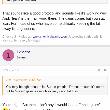
That sounds like a good protocol and sounds like it's working well!
And, "lean" is the main word there. The gains come, but you stay
lean. For those of us who have some difficulty keeping the fat
away it's a godsend.
Check out my blog at -
www.chemicalwarrior.com
Just getting started with it.
New content every few days!
123cctv
1
Banned
Nov 9, 2010
#9
chemicalwarrior said:
You may be right about this. But, in practice I'm not so sure it'd come
out to "mass" gains as much as very good fat loss.
You're right. But then I didn't say it would lead to "mass gains".