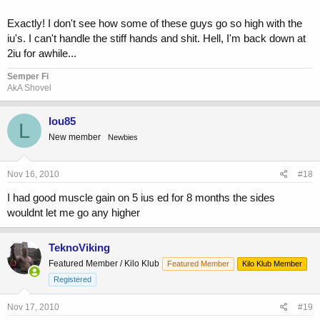
Exactly! I don't see how some of these guys go so high with the
iu's. I can't handle the stiff hands and shit. Hell, I'm back down at
2iu for awhile...
Semper Fi
AkA Shovel
lou85
L
New member
Newbies
Nov 16, 2010
#18
I had good muscle gain on 5 ius ed for 8 months the sides
wouldnt let me go any higher
TeknoViking
Featured Member / Kilo Klub
Featured Member
Kilo Klub Member
Registered
Nov 17, 2010
#19