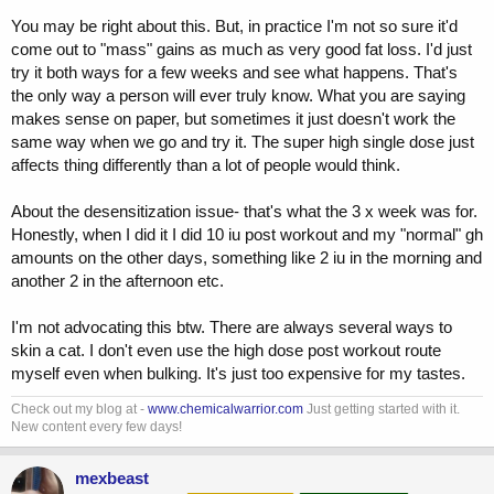
You may be right about this. But, in practice I'm not so sure it'd
come out to "mass" gains as much as very good fat loss. I'd just
try it both ways for a few weeks and see what happens. That's
the only way a person will ever truly know. What you are saying
makes sense on paper, but sometimes it just doesn't work the
same way when we go and try it. The super high single dose just
affects thing differently than a lot of people would think.
About the desensitization issue- that's what the 3 x week was for.
Honestly, when I did it I did 10 iu post workout and my "normal" gh
amounts on the other days, something like 2 iu in the morning and
another 2 in the afternoon etc.
I'm not advocating this btw. There are always several ways to
skin a cat. I don't even use the high dose post workout route
myself even when bulking. It's just too expensive for my tastes.
Check out my blog at -
www.chemicalwarrior.com
Just getting started with it.
New content every few days!
mexbeast