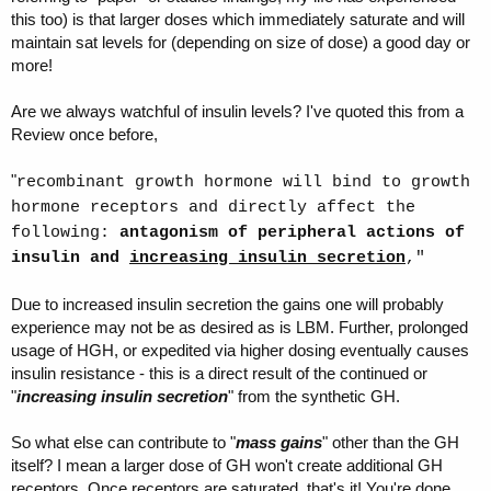
this too) is that larger doses which immediately saturate and will
maintain sat levels for (depending on size of dose) a good day or
more!
Are we always watchful of insulin levels? I've quoted this from a
Review once before,
"
recombinant growth hormone will bind to growth
hormone receptors and directly affect the
following:
antagonism of peripheral actions of
insulin and
increasing insulin secretion
,"
Due to increased insulin secretion the gains one will probably
experience may not be as desired as is LBM. Further, prolonged
usage of HGH, or expedited via higher dosing eventually causes
insulin resistance - this is a direct result of the continued or
"
increasing insulin secretion
" from the synthetic GH.
So what else can contribute to "
mass gains
" other than the GH
itself? I mean a larger dose of GH won't create additional GH
receptors. Once receptors are saturated, that's it! You're done