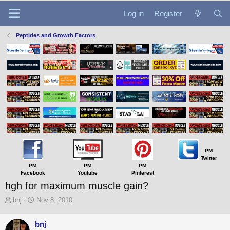
Log in
Register
Peptides and Growth Factors
PM
Twitter
PM
PM
PM
Facebook
Youtube
Pinterest
hgh for maximum muscle gain?
T
S
bnj
Nov 8, 2010
h
t
r
a
bnj
e
r