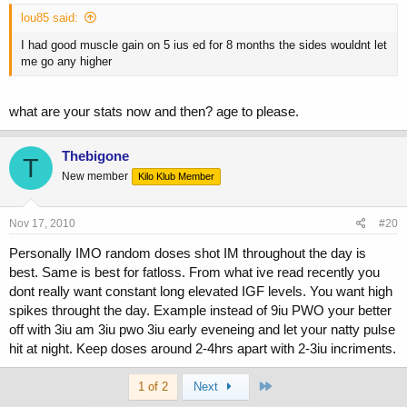
lou85 said:
I had good muscle gain on 5 ius ed for 8 months the sides wouldnt let
me go any higher
what are your stats now and then? age to please.
Thebigone
T
New member
Kilo Klub Member
Nov 17, 2010
#20
Personally IMO random doses shot IM throughout the day is
best. Same is best for fatloss. From what ive read recently you
dont really want constant long elevated IGF levels. You want high
spikes throught the day. Example instead of 9iu PWO your better
off with 3iu am 3iu pwo 3iu early eveneing and let your natty pulse
hit at night. Keep doses around 2-4hrs apart with 2-3iu incriments.
Last
1 of 2
Next