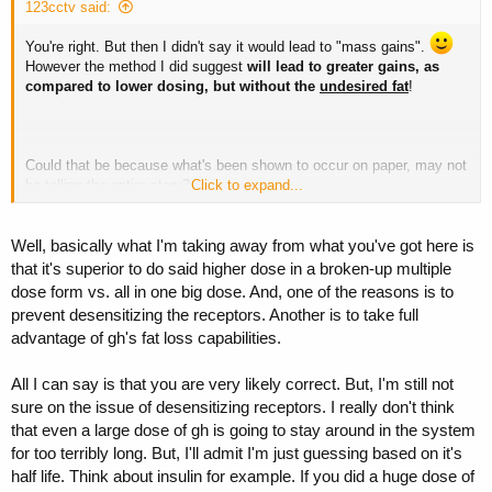
123cctv said:
You're right. But then I didn't say it would lead to "mass gains".
However the method I did suggest
will lead to greater gains, as
compared to lower dosing, but without the
undesired fat
!
Could that be because what's been shown to occur on paper, may not
be telling the entire story?
Click to expand...
Well, basically what I'm taking away from what you've got here is
You mentioned that mass gains can be achieved by a single high
that it's superior to do said higher dose in a broken-up multiple
dose. While I do not disgree with this,
as I do agree
- where my
dose form vs. all in one big dose. And, one of the reasons is to
problem is -- just exactly what types of gains does one receive? Just
prevent desensitizing the receptors. Another is to take full
lean muscle or LM along with? May I suggest (again referring to
advantage of gh's fat loss capabilities.
"paper" or studies findings, my life has experienced this too) is that
larger doses which immediately saturate and will maintain sat levels
for (depending on size of dose) a good day or more!
All I can say is that you are very likely correct. But, I'm still not
sure on the issue of desensitizing receptors. I really don't think
Are we always watchful of insulin levels? I've quoted this from a
that even a large dose of gh is going to stay around in the system
Review once before,
for too terribly long. But, I'll admit I'm just guessing based on it's
half life. Think about insulin for example. If you did a huge dose of
"
recombinant growth hormone will bind to growth