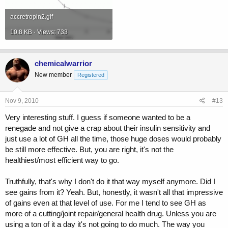
accretropin2.gif
10.8 KB · Views: 733
chemicalwarrior
New member
Registered
Nov 9, 2010
#13
Very interesting stuff. I guess if someone wanted to be a
renegade and not give a crap about their insulin sensitivity and
just use a lot of GH all the time, those huge doses would probably
be still more effective. But, you are right, it's not the
healthiest/most efficient way to go.
Truthfully, that's why I don't do it that way myself anymore. Did I
see gains from it? Yeah. But, honestly, it wasn't all that impressive
of gains even at that level of use. For me I tend to see GH as
more of a cutting/joint repair/general health drug. Unless you are
using a ton of it a day it's not going to do much. The way you