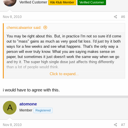
Verified Customer
Kilo Klub Member
Verified Customer
Nov 8, 2010
#6
chemicalwarrior said:
You may be right about this. But, in practice I'm not so sure it'd come
out to "mass" gains as much as very good fat loss. I'd just try it both
ways for a few weeks and see what happens. That's the only way a
person will ever truly know. What you are saying makes sense on
paper, but sometimes it just doesn't work the same way when we go
and try it. The super high single dose just affects thing differently
than a lot of people would think.
Click to expand...
About the desensitization issue- that's what the 3 x week was for.
Honestly, when I did it I did 10 iu post workout and my "normal" gh
amounts on the other days, something like 2 iu in the morning and
i would have to agree with this.
another 2 in the afternoon etc.
I'm not advocating this btw. There are always several ways to skin a
atomone
A
cat. I don't even use the high dose post workout route myself even
Member
Registered
when bulking. It's just too expensive for my tastes.
Nov 8, 2010
#7