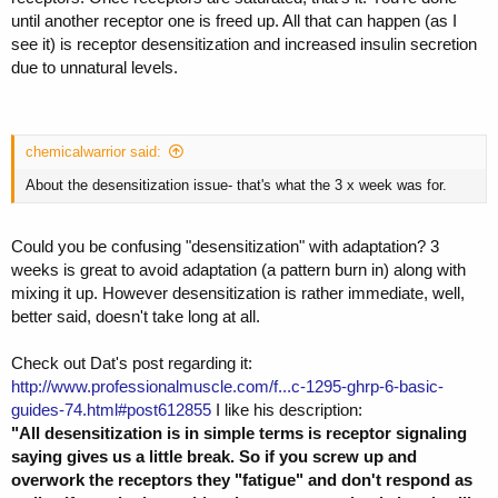
until another receptor one is freed up. All that can happen (as I
see it) is receptor desensitization and increased insulin secretion
due to unnatural levels.
chemicalwarrior said:
About the desensitization issue- that's what the 3 x week was for.
Could you be confusing "desensitization" with adaptation? 3
weeks is great to avoid adaptation (a pattern burn in) along with
mixing it up. However desensitization is rather immediate, well,
better said, doesn't take long at all.
Check out Dat's post regarding it:
http://www.professionalmuscle.com/f...c-1295-ghrp-6-basic-
guides-74.html#post612855
I like his description:
"All desensitization is in simple terms is receptor signaling
saying gives us a little break. So if you screw up and
overwork the receptors they "fatigue" and don't respond as