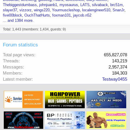
Thebiggestdumbass
johnjuanb1
myosaurus
LATS
silvaback
brc51m
slayer37
vizzorz
wings220
Yourmuscleshop
localengineer510
SnanJr
five00block
OuchThatHurts
foxman101
jaycob.n52
... and 1384 more.
Total: 1,443 (members: 1,434, guests: 9)
Forum statistics
Total page views
655,827,078
Threads
143,219
Messages
2,957,374
Members
184,303
Latest member
Testway0455