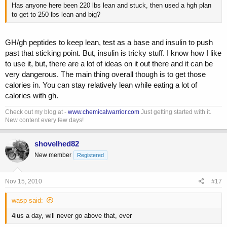
Has anyone here been 220 lbs lean and stuck, then used a hgh plan
to get to 250 lbs lean and big?
GH/gh peptides to keep lean, test as a base and insulin to push
past that sticking point. But, insulin is tricky stuff. I know how I like
to use it, but, there are a lot of ideas on it out there and it can be
very dangerous. The main thing overall though is to get those
calories in. You can stay relatively lean while eating a lot of
calories with gh.
Check out my blog at -
www.chemicalwarrior.com
Just getting started with it.
New content every few days!
shovelhed82
New member
Registered
Nov 15, 2010
#17
wasp said:
4ius a day, will never go above that, ever