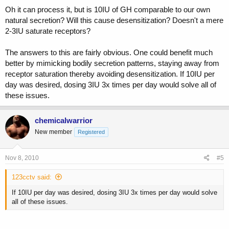
Oh it can process it, but is 10IU of GH comparable to our own
natural secretion? Will this cause desensitization? Doesn't a mere
2-3IU saturate receptors?
The answers to this are fairly obvious. One could benefit much
better by mimicking bodily secretion patterns, staying away from
receptor saturation thereby avoiding desensitization. If 10IU per
day was desired, dosing 3IU 3x times per day would solve all of
these issues.
chemicalwarrior
New member
Registered
Nov 8, 2010
#5
123cctv said:
If 10IU per day was desired, dosing 3IU 3x times per day would solve
all of these issues.