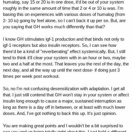
humalog, say 15 or 20 iu in one dose, it'd be out of your system
hormone receptors and directly affect the
roughly in the same amount of time that 2 or 4 or 10 iu was. I'm
following:
antagonism of peripheral actions of
basing this on experiences with various doses of humalog (from
insulin and
increasing insulin secretion
,"
2- 10 iu) going by feel alone, so I can't back it up per se. But, are
Due to increased insulin secretion the gains one will probably
you saying that GH works much differently than that?
experience may not be as desired as is LBM. Further, prolonged
usage of HGH, or expedited via higher dosing eventually causes
I know GH stimulates igf-1 production and that binds not only to
insulin resistance - this is a direct result of the continued or
igf-1 receptors but also insulin receptors. So, I can see how
"
increasing insulin secretion
" from the synthetic GH.
there'd be a kind of "reverberating" effect systemically. But, I still
So what else can contribute to "
mass gains
" other than the GH
tend to think it'll clear your system with in an hour or two, maybe
itself? I mean a larger dose of GH won't create additional GH
two and a half at the most. That leaves you the rest of the day, the
receptors. Once receptors are saturated, that's it! You're done until
next day, and all the way up until the next dose- if doing just 3
another receptor one is freed up. All that can happen (as I see it) is
times per week post workout.
receptor desensitization and increased insulin secretion due to
unnatural levels.
So, no I'm not confusing desensitization with adaptation. I get all
that. I just still contend that GH won't stay in your system or affect
insulin long enough to cause a major, sustained interruption as
long as there is a day off in between, or at least with much lower
Could you be confusing "desensitization" with adaptation? 3 weeks is
doses. And, I've got nothing to back this up. It's just opinion.
great to avoid adaptation (a pattern burn in) along with mixing it up.
However desensitization is rather immediate, well, better said, doesn't
You are making great points and I wouldn't be a bit surprised to
take long at all.
see you end up being totally right about this. I just hold a different