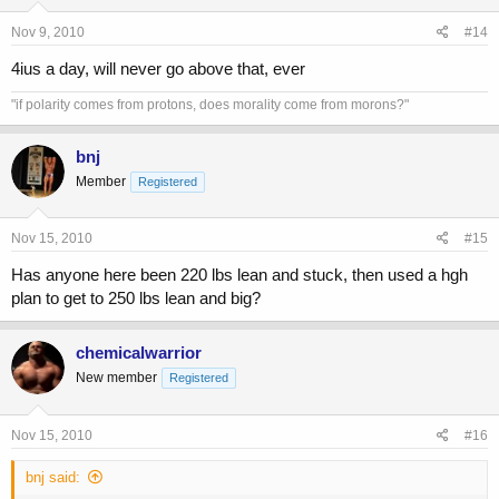
Nov 9, 2010
#14
4ius a day, will never go above that, ever
"if polarity comes from protons, does morality come from morons?"
bnj
Member
Registered
Nov 15, 2010
#15
Has anyone here been 220 lbs lean and stuck, then used a hgh
plan to get to 250 lbs lean and big?
chemicalwarrior
New member
Registered
Nov 15, 2010
#16
bnj said: