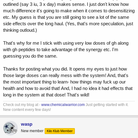
outlined (say 3 iu, 3 x day) makes sense. I just don't know how
much difference it's going to make when it comes to desensitizing
etc. My guess is that you are still going to see a lot of the same
side effects over the long haul. (Yes, that's more speculation, just
thinking outloud.)
That's why for me I stick with using very low doses of gh along
with gh peptides to take advantage of the synergy etc. I'm
guessing you do the same.
Thanks for posting what you did. It opens my eyes to just how
those large doses can really mess with the system! And, that's
the most important thing to learn- how things may fuck up our
health and how to avoid that! And, I had no idea it had effects that
long in the system at that dose! That's wild!
Check out my blog at -
www.chemicalwarrior.com
Just getting started with it.
New content every few days!
wasp
New member
Kilo Klub Member