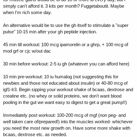
simply can't afford it. 3 kits per month? Fuggetaboutit. Maybe
when I'm rich some day.
An alternative would be to use the gh itself to stimulate a "super
pulse" 10-15 min after your gh peptide injection.
45 min till workout: 100 mcg ipamorelin or a ghrp, + 100 mcg of
mod grf or cjc w/out dac
30 min before workout: 2-5 iu gh (whatever you can afford here)
10 min pre-workout: 10 iu humalog (not suggesting this for
newbies and those not educated about insulin) or 40-80 mcg of
igf1-lr3. Begin sipping your workout shake of bcaas, dextrose and
creatine etc. (no whey or solid proteins, we don't want blood
pooling in the gut we want easy to digest to get a great pump!!)
Immediately post workout: 100-200 mcg of mgf (non peg- and
well taken care of/prepared!) into the muscles worked- whichever
you need the most new growth on. Have some more shake with
bcaas, dextrose etc. as needed.