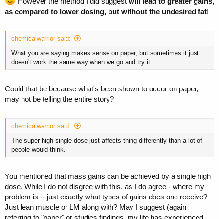
However the method I did suggest
will lead to greater gains,
as compared to lower dosing, but without the
undesired fat
!
chemicalwarrior said:
What you are saying makes sense on paper, but sometimes it just
doesn't work the same way when we go and try it.
Could that be because what's been shown to occur on paper,
may not be telling the entire story?
chemicalwarrior said:
The super high single dose just affects thing differently than a lot of
people would think.
You mentioned that mass gains can be achieved by a single high
dose. While I do not disgree with this,
as I do agree
- where my
problem is -- just exactly what types of gains does one receive?
Just lean muscle or LM along with? May I suggest (again
referring to "paper" or studies findings, my life has experienced