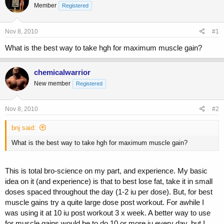
Member
a
t
Registered
d
d
s
a
Nov 8, 2010
#1
t
t
a
e
What is the best way to take hgh for maximum muscle gain?
r
t
e
chemicalwarrior
r
New member
Registered
Nov 8, 2010
#2
bnj said:
What is the best way to take hgh for maximum muscle gain?
This is total bro-science on my part, and experience. My basic
idea on it (and experience) is that to best lose fat, take it in small
doses spaced throughout the day (1-2 iu per dose). But, for best
muscle gains try a quite large dose post workout. For awhile I
was using it at 10 iu post workout 3 x week. A better way to use
for muscle gains would be to do 10 or more iu every day, but I