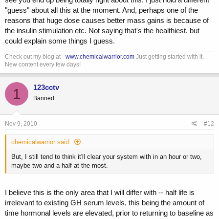
Check out Dat's post regarding it:
"guess" about all this at the moment. And, perhaps one of the
http://www.professionalmuscle.com/f...c-1295-ghrp-6-basic-guides-
reasons that huge dose causes better mass gains is because of
74.html#post612855
I like his description:
the insulin stimulation etc. Not saying that's the healthiest, but
"All desensitization is in simple terms is receptor signaling
could explain some things I guess.
saying gives us a little break. So if you screw up and overwork
the receptors they "fatigue" and don't respond as well.....If you
Check out my blog at -
www.chemicalwarrior.com
Just getting started with it.
do desensitize the receptor a simple break will restore full
New content every few days!
function again. A day or two or three if you really over did it."
So I guess what I am saying, 10IU is seriously overdoing it and will
123cctv
1
desensitize receptors.
Banned
Nov 9, 2010
#12
I agree with this. Yes, high dosing is good for bulking! Sorry for being
long winded, but you raised a lot of good points.
chemicalwarrior said:
But, I still tend to think it'll clear your system with in an hour or two,
maybe two and a half at the most.
I believe this is the only area that I will differ with -- half life is
irrelevant to existing GH serum levels, this being the amount of
time hormonal levels are elevated, prior to returning to baseline as