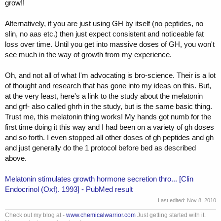
grow!!
Alternatively, if you are just using GH by itself (no peptides, no
slin, no aas etc.) then just expect consistent and noticeable fat
loss over time. Until you get into massive doses of GH, you won't
see much in the way of growth from my experience.
Oh, and not all of what I'm advocating is bro-science. Their is a lot
of thought and research that has gone into my ideas on this. But,
at the very least, here's a link to the study about the melatonin
and grf- also called ghrh in the study, but is the same basic thing.
Trust me, this melatonin thing works! My hands got numb for the
first time doing it this way and I had been on a variety of gh doses
and so forth. I even stopped all other doses of gh peptides and gh
and just generally do the 1 protocol before bed as described
above.
Melatonin stimulates growth hormone secretion thro... [Clin
Endocrinol (Oxf). 1993] - PubMed result
Last edited:
Nov 8, 2010
Check out my blog at -
www.chemicalwarrior.com
Just getting started with it.