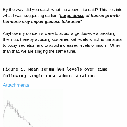
By the way, did you catch what the above site said? This ties into
what I was suggesting earlier:
"
Large doses
of human growth
hormone may impair glucose tolerance"
Anyhow my concerns were to avoid large doses via breaking
them up, thereby avoiding sustained sat levels which is unnatural
to bodiy secretion and to avoid increased levels of insulin. Other
than that, we are singing the same tune.
Figure 1. Mean serum hGH levels over time
following single dose administration.
Attachments