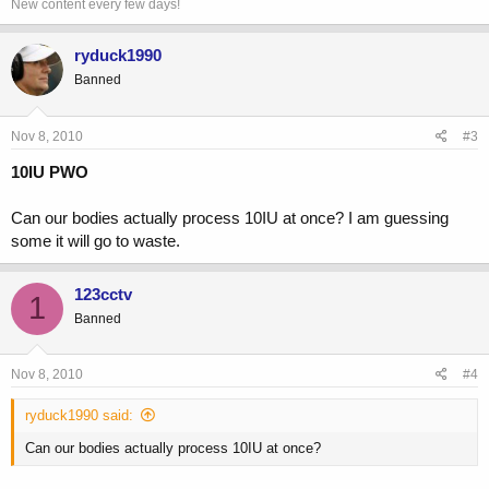
New content every few days!
ryduck1990
Banned
Nov 8, 2010
#3
10IU PWO
Can our bodies actually process 10IU at once? I am guessing
some it will go to waste.
123cctv
1
Banned
Nov 8, 2010
#4
ryduck1990 said:
Can our bodies actually process 10IU at once?