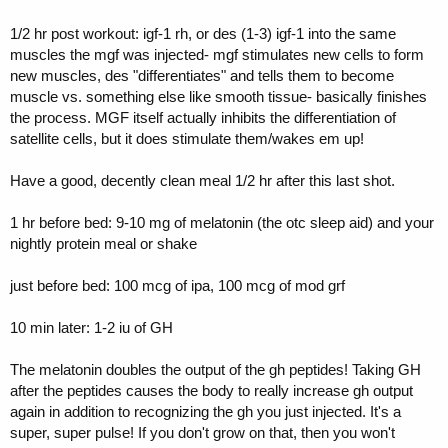
1/2 hr post workout: igf-1 rh, or des (1-3) igf-1 into the same
muscles the mgf was injected- mgf stimulates new cells to form
new muscles, des "differentiates" and tells them to become
muscle vs. something else like smooth tissue- basically finishes
the process. MGF itself actually inhibits the differentiation of
satellite cells, but it does stimulate them/wakes em up!
Have a good, decently clean meal 1/2 hr after this last shot.
1 hr before bed: 9-10 mg of melatonin (the otc sleep aid) and your
nightly protein meal or shake
just before bed: 100 mcg of ipa, 100 mcg of mod grf
10 min later: 1-2 iu of GH
The melatonin doubles the output of the gh peptides! Taking GH
after the peptides causes the body to really increase gh output
again in addition to recognizing the gh you just injected. It's a
super, super pulse! If you don't grow on that, then you won't