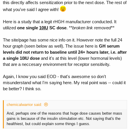
this directly affects sensitization prior to the next dose. The rest of
what you've said I agree with!
Here is a study that a legit rHGH manufacturer conducted. It
utilized
one single
10IU
SC dose
.
**broken link removed**
The site/page has some nice info on it. However note the full 24
hour graph (seen below as well). The issue here is
GH serum
levels did not return to baseline until 24+ hours later, i.e. after
a single 10IU dose
and it's at this level (lower hormonal levels)
that are a neccesary environment for receptor sensitivity.
Again, I know you said EOD - that's awesome so don't
misunderstand what I'm saying here. My real point was -- could it
be better? I think so.
chemicalwarrior said:
And, perhaps one of the reasons that huge dose causes better mass
gains is because of the insulin stimulation etc. Not saying that's the
healthiest, but could explain some things I guess.