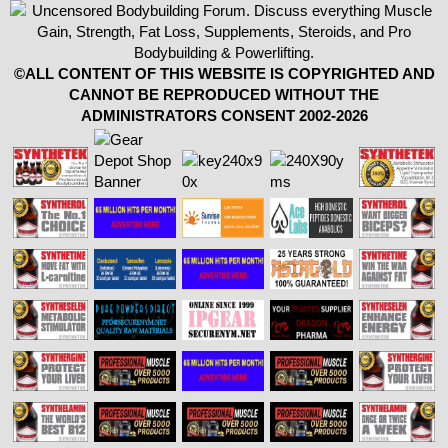
©ALL CONTENT OF THIS WEBSITE IS COPYRIGHTED AND
CANNOT BE REPRODUCED WITHOUT THE
ADMINISTRATORS CONSENT 2002-2026