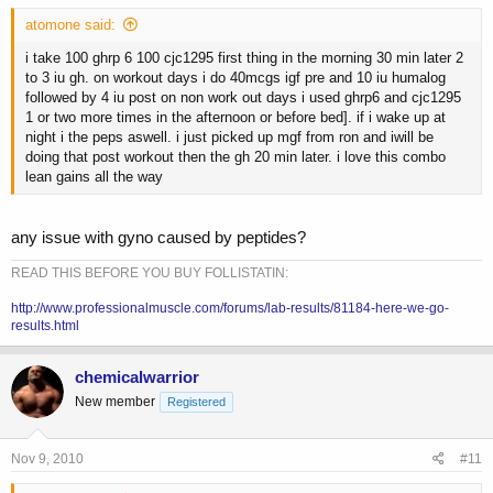
atomone said:
i take 100 ghrp 6 100 cjc1295 first thing in the morning 30 min later 2
to 3 iu gh. on workout days i do 40mcgs igf pre and 10 iu humalog
followed by 4 iu post on non work out days i used ghrp6 and cjc1295
1 or two more times in the afternoon or before bed]. if i wake up at
night i the peps aswell. i just picked up mgf from ron and iwill be
doing that post workout then the gh 20 min later. i love this combo
lean gains all the way
any issue with gyno caused by peptides?
READ THIS BEFORE YOU BUY FOLLISTATIN:
http://www.professionalmuscle.com/forums/lab-results/81184-here-we-go-
results.html
chemicalwarrior
New member
Registered
Nov 9, 2010
#11