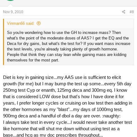
Nov 9, 2010
#8
Vinman66 said:
So you're wondering how to use the GH to increase mass? Then
what's the point of the moderate doses of AAS? I get the EQ and the
Deca for dry gains, but what's the test for? If you want mass increase
the test levels, you're already taking plenty of growth hormone.
People that think they can stay lean while gaining mass are kidding
themselves for the most part.
Diet is key in gaining size...my AAS use is sufficient to elicit
growth (for me) but I may bump the test up some...every 5th day
250mg test Cyp or enanth, 125mg deca and 300mg eq. I know
that is considered LOW dose but that's how I have done it for
years, I prefer longer cycles or cruising on low test then adding in
the other hormones as my "blast"...my days of 1000mg test,
900mg deca and a handful of dbol a day are over. :naughty:
I always take test in every cycle...I would never take another test
like hormone that will shut me down without using test as a
base...and hcg as my doc prescribes throughout...