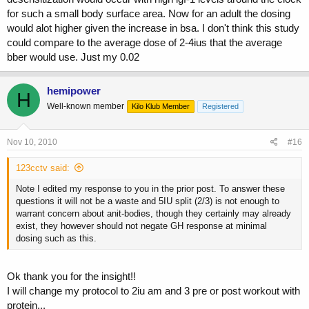
for such a small body surface area. Now for an adult the dosing
would alot higher given the increase in bsa. I don't think this study
could compare to the average dose of 2-4ius that the average
bber would use. Just my 0.02
hemipower
H
Well-known member
Kilo Klub Member
Registered
Nov 10, 2010
#16
123cctv said:
Note I edited my response to you in the prior post. To answer these
questions it will not be a waste and 5IU split (2/3) is not enough to
warrant concern about anit-bodies, though they certainly may already
exist, they however should not negate GH response at minimal
dosing such as this.
Ok thank you for the insight!!
I will change my protocol to 2iu am and 3 pre or post workout with
protein...