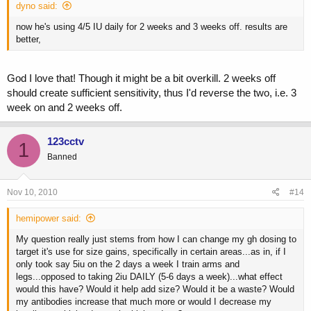
dyno said:
now he's using 4/5 IU daily for 2 weeks and 3 weeks off. results are
better,
God I love that! Though it might be a bit overkill. 2 weeks off
should create sufficient sensitivity, thus I'd reverse the two, i.e. 3
week on and 2 weeks off.
123cctv
1
Banned
Nov 10, 2010
#14
hemipower said:
My question really just stems from how I can change my gh dosing to
target it's use for size gains, specifically in certain areas...as in, if I
only took say 5iu on the 2 days a week I train arms and
legs...opposed to taking 2iu DAILY (5-6 days a week)...what effect
would this have? Would it help add size? Would it be a waste? Would
my antibodies increase that much more or would I decrease my