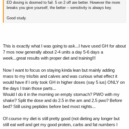
ED dosing is doomed to fail. 5 on 2 off are better. However the more
breaks you give yourself, the better -- sensitivity is always key.
Good study.
This is exactly what I was going to ask...I have used GH for about
7 mos now generally about 2-4 units a day 5-6 days a
week...great results with proper diet and training!!!
Now I want to focus on staying kinda lean but mainly adding
mass to my tris/bis and calves and was curious what effect it
would have if I only took GH in higher doses (say 5 ius) ONLY on
the days I train those parts...
Would I do it in the morning on empty stomach? PWO with my
shake? Split the dose and do 2.5 in the am and 2.5 pwo? Before
bed? Still using peptides before bed most nights...
Of course my diet is still pretty good (not dieting any longer but
still eat well and get my good protein, carbs and fat numbers I