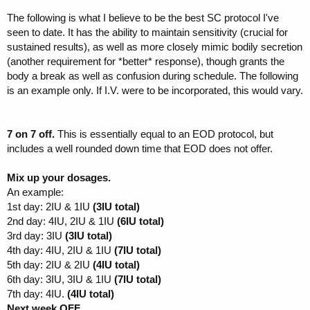
The following is what I believe to be the best SC protocol I've
seen to date. It has the ability to maintain sensitivity (crucial for
sustained results), as well as more closely mimic bodily secretion
(another requirement for *better* response), though grants the
body a break as well as confusion during schedule. The following
is an example only. If I.V. were to be incorporated, this would vary.
7 on 7 off.
This is essentially equal to an EOD protocol, but
includes a well rounded down time that EOD does not offer.
Mix up your dosages.
An example:
1st day: 2IU & 1IU
(3IU total)
2nd day: 4IU, 2IU & 1IU
(6IU total)
3rd day: 3IU
(3IU total)
4th day: 4IU, 2IU & 1IU
(7IU total)
5th day: 2IU & 2IU
(4IU total)
6th day: 3IU, 3IU & 1IU
(7IU total)
7th day: 4IU.
(4IU total)
Next week OFF.