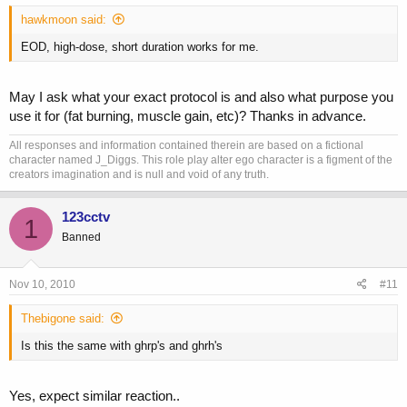
hawkmoon said:
EOD, high-dose, short duration works for me.
May I ask what your exact protocol is and also what purpose you
use it for (fat burning, muscle gain, etc)? Thanks in advance.
All responses and information contained therein are based on a fictional
character named J_Diggs. This role play alter ego character is a figment of the
creators imagination and is null and void of any truth.
123cctv
1
Banned
Nov 10, 2010
#11
Thebigone said:
Is this the same with ghrp's and ghrh's
Yes, expect similar reaction..