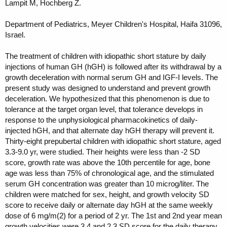
Lampit M, Hochberg Z.
Department of Pediatrics, Meyer Children's Hospital, Haifa 31096,
Israel.
The treatment of children with idiopathic short stature by daily
injections of human GH (hGH) is followed after its withdrawal by a
growth deceleration with normal serum GH and IGF-I levels. The
present study was designed to understand and prevent growth
deceleration. We hypothesized that this phenomenon is due to
tolerance at the target organ level, that tolerance develops in
response to the unphysiological pharmacokinetics of daily-
injected hGH, and that alternate day hGH therapy will prevent it.
Thirty-eight prepubertal children with idiopathic short stature, aged
3.3-9.0 yr, were studied. Their heights were less than -2 SD
score, growth rate was above the 10th percentile for age, bone
age was less than 75% of chronological age, and the stimulated
serum GH concentration was greater than 10 microg/liter. The
children were matched for sex, height, and growth velocity SD
score to receive daily or alternate day hGH at the same weekly
dose of 6 mg/m(2) for a period of 2 yr. The 1st and 2nd year mean
growth velocities were 3.4 and 2.3 SD score for the daily therapy