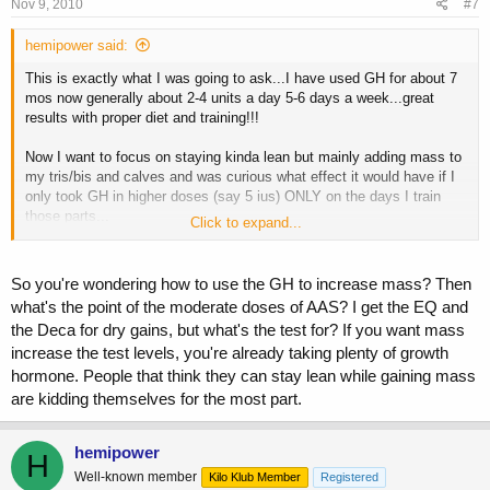
Nov 9, 2010
#7
hemipower said:
This is exactly what I was going to ask...I have used GH for about 7
mos now generally about 2-4 units a day 5-6 days a week...great
results with proper diet and training!!!
Now I want to focus on staying kinda lean but mainly adding mass to
my tris/bis and calves and was curious what effect it would have if I
only took GH in higher doses (say 5 ius) ONLY on the days I train
those parts...
Click to expand...
Would I do it in the morning on empty stomach? PWO with my
shake? Split the dose and do 2.5 in the am and 2.5 pwo? Before bed?
Still using peptides before bed most nights...
So you're wondering how to use the GH to increase mass? Then
what's the point of the moderate doses of AAS? I get the EQ and
Of course my diet is still pretty good (not dieting any longer but still
the Deca for dry gains, but what's the test for? If you want mass
eat well and get my good protein, carbs and fat numbers I need
increase the test levels, you're already taking plenty of growth
daily...plus "other" foods when I want) and I am on moderate dosed
AAS (test, eq, deca).
hormone. People that think they can stay lean while gaining mass
are kidding themselves for the most part.
Any guidance or experience appreciated...all I have used gh for is
getting lean and it worked great but now my goals are size in specific
hemipower
areas and healing/recovery....
H
Well-known member
Kilo Klub Member
Registered