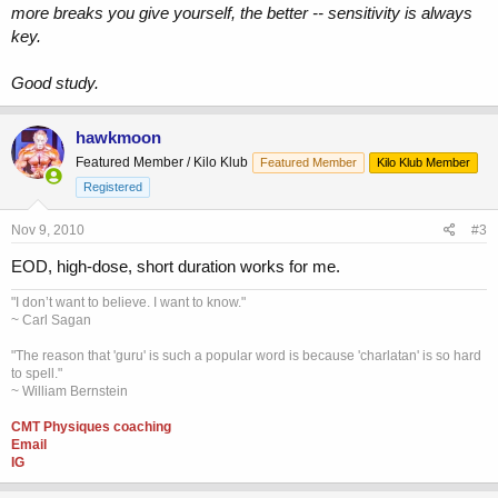
more breaks you give yourself, the better -- sensitivity is always
key.
Good study.
hawkmoon
Featured Member / Kilo Klub
Featured Member
Kilo Klub Member
Registered
Nov 9, 2010
#3
EOD, high-dose, short duration works for me.
"I don’t want to believe. I want to know."
~ Carl Sagan
"The reason that 'guru' is such a popular word is because 'charlatan' is so hard
to spell."
~ William Bernstein
CMT Physiques coaching
Email
IG