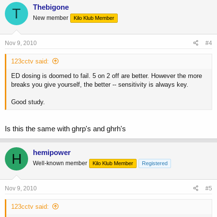
Thebigone
T
New member
Kilo Klub Member
Nov 9, 2010
#4
123cctv said:
ED dosing is doomed to fail. 5 on 2 off are better. However the more
breaks you give yourself, the better -- sensitivity is always key.
Good study.
Is this the same with ghrp's and ghrh's
hemipower
H
Well-known member
Kilo Klub Member
Registered
Nov 9, 2010
#5
123cctv said: