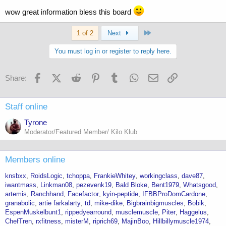
wow great information bless this board
Last
1 of 2
Next
You must log in or register to reply here.
Facebook
X (Twitter)
Reddit
Pinterest
Tumblr
WhatsApp
Email
Link
Share:
Staff online
Tyrone
Moderator/Featured Member/ Kilo Klub
Members online
knsbxx
RoidsLogic
tchoppa
FrankieWhitey
workingclass
dave87
iwantmass
Linkman08
pezevenk19
Bald Bloke
Bent1979
Whatsgood
artemis
Ranchhand
Facefactor
kyin-peptide
IFBBProDomCardone
granabolic
artie farkalarty
td
mike-dike
Bigbrainbigmuscles
Bobik
EspenMuskelbunt1
rippedyearround
musclemuscle
Piter
Haggelus
ChefTren
rxfitness
misterM
riprich69
MajinBoo
Hillbillymuscle1974