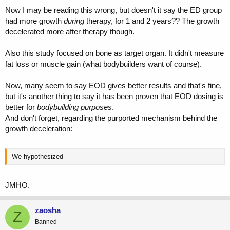
Now I may be reading this wrong, but doesn't it say the ED group
had more growth
during
therapy, for 1 and 2 years?? The growth
decelerated more after therapy though.
Also this study focused on bone as target organ. It didn't measure
fat loss or muscle gain (what bodybuilders want of course).
Now, many seem to say EOD gives better results and that's fine,
but it's another thing to say it has been proven that EOD dosing is
better for
bodybuilding purposes
.
And don't forget, regarding the purported mechanism behind the
growth deceleration:
We hypothesized
JMHO.
zaosha
Z
Banned