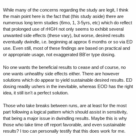
While many of the concerns regarding the study are legit, I think
the main point here is the fact that (this study aside) there are
numerous long term studies (6mo, 1, 3-5yrs, etc) which do reflect
that prolonged use of rHGH not only seems to exhibit several
unwanted side effects (these vary), but worse, desired results
eventually dwindle, i.e. beginning at approx 6 months or so via ED
use. Even still, most of these findings are based on practical and
or appropriate usage, not exaggerated BB'er type dosing.
No one wants the beneficial results to cease and of course, no
one wants unhealthy side effects either. There are however
solutions which do appear to yield sustainable desired results. ED
dosing readily ushers in the inevitable, whereas EOD has the right
idea, it still isn't a perfect solution.
Those who take breaks between runs, are at least for the most
part following a logical pattern which should assist in sensitivity,
that being a major issue in dwindling results. Maybe this is why
those who take time off report favorable, and even sustainable
results? I too can personally testify that this does work for me.