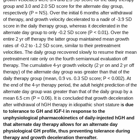
group and 3.0 and 2.0 SD score for the alternate day group,
respectively (P = NS). Over the initial 6 months after withdrawal
of therapy, and growth velocity decelerated to a nadir of -3.9 SD
score in the daily therapy group, whereas it decelerated in the
alternate day group to only -0.2 SD score (P < 0.01). Over the
entire 2 yr off therapy the latter group maintained mean growth
rates of -0.2 to -1.2 SD score, similar to their pretreatment
velocities. The daily group recovered slowly to resume their mean
pretreatment rate only on the fourth semiannual evaluation off
therapy. The cumulative 4-yr growth velocity (2 yr on and 2 yr off
therapy) of the alternate day group was greater than that of the
daily therapy group (mean, 0.9 vs. 0.3 SD score; P < 0.002). At
the end of the 4-yr therapy period, the adult height prediction of the
alternate day group was greater than that of the daily group by a
mean 6.5 cm (P = 0.06). It is concluded that growth deceleration
after withdrawal of hGH therapy in idiopathic short stature i
s due
to tolerance to GH and IGF-I in response to the
unphysiological pharmacokinetics of daily-injected hGH and
that alternate day therapy allows for an alternate day
physiological GH profile, thus preventing tolerance during
therapy and growth deceleration thereafter.