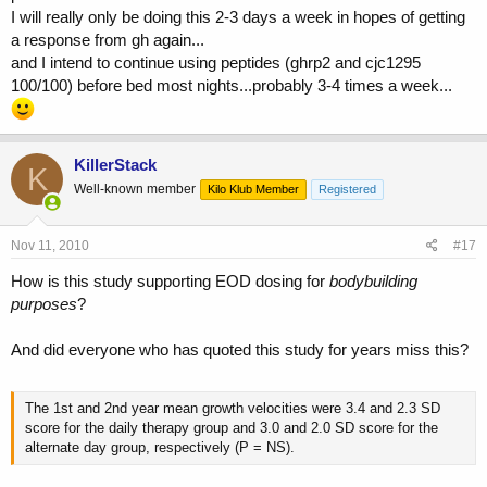
I will really only be doing this 2-3 days a week in hopes of getting
a response from gh again...
and I intend to continue using peptides (ghrp2 and cjc1295
100/100) before bed most nights...probably 3-4 times a week...
KillerStack
K
Well-known member
Kilo Klub Member
Registered
Nov 11, 2010
#17
How is this study supporting EOD dosing for
bodybuilding
purposes
?
And did everyone who has quoted this study for years miss this?
The 1st and 2nd year mean growth velocities were 3.4 and 2.3 SD
score for the daily therapy group and 3.0 and 2.0 SD score for the
alternate day group, respectively (P = NS).