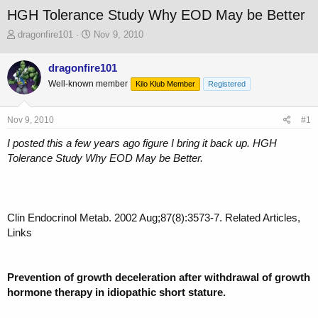
HGH Tolerance Study Why EOD May be Better
T
S
dragonfire101
Nov 9, 2010
h
t
r
a
dragonfire101
e
r
Well-known member
a
t
Kilo Klub Member
Registered
d
d
s
a
Nov 9, 2010
#1
t
t
a
e
I posted this a few years ago figure I bring it back up. HGH
r
Tolerance Study Why EOD May be Better.
t
e
r
Clin Endocrinol Metab. 2002 Aug;87(8):3573-7. Related Articles,
Links
Prevention of growth deceleration after withdrawal of growth
hormone therapy in idiopathic short stature.