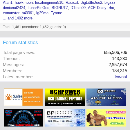
Alan1
hawkmoon
localengineer510
Radical
BigLittleJoe2
bigzzz
denicnut2424
LunarPinGod
BIGNUTZ
DTrain09
ACE-Daisy
rho
conanster
b40361
lg29ma
Tyrone
... and 1402 more.
Total: 1,461 (members: 1,452, guests: 9)
Forum statistics
Total page views
655,906,706
Threads
143,230
Messages
2,957,674
Members
184,315
Latest member
Iownsf