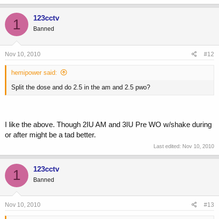
123cctv
1
Banned
Nov 10, 2010
#12
hemipower said:
Split the dose and do 2.5 in the am and 2.5 pwo?
I like the above. Though 2IU AM and 3IU Pre WO w/shake during
or after might be a tad better.
Last edited:
Nov 10, 2010
123cctv
1
Banned
Nov 10, 2010
#13