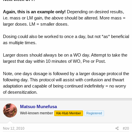
Again, this is an example only!
Depending on desired results,
i.e. mass or LM gain, the above should be altered. More mass =
larger doses. LM = smaller doses.
Dosing could also be worked to once a day, but not *as* beneficial
as multiple times.
Larger doses should always be on a WO day. Attempt to take the
largest that day within 10 minutes of WO, Pre or Post.
Note, one days dosage is followed by a larger dosage protocol the
following day. This protocol will assist with confusion and thwart
adaptation and capable of being continued indefinitely = no worry
of desensitization.
Matsuo Munefusa
Well-known member
Kilo Klub Member
Registered
Nov 12, 2010
#20