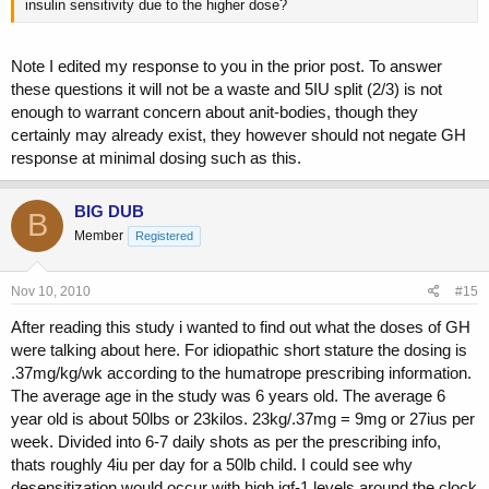
insulin sensitivity due to the higher dose?
Note I edited my response to you in the prior post. To answer
these questions it will not be a waste and 5IU split (2/3) is not
enough to warrant concern about anit-bodies, though they
certainly may already exist, they however should not negate GH
response at minimal dosing such as this.
BIG DUB
B
Member
Registered
Nov 10, 2010
#15
After reading this study i wanted to find out what the doses of GH
were talking about here. For idiopathic short stature the dosing is
.37mg/kg/wk according to the humatrope prescribing information.
The average age in the study was 6 years old. The average 6
year old is about 50lbs or 23kilos. 23kg/.37mg = 9mg or 27ius per
week. Divided into 6-7 daily shots as per the prescribing info,
thats roughly 4iu per day for a 50lb child. I could see why
desensitization would occur with high igf-1 levels around the clock