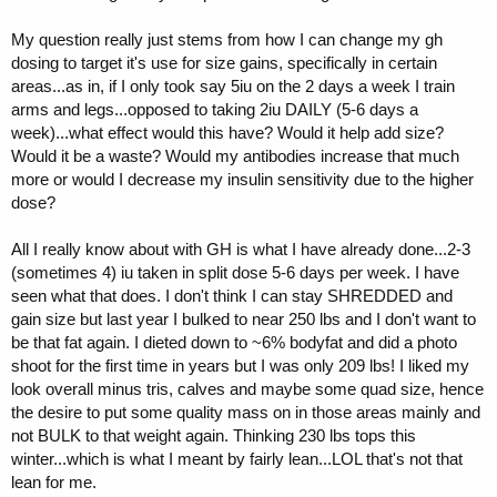
My question really just stems from how I can change my gh
dosing to target it's use for size gains, specifically in certain
areas...as in, if I only took say 5iu on the 2 days a week I train
arms and legs...opposed to taking 2iu DAILY (5-6 days a
week)...what effect would this have? Would it help add size?
Would it be a waste? Would my antibodies increase that much
more or would I decrease my insulin sensitivity due to the higher
dose?
All I really know about with GH is what I have already done...2-3
(sometimes 4) iu taken in split dose 5-6 days per week. I have
seen what that does. I don't think I can stay SHREDDED and
gain size but last year I bulked to near 250 lbs and I don't want to
be that fat again. I dieted down to ~6% bodyfat and did a photo
shoot for the first time in years but I was only 209 lbs! I liked my
look overall minus tris, calves and maybe some quad size, hence
the desire to put some quality mass on in those areas mainly and
not BULK to that weight again. Thinking 230 lbs tops this
winter...which is what I meant by fairly lean...LOL that's not that
lean for me.