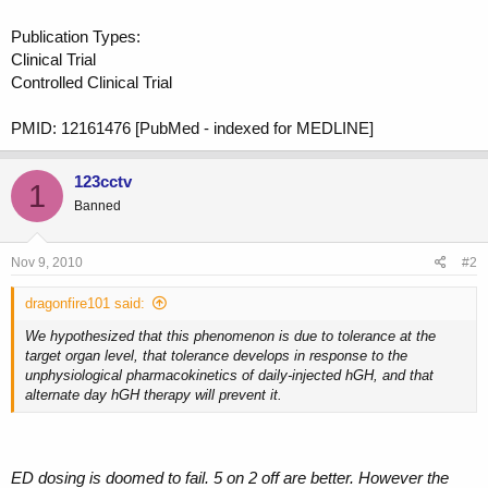
Publication Types:
Clinical Trial
Controlled Clinical Trial
PMID: 12161476 [PubMed - indexed for MEDLINE]
123cctv
1
Banned
Nov 9, 2010
#2
dragonfire101 said:
We hypothesized that this phenomenon is due to tolerance at the
target organ level, that tolerance develops in response to the
unphysiological pharmacokinetics of daily-injected hGH, and that
alternate day hGH therapy will prevent it.
ED dosing is doomed to fail. 5 on 2 off are better. However the