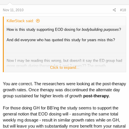
Nov 11, 2010
#18
KillerStack said:
How is this study supporting EOD dosing for
bodybuilding purposes
?
And did everyone who has quoted this study for years miss this?
Now I may be reading this wrong, but doesn't it say the ED group had
more growth
during
therapy, for 1 and 2 years?? The growth
Click to expand...
decelerated more after therapy though.
Also this study focused on bone as target organ. It didn't measure fat
You are correct. The researchers were looking at the post-therapy
loss or muscle gain (what bodybuilders want of course).
growth rates. Once therapy was discontinued the alternate day
group sustained far higher levels of growth
post-therapy
.
Now, many seem to say EOD gives better results and that's fine, but
it's another thing to say it has been proven that EOD dosing is better
for
bodybuilding purposes
.
For those doing GH for BB'ing the study seems to support the
And don't forget, regarding the purported mechanism behind the
general notion that EOD dosing will - assuming the same total
growth deceleration:
weekly mg dosage - result in similar growth rates while on GH,
but will leave you with substantially more benefit from your natural