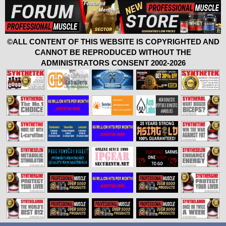
©ALL CONTENT OF THIS WEBSITE IS COPYRIGHTED AND
CANNOT BE REPRODUCED WITHOUT THE
ADMINISTRATORS CONSENT 2002-2026