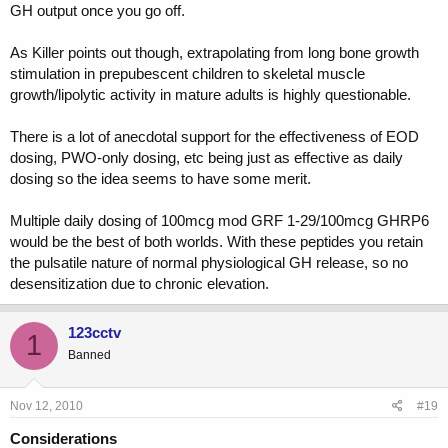
GH output once you go off.
JMHO.
As Killer points out though, extrapolating from long bone growth
stimulation in prepubescent children to skeletal muscle
growth/lipolytic activity in mature adults is highly questionable.
There is a lot of anecdotal support for the effectiveness of EOD
dosing, PWO-only dosing, etc being just as effective as daily
dosing so the idea seems to have some merit.
Multiple daily dosing of 100mcg mod GRF 1-29/100mcg GHRP6
would be the best of both worlds. With these peptides you retain
the pulsatile nature of normal physiological GH release, so no
desensitization due to chronic elevation.
123cctv
1
Banned
Nov 12, 2010
#19
Considerations