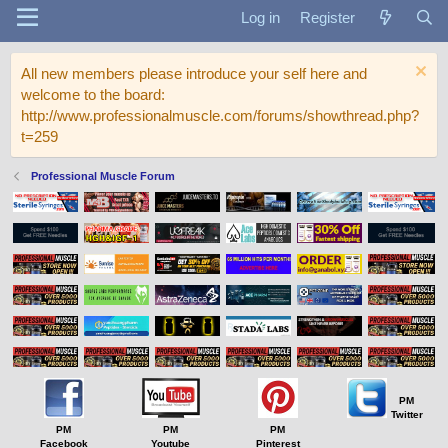
Log in
Register
All new members please introduce your self here and
welcome to the board:
http://www.professionalmuscle.com/forums/showthread.php?
t=259
Professional Muscle Forum
PM
Twitter
PM
PM
PM
Facebook
Youtube
Pinterest