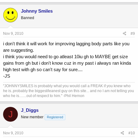
Johnny Smiles
Banned
Nov 9, 2010
#9
i don't think it will work for improving lagging body parts like you
are suggesting.
i think you would need to go atleast 10iu gh to MAYBE get size
gains from gh but i don't know cuz in my past i always ran kinda
high test with gh so can't say for sure....
-JS
"JOHNNYSMILES is probably what you would call a FREAK if you knew who
he is..probably the biggest/leanest guy on this site... and no I am not telling you
who he is........out of respect to him." -Phil Hernon
J_Diggs
J
New member
Registered
Nov 9, 2010
#10