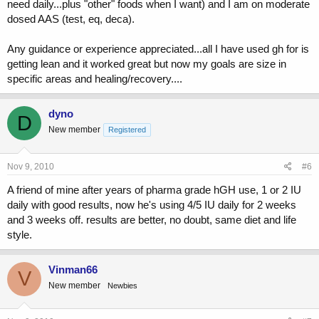
need daily...plus "other" foods when I want) and I am on moderate
dosed AAS (test, eq, deca).
Any guidance or experience appreciated...all I have used gh for is
getting lean and it worked great but now my goals are size in
specific areas and healing/recovery....
dyno
D
New member
Registered
Nov 9, 2010
#6
A friend of mine after years of pharma grade hGH use, 1 or 2 IU
daily with good results, now he's using 4/5 IU daily for 2 weeks
and 3 weeks off. results are better, no doubt, same diet and life
style.
Vinman66
V
New member
Newbies