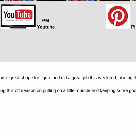
PM
Youtube
Pi
 great shape for figure and did a great job this weekend, placing 4t
g this off season on putting on a little muscle and keeping some go