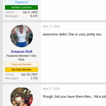
Registered
Verified Customer
Joined
Jun 5, 2002
Messages
8,475
Nov 17, 2010
awesome delts! She is very pretty too.
Amazon Doll
Featured Member / Kilo
Klub
Featured Member
Kilo Klub Member
Joined
Apr 29, 2007
Messages
1,702
Nov 17, 2010
Rough Job you have there Alex.. Nice job