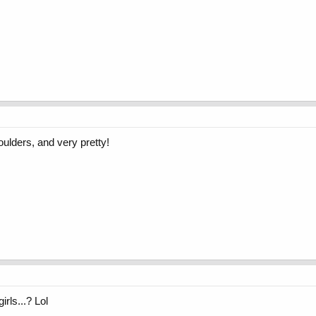
ulders, and very pretty!
irls...? Lol