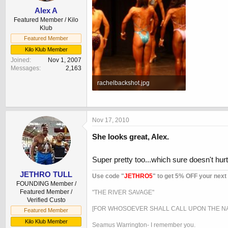
Alex A
Featured Member / Kilo
Klub
Featured Member
Kilo Klub Member
Joined
Nov 1, 2007
Messages
2,163
rachelbackshot.jpg
60.7 KB · Views: 827
Nov 17, 2010
She looks great, Alex.
Super pretty too...which sure doesn't hurt!
JETHRO TULL
Use code "
JETHRO5
" to get 5% OFF your next
FOUNDING Member /
Featured Member /
"THE RIVER SAVAGE"
Verified Custo
[FOR WHOSOEVER SHALL CALL UPON THE NA
Featured Member
Kilo Klub Member
Seamus Warrington- I remember you.