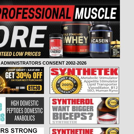
ADMINISTRATORS CONSENT 2002-2026