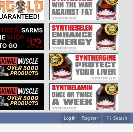
Log in
Register
Search