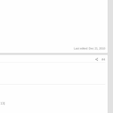
Last edited:
Dec 21, 2010
#4
13]