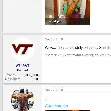
rachel.jpg
81.8 KB · Views: 845
Nov 17, 2010
Wow...she is absolutely beautiful. She did 
"DO TODAY WHAT OTHERS WON'T, SO YOU C
VTliftVT
Banned
Joined
Jun 6, 2008
Messages
1,601
Nov 17, 2010
...
Attachments