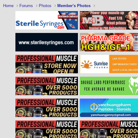
Home
Forums
Photos
Member's Photos