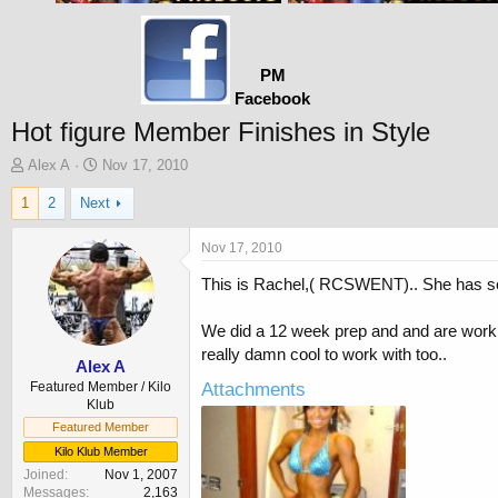
PM
Facebook
Hot figure Member Finishes in Style
T
S
Alex A
Nov 17, 2010
h
t
1
2
Next
r
a
e
r
a
t
Nov 17, 2010
d
d
This is Rachel,( RCSWENT).. She has some
s
a
t
t
a
e
We did a 12 week prep and and are workin
r
really damn cool to work with too..
t
Alex A
e
Featured Member / Kilo
Attachments
r
Klub
Featured Member
Kilo Klub Member
Joined
Nov 1, 2007
Messages
2,163