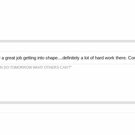
a great job getting into shape....definitely a lot of hard work there. Co
AN DO TOMORROW WHAT OTHERS CAN'T"