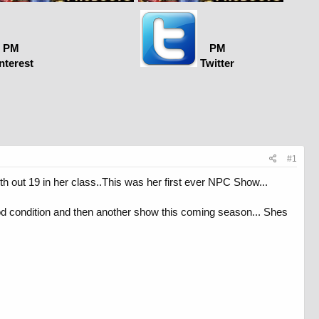
PM
PM
nterest
Twitter
#1
h out 19 in her class..This was her first ever NPC Show...
od condition and then another show this coming season... Shes