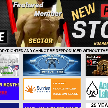
 COPYRIGHTED AND CANNOT BE REPRODUCED WITHOUT THE 