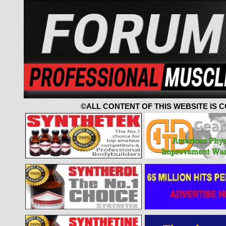
©ALL CONTENT OF THIS WEBSITE IS