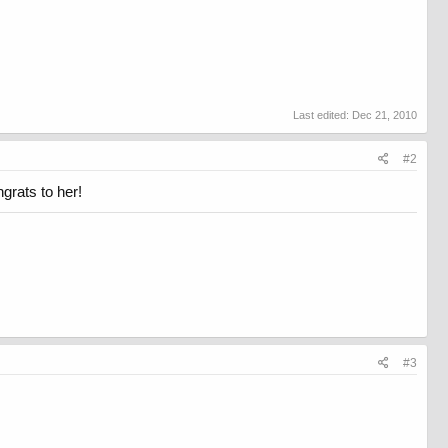
Last edited:
Dec 21, 2010
#2
ngrats to her!
#3