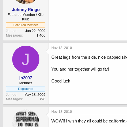
Johnny Ringo
Featured Member / Kilo
Klub
Featured Member
Joined
Jun 22, 2009
Messages
1,406
Nov 18, 2010
J
Great legs from the side, nice capped sho
You and her together will go far!
jp2007
Good luck
Member
Registered
Joined
May 18, 2009
Messages
798
Nov 18, 2010
WOW!! I wish they all could be california g