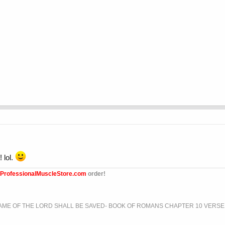
 lol.
ProfessionalMuscleStore.com
order!
ME OF THE LORD SHALL BE SAVED- BOOK OF ROMANS CHAPTER 10 VERSE 