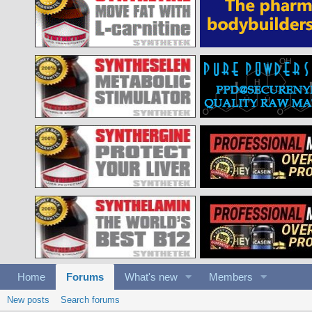
Home
Forums
What's new
Members
New posts
Search forums