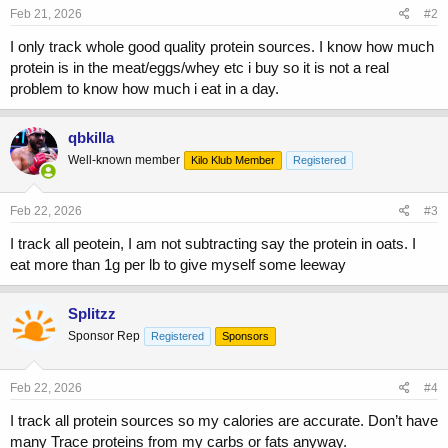
Feb 21, 2026
#2
I only track whole good quality protein sources. I know how much
protein is in the meat/eggs/whey etc i buy so it is not a real
problem to know how much i eat in a day.
qbkilla
Well-known member
Kilo Klub Member
Registered
Feb 22, 2026
#3
I track all peotein, I am not subtracting say the protein in oats. I
eat more than 1g per lb to give myself some leeway
Splitzz
Sponsor Rep
Registered
Sponsors
Feb 22, 2026
#4
I track all protein sources so my calories are accurate. Don’t have
many Trace proteins from my carbs or fats anyway.