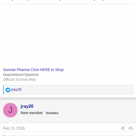
Sunrise Pharma Click HERE to Shop
Guaranteed Sponsor
Official Sunrise Rep
R
jray26
e
a
c
jray26
J
t
New member
Newbies
i
o
n
s
Feb 23, 2026
#5
: