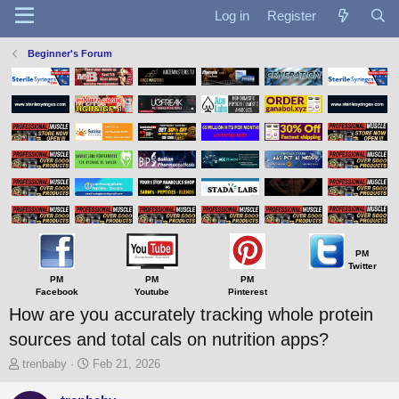
Log in
Register
Beginner's Forum
PM
Twitter
PM
PM
PM
Facebook
Youtube
Pinterest
How are you accurately tracking whole protein
sources and total cals on nutrition apps?
T
S
trenbaby
Feb 21, 2026
h
t
r
a