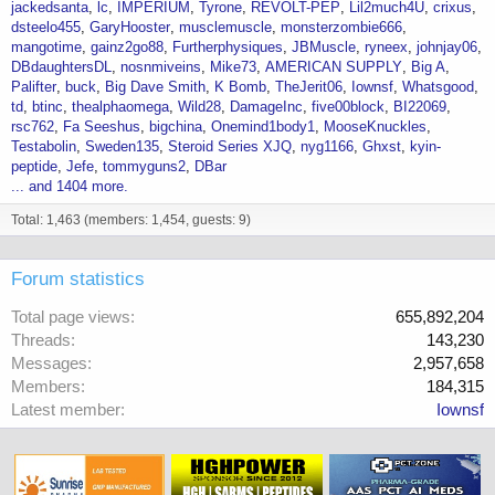
jackedsanta
lc
IMPERIUM
Tyrone
REVOLT-PEP
Lil2much4U
crixus
dsteelo455
GaryHooster
musclemuscle
monsterzombie666
mangotime
gainz2go88
Furtherphysiques
JBMuscle
ryneex
johnjay06
DBdaughtersDL
nosnmiveins
Mike73
AMERICAN SUPPLY
Big A
Palifter
buck
Big Dave Smith
K Bomb
TheJerit06
Iownsf
Whatsgood
td
btinc
thealphaomega
Wild28
DamageInc
five00block
BI22069
rsc762
Fa Seeshus
bigchina
Onemind1body1
MooseKnuckles
Testabolin
Sweden135
Steroid Series XJQ
nyg1166
Ghxst
kyin-
peptide
Jefe
tommyguns2
DBar
... and 1404 more.
Total: 1,463 (members: 1,454, guests: 9)
Forum statistics
Total page views
655,892,204
Threads
143,230
Messages
2,957,658
Members
184,315
Latest member
Iownsf