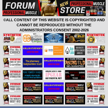
©ALL CONTENT OF THIS WEBSITE IS COPYRIGHTED AND
CANNOT BE REPRODUCED WITHOUT THE
ADMINISTRATORS CONSENT 2002-2026