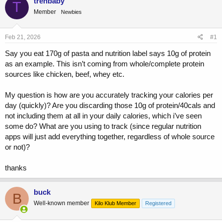
trenbaby
T
e
r
Member
Newbies
a
t
d
d
s
a
Feb 21, 2026
#1
t
t
a
e
Say you eat 170g of pasta and nutrition label says 10g of protein
r
as an example. This isn’t coming from whole/complete protein
t
sources like chicken, beef, whey etc.
e
r
My question is how are you accurately tracking your calories per
day (quickly)? Are you discarding those 10g of protein/40cals and
not including them at all in your daily calories, which i’ve seen
some do? What are you using to track (since regular nutrition
apps will just add everything together, regardless of whole source
or not)?
thanks
buck
B
Well-known member
Kilo Klub Member
Registered