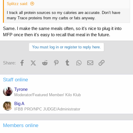
Splitzz said:
I track all protein sources so my calories are accurate. Don’t have
many Trace proteins from my carbs or fats anyway.
Same. I make the same meals often, so it's nice to plug it into
MFP once then it's easy to recall that meal in the future.
You must log in or register to reply here.
Facebook
X (Twitter)
Reddit
Pinterest
Tumblr
WhatsApp
Email
Link
Share:
Staff online
Tyrone
Moderator/Featured Member/ Kilo Klub
Big A
IFBB PRO/NPC JUDGE/Administrator
Members online