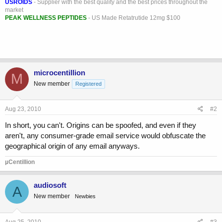
USROIDS
- Supplier with the best quality and the best prices throughout the
market
PEAK WELLNESS PEPTIDES
- US Made Retatrutide 12mg $100
microcentillion
M
New member
Registered
Aug 23, 2010
#2
In short, you can't. Origins can be spoofed, and even if they
aren't, any consumer-grade email service would obfuscate the
geographical origin of any email anyways.
µCentillion
audiosoft
A
New member
Newbies
Aug 25, 2010
#3