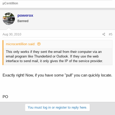
µCentillion
powerox
Banned
Aug 30, 2010
#5
microcentillion said:
This only works if they sent the email from their computer via an
email program like Thunderbird or Outlook. If they use the web
interface to send mail, it only gives the IP of the service provider.
Exactly right! Now, if you have some "pull" you can quickly locate.
PO
You must log in or register to reply here.