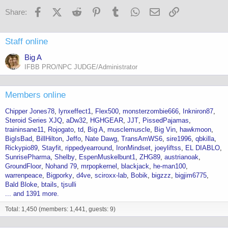
Facebook
X (Twitter)
Reddit
Pinterest
Tumblr
WhatsApp
Email
Link
Share:
Staff online
Big A
IFBB PRO/NPC JUDGE/Administrator
Members online
Chipper Jones78
lynxeffect1
Flex500
monsterzombie666
Inkniron87
Steroid Series XJQ
aDw32
HGHGEAR
JJT
PissedPajamas
traininsane11
Rojogato
td
Big A
musclemuscle
Big Vin
hawkmoon
BigIsBad
BillHilton
Jeffo
Nate Dawg
TransAmWS6
sire1996
qbkilla
Rickypio89
Stayfit
rippedyearround
IronMindset
joeyliftss
EL DIABLO
SunrisePharma
Shelby
EspenMuskelbunt1
ZHG89
austrianoak
GroundFloor
Nohand 79
mrpopkernel
blackjack
he-man100
warrenpeace
Bigporky
d4ve
sciroxx-lab
Bobik
bigzzz
bigjim6775
Bald Bloke
btails
tjsulli
... and 1391 more.
Total: 1,450 (members: 1,441, guests: 9)