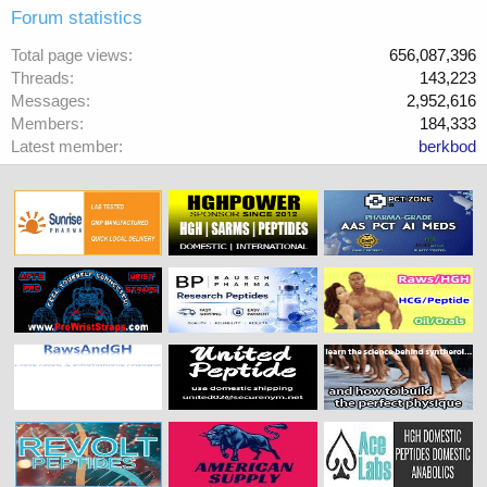
Forum statistics
Total page views
656,087,396
Threads
143,223
Messages
2,952,616
Members
184,333
Latest member
berkbod