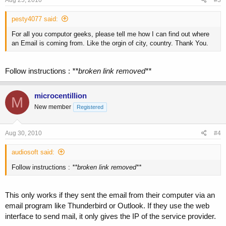
pesty4077 said:
For all you computor geeks, please tell me how I can find out where
an Email is coming from. Like the orgin of city, country. Thank You.
Follow instructions :
**broken link removed**
microcentillion
M
New member
Registered
Aug 30, 2010
#4
audiosoft said:
Follow instructions :
**broken link removed**
This only works if they sent the email from their computer via an
email program like Thunderbird or Outlook. If they use the web
interface to send mail, it only gives the IP of the service provider.