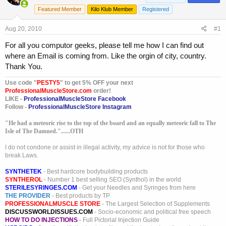
a
t
Featured Member
Kilo Klub Member
Registered
d
d
s
a
Aug 20, 2010
t
t
#1
a
e
For all you computor geeks, please tell me how I can find out
r
where an Email is coming from. Like the orgin of city, country.
t
e
Thank You.
r
Use code "
PESTY5
" to get 5% OFF your next
ProfessionalMuscleStore.com
order!
LIKE -
ProfessionalMuscleStore Facebook
Follow -
ProfessionalMuscleStore Instagram
"He had a meteoric rise to the top of the board and an equally meteoric fall to The
Isle of The Damned."......OTH
I do not condone or assist in illegal activity, my advice is not for those who
break Laws.
SYNTHETEK
- Best hardcore bodybuilding products
SYNTHEROL
- Number 1 best selling SEO (Synthol) in the world
STERILESYRINGES.COM
- Get your Needles and Syringes from here
THE PROVIDER
- Best products by TP
PROFESSIONALMUSCLE STORE
- The Largest Selection of Supplements
DISCUSSWORLDISSUES.COM
- Socio-economic and political free speech
HOW TO DO INJECTIONS
- Full Pictorial Injection Guide