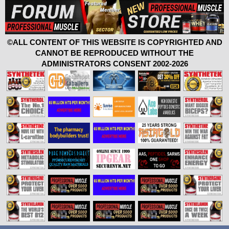
©ALL CONTENT OF THIS WEBSITE IS COPYRIGHTED AND
CANNOT BE REPRODUCED WITHOUT THE
ADMINISTRATORS CONSENT 2002-2026