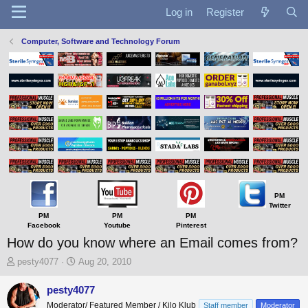
Log in
Register
Computer, Software and Technology Forum
PM
Twitter
PM
PM
PM
Facebook
Youtube
Pinterest
How do you know where an Email comes from?
T
S
pesty4077
Aug 20, 2010
h
t
r
a
pesty4077
e
r
Moderator/ Featured Member / Kilo Klub
Staff member
Moderator