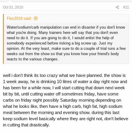
Oct 31, 2010
#11
Flex2019 said:
Water/sodium/carb manipulation can end in disaster if you don't know
what you're doing. Many trainers here will say that you don't even
need to do it. If you are going to do it, I would enlist the help of
somebody experienced before risking a big screw up. Just my
opinion. At the very least, make sure to do a couple of trial runs a few
weeks out from the show so that you know how your friend's body
reacts to the various changes.
well i don't think its too crazy what we have planned. the show is
1 week away, he is drinking 10 litres of water a day right now and
has been for a while now, I will start cutting that down next week
bit by bit, until cutting water off sometimes friday, have some
carbs on friday night possibly Saturday morning depending on
what he looks like, then have a high carb, high fat, high sodium
meal between the morning and evening show. during this last
keep sodium level basically where they are right not, don't believe
in cutting that drastically.