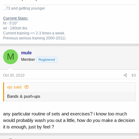
...73 and getting younger
Current Stats:
ht - 5'10"
wt - 180ish lbs
Current training => 2-3 times a week.
Previous
serious training 2000-2011)
mule
M
Member
Registered
Oct 30, 2010
#3
ojs said:
Bands & push-ups
any particular routine of sets and exercises? i know too much
would probably wash you out a little, how do you make a decision
it is enough, just by feel ?