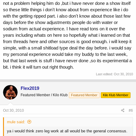
not a problem helping him do ,but i have never done a show itself
so these little things i don't know about from experience like i do
with the getting ripped part. i also don't know about those last few
days before the show adjustments people do with water or
sodium from actual experience. I have read tons on it over the
years including whats on here so hopefully what i learned on that
from threads here and other sources is good enough. i will keep it
simple, with a small shitload type deal the day before. i would say
my personal experience would take my buddy to the last week,
but that last week is stuff i have never done ,so its experimental a
bit. i think it will turn out right though.
Last edited:
Oct 30, 2010
Flex2019
Featured Member / Kilo Klub
Featured Member
Kilo Klub Member
Oct 30, 2010
#6
mule said:
ya i would think zero leg work at all would be the general consensus.