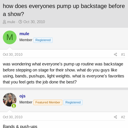
how does everyones pump up backstage before
a show?
T
S
mule
Oct 30, 2010
h
t
r
a
mule
M
e
r
Member
Registered
a
t
d
d
s
a
Oct 30, 2010
#1
t
t
a
e
was wondering what everyone's pump up routine was backstage
r
before stepping on stage for their show. what do you guys like
t
using, bands, pushups, light weights. what is everyone's favorites
e
that you feel gets the job done the best?
r
ojs
Member
Featured Member
Registered
Oct 30, 2010
#2
Bands & push-ups