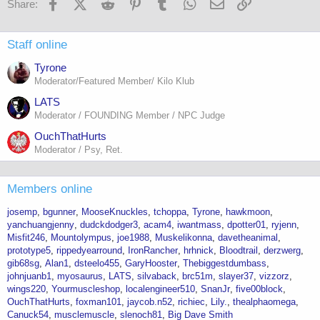
Facebook
X (Twitter)
Reddit
Pinterest
Tumblr
WhatsApp
Email
Link
Share:
Staff online
Tyrone
Moderator/Featured Member/ Kilo Klub
LATS
Moderator / FOUNDING Member / NPC Judge
OuchThatHurts
Moderator / Psy, Ret.
Members online
josemp
bgunner
MooseKnuckles
tchoppa
Tyrone
hawkmoon
yanchuangjenny
dudckdodger3
acam4
iwantmass
dpotter01
ryjenn
Misfit246
Mountolympus
joe1988
Muskelikonna
davetheanimal
prototype5
rippedyearround
IronRancher
hrhnick
Bloodtrail
derzwerg
gib68sg
Alan1
dsteelo455
GaryHooster
Thebiggestdumbass
johnjuanb1
myosaurus
LATS
silvaback
brc51m
slayer37
vizzorz
wings220
Yourmuscleshop
localengineer510
SnanJr
five00block
OuchThatHurts
foxman101
jaycob.n52
richiec
Lily.
thealphaomega
Canuck54
musclemuscle
slenoch81
Big Dave Smith