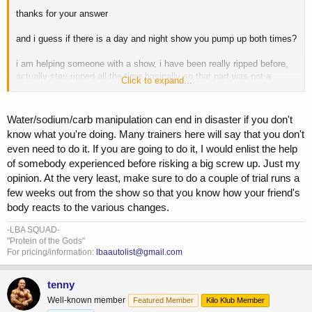
thanks for your answer
and i guess if there is a day and night show you pump up both times?
i am helping someone with a show, i have been really ripped before,
actually stay ripped all the time basically so that part was not a
Click to expand...
problem helping him do ,but i have never done a show itself so these
little things i don't know about from experience like i do with the
getting ripped part.
i also don't know about those last few days
Water/sodium/carb manipulation can end in disaster if you don't
before the show adjustments people do with water or sodium
know what you're doing. Many trainers here will say that you don't
from actual experience. I have read tons on it over the years
even need to do it. If you are going to do it, I would enlist the help
including whats on here so hopefully what i learned on that from
of somebody experienced before risking a big screw up. Just my
threads here and other sources is good enough. i will keep it
simple, with a small shitload type deal the day before.
i would say
opinion. At the very least, make sure to do a couple of trial runs a
my personal experience would take my buddy to the last week, but
few weeks out from the show so that you know how your friend's
that last week is stuff i have never done ,so its experimental a bit. i
body reacts to the various changes.
think it will turn out right though.
-LBA SQUAD-
"Protein of the Gods"
For pricing/information:
lbaautolist@gmail.com
tenny
Well-known member
Featured Member
Kilo Klub Member