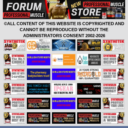
©ALL CONTENT OF THIS WEBSITE IS COPYRIGHTED AND
CANNOT BE REPRODUCED WITHOUT THE
ADMINISTRATORS CONSENT 2002-2026