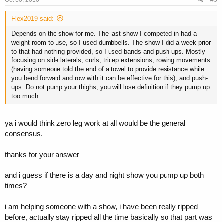
Flex2019 said:
Depends on the show for me. The last show I competed in had a
weight room to use, so I used dumbbells. The show I did a week prior
to that had nothing provided, so I used bands and push-ups. Mostly
focusing on side laterals, curls, tricep extensions, rowing movements
(having someone told the end of a towel to provide resistance while
you bend forward and row with it can be effective for this), and push-
ups. Do not pump your thighs, you will lose definition if they pump up
too much.
ya i would think zero leg work at all would be the general
consensus.
thanks for your answer
and i guess if there is a day and night show you pump up both
times?
i am helping someone with a show, i have been really ripped
before, actually stay ripped all the time basically so that part was