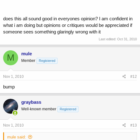
does this all sound good in everyones opinion? I am confident in
what i am doing but opinions or critiques would be appreciated if
someone sees something glaringly wrong with it
Last edited:
Oct 31, 2010
mule
M
Member
Registered
Nov 1, 2010
#12
bump
graybass
Well-known member
Registered
Nov 1, 2010
#13
mule said: