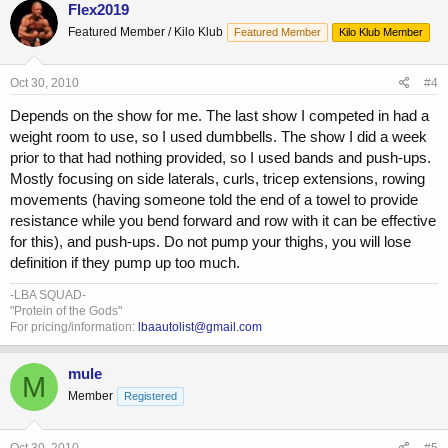
Flex2019
Featured Member / Kilo Klub
Featured Member
Kilo Klub Member
Oct 30, 2010
#4
Depends on the show for me. The last show I competed in had a
weight room to use, so I used dumbbells. The show I did a week
prior to that had nothing provided, so I used bands and push-ups.
Mostly focusing on side laterals, curls, tricep extensions, rowing
movements (having someone told the end of a towel to provide
resistance while you bend forward and row with it can be effective
for this), and push-ups. Do not pump your thighs, you will lose
definition if they pump up too much.
-LBA SQUAD-
"Protein of the Gods"
For pricing/information:
lbaautolist@gmail.com
mule
M
Member
Registered
Oct 30, 2010
#5