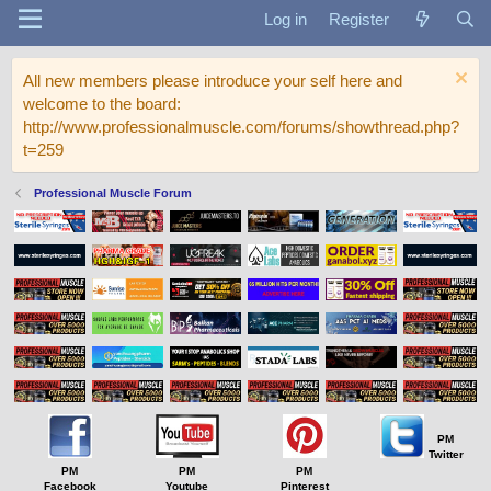
Log in
Register
All new members please introduce your self here and
welcome to the board:
http://www.professionalmuscle.com/forums/showthread.php?
t=259
Professional Muscle Forum
PM
Twitter
PM
PM
PM
Facebook
Youtube
Pinterest