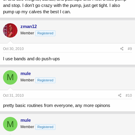
and stop. I don't go crazy with the pump, just get tight. I also
pump up my calves the best I can.
zman12
Member
Registered
Oct 30, 2010
#9
I use bands and do push-ups
mule
M
Member
Registered
Oct 31, 2010
#10
pretty basic routines from everyone, any more opinons
mule
M
Member
Registered