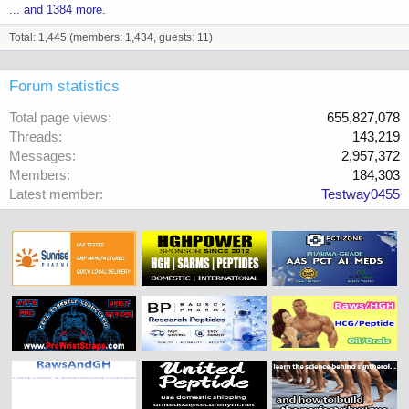
... and 1384 more.
Total: 1,445 (members: 1,434, guests: 11)
Forum statistics
Total page views
655,827,078
Threads
143,219
Messages
2,957,372
Members
184,303
Latest member
Testway0455