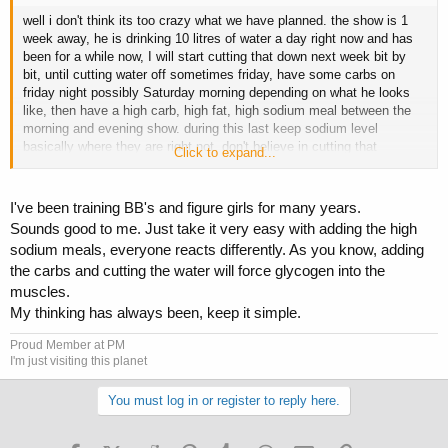
well i don't think its too crazy what we have planned. the show is 1
week away, he is drinking 10 litres of water a day right now and has
been for a while now, I will start cutting that down next week bit by
bit, until cutting water off sometimes friday, have some carbs on
friday night possibly Saturday morning depending on what he looks
like, then have a high carb, high fat, high sodium meal between the
morning and evening show. during this last keep sodium level
basically where they are right not, don't believe in cutting that
Click to expand...
drastically.
I've been training BB's and figure girls for many years.
Sounds good to me. Just take it very easy with adding the high
does this all sound good in everyones opinion? I am confident in what
sodium meals, everyone reacts differently. As you know, adding
i am doing but opinions or critiques would be appreciated if someone
the carbs and cutting the water will force glycogen into the
sees something glaringly wrong with it
muscles.
My thinking has always been, keep it simple.
Proud Member at PM
I'm just visiting this planet
You must log in or register to reply here.