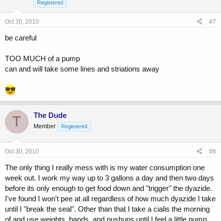
Registered
Oct 30, 2010
#7
be careful
TOO MUCH of a pump
can and will take some lines and striations away
The Dude
T
Member
Registered
Oct 30, 2010
#8
The only thing I really mess with is my water consumption one
week out. I work my way up to 3 gallons a day and then two days
before its only enough to get food down and "trigger" the dyazide.
I've found I won't pee at all regardless of how much dyazide I take
until I "break the seal". Other than that I take a cialis the morning
of and use weights, bands, and pushups until I feel a little pump