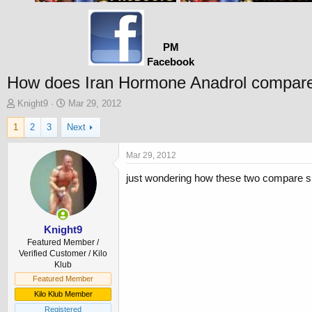
PM
Facebook
How does Iran Hormone Anadrol compare
T
S
Knight9
Mar 29, 2012
h
t
1
2
3
Next
r
a
e
r
a
t
Mar 29, 2012
d
d
just wondering how these two compare si
s
a
t
t
a
e
r
t
Knight9
e
Featured Member /
r
Verified Customer / Kilo
Klub
Featured Member
Kilo Klub Member
Registered