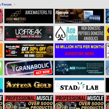
s Forum