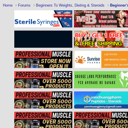
Home
Forums
Beginners To Weights, Dieting & Steroids
Beginner'