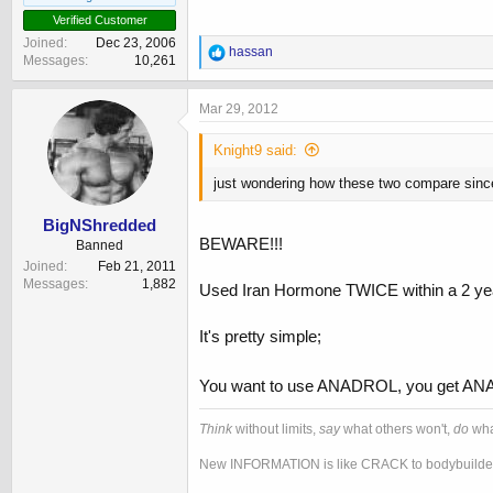
Verified Customer
Joined
Dec 23, 2006
R
hassan
Messages
10,261
e
a
c
Mar 29, 2012
t
i
Knight9 said:
o
n
just wondering how these two compare since
s
:
BigNShredded
BEWARE!!!
Banned
Joined
Feb 21, 2011
Messages
1,882
Used Iran Hormone TWICE within a 2 y
It's pretty simple;
You want to use ANADROL, you get 
Think
without limits,
say
what others won't,
do
wha
New INFORMATION is like CRACK to bodybuilder