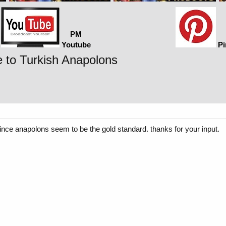
PM
Youtube
Pi
 to Turkish Anapolons
nce anapolons seem to be the gold standard. thanks for your input.