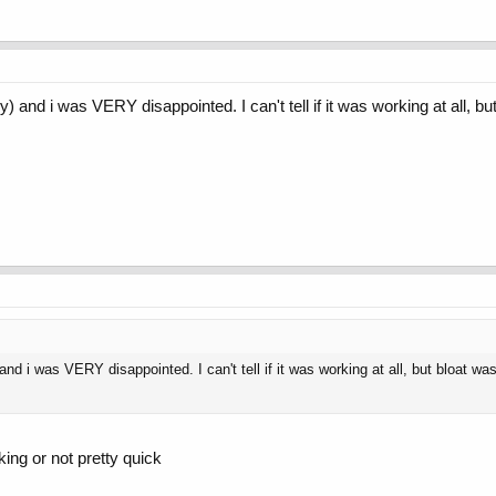
y) and i was VERY disappointed. I can't tell if it was working at all, b
 and i was VERY disappointed. I can't tell if it was working at all, but bloat wa
king or not pretty quick