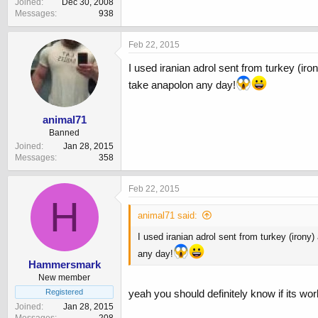
Joined
Dec 30, 2008
Messages
938
Feb 22, 2015
I used iranian adrol sent from turkey (iron
take anapolon any day!
animal71
Banned
Joined
Jan 28, 2015
Messages
358
Feb 22, 2015
H
animal71 said:
I used iranian adrol sent from turkey (irony)
any day!
Hammersmark
New member
Registered
yeah you should definitely know if its wor
Joined
Jan 28, 2015
Messages
208