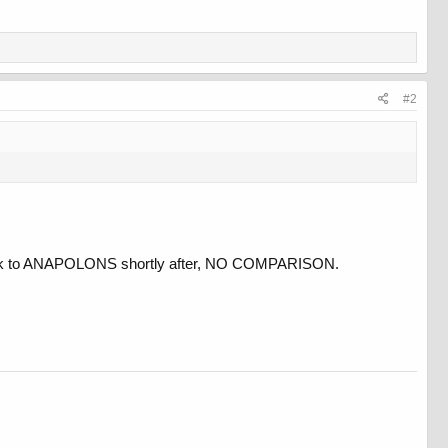
#2
back to ANAPOLONS shortly after, NO COMPARISON.