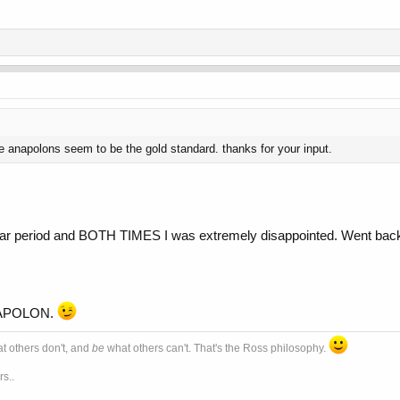
 anapolons seem to be the gold standard. thanks for your input.
ear period and BOTH TIMES I was extremely disappointed. Went 
ANAPOLON.
t others don't, and
be
what others can't. That's the Ross philosophy.
s..