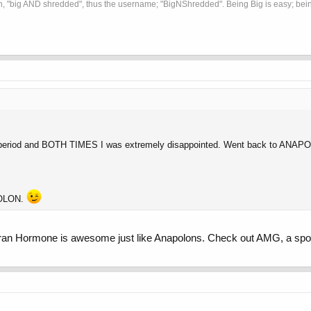
, "big AND shredded", thus the username; "BigNShredded". Being Big is easy; being
 period and BOTH TIMES I was extremely disappointed. Went back to ANA
POLON.
it Iran Hormone is awesome just like Anapolons. Check out AMG, a spon