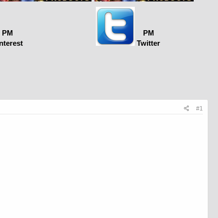
PM
PM
nterest
Twitter
#1