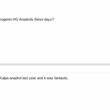
emogenin HG Anadrols these days?
Kalpa anadrol last year and it was fantastic.