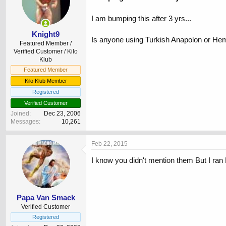
I am bumping this after 3 yrs...
Knight9
Is anyone using Turkish Anapolon or H
Featured Member /
Verified Customer / Kilo
Klub
Featured Member
Kilo Klub Member
Registered
Verified Customer
Joined
Dec 23, 2006
Messages
10,261
Feb 22, 2015
I know you didn't mention them But I ran 
Papa Van Smack
Verified Customer
Registered