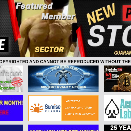
 COPYRIGHTED AND CANNOT BE REPRODUCED WITHOUT THE 