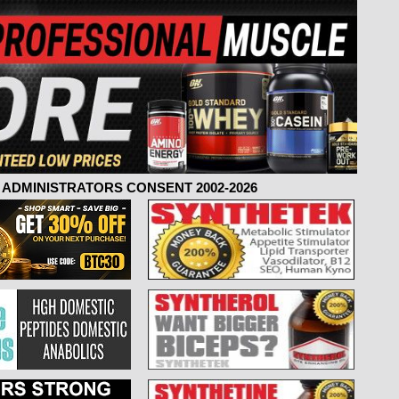
ADMINISTRATORS CONSENT 2002-2026