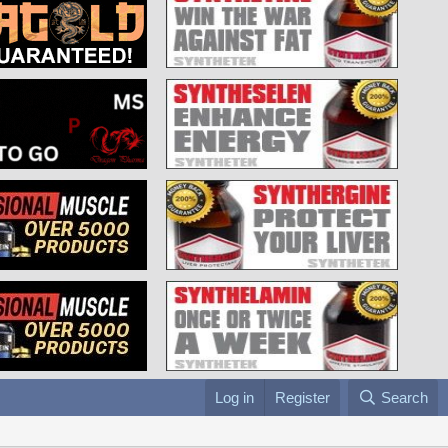
Log in
Register
Search