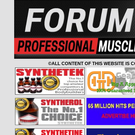
©ALL CONTENT OF THIS WEBSITE IS