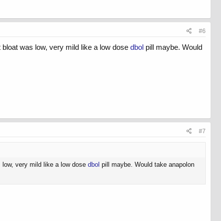
#6
ut bloat was low, very mild like a low dose
dbol
pill maybe. Would
#7
s low, very mild like a low dose
dbol
pill maybe. Would take anapolon