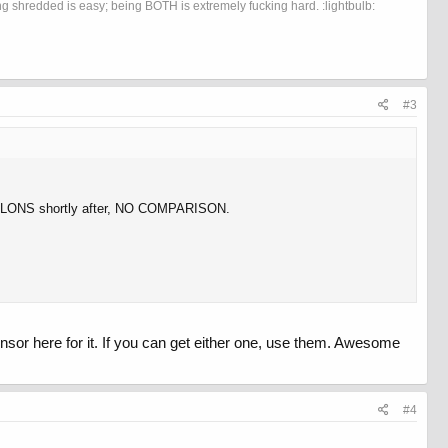
 shredded is easy; being BOTH is extremely fucking hard. :lightbulb:
#3
POLONS shortly after, NO COMPARISON.
sor here for it. If you can get either one, use them. Awesome
#4