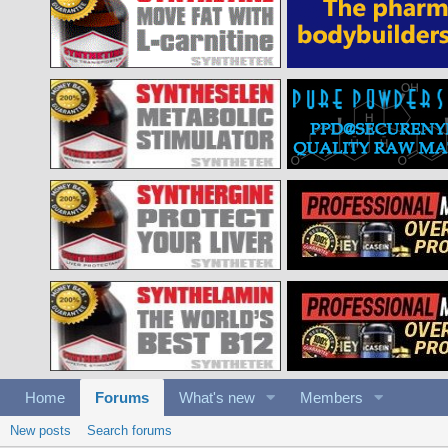
Home
Forums
What's new
Members
New posts
Search forums