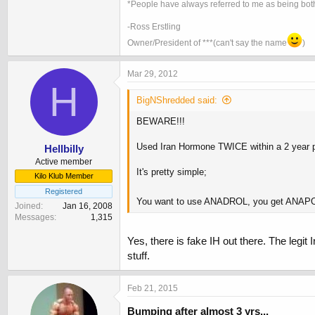
*People have always referred to me as being both
-Ross Erstling
Owner/President of ***(can't say the name
)
Mar 29, 2012
H
BigNShredded said:
BEWARE!!!
Used Iran Hormone TWICE within a 2 year
Hellbilly
Active member
It's pretty simple;
Kilo Klub Member
Registered
You want to use ANADROL, you get ANA
Joined
Jan 16, 2008
Messages
1,315
Yes, there is fake IH out there. The leg
stuff.
Feb 21, 2015
Bumping after almost 3 yrs...