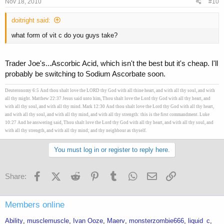
Nov 18, 2010
#10
doitright said:
what form of vit c do you guys take?
Trader Joe's...Ascorbic Acid, which isn't the best but it's cheap. I'll
probably be switching to Sodium Ascorbate soon.
Deuteronomy 6:5 And thou shalt love the LORD thy God with all thine heart, and with all thy soul, and with
all thy might. Matthew 22:37 Jesus said unto him, Thou shalt love the Lord thy God with all thy heart, and
with all thy soul, and with all thy mind. Mark 12:30 And thou shalt love the Lord thy God with all thy heart,
and with all thy soul, and with all thy mind, and with all thy strength: this is the first commandment. Luke
10:27 And he answering said, Thou shalt love the Lord thy God with all thy heart, and with all thy soul, and
with all thy strength, and with all thy mind; and thy neighbour as thyself.
You must log in or register to reply here.
Facebook
X (Twitter)
Reddit
Pinterest
Tumblr
WhatsApp
Email
Link
Share:
Members online
Ability
musclemuscle
Ivan Ooze
Maerv
monsterzombie666
liquid_c