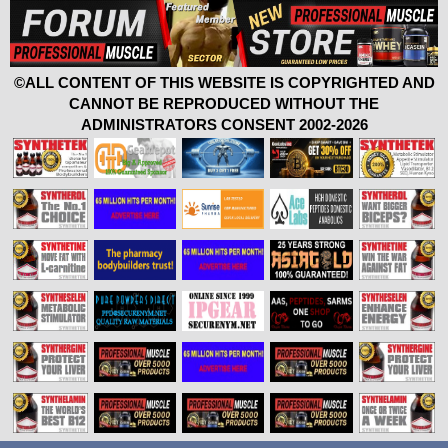
©ALL CONTENT OF THIS WEBSITE IS COPYRIGHTED AND
CANNOT BE REPRODUCED WITHOUT THE
ADMINISTRATORS CONSENT 2002-2026