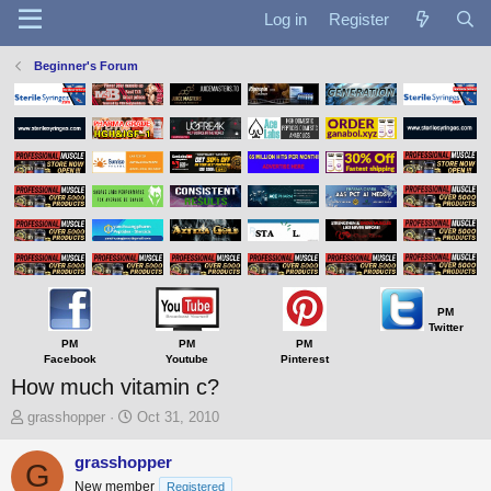
Log in
Register
Beginner's Forum
PM
Twitter
PM
PM
PM
Facebook
Youtube
Pinterest
How much vitamin c?
T
S
grasshopper
Oct 31, 2010
h
t
r
a
grasshopper
G
e
r
New member
Registered