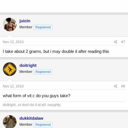
juicin
Member
Registered
Nov 12, 2010
#7
I take about 2 grams, but i may double it after reading this
doitright
Member
Registered
Nov 12, 2010
#8
what form of vit c do you guys take?
doitright...or don't do it at all! :naughty:
dukkitdalaw
Member
Registered