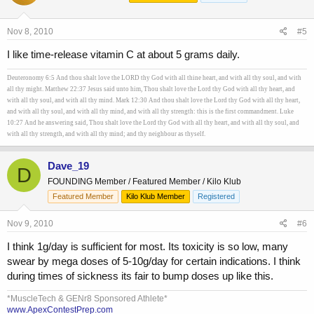
Nov 8, 2010
#5
I like time-release vitamin C at about 5 grams daily.
Deuteronomy 6:5 And thou shalt love the LORD thy God with all thine heart, and with all thy soul, and with
all thy might. Matthew 22:37 Jesus said unto him, Thou shalt love the Lord thy God with all thy heart, and
with all thy soul, and with all thy mind. Mark 12:30 And thou shalt love the Lord thy God with all thy heart,
and with all thy soul, and with all thy mind, and with all thy strength: this is the first commandment. Luke
10:27 And he answering said, Thou shalt love the Lord thy God with all thy heart, and with all thy soul, and
with all thy strength, and with all thy mind; and thy neighbour as thyself.
Dave_19
D
FOUNDING Member / Featured Member / Kilo Klub
Featured Member
Kilo Klub Member
Registered
Nov 9, 2010
#6
I think 1g/day is sufficient for most. Its toxicity is so low, many
swear by mega doses of 5-10g/day for certain indications. I think
during times of sickness its fair to bump doses up like this.
*MuscleTech & GENr8 Sponsored Athlete*
www.ApexContestPrep.com