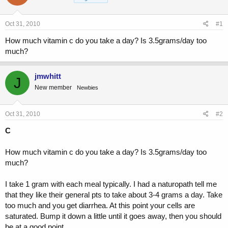
a
t
d
d
s
a
Oct 31, 2010
#1
t
t
a
e
How much vitamin c do you take a day? Is 3.5grams/day too
r
much?
t
e
r
jmwhitt
J
New member
Newbies
Oct 31, 2010
#2
C
How much vitamin c do you take a day? Is 3.5grams/day too
much?
I take 1 gram with each meal typically. I had a naturopath tell me
that they like their general pts to take about 3-4 grams a day. Take
too much and you get diarrhea. At this point your cells are
saturated. Bump it down a little until it goes away, then you should
be at a good point...