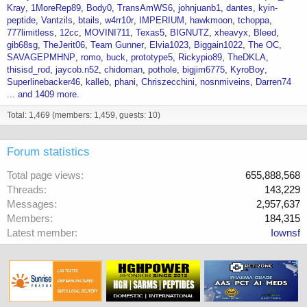
Kray
1MoreRep89
Body0
TransAmWS6
johnjuanb1
dantes
kyin-
peptide
Vantzils
btails
w4rr10r
IMPERIUM
hawkmoon
tchoppa
777limitless
12cc
MOVINI711
Texas5
BIGNUTZ
xheavyx
Bleed
gib68sg
TheJerit06
Team Gunner
Elvia1023
Biggain1022
The OC
SAVAGEPMHNP
romo
buck
prototype5
Rickypio89
TheDKLA
thisisd_rod
jaycob.n52
chidoman
pothole
bigjim6775
KyroBoy
Superlinebacker46
kalleb
phani
Chriszecchini
nosnmiveins
Darren74
... and 1409 more.
Total: 1,469 (members: 1,459, guests: 10)
Forum statistics
Total page views
655,888,568
Threads
143,229
Messages
2,957,637
Members
184,315
Latest member
Iownsf