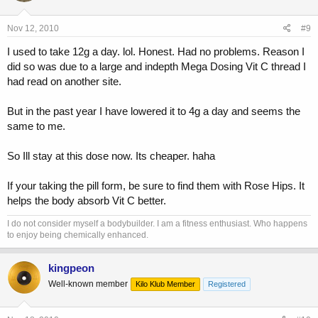
Nov 12, 2010
#9
I used to take 12g a day. lol. Honest. Had no problems. Reason I
did so was due to a large and indepth Mega Dosing Vit C thread I
had read on another site.
But in the past year I have lowered it to 4g a day and seems the
same to me.
So Ill stay at this dose now. Its cheaper. haha
If your taking the pill form, be sure to find them with Rose Hips. It
helps the body absorb Vit C better.
I do not consider myself a bodybuilder. I am a fitness enthusiast. Who happens
to enjoy being chemically enhanced.
kingpeon
Well-known member
Kilo Klub Member
Registered