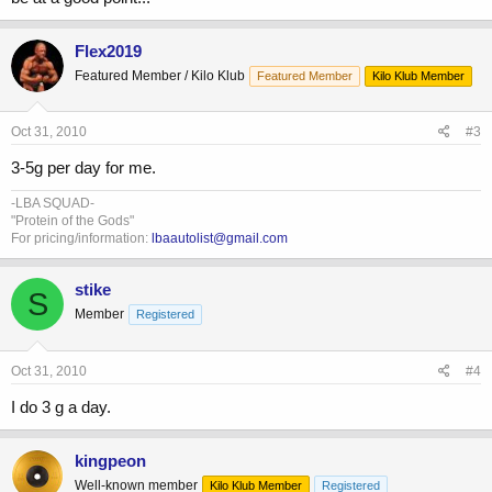
Flex2019
Featured Member / Kilo Klub
Featured Member
Kilo Klub Member
Oct 31, 2010
#3
3-5g per day for me.
-LBA SQUAD-
"Protein of the Gods"
For pricing/information:
lbaautolist@gmail.com
stike
S
Member
Registered
Oct 31, 2010
#4
I do 3 g a day.
kingpeon
Well-known member
Kilo Klub Member
Registered