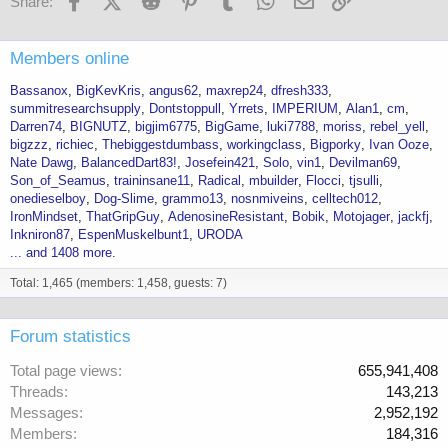
Share:
Members online
Bassanox
BigKevKris
angus62
maxrep24
dfresh333
summitresearchsupply
Dontstoppull
Yrrets
IMPERIUM
Alan1
cm
Darren74
BIGNUTZ
bigjim6775
BigGame
luki7788
moriss
rebel_yell
bigzzz
richiec
Thebiggestdumbass
workingclass
Bigporky
Ivan Ooze
Nate Dawg
BalancedDart83!
Josefein421
Solo
vin1
Devilman69
Son_of_Seamus
traininsane11
Radical
mbuilder
Flocci
tjsulli
onedieselboy
Dog-Slime
grammo13
nosnmiveins
celltech012
IronMindset
ThatGripGuy
AdenosineResistant
Bobik
Motojager
jackfj
Inkniron87
EspenMuskelbunt1
URODA
... and 1408 more.
Total: 1,465 (members: 1,458, guests: 7)
Forum statistics
Total page views
655,941,408
Threads
143,213
Messages
2,952,192
Members
184,316