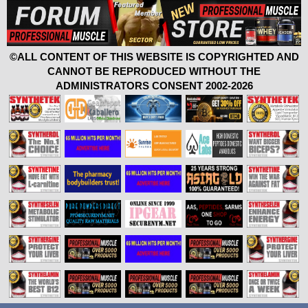
©ALL CONTENT OF THIS WEBSITE IS COPYRIGHTED AND
CANNOT BE REPRODUCED WITHOUT THE
ADMINISTRATORS CONSENT 2002-2026