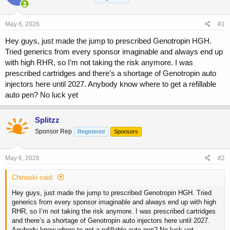
a
t
d
d
s
a
May 6, 2026
#1
t
t
a
e
Hey guys, just made the jump to prescribed Genotropin HGH.
r
Tried generics from every sponsor imaginable and always end up
t
with high RHR, so I’m not taking the risk anymore. I was
e
prescribed cartridges and there’s a shortage of Genotropin auto
r
injectors here until 2027. Anybody know where to get a refillable
auto pen? No luck yet
Splitzz
Sponsor Rep
Registered
Sponsors
May 6, 2026
#2
Chinaski said:
Hey guys, just made the jump to prescribed Genotropin HGH. Tried
generics from every sponsor imaginable and always end up with high
RHR, so I’m not taking the risk anymore. I was prescribed cartridges
and there’s a shortage of Genotropin auto injectors here until 2027.
Anybody know where to get a refillable auto pen? No luck yet