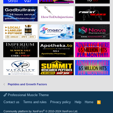
Peptides and Growth Factors
Professional Muscle Theme
Contact us
Terms and rules
Privacy policy
Help
Home
R
S
S
®
Community platform by XenForo
© 2010-2024 XenForo Ltd.