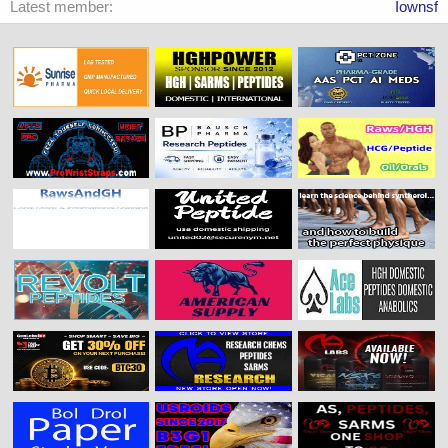
Latest member
Iownsf