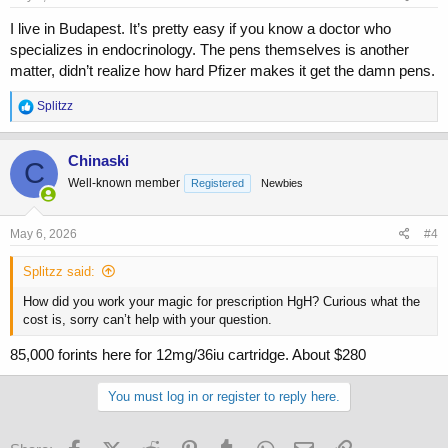
I live in Budapest. It’s pretty easy if you know a doctor who
specializes in endocrinology. The pens themselves is another
matter, didn’t realize how hard Pfizer makes it get the damn pens.
R
Splitzz
e
a
c
Chinaski
C
t
Well-known member
Registered
Newbies
i
o
n
s
May 6, 2026
#4
:
Splitzz said:
How did you work your magic for prescription HgH? Curious what the
cost is, sorry can’t help with your question.
85,000 forints here for 12mg/36iu cartridge. About $280
You must log in or register to reply here.
Facebook
X (Twitter)
Reddit
Pinterest
Tumblr
WhatsApp
Email
Link