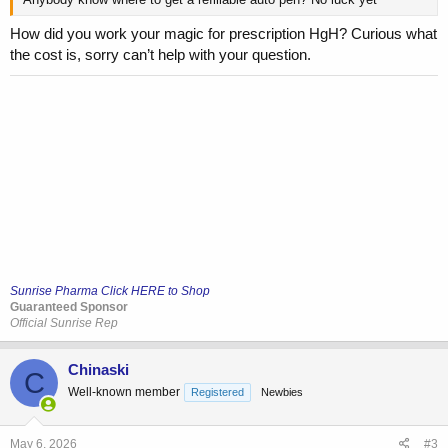
How did you work your magic for prescription HgH? Curious what
the cost is, sorry can’t help with your question.
Sunrise Pharma Click HERE to Shop
Guaranteed Sponsor
Official Sunrise Rep
Chinaski
C
Well-known member
Registered
Newbies
May 6, 2026
#3