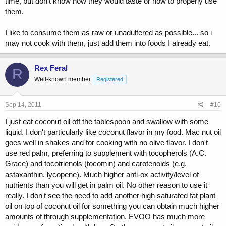
time, but don't know how they would taste or how to properly use
them.
I like to consume them as raw or unadultered as possible... so i
may not cook with them, just add them into foods I already eat.
Rex Feral
R
Well-known member
Registered
Sep 14, 2011
#10
I just eat coconut oil off the tablespoon and swallow with some
liquid. I don't particularly like coconut flavor in my food. Mac nut oil
goes well in shakes and for cooking with no olive flavor. I don't
use red palm, preferring to supplement with tocopherols (A.C.
Grace) and tocotrienols (tocomin) and carotenoids (e.g.
astaxanthin, lycopene). Much higher anti-ox activity/level of
nutrients than you will get in palm oil. No other reason to use it
really. I don't see the need to add another high saturated fat plant
oil on top of coconut oil for something you can obtain much higher
amounts of through supplementation. EVOO has much more