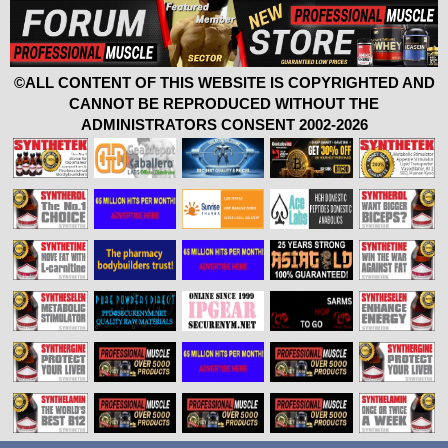
©ALL CONTENT OF THIS WEBSITE IS COPYRIGHTED AND
CANNOT BE REPRODUCED WITHOUT THE
ADMINISTRATORS CONSENT 2002-2026