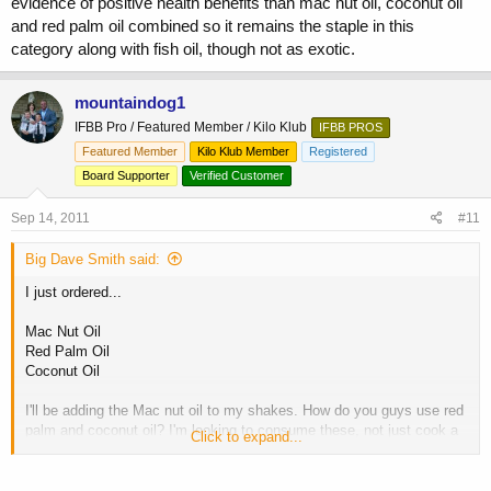
evidence of positive health benefits than mac nut oil, coconut oil
and red palm oil combined so it remains the staple in this
category along with fish oil, though not as exotic.
mountaindog1
IFBB Pro / Featured Member / Kilo Klub
IFBB PROS
Featured Member
Kilo Klub Member
Registered
Board Supporter
Verified Customer
Sep 14, 2011
#11
Big Dave Smith said:
I just ordered...
Mac Nut Oil
Red Palm Oil
Coconut Oil
I'll be adding the Mac nut oil to my shakes. How do you guys use red
palm and coconut oil? I'm looking to consume these, not just cook a
Click to expand...
chicken breast and get the residual oils from the cooking process.
Thoughts? Experiences?