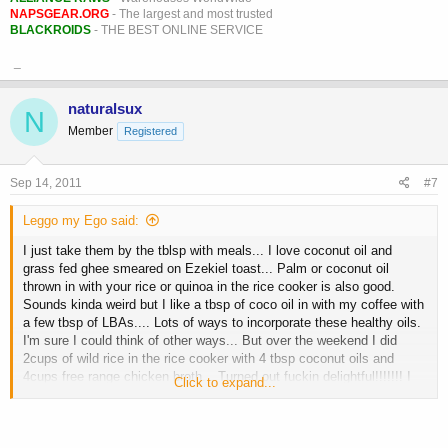
NAPSGEAR.ORG
- The largest and most trusted
BLACKROIDS
- THE BEST ONLINE SERVICE
_
naturalsux
N
Member
Registered
Sep 14, 2011
#7
Leggo my Ego said:
I just take them by the tblsp with meals... I love coconut oil and
grass fed ghee smeared on Ezekiel toast... Palm or coconut oil
thrown in with your rice or quinoa in the rice cooker is also good.
Sounds kinda weird but I like a tbsp of coco oil in with my coffee with
a few tbsp of LBAs.... Lots of ways to incorporate these healthy oils.
I'm sure I could think of other ways... But over the weekend I did
2cups of wild rice in the rice cooker with 4 tbsp coconut oils and
4cups free range chicken broth... Turned out fuckin delightful!!!!!!! I
Click to expand...
have also mixed coconut oil with raw cacao powder and LBAs which
was like a dessert... Mmmmmm