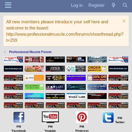
Log in
Register
All new members please introduce your self here and
welcome to the board:
http://www.professionalmuscle.com/forums/showthread.php?
t=259
Professional Muscle Forum
PM
Twitter
PM
PM
PM
Facebook
Youtube
Pinterest