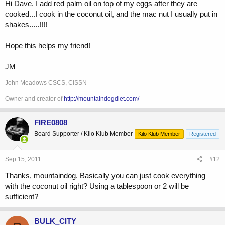
Hi Dave. I add red palm oil on top of my eggs after they are
cooked...I cook in the coconut oil, and the mac nut I usually put in
Where's Mountaindog1?
shakes.....!!!!
Hope this helps my friend!
JM
John Meadows CSCS, CISSN
Owner and creator of
http://mountaindogdiet.com/
FIRE0808
Board Supporter / Kilo Klub Member
Kilo Klub Member
Registered
Sep 15, 2011
#12
Thanks, mountaindog. Basically you can just cook everything
with the coconut oil right? Using a tablespoon or 2 will be
sufficient?
BULK_CITY