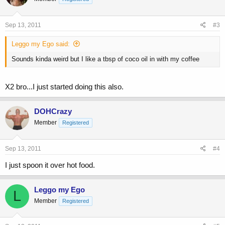
Sep 13, 2011
#3
Leggo my Ego said:
Sounds kinda weird but I like a tbsp of coco oil in with my coffee
X2 bro...I just started doing this also.
DOHCrazy
Member
Registered
Sep 13, 2011
#4
I just spoon it over hot food.
Leggo my Ego
L
Member
Registered