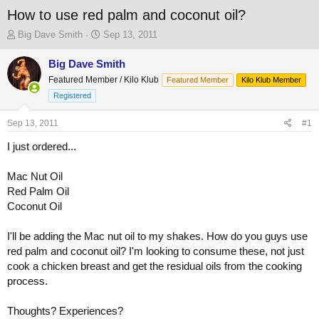
How to use red palm and coconut oil?
T
S
Big Dave Smith
Sep 13, 2011
h
t
r
a
Big Dave Smith
e
r
Featured Member / Kilo Klub
Featured Member
Kilo Klub Member
a
t
Registered
d
d
s
a
Sep 13, 2011
t
t
#1
a
e
I just ordered...
r
t
e
Mac Nut Oil
r
Red Palm Oil
Coconut Oil
I'll be adding the Mac nut oil to my shakes. How do you guys use
red palm and coconut oil? I'm looking to consume these, not just
cook a chicken breast and get the residual oils from the cooking
process.
Thoughts? Experiences?