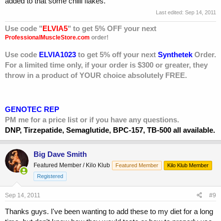
added to that some chilli flakes.
Last edited:
Sep 14, 2011
Use code "
ELVIA5
" to get 5% OFF your next
ProfessionalMuscleStore.com
order!
Use code
ELVIA1023
to get 5% off your next
Synthetek
Order.
For a limited time only, if your order is $300 or greater, they
throw in a product of YOUR choice absolutely FREE.
GENOTEC REP
PM me for a price list or if you have any questions.
DNP, Tirzepatide, Semaglutide, BPC-157, TB-500 all available.
Big Dave Smith
Featured Member / Kilo Klub
Featured Member
Kilo Klub Member
Registered
Sep 14, 2011
#9
Thanks guys. I've been wanting to add these to my diet for a long