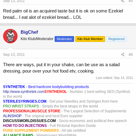
Sep 13, 2011
#5
Red palm oil is an acquired taste but it is ok on some Ezekiel
bread... I eat alot of ezekiel bread... LOL
BigChef
Kilo Klub/Moderator
Moderator
Kilo Klub Member
Registered
Sep 13, 2011
#6
There are ways, put it in your shake, can be use as a salad
dressing, pour over your hot food etv, cooking.
Last edited:
Sep 14, 2011
SYNTHETEK
- Best hardcore bodybuilding products
http://www.synthetek.com
SYNTHEROL
- Number 1 best selling SEO (Synthol)
in the world
STERILESYRINGES.COM
- Get your Needles and Syringes from here
PRO WRIST STRAPS
- Simply the best straps in the world
PROFESSIONALMUSCLE STORE
- The Largest Selection of Supplements
ALINSHOP
- The original and best Euro supplier
DISCUSSWORLDISSUES.COM
- Socio-economic and political free speech
HOW TO DO INJECTIONS
- Full Pictorial Injection Guide
PURE SUPPLEMENT POWDERS
- All lab certified
ALLIANCE RAWS
- Warehouses WorldWide