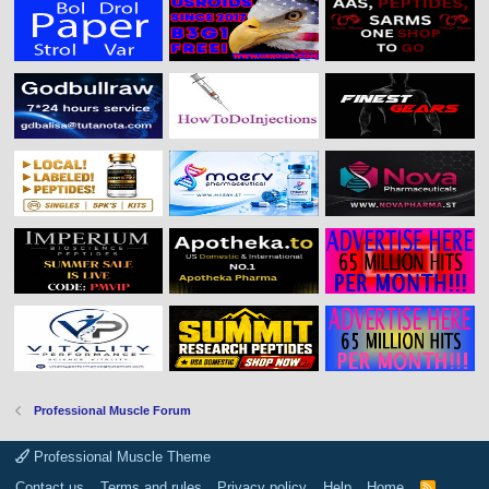
Professional Muscle Forum
Professional Muscle Theme
Contact us
Terms and rules
Privacy policy
Help
Home
R