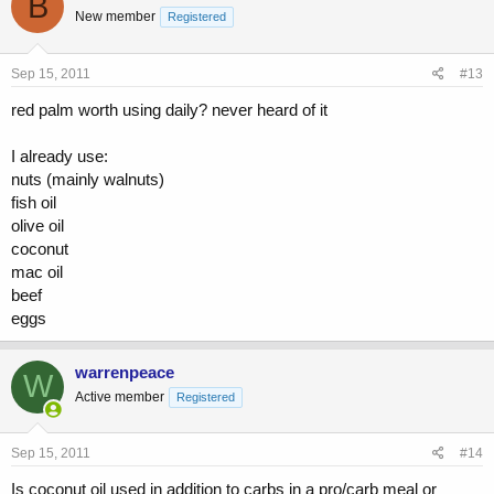
B
New member
Registered
Sep 15, 2011
#13
red palm worth using daily? never heard of it
I already use:
nuts (mainly walnuts)
fish oil
olive oil
coconut
mac oil
beef
eggs
warrenpeace
W
Active member
Registered
Sep 15, 2011
#14
Is coconut oil used in addition to carbs in a pro/carb meal or