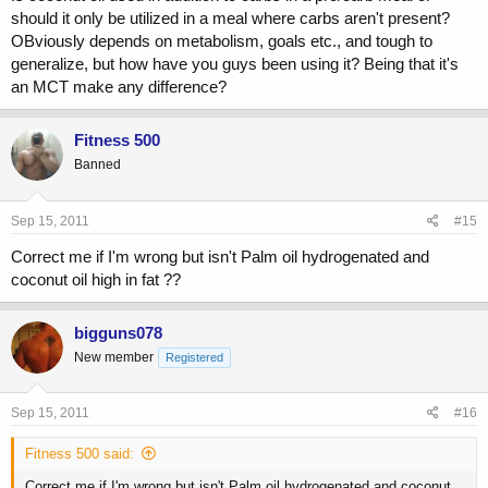
should it only be utilized in a meal where carbs aren't present?
OBviously depends on metabolism, goals etc., and tough to
generalize, but how have you guys been using it? Being that it's
an MCT make any difference?
Fitness 500
Banned
Sep 15, 2011
#15
Correct me if I'm wrong but isn't Palm oil hydrogenated and
coconut oil high in fat ??
bigguns078
New member
Registered
Sep 15, 2011
#16
Fitness 500 said:
Correct me if I'm wrong but isn't Palm oil hydrogenated and coconut