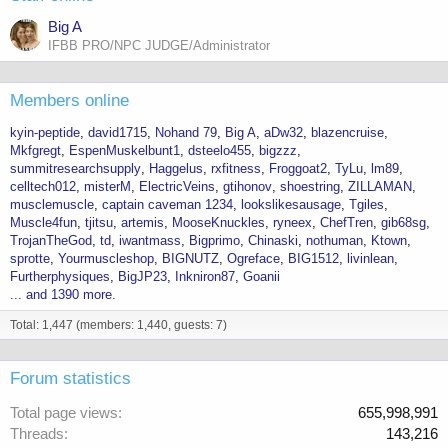
Big A
IFBB PRO/NPC JUDGE/Administrator
Members online
kyin-peptide
david1715
Nohand 79
Big A
aDw32
blazencruise
Mkfgregt
EspenMuskelbunt1
dsteelo455
bigzzz
summitresearchsupply
Haggelus
rxfitness
Froggoat2
TyLu
lm89
celltech012
misterM
ElectricVeins
gtihonov
shoestring
ZILLAMAN
musclemuscle
captain caveman 1234
lookslikesausage
Tgiles
Muscle4fun
tjitsu
artemis
MooseKnuckles
ryneex
ChefTren
gib68sg
TrojanTheGod
td
iwantmass
Bigprimo
Chinaski
nothuman
Ktown
sprotte
Yourmuscleshop
BIGNUTZ
Ogreface
BIG1512
livinlean
Furtherphysiques
BigJP23
Inkniron87
Goanii
... and 1390 more.
Total: 1,447 (members: 1,440, guests: 7)
Forum statistics
Total page views
655,998,991
Threads
143,216