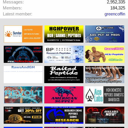
Messages
2,952,335
Members
184,325
Latest member
greencoffin