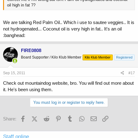
oil high in fat ??
We are talking Red Palm Oil.. Which i use to sautee veggies.. It is
not hydrogenated... Coconut oil is very high in fat.. It's an oil
:banghead:
FIRE0808
Board Supporter / Kilo Klub Member
Kilo Klub Member
Registered
Sep 15, 2011
#17
Check out mountaindog website, bro. You will find out more about
it. He's been using them.
You must log in or register to reply here.
Facebook
X (Twitter)
Reddit
Pinterest
Tumblr
WhatsApp
Email
Link
Share:
Staff online