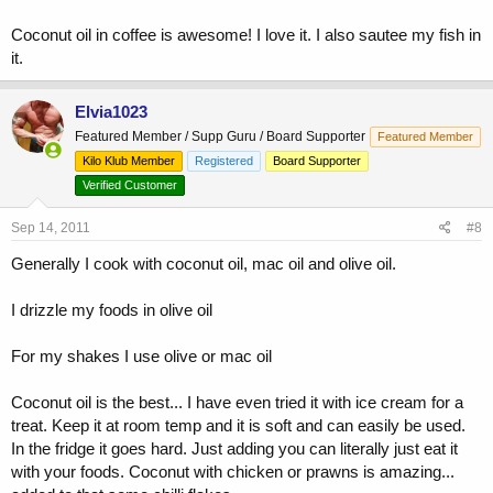
Coconut oil in coffee is awesome! I love it. I also sautee my fish in
it.
Elvia1023
Featured Member / Supp Guru / Board Supporter
Featured Member
Kilo Klub Member
Registered
Board Supporter
Verified Customer
Sep 14, 2011
#8
Generally I cook with coconut oil, mac oil and olive oil.
I drizzle my foods in olive oil
For my shakes I use olive or mac oil
Coconut oil is the best... I have even tried it with ice cream for a
treat. Keep it at room temp and it is soft and can easily be used.
In the fridge it goes hard. Just adding you can literally just eat it
with your foods. Coconut with chicken or prawns is amazing...