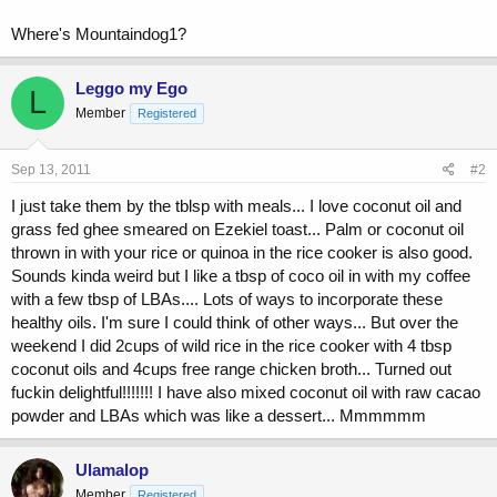
Where's Mountaindog1?
Leggo my Ego
L
Member
Registered
Sep 13, 2011
#2
I just take them by the tblsp with meals... I love coconut oil and
grass fed ghee smeared on Ezekiel toast... Palm or coconut oil
thrown in with your rice or quinoa in the rice cooker is also good.
Sounds kinda weird but I like a tbsp of coco oil in with my coffee
with a few tbsp of LBAs.... Lots of ways to incorporate these
healthy oils. I'm sure I could think of other ways... But over the
weekend I did 2cups of wild rice in the rice cooker with 4 tbsp
coconut oils and 4cups free range chicken broth... Turned out
fuckin delightful!!!!!!! I have also mixed coconut oil with raw cacao
powder and LBAs which was like a dessert... Mmmmmm
Ulamalop
Member
Registered