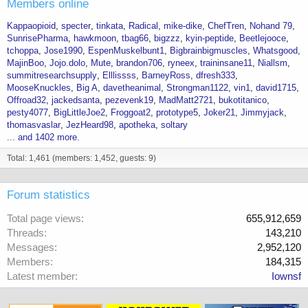
Members online
Kappaopioid
specter
tinkata
Radical
mike-dike
ChefTren
Nohand 79
SunrisePharma
hawkmoon
tbag66
bigzzz
kyin-peptide
Beetlejooce
tchoppa
Jose1990
EspenMuskelbunt1
Bigbrainbigmuscles
Whatsgood
MajinBoo
Jojo.dolo
Mute
brandon706
ryneex
traininsane11
Niallsm
summitresearchsupply
Elllissss
BarneyRoss
dfresh333
MooseKnuckles
Big A
davetheanimal
Strongman1122
vin1
david1715
Offroad32
jackedsanta
pezevenk19
MadMatt2721
bukotitanico
pesty4077
BigLittleJoe2
Froggoat2
prototype5
Joker21
Jimmyjack
thomasvaslar
JezHeard98
apotheka
soltary
... and 1402 more.
Total: 1,461 (members: 1,452, guests: 9)
Forum statistics
Total page views
655,912,659
Threads
143,210
Messages
2,952,120
Members
184,315
Latest member
Iownsf