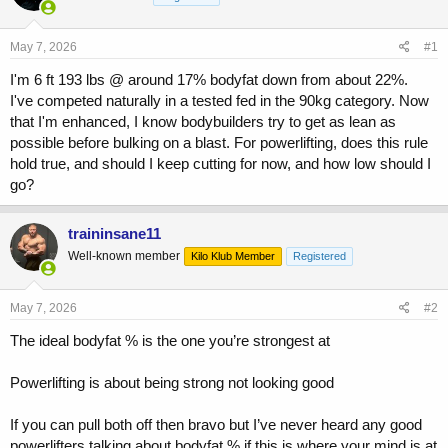
a
t
d
d
s
a
May 7, 2026
#1
t
t
a
e
I'm 6 ft 193 lbs @ around 17% bodyfat down from about 22%.
r
I've competed naturally in a tested fed in the 90kg category. Now
t
that I'm enhanced, I know bodybuilders try to get as lean as
e
possible before bulking on a blast. For powerlifting, does this rule
r
hold true, and should I keep cutting for now, and how low should I
go?
traininsane11
Well-known member
Kilo Klub Member
Registered
May 7, 2026
#2
The ideal bodyfat % is the one you’re strongest at
Powerlifting is about being strong not looking good
If you can pull both off then bravo but I’ve never heard any good
powerlifters talking about bodyfat % if this is where your mind is at