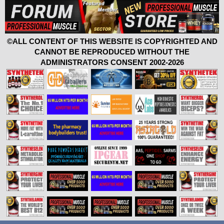
©ALL CONTENT OF THIS WEBSITE IS COPYRIGHTED AND
CANNOT BE REPRODUCED WITHOUT THE
ADMINISTRATORS CONSENT 2002-2026