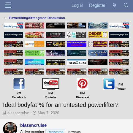
Log in
Register
Powerlifting/Strongman Discussion
PM
Twitter
PM
PM
PM
Facebook
Youtube
Pinterest
Ideal bodyfat % for an untested powerlifter?
T
S
blazencruise
May 7, 2026
h
t
r
a
blazencruise
e
r
Active member
Registered
Newbies