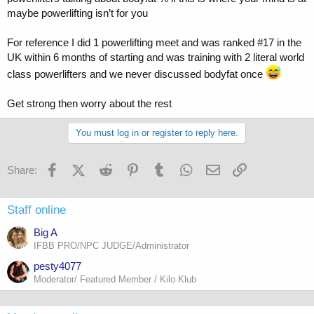
maybe powerlifting isn’t for you
For reference I did 1 powerlifting meet and was ranked #17 in the
UK within 6 months of starting and was training with 2 literal world
class powerlifters and we never discussed bodyfat once
Get strong then worry about the rest
You must log in or register to reply here.
Facebook
X (Twitter)
Reddit
Pinterest
Tumblr
WhatsApp
Email
Link
Share:
Staff online
Big A
IFBB PRO/NPC JUDGE/Administrator
pesty4077
Moderator/ Featured Member / Kilo Klub