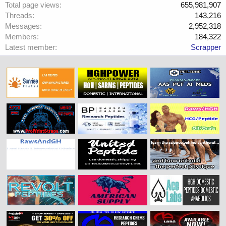
Total page views
655,981,907
Threads
143,216
Messages
2,952,318
Members
184,322
Latest member
Scrapper