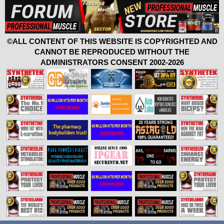
©ALL CONTENT OF THIS WEBSITE IS COPYRIGHTED AND
CANNOT BE REPRODUCED WITHOUT THE
ADMINISTRATORS CONSENT 2002-2026