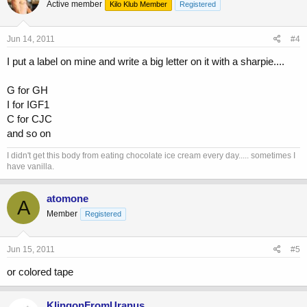
Active member
Kilo Klub Member
Registered
Jun 14, 2011
#4
I put a label on mine and write a big letter on it with a sharpie....
G for GH
I for IGF1
C for CJC
and so on
I didn't get this body from eating chocolate ice cream every day..... sometimes I
have vanilla.
atomone
A
Member
Registered
Jun 15, 2011
#5
or colored tape
KlingonFromUranus