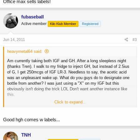
Office max sells labels!
fubaseball
Active member
Kilo Klub Member
Registered
Jun 14, 2011
#3
heavymetal64 said:
Am currently taking both IGF and GH. After a long sleepless night
(thanks Tren). I walk to my fridge to inject GH, but instead of 2.5ius
of G, I get 250mcgs of IGF LR-3. Needless to say, the acetic acid
was an unpleasant wake up. What do you guys do to designate one
bottle from another? I was just using a "X" on my IGF but this
obviously isn't doing the trick LOL Don't want another instance like
this.
Click to expand...
Obviously I won't be taking my IGF PWO. Have had nausea and
lethargy all day....great.
Good hgh comes w labels...
TNH