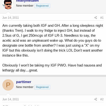
heavymetal64
e
r
New member
Registered
a
t
d
d
s
a
Jun 14, 2011
#1
t
t
a
e
Am currently taking both IGF and GH. After a long sleepless night
r
(thanks Tren). I walk to my fridge to inject GH, but instead of
t
2.5ius of G, I get 250mcgs of IGF LR-3. Needless to say, the
e
acetic acid was an unpleasant wake up. What do you guys do to
r
designate one bottle from another? I was just using a "X" on my
IGF but this obviously isn't doing the trick LOL Don't want another
instance like this.
Obviously I won't be taking my IGF PWO. Have had nausea and
lethargy all day....great.
parttimer
P
New member
Registered
Jun 14, 2011
#2