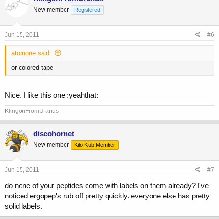
New member
Registered
Jun 15, 2011
#6
atomone said:
or colored tape
Nice. I like this one.:yeahthat:
KlingonFromUranus
discohornet
New member
Kilo Klub Member
Jun 15, 2011
#7
do none of your peptides come with labels on them already? I've
noticed ergopep's rub off pretty quickly. everyone else has pretty
solid labels.