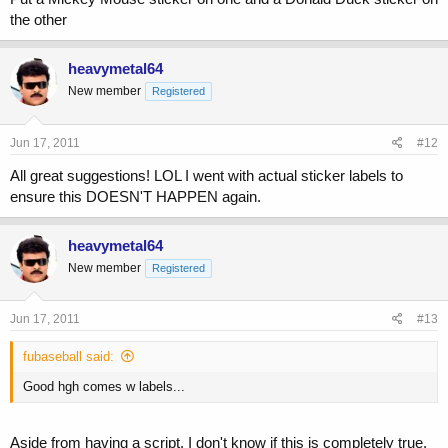
the other
heavymetal64
New member
Registered
Jun 17, 2011
#12
All great suggestions! LOL I went with actual sticker labels to
ensure this DOESN'T HAPPEN again.
heavymetal64
New member
Registered
Jun 17, 2011
#13
fubaseball said:
Good hgh comes w labels...
Aside from having a script, I don't know if this is completely true.