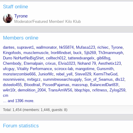
Staff online
Tyrone
Moderator/Featured Member/ Kilo Klub
Members online
dantes
supravet1
wallmonator
hk55874
Mufasa123
richiec
Tyrone
Kingofools
musclemuscle
IronMindset
buck
Sjb269
Th3manmurph
Durro NoHurtNoBigShirt
celltech012
tatteredxangelx
gib68sg
Chembody
Eternalpain
crixus
Elvia1023
Nohand 79
Aesthetix123
ufcguy
Vitality Performance
sciroxx-lab
mangotime
Gunsmith
monsterzombie666
JuniorMc
rebel_yell
Steve029
KermiTheGod
nosnmiveins
mrbigzz
summitresearchsupply
Son_of_Seamus
dls12
dsteelo455
Bloodtrail
PissedPajamas
massnup
BalancedDart83!
w4rr10r
demolition_2004
TransAmWS6
bbqchips
rxfitness
Zylog259
cm
... and 1396 more.
Total: 1,454 (members: 1,446, guests: 8)
Forum statistics