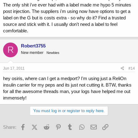
The only shit i've ever had with a label made me hypo 5 minutes
post injection. The suppliers i'm using now have options to get a
label on the G but is costs extra - so why do it? Find a trusted
source and stick with it. I usually don't need a label to feel
comfortable.
Robert3755
R
New member
Newbies
Jun 17, 2011
#14
hey osiris, where can I get a medport? I'm using just a ReliOn
insulin carrier for my peps and its just not cutting it. BTW, thanks
for all the awesome threads man, your logs have helped me out
immensely!
You must log in or register to reply here.
Facebook
X (Twitter)
Reddit
Pinterest
Tumblr
WhatsApp
Email
Link
Share: