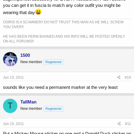
you can get it in fuscia to match any color outfit you might be
wearing that day
OSIRIS IS A SCAMMER!! DO NOT TRUST THIS MAN AS HE WILL SCREW
YOU OVER!!
HE HAS BEEN PERM BANNED AND HIS INFO WILL BE POSTED OPENLY
ON ALL FORUMS!!
1500
New member
Registered
Jun 15, 2011
#10
sounds like you need a permanent marker at the very least
TallMan
T
New member
Registered
Jun 15, 2011
#11
Put a Mickey Mouse sticker on one and a Donald Duck sticker on