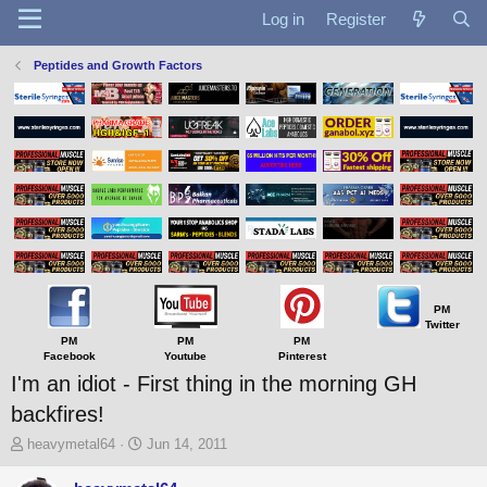
Log in
Register
Peptides and Growth Factors
PM
Twitter
PM
PM
PM
Facebook
Youtube
Pinterest
I'm an idiot - First thing in the morning GH
backfires!
T
S
heavymetal64
Jun 14, 2011
h
t
r
a