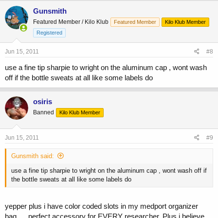
Gunsmith
Featured Member / Kilo Klub
Featured Member
Kilo Klub Member
Registered
Jun 15, 2011
#8
use a fine tip sharpie to wright on the aluminum cap , wont wash
off if the bottle sweats at all like some labels do
osiris
Banned
Kilo Klub Member
Jun 15, 2011
#9
Gunsmith said:
use a fine tip sharpie to wright on the aluminum cap , wont wash off if
the bottle sweats at all like some labels do
yepper plus i have color coded slots in my medport organizer
bag......perfect accessory for EVERY researcher. Plus i believe