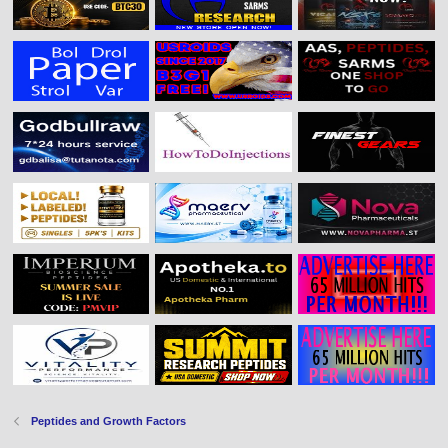
Peptides and Growth Factors