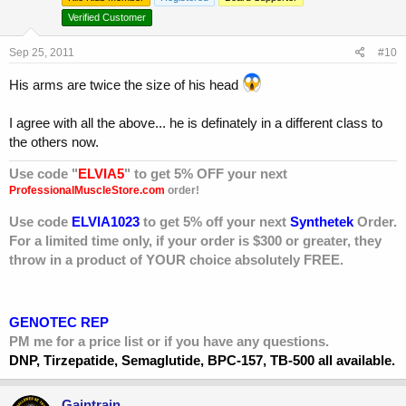
Verified Customer
Sep 25, 2011
#10
His arms are twice the size of his head
I agree with all the above... he is definately in a different class to
the others now.
Use code "
ELVIA5
" to get 5% OFF your next
ProfessionalMuscleStore.com
order!
Use code
ELVIA1023
to get 5% off your next
Synthetek
Order.
For a limited time only, if your order is $300 or greater, they
throw in a product of YOUR choice absolutely FREE.
GENOTEC REP
PM me for a price list or if you have any questions.
DNP, Tirzepatide, Semaglutide, BPC-157, TB-500 all available.
Gaintrain