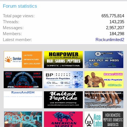
Forum statistics
Total page views
655,775,814
Threads
143,235
Messages
2,957,207
Members
184,298
Latest member
Rockunlimited2