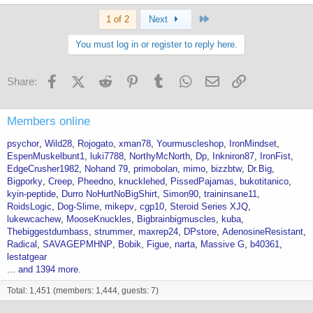
Last
1 of 2
Next
You must log in or register to reply here.
Facebook
X (Twitter)
Reddit
Pinterest
Tumblr
WhatsApp
Email
Link
Share:
Members online
psychor
Wild28
Rojogato
xman78
Yourmuscleshop
IronMindset
EspenMuskelbunt1
luki7788
NorthyMcNorth
Dp
Inkniron87
IronFist
EdgeCrusher1982
Nohand 79
primobolan
mimo
bizzbtw
Dr.Big
Bigporky
Creep
Pheedno
knucklehed
PissedPajamas
bukotitanico
kyin-peptide
Durro NoHurtNoBigShirt
Simon90
traininsane11
RoidsLogic
Dog-Slime
mikepv
cgp10
Steroid Series XJQ
lukewcachew
MooseKnuckles
Bigbrainbigmuscles
kuba
Thebiggestdumbass
strummer
maxrep24
DPstore
AdenosineResistant
Radical
SAVAGEPMHNP
Bobik
Figue
narta
Massive G
b40361
lestatgear
... and 1394 more.
Total: 1,451 (members: 1,444, guests: 7)