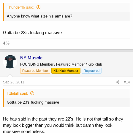
Thunder46 said:
Anyone know what size his arms are?
Gotta be 23's fucking massive
4%
NY Muscle
FOUNDING Member / Featured Member / Kilo Klub
Featured Member
Kilo Klub Member
Registered
Sep 26, 2011
#14
littlebill said:
Gotta be 23's fucking massive
He has said in the past they are 22's. He is not that tall so they
may look bigger than you would think but damn they look
massive nonetheless.