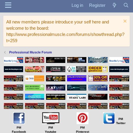
Log in
Register
All new members please introduce your self here and
welcome to the board:
http://www.professionalmuscle.com/forums/showthread.php?
t=259
Professional Muscle Forum
PM
Twitter
PM
PM
PM
Facebook
Youtube
Pinterest