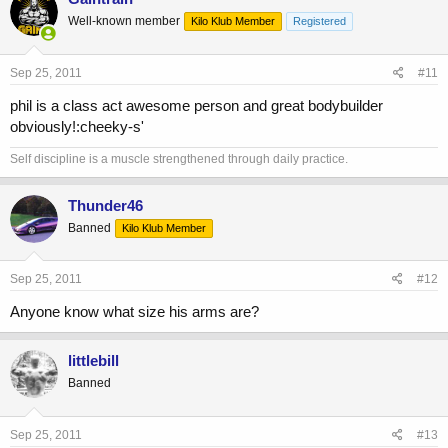
Well-known member
Kilo Klub Member
Registered
Sep 25, 2011
#11
phil is a class act awesome person and great bodybuilder
obviously!:cheeky-s'
Self discipline is a muscle strengthened through daily practice.
Thunder46
Banned
Kilo Klub Member
Sep 25, 2011
#12
Anyone know what size his arms are?
littlebill
Banned
Sep 25, 2011
#13