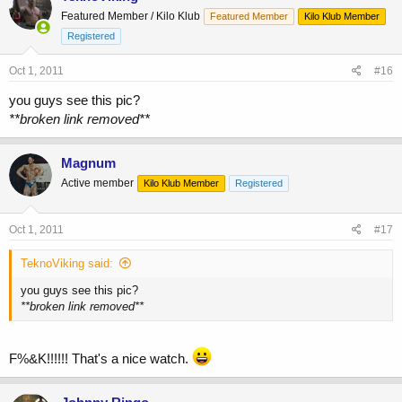
Featured Member / Kilo Klub
Featured Member
Kilo Klub Member
Registered
Oct 1, 2011
#16
you guys see this pic?
**broken link removed**
Magnum
Active member
Kilo Klub Member
Registered
Oct 1, 2011
#17
TeknoViking said:
you guys see this pic?
**broken link removed**
F%&K!!!!!! That's a nice watch.