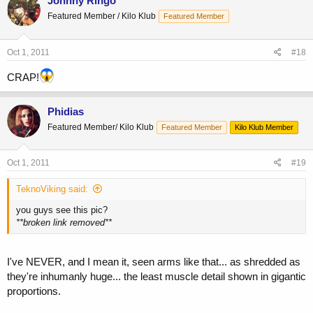
Johnny Ringo
Featured Member / Kilo Klub
Featured Member
Oct 1, 2011
#18
CRAP!
Phidias
Featured Member/ Kilo Klub
Featured Member
Kilo Klub Member
Oct 1, 2011
#19
TeknoViking said:
you guys see this pic?
**broken link removed**
I've NEVER, and I mean it, seen arms like that... as shredded as
they're inhumanly huge... the least muscle detail shown in gigantic
proportions.