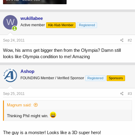
wukillabee
W
Active member
Kilo Klub Member
Registered
Sep 24, 2011
#2
Wow, his arms get bigger then from the Olympia? Damn still
looks like Olympia condition to me! Amazing
Ashop
FOUNDING Member / Verified Sponsor
Registered
Sponsors
Sep 25, 2011
#3
Magnum said:
Thinking Phil might win.
The guy is a monster! Looks like a 3D super hero!