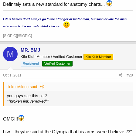
Definitely sets a new standard for anatomy charts...
...
Life's battles don't always go to the stronger or faster man, but soon or late the man
who wins is the man who thinks he can.
[SIGPIC][/SIGPIC]
MR. BMJ
M
Kilo Klub Member / Verified Customer
Kilo Klub Member
Registered
Verified Customer
Oct 1, 2011
#20
TeknoViking said:
you guys see this pic?
**broken link removed**
OMG!!!
btw....they/he said at the Olympia that his arms were I believe 23".