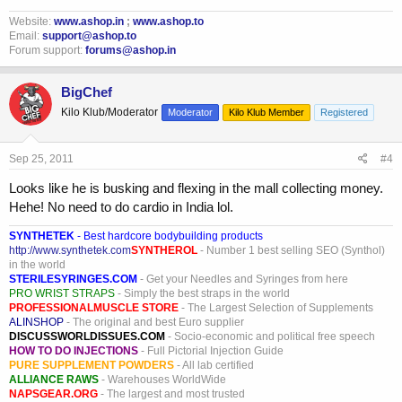
Website:
www.ashop.in
;
www.ashop.to
Email:
support@ashop.to
Forum support:
forums@ashop.in
BigChef
Kilo Klub/Moderator
Moderator
Kilo Klub Member
Registered
Sep 25, 2011
#4
Looks like he is busking and flexing in the mall collecting money.
Hehe! No need to do cardio in India lol.
SYNTHETEK
- Best hardcore bodybuilding products
http://www.synthetek.com
SYNTHEROL
- Number 1 best selling SEO (Synthol)
in the world
STERILESYRINGES.COM
- Get your Needles and Syringes from here
PRO WRIST STRAPS
- Simply the best straps in the world
PROFESSIONALMUSCLE STORE
- The Largest Selection of Supplements
ALINSHOP
- The original and best Euro supplier
DISCUSSWORLDISSUES.COM
- Socio-economic and political free speech
HOW TO DO INJECTIONS
- Full Pictorial Injection Guide
PURE SUPPLEMENT POWDERS
- All lab certified
ALLIANCE RAWS
- Warehouses WorldWide
NAPSGEAR.ORG
- The largest and most trusted