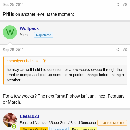
Sep 25, 2011
#8
Phil is on another level at the moment
Wolfpack
W
Member
Registered
Sep 25, 2011
#9
comedycentral said:
he may as well hold his condition for a few weeks sweep through the
smaller comps and pick up some extra pocket change before taking a
breather
For a few weeks? The next "small" show isn't until next February
or March.
Elvia1023
Featured Member / Supp Guru / Board Supporter
Featured Member
Kilo Klub Member
Registered
Board Supporter