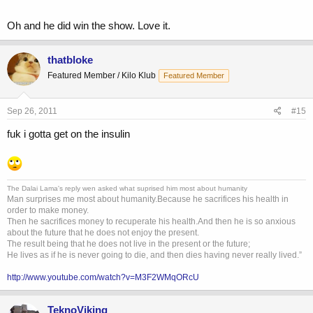
Oh and he did win the show. Love it.
thatbloke
Featured Member / Kilo Klub
Featured Member
Sep 26, 2011
#15
fuk i gotta get on the insulin
The Dalai Lama's reply wen asked what suprised him most about humanity
Man surprises me most about humanity.Because he sacrifices his health in
order to make money.
Then he sacrifices money to recuperate his health.And then he is so anxious
about the future that he does not enjoy the present.
The result being that he does not live in the present or the future;
He lives as if he is never going to die, and then dies having never really lived.”
http://www.youtube.com/watch?v=M3F2WMqORcU
TeknoViking