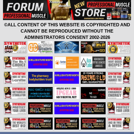
©ALL CONTENT OF THIS WEBSITE IS COPYRIGHTED AND
CANNOT BE REPRODUCED WITHOUT THE
ADMINISTRATORS CONSENT 2002-2026