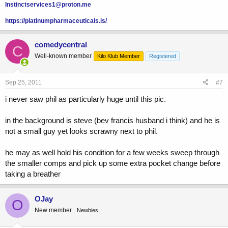
Instinctservices1@proton.me
https://platinumpharmaceuticals.is/
comedycentral
C
Well-known member
Kilo Klub Member
Registered
Sep 25, 2011
#7
i never saw phil as particularly huge until this pic.
in the background is steve (bev francis husband i think) and he is
not a small guy yet looks scrawny next to phil.
he may as well hold his condition for a few weeks sweep through
the smaller comps and pick up some extra pocket change before
taking a breather
OJay
O
New member
Newbies