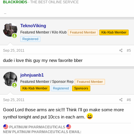
BLACKROIDS
- THE BEST ONLINE SERVICE
_
TeknoViking
Featured Member / Kilo Klub
Featured Member
Kilo Klub Member
Registered
Sep 25, 2011
#5
dude i love this guy my new favorite bber
johnjuanb1
Featured Member / Sponsor Rep
Featured Member
Kilo Klub Member
Registered
Sponsors
Sep 25, 2011
#6
Good Lord those arms are sic!!! Think I'll go make some more
synthol tonight and put 10ccs in each arm.
PLATINUM PHARMACEUTICALS
NEW PLATINUM PHARMACEUTICALS EMAIL: