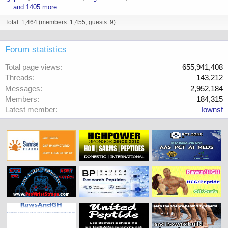
... and 1405 more.
Total: 1,464 (members: 1,455, guests: 9)
Forum statistics
Total page views
655,941,408
Threads
143,212
Messages
2,952,184
Members
184,315
Latest member
Iownsf