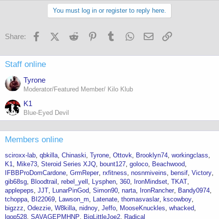
You must log in or register to reply here.
Facebook
X (Twitter)
Reddit
Pinterest
Tumblr
WhatsApp
Email
Link
Share:
Staff online
Tyrone
Moderator/Featured Member/ Kilo Klub
K1
Blue-Eyed Devil
Members online
sciroxx-lab
qbkilla
Chinaski
Tyrone
Ottovk
Brooklyn74
workingclass
K1
Mike73
Steroid Series XJQ
bount127
goloco
Beachwood
IFBBProDomCardone
GrmReper
rxfitness
nosnmiveins
bensif
Victory
gib68sg
Bloodtrail
rebel_yell
Lysphen
360
IronMindset
TKAT
applepeps
JJT
LunarPinGod
Simon90
narta
IronRancher
Bandy0974
tchoppa
BI22069
Lawson_m
Latenate
thomasvaslar
kscowboy
bigzzz
Odezzie
W8killa
nidnoy
Jeffo
MooseKnuckles
whacked
lgop528
SAVAGEPMHNP
BigLittleJoe2
Radical