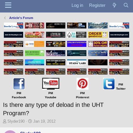
Log in
Register
Article's Forum
PM
Twitter
PM
PM
PM
Facebook
Youtube
Pinterest
Is there any type of deload in the UHT
Program?
T
S
Slyder190
Jan 19, 2012
h
t
r
a