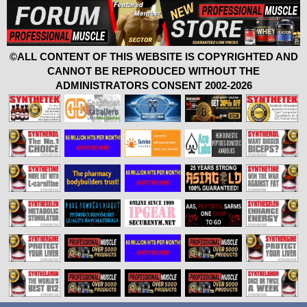
©ALL CONTENT OF THIS WEBSITE IS COPYRIGHTED AND
CANNOT BE REPRODUCED WITHOUT THE
ADMINISTRATORS CONSENT 2002-2026