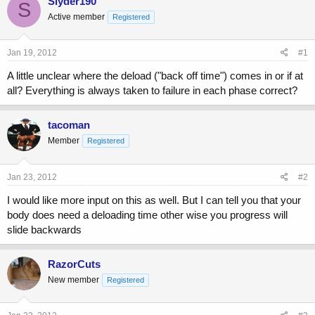
Slyder190
S
e
r
Active member
Registered
a
t
d
d
s
a
Jan 19, 2012
#1
t
t
a
e
A little unclear where the deload ("back off time") comes in or if at
r
all? Everything is always taken to failure in each phase correct?
t
e
r
tacoman
Member
Registered
Jan 23, 2012
#2
I would like more input on this as well. But I can tell you that your
body does need a deloading time other wise you progress will
slide backwards
RazorCuts
New member
Registered