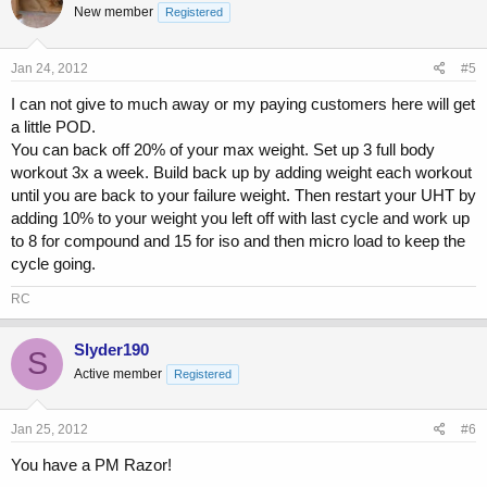
New member
Registered
Jan 24, 2012
#5
I can not give to much away or my paying customers here will get
a little POD.
You can back off 20% of your max weight. Set up 3 full body
workout 3x a week. Build back up by adding weight each workout
until you are back to your failure weight. Then restart your UHT by
adding 10% to your weight you left off with last cycle and work up
to 8 for compound and 15 for iso and then micro load to keep the
cycle going.
RC
Slyder190
S
Active member
Registered
Jan 25, 2012
#6
You have a PM Razor!