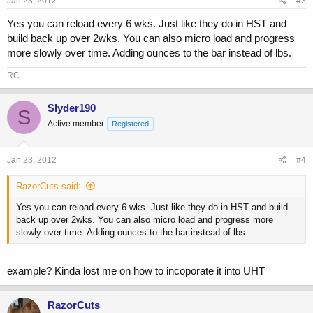
Jan 23, 2012
#3
Yes you can reload every 6 wks. Just like they do in HST and
build back up over 2wks. You can also micro load and progress
more slowly over time. Adding ounces to the bar instead of lbs.
RC
Slyder190
S
Active member
Registered
Jan 23, 2012
#4
RazorCuts said:
Yes you can reload every 6 wks. Just like they do in HST and build
back up over 2wks. You can also micro load and progress more
slowly over time. Adding ounces to the bar instead of lbs.
example? Kinda lost me on how to incoporate it into UHT
RazorCuts