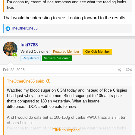
I'm gonna try cream of rice tomorrow and see what the reading looks
like.
That would be interesting to see. Looking forward to the results.
R
TheOtherOne55
e
a
c
luki7788
t
Verified Customer
Featured Member
Kilo Klub Member
i
o
Registered
Verified Customer
n
s
Feb 28, 2025
#24
:
TheOtherOne55 said:
Watched my blood sugar on CGM today and instead of Rice Crispies
I had just whey iso + white rice. Blood sugar got to 105 at its peak.
that's compared to 180ish yesterday. What an insane
difference....DONE with cereals for now.
And I would do oats but at 100-150g of carbs PWO, thats a shiiit ton
of oats Luki lol
I'm gonna try cream of rice tomorrow and see what the reading looks
Click to expand...
like.