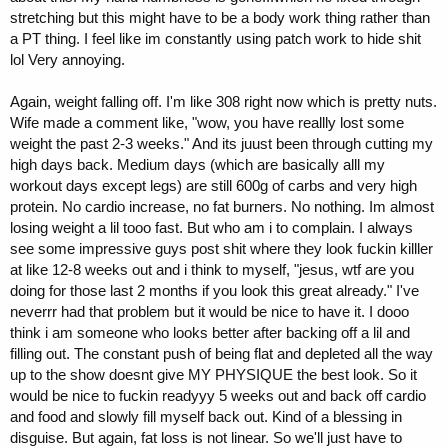
stretching but this might have to be a body work thing rather than
a PT thing. I feel like im constantly using patch work to hide shit
lol Very annoying.
Again, weight falling off. I'm like 308 right now which is pretty nuts.
Wife made a comment like, "wow, you have reallly lost some
weight the past 2-3 weeks." And its juust been through cutting my
high days back. Medium days (which are basically alll my
workout days except legs) are still 600g of carbs and very high
protein. No cardio increase, no fat burners. No nothing. Im almost
losing weight a lil tooo fast. But who am i to complain. I always
see some impressive guys post shit where they look fuckin killler
at like 12-8 weeks out and i think to myself, "jesus, wtf are you
doing for those last 2 months if you look this great already." I've
neverrr had that problem but it would be nice to have it. I dooo
think i am someone who looks better after backing off a lil and
filling out. The constant push of being flat and depleted all the way
up to the show doesnt give MY PHYSIQUE the best look. So it
would be nice to fuckin readyyy 5 weeks out and back off cardio
and food and slowly fill myself back out. Kind of a blessing in
disguise. But again, fat loss is not linear. So we'll just have to