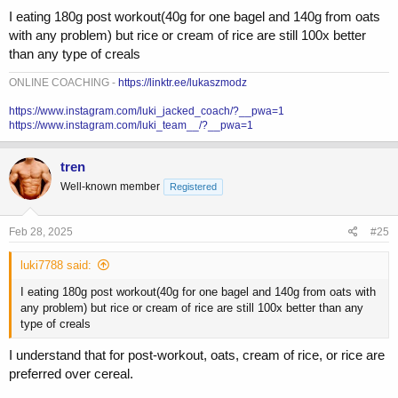
I eating 180g post workout(40g for one bagel and 140g from oats
with any problem) but rice or cream of rice are still 100x better
than any type of creals
ONLINE COACHING -
https://linktr.ee/lukaszmodz
https://www.instagram.com/luki_jacked_coach/?__pwa=1
https://www.instagram.com/luki_team__/?__pwa=1
tren
Well-known member
Registered
Feb 28, 2025
#25
luki7788 said:
I eating 180g post workout(40g for one bagel and 140g from oats with
any problem) but rice or cream of rice are still 100x better than any
type of creals
I understand that for post-workout, oats, cream of rice, or rice are
preferred over cereal.