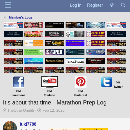
Log in
Register
Member's Logs
PM
Twitter
PM
PM
PM
Facebook
Youtube
Pinterest
It's about that time - Marathon Prep Log
T
S
TheOtherOne55
Feb 12, 2025
h
t
r
a
luki7788
e
r