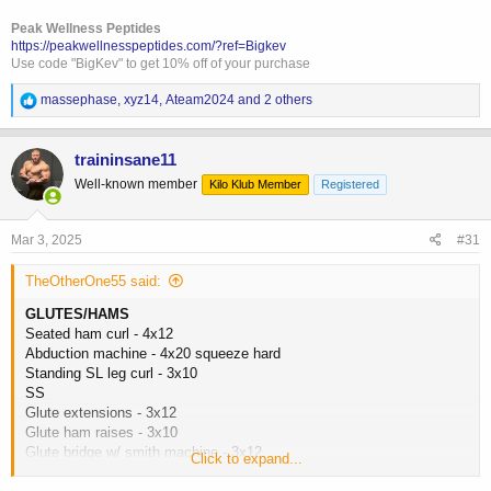
Peak Wellness Peptides
https://peakwellnesspeptides.com/?ref=Bigkev
Use code "BigKev" to get 10% off of your purchase
R
massephase
,
xyz14
,
Ateam2024
and 2 others
e
a
c
traininsane11
t
Well-known member
Kilo Klub Member
Registered
i
o
n
s
Mar 3, 2025
#31
:
TheOtherOne55 said:
GLUTES/HAMS
Seated ham curl - 4x12
Abduction machine - 4x20 squeeze hard
Standing SL leg curl - 3x10
SS
Glute extensions - 3x12
Glute ham raises - 3x10
Glute bridge w/ smith machine - 3x12
Click to expand...