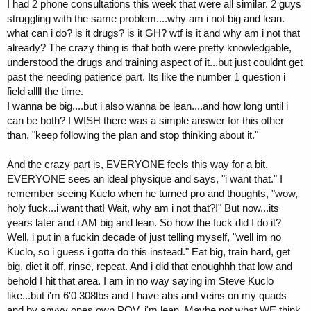
I had 2 phone consultations this week that were all similar. 2 guys
struggling with the same problem....why am i not big and lean.
what can i do? is it drugs? is it GH? wtf is it and why am i not that
already? The crazy thing is that both were pretty knowledgable,
understood the drugs and training aspect of it...but just couldnt get
past the needing patience part. Its like the number 1 question i
field allll the time.
I wanna be big....but i also wanna be lean....and how long until i
can be both? I WISH there was a simple answer for this other
than, "keep following the plan and stop thinking about it."
And the crazy part is, EVERYONE feels this way for a bit.
EVERYONE sees an ideal physique and says, "i want that." I
remember seeing Kuclo when he turned pro and thoughts, "wow,
holy fuck...i want that! Wait, why am i not that?!" But now...its
years later and i AM big and lean. So how the fuck did I do it?
Well, i put in a fuckin decade of just telling myself, "well im no
Kuclo, so i guess i gotta do this instead." Eat big, train hard, get
big, diet it off, rinse, repeat. And i did that enoughhh that low and
behold I hit that area. I am in no way saying im Steve Kuclo
like...but i'm 6'0 308lbs and I have abs and veins on my quads
and by anyyy ones own POV, i'm lean. Maybe not what WE think