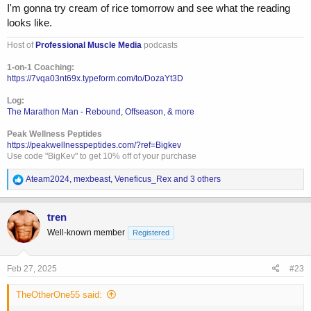
anything, but im sure thatll change ina bit. As its a high day, majority
I'm gonna try cream of rice tomorrow and see what the reading
of food will be rice, maybe some pasta and potatoes later. Very low
looks like.
fat. And probably a big free meal at the end of the night. For right
now, free meal consistency doesnt matter to me. I'm losing weight
Host of
Professional Muscle Media
podcasts
relatively quick and im flat even eating 600g of carbs on all other
1-on-1 Coaching:
workout days. As i get leaner and closer to the show, i try to shift into
https://7vqa03nt69x.typeform.com/to/DozaYt3D
a specific free meal...maybe making my own burger and fries or
tacos. Something like that. But at this far out, no reason to be a strict
Log:
hard ass.
The Marathon Man - Rebound, Offseason, & more
Peak Wellness Peptides
https://peakwellnesspeptides.com/?ref=Bigkev
Use code "BigKev" to get 10% off of your purchase
R
Ateam2024
,
mexbeast
,
Veneficus_Rex
and 3 others
e
a
c
tren
t
Well-known member
Registered
i
o
n
s
Feb 27, 2025
#23
:
TheOtherOne55 said: