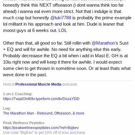
honestly think this NEXT offseason (i dont wanna think too far
ahead) i wanna eat even more strict. Not that i indulge is that
much crap but honestly
@luki7788
is probably the prime example
lol militant in his approach and look at him. Dude is leaner that
moost guys at 6 weeks out. LOL
Other than that, all good so far. Still rollin with
@Marathon
's Sust
+ EQ and will for awhile. No need for anything else this early.
Probably decreaase the EQ a bit when i add in Mast E. GH is at
10iu right now and will keep it there for awhile. I would expect
some clen to get thrown in sometime soon. Or at least thats what
weve done in the past.
Host of
Professional Muscle Media
podcasts
1-on-1 Coaching:
https://7vqa03nt69x.typeform.com/to/DozaYt3D
Log:
The Marathon Man - Rebound, Offseason, & more
Peak Wellness Peptides
https://peakwellnesspeptides.com/?ref=Bigkev
Use code "BigKev" to get 10% off of your purchase