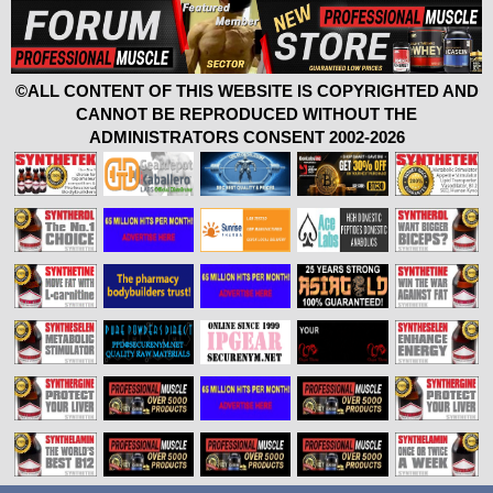
©ALL CONTENT OF THIS WEBSITE IS COPYRIGHTED AND
CANNOT BE REPRODUCED WITHOUT THE
ADMINISTRATORS CONSENT 2002-2026