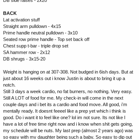
DB side raises - 2x20
BACK
Lat activation stuff
Straight arm pulldown - 4x15
Prime handle neutral pulldown - 3x10
Seated row prime handle - Top set back off
Chest supp t-bar - triple drop set
SA hammer row - 2x12
DB shrugs - 3x15-20
Weight is hanging on at 307-308. Not budged in 6ish days. But at
just about 16 weeks out i know Justin is about to bring it up a
notch.
Still 3 days a week cardio, no fat burners, no nothing. Very easy.
Still A LOT of food for me. My check-in will come in the next
couple days and i bet its a cardio and food move. All good, i'm
mentally ready. It doesnt feeeel like a prep yet which i think is
good. Do i want it to feel like one? lol im not sure. Its not like I
have a lot of free time right now and i know when shit gets going,
my schedule will be nuts. My last prep (almost 2 years ago) was
so easy with my daughter being such a baby. So easy to dip out