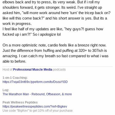
elbows back and try to press, its very weak. But if i roll my
shoulders forward, it gets stronger. Its weird. I've straight up
asked him, "will more work around here 'turn' the tricep back on?
like will this come back?" and his short answer is yes. But its a
work in progress.
I feel like half of my updates are like, "hey guys?! guess how
fucked up i am?!" So i apologize lol
On a more optimistic note, cardio feels like a breeze right now.
Just the difference from huffing and puffing at 320+ to 307ish is
amazing. I can catch my breath so fast compared to what i was
able to before.
Host of
Professional Muscle Media
podcasts
1-on-1 Coaching:
https://7vqa03nt69x.typeform.com/to/DozaYt3D
Log:
The Marathon Man - Rebound, Offseason, & more
Peak Wellness Peptides
https://peakwellnesspeptides.com/?ref=Bigkev
Use code "BigKev" to get 10% off of your purchase