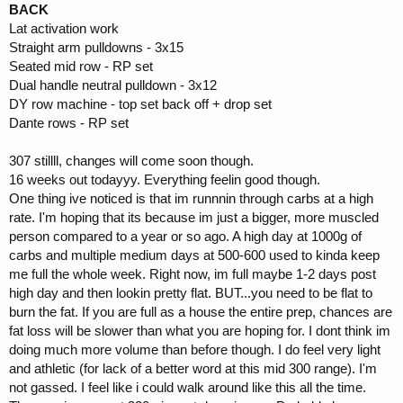
BACK
Lat activation work
Straight arm pulldowns - 3x15
Seated mid row - RP set
Dual handle neutral pulldown - 3x12
DY row machine - top set back off + drop set
Dante rows - RP set
307 stillll, changes will come soon though.
16 weeks out todayyy. Everything feelin good though.
One thing ive noticed is that im runnnin through carbs at a high
rate. I'm hoping that its because im just a bigger, more muscled
person compared to a year or so ago. A high day at 1000g of
carbs and multiple medium days at 500-600 used to kinda keep
me full the whole week. Right now, im full maybe 1-2 days post
high day and then lookin pretty flat. BUT...you need to be flat to
burn the fat. If you are full as a house the entire prep, chances are
fat loss will be slower than what you are hoping for. I dont think im
doing much more volume than before though. I do feel very light
and athletic (for lack of a better word at this mid 300 range). I'm
not gassed. I feel like i could walk around like this all the time.