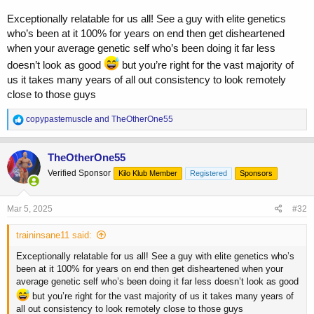
308.1 today. Kinda settling on this weight the past couple days.
Crazy ham/glute pump this workout.
Exceptionally relatable for us all! See a guy with elite genetics
Everything firing which is good. Again, hunger not bad. No tiredness,
who’s been at it 100% for years on end then get disheartened
fatigue. Food still sky high.
when your average genetic self who’s been doing it far less
SHOULD get a change in diet today but we'll see, Justin had a crazy
busy weekend.
doesn’t look as good
but you’re right for the vast majority of
us it takes many years of all out consistency to look remotely
I had 2 phone consultations this week that were all similar. 2 guys
close to those guys
struggling with the same problem....why am i not big and lean.
what can i do? is it drugs? is it GH? wtf is it and why am i not that
R
copypastemuscle
and
TheOtherOne55
already? The crazy thing is that both were pretty knowledgable,
e
understood the drugs and training aspect of it...but just couldnt get
a
past the needing patience part. Its like the number 1 question i field
c
TheOtherOne55
t
allll the time.
Verified Sponsor
Kilo Klub Member
Registered
Sponsors
i
I wanna be big....but i also wanna be lean....and how long until i can
o
be both? I WISH there was a simple answer for this other than, "keep
n
following the plan and stop thinking about it."
s
Mar 5, 2025
#32
:
And the crazy part is, EVERYONE feels this way for a bit.
traininsane11 said:
EVERYONE sees an ideal physique and says, "i want that." I
remember seeing Kuclo when he turned pro and thoughts, "wow, holy
Exceptionally relatable for us all! See a guy with elite genetics who’s
fuck...i want that! Wait, why am i not that?!" But now...its years later
been at it 100% for years on end then get disheartened when your
and i AM big and lean. So how the fuck did I do it? Well, i put in a
average genetic self who’s been doing it far less doesn’t look as good
fuckin decade of just telling myself, "well im no Kuclo, so i guess i
but you’re right for the vast majority of us it takes many years of
gotta do this instead." Eat big, train hard, get big, diet it off, rinse,
all out consistency to look remotely close to those guys