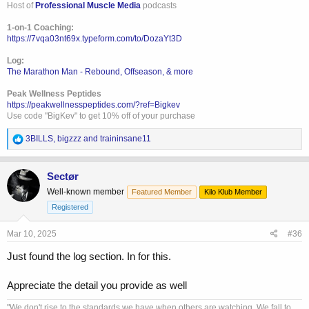
Host of
Professional Muscle Media
podcasts
1-on-1 Coaching:
https://7vqa03nt69x.typeform.com/to/DozaYt3D
Log:
The Marathon Man - Rebound, Offseason, & more
Peak Wellness Peptides
https://peakwellnesspeptides.com/?ref=Bigkev
Use code "BigKev" to get 10% off of your purchase
R
3BILLS
,
bigzzz
and
traininsane11
e
a
c
Sectør
t
Well-known member
Featured Member
Kilo Klub Member
i
o
Registered
n
s
Mar 10, 2025
#36
:
Just found the log section. In for this.
Appreciate the detail you provide as well
"We don't rise to the standards we have when others are watching. We fall to