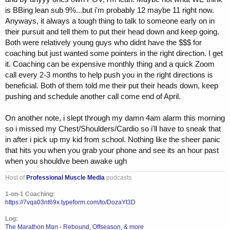
is BBing lean sub 9%...but i'm probably 12 maybe 11 right now.
Anyways, it always a tough thing to talk to someone early on in
their pursuit and tell them to put their head down and keep going.
Both were relatively young guys who didnt have the $$$ for
coaching but just wanted some pointers in the right direction. I get
it. Coaching can be expensive monthly thing and a quick Zoom
call every 2-3 months to help push you in the right directions is
beneficial. Both of them told me their put their heads down, keep
pushing and schedule another call come end of April.
On another note, i slept through my damn 4am alarm this morning
so i missed my Chest/Shoulders/Cardio so i'll have to sneak that
in after i pick up my kid from school. Nothing like the sheer panic
that hits you when you grab your phone and see its an hour past
when you shouldve been awake ugh
Host of
Professional Muscle Media
podcasts
1-on-1 Coaching:
https://7vqa03nt69x.typeform.com/to/DozaYt3D
Log:
The Marathon Man - Rebound, Offseason, & more