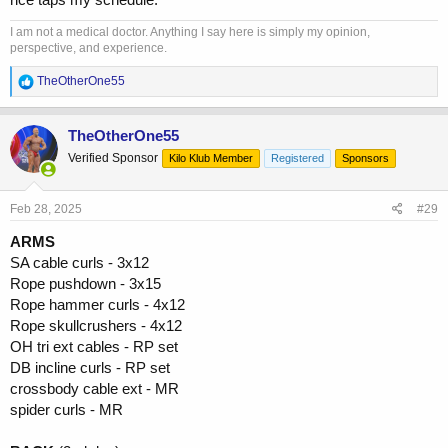
I am not a medical doctor. Anything I say here is simply my opinion,
perspective, and experience.
R
TheOtherOne55
e
a
c
TheOtherOne55
t
Verified Sponsor
Kilo Klub Member
Registered
Sponsors
i
o
n
s
Feb 28, 2025
#29
:
ARMS
SA cable curls - 3x12
Rope pushdown - 3x15
Rope hammer curls - 4x12
Rope skullcrushers - 4x12
OH tri ext cables - RP set
DB incline curls - RP set
crossbody cable ext - MR
spider curls - MR