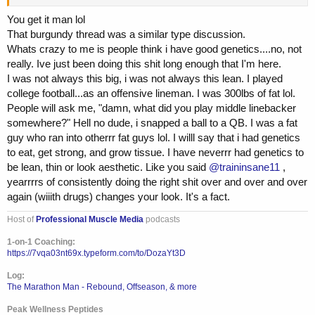
repeat. And i did that enoughhh that low and behold I hit that area. I
am in no way saying im Steve Kuclo like...but i'm 6'0 308lbs and I
You get it man lol
have abs and veins on my quads and by anyyy ones own POV, i'm
That burgundy thread was a similar type discussion.
lean. Maybe not what WE think is BBing lean sub 9%...but i'm
Whats crazy to me is people think i have good genetics....no, not
probably 12 maybe 11 right now. Anyways, it always a tough thing to
really. Ive just been doing this shit long enough that I'm here.
talk to someone early on in their pursuit and tell them to put their
I was not always this big, i was not always this lean. I played
head down and keep going. Both were relatively young guys who
didnt have the $$$ for coaching but just wanted some pointers in the
college football...as an offensive lineman. I was 300lbs of fat lol.
right direction. I get it. Coaching can be expensive monthly thing and
People will ask me, "damn, what did you play middle linebacker
a quick Zoom call every 2-3 months to help push you in the right
somewhere?" Hell no dude, i snapped a ball to a QB. I was a fat
directions is beneficial. Both of them told me their put their heads
guy who ran into otherrr fat guys lol. I willl say that i had genetics
down, keep pushing and schedule another call come end of April.
to eat, get strong, and grow tissue. I have neverrr had genetics to
be lean, thin or look aesthetic. Like you said
@traininsane11
,
On another note, i slept through my damn 4am alarm this morning so
i missed my Chest/Shoulders/Cardio so i'll have to sneak that in after
yearrrrs of consistently doing the right shit over and over and over
i pick up my kid from school. Nothing like the sheer panic that hits
again (wiiith drugs) changes your look. It's a fact.
you when you grab your phone and see its an hour past when you
shouldve been awake ugh
Host of
Professional Muscle Media
podcasts
1-on-1 Coaching:
https://7vqa03nt69x.typeform.com/to/DozaYt3D
Log:
The Marathon Man - Rebound, Offseason, & more
Peak Wellness Peptides