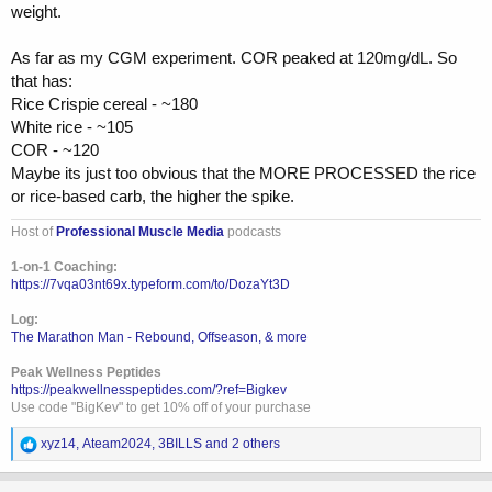
weight.
As far as my CGM experiment. COR peaked at 120mg/dL. So
that has:
Rice Crispie cereal - ~180
White rice - ~105
COR - ~120
Maybe its just too obvious that the MORE PROCESSED the rice
or rice-based carb, the higher the spike.
Host of
Professional Muscle Media
podcasts
1-on-1 Coaching:
https://7vqa03nt69x.typeform.com/to/DozaYt3D
Log:
The Marathon Man - Rebound, Offseason, & more
Peak Wellness Peptides
https://peakwellnesspeptides.com/?ref=Bigkev
Use code "BigKev" to get 10% off of your purchase
R
xyz14
,
Ateam2024
,
3BILLS
and 2 others
e
a