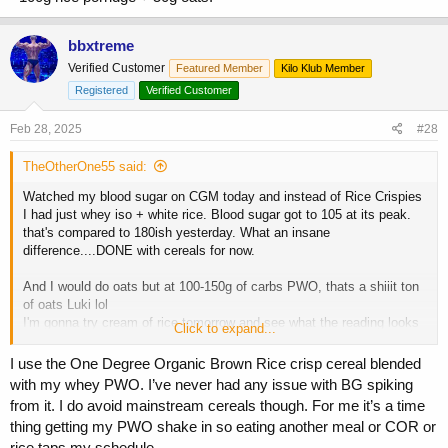
bbxtreme
Verified Customer
Featured Member
Kilo Klub Member
Registered
Verified Customer
Feb 28, 2025
#28
TheOtherOne55 said:
Watched my blood sugar on CGM today and instead of Rice Crispies
I had just whey iso + white rice. Blood sugar got to 105 at its peak.
that's compared to 180ish yesterday. What an insane
difference....DONE with cereals for now.
And I would do oats but at 100-150g of carbs PWO, thats a shiiit ton
of oats Luki lol
I'm gonna try cream of rice tomorrow and see what the reading looks
Click to expand...
like.
I use the One Degree Organic Brown Rice crisp cereal blended
with my whey PWO. I’ve never had any issue with BG spiking
from it. I do avoid mainstream cereals though. For me it’s a time
thing getting my PWO shake in so eating another meal or COR or
rice taps my schedule.