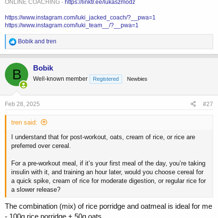
ONLINE COACHING -
https://linktr.ee/lukaszmodz
https://www.instagram.com/luki_jacked_coach/?__pwa=1
https://www.instagram.com/luki_team__/?__pwa=1
R
Bobik
and
tren
e
a
c
Bobik
B
t
Well-known member
Registered
Newbies
i
o
n
s
Feb 28, 2025
#27
:
tren said:
I understand that for post-workout, oats, cream of rice, or rice are
preferred over cereal.
For a pre-workout meal, if it’s your first meal of the day, you’re taking
insulin with it, and training an hour later, would you choose cereal for
a quick spike, cream of rice for moderate digestion, or regular rice for
a slower release?
The combination (mix) of rice porridge and oatmeal is ideal for me
- 100g rice porridge + 50g oats.