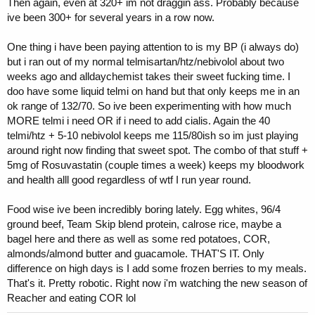
Then again, even at 320+ im not draggin ass. Probably because
ive been 300+ for several years in a row now.
One thing i have been paying attention to is my BP (i always do)
but i ran out of my normal telmisartan/htz/nebivolol about two
weeks ago and alldaychemist takes their sweet fucking time. I
doo have some liquid telmi on hand but that only keeps me in an
ok range of 132/70. So ive been experimenting with how much
MORE telmi i need OR if i need to add cialis. Again the 40
telmi/htz + 5-10 nebivolol keeps me 115/80ish so im just playing
around right now finding that sweet spot. The combo of that stuff +
5mg of Rosuvastatin (couple times a week) keeps my bloodwork
and health alll good regardless of wtf I run year round.
Food wise ive been incredibly boring lately. Egg whites, 96/4
ground beef, Team Skip blend protein, calrose rice, maybe a
bagel here and there as well as some red potatoes, COR,
almonds/almond butter and guacamole. THAT'S IT. Only
difference on high days is I add some frozen berries to my meals.
That's it. Pretty robotic. Right now i'm watching the new season of
Reacher and eating COR lol