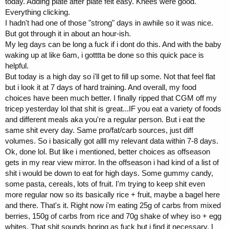
today. Adding plate after plate felt easy. Knees were good.
Everything clicking.
I hadn't had one of those "strong" days in awhile so it was nice.
But got through it in about an hour-ish.
My leg days can be long a fuck if i dont do this. And with the baby
waking up at like 6am, i gotttta be done so this quick pace is
helpful.
But today is a high day so i'll get to fill up some. Not that feel flat
but i look it at 7 days of hard training. And overall, my food
choices have been much better. I finally ripped that CGM off my
tricep yesterday lol that shit is great...IF you eat a variety of foods
and different meals aka you're a regular person. But i eat the
same shit every day. Same pro/fat/carb sources, just diff
volumes. So i basically got allll my relevant data within 7-8 days.
Ok, done lol. But like i mentioned, better choices as offseason
gets in my rear view mirror. In the offseason i had kind of a list of
shit i would be down to eat for high days. Some gummy candy,
some pasta, cereals, lots of fruit. I'm trying to keep shit even
more regular now so its basically rice + fruit, maybe a bagel here
and there. That's it. Right now i'm eating 25g of carbs from mixed
berries, 150g of carbs from rice and 70g shake of whey iso + egg
whites. That shit sounds boring as fuck but i find it necessary. I