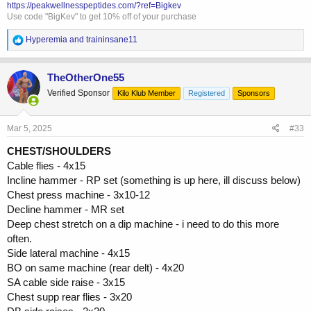
https://peakwellnesspeptides.com/?ref=Bigkev
Use code "BigKev" to get 10% off of your purchase
R
Hyperemia
and
traininsane11
e
a
c
TheOtherOne55
t
Verified Sponsor
Kilo Klub Member
Registered
Sponsors
i
o
n
s
Mar 5, 2025
#33
:
CHEST/SHOULDERS
Cable flies - 4x15
Incline hammer - RP set (something is up here, ill discuss below)
Chest press machine - 3x10-12
Decline hammer - MR set
Deep chest stretch on a dip machine - i need to do this more
often.
Side lateral machine - 4x15
BO on same machine (rear delt) - 4x20
SA cable side raise - 3x15
Chest supp rear flies - 3x20