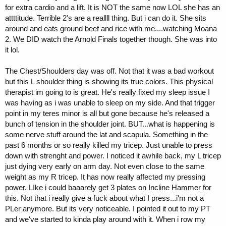
for extra cardio and a lift. It is NOT the same now LOL she has an
attttitude. Terrible 2's are a reallll thing. But i can do it. She sits
around and eats ground beef and rice with me....watching Moana
2. We DID watch the Arnold Finals together though. She was into
it lol.
The Chest/Shoulders day was off. Not that it was a bad workout
but this L shoulder thing is showing its true colors. This physical
therapist im going to is great. He's really fixed my sleep issue I
was having as i was unable to sleep on my side. And that trigger
point in my teres minor is all but gone because he's released a
bunch of tension in the shoulder joint. BUT...what is happening is
some nerve stuff around the lat and scapula. Something in the
past 6 months or so really killed my tricep. Just unable to press
down with strenght and power. I noticed it awhile back, my L tricep
just dying very early on arm day. Not even close to the same
weight as my R tricep. It has now really affected my pressing
power. LIke i could baaarely get 3 plates on Incline Hammer for
this. Not that i really give a fuck about what I press...i'm not a
PLer anymore. But its very noticeable. I pointed it out to my PT
and we've started to kinda play around with it. When i row my