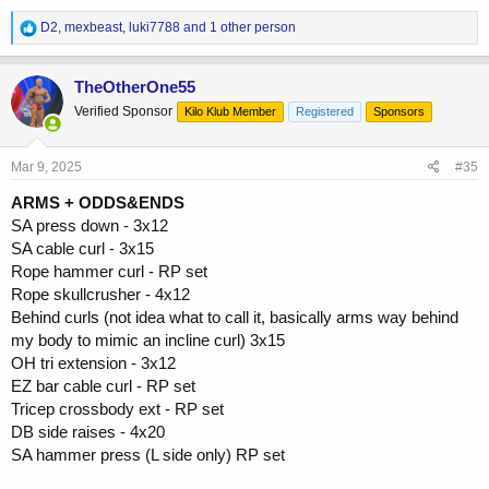
R
D2
,
mexbeast
,
luki7788
and 1 other person
e
a
c
TheOtherOne55
t
Verified Sponsor
Kilo Klub Member
Registered
Sponsors
i
o
n
s
Mar 9, 2025
#35
:
ARMS + ODDS&ENDS
SA press down - 3x12
SA cable curl - 3x15
Rope hammer curl - RP set
Rope skullcrusher - 4x12
Behind curls (not idea what to call it, basically arms way behind
my body to mimic an incline curl) 3x15
OH tri extension - 3x12
EZ bar cable curl - RP set
Tricep crossbody ext - RP set
DB side raises - 4x20
SA hammer press (L side only) RP set