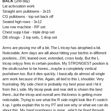
BACK
(2nd day)
Lat activsation work
Straight arm pulldowns - 3x15
CG pulldowns - top set back off
Seated high rows - 3x12
Low row machine - RP set
Chest supp t-bar - triple drop set
DB shrugs - 2 top sets, 1 drop set
Arms are pissing me off a bit. The L tricep has atrophied a bit.
Noticeable. Arm days are alll about hitting your bis/tris in different
positions...OH, leaned over, extended, cross body. But the L
tricep onlyyy fires in certain position. My STRONGEST position is
the skullcrusher to be hones...maybe a completely vertical
pushdown too. But it dies quickly. I basically do almost all single
arm work because of this. Again, all tied to this L shoulder. Very
frustrating. My side chest is probably my best pose and i hit it
from the L side. My bicep peak and rear delt is shown the best
there...but the tricep and overall arm thickness is getting more
noticeable. Trying to see what the R side might look like if i switch
it up. I gotta explain this to my PT and see why or what we can do
about this. My hand numbness is gone...which he fixed through