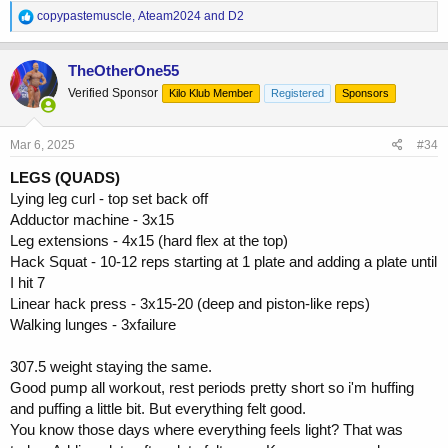
R
copypastemuscle
,
Ateam2024
and
D2
e
a
c
TheOtherOne55
t
Verified Sponsor
Kilo Klub Member
Registered
Sponsors
i
o
n
s
Mar 6, 2025
#34
:
LEGS (QUADS)
Lying leg curl - top set back off
Adductor machine - 3x15
Leg extensions - 4x15 (hard flex at the top)
Hack Squat - 10-12 reps starting at 1 plate and adding a plate until
I hit 7
Linear hack press - 3x15-20 (deep and piston-like reps)
Walking lunges - 3xfailure
307.5 weight staying the same.
Good pump all workout, rest periods pretty short so i'm huffing
and puffing a little bit. But everything felt good.
You know those days where everything feels light? That was