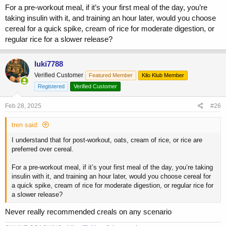
For a pre-workout meal, if it’s your first meal of the day, you’re
taking insulin with it, and training an hour later, would you choose
cereal for a quick spike, cream of rice for moderate digestion, or
regular rice for a slower release?
luki7788
Verified Customer
Featured Member
Kilo Klub Member
Registered
Verified Customer
Feb 28, 2025
#26
tren said:
I understand that for post-workout, oats, cream of rice, or rice are
preferred over cereal.
For a pre-workout meal, if it’s your first meal of the day, you’re taking
insulin with it, and training an hour later, would you choose cereal for
a quick spike, cream of rice for moderate digestion, or regular rice for
a slower release?
Never really recommended creals on any scenario