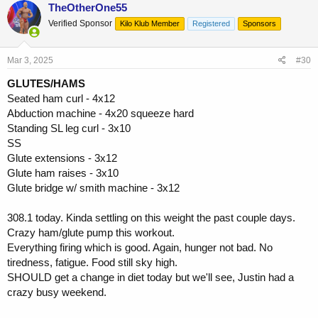
c
TheOtherOne55
t
Verified Sponsor
Kilo Klub Member
Registered
Sponsors
i
o
n
s
Mar 3, 2025
#30
:
GLUTES/HAMS
Seated ham curl - 4x12
Abduction machine - 4x20 squeeze hard
Standing SL leg curl - 3x10
SS
Glute extensions - 3x12
Glute ham raises - 3x10
Glute bridge w/ smith machine - 3x12
308.1 today. Kinda settling on this weight the past couple days.
Crazy ham/glute pump this workout.
Everything firing which is good. Again, hunger not bad. No
tiredness, fatigue. Food still sky high.
SHOULD get a change in diet today but we'll see, Justin had a
crazy busy weekend.