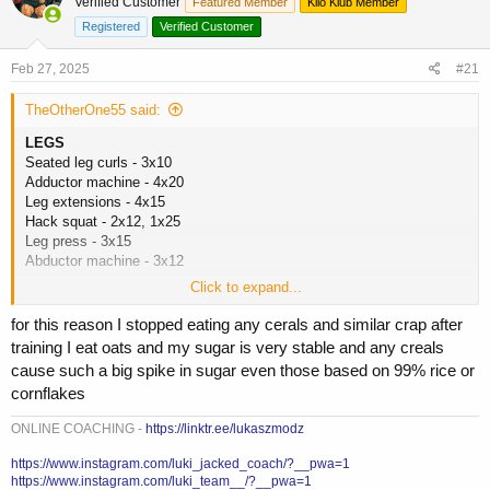
Verified Customer
a
t
Featured Member
Kilo Klub Member
d
d
Registered
Verified Customer
s
a
t
t
Feb 27, 2025
#21
a
e
r
TheOtherOne55 said:
t
e
LEGS
r
Seated leg curls - 3x10
Adductor machine - 4x20
Leg extensions - 4x15
Hack squat - 2x12, 1x25
Leg press - 3x15
Abductor machine - 3x12
Click to expand...
Bread and butter leg day today. Lots of super sets, short rest periods,
all the good stuff.
for this reason I stopped eating any cerals and similar crap after
Weight is still falling. I was 310 today. Its coming off fast but im not
training I eat oats and my sugar is very stable and any creals
hungry, still force feeding, no drop in strength. Just shows me that
cause such a big spike in sugar even those based on 99% rice or
this is fluff and water and finally getting into some body fat. My wife
cornflakes
made a comment yesterday as we were getting ready for bed that my
upper body looked smaller...soul crushing lol but it just means im flat.
ONLINE COACHING -
https://linktr.ee/lukaszmodz
Today is a high day so 1000+ of carbs. Other days are around 600g
when i lift. 400-500g protein. Alot i know. But its going. We'll probably
https://www.instagram.com/luki_jacked_coach/?__pwa=1
ride this until it stops. As a reminder to people, you dont need weekly
https://www.instagram.com/luki_team__/?__pwa=1