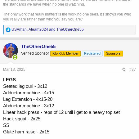
the standards we have when no one is watching.
The only work that really matters is the work no one sees. It's shows you who
you really are rather than who you say you are."
R
USAman
,
Ateam2024
and
TheOtherOne55
e
a
c
TheOtherOne55
t
Verified Sponsor
Kilo Klub Member
Registered
Sponsors
i
o
n
s
Mar 13, 2025
#37
:
LEGS
Seated leg curl - 3x12
Adductor machine - 4x15
Leg Extension - 4x15-20
Abductor machine - 3x12
Linear hack press - reps of 12 until i get to a heavy top set
Hack squat - 2x25
SS
Glute ham raise - 2x15