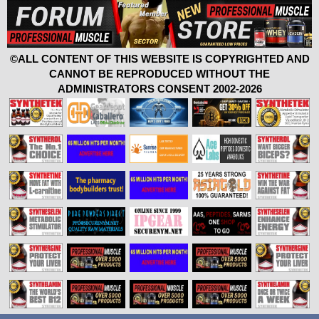
©ALL CONTENT OF THIS WEBSITE IS COPYRIGHTED AND
CANNOT BE REPRODUCED WITHOUT THE
ADMINISTRATORS CONSENT 2002-2026