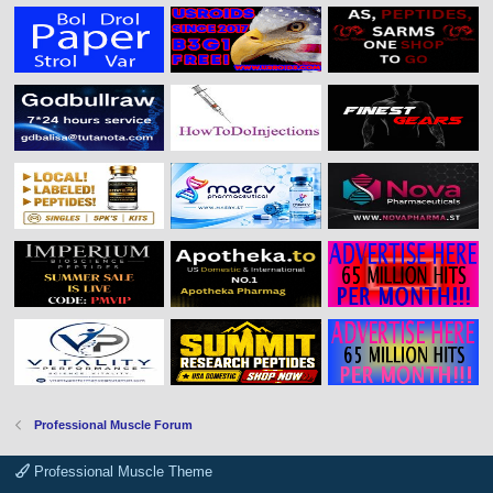
Professional Muscle Forum
Professional Muscle Theme