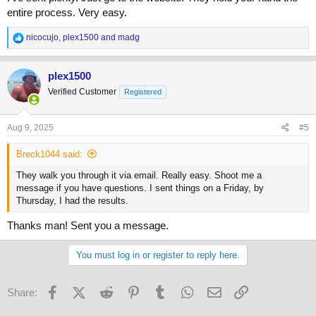
entire process. Very easy.
R
nicocujo
,
plex1500
and
madg
e
a
c
plex1500
t
Verified Customer
Registered
i
o
n
s
Aug 9, 2025
#5
:
Breck1044 said:
They walk you through it via email. Really easy. Shoot me a
message if you have questions. I sent things on a Friday, by
Thursday, I had the results.
Thanks man! Sent you a message.
You must log in or register to reply here.
Facebook
X (Twitter)
Reddit
Pinterest
Tumblr
WhatsApp
Email
Link
Share: