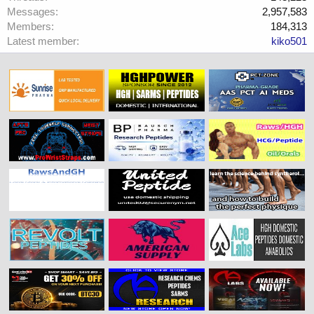
Messages
2,957,583
Members
184,313
Latest member
kiko501