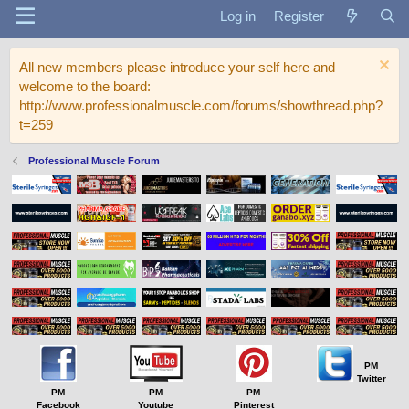
Log in
Register
All new members please introduce your self here and
welcome to the board:
http://www.professionalmuscle.com/forums/showthread.php?
t=259
Professional Muscle Forum
PM
Twitter
PM
PM
PM
Facebook
Youtube
Pinterest