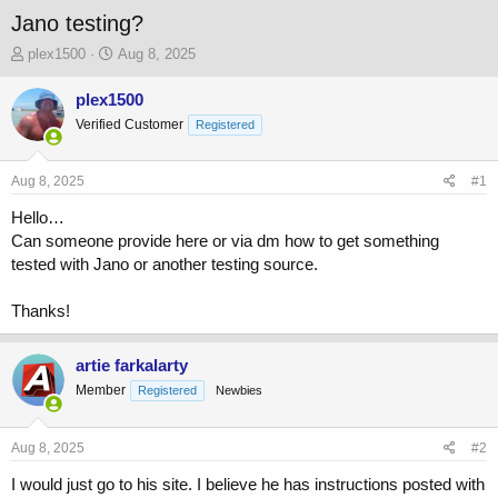
Jano testing?
T
S
plex1500
Aug 8, 2025
h
t
r
a
plex1500
e
r
Verified Customer
Registered
a
t
d
d
s
a
Aug 8, 2025
#1
t
t
a
e
Hello…
r
Can someone provide here or via dm how to get something
t
tested with Jano or another testing source.
e
r
Thanks!
artie farkalarty
Member
Registered
Newbies
Aug 8, 2025
#2
I would just go to his site. I believe he has instructions posted with