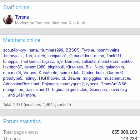
Staff online
Tyrone
Moderator/Featured Member/ Kilo Klub
Members online
scout4b4kyy
narta
Numbers999
BBSQ5
Tyrone
nosnmiveins
Jimmyjack
1hp
kalleb
johnjuanb1
GroundFloor
mimo
Tank211
tchoppa
TheHeretic
bigzzz
Sj9
BernieZ
sellout2
monsterzombie666
Inkniron87
genom1980
blupitbull
Kits4less
Bull_Nuts
galanonim
maxrep24
Virtues
Karađorđe
sciroxx-lab
Cinder
buck
Darren74
prototype5
nidnoy
HGHPower
td
Beaver
mr.giggles
musclemuscle
AdenosineResistant
Rojogato
tommyguns2
ryneex
TransAmWS6
mangotime
traininsane11
Bigbrainbigmuscles
Giuseppe
never2big
... and 1414 more.
Total: 1,473 (members: 1,464, guests: 9)
Forum statistics
Total page views
655,868,160
Threads
143,228