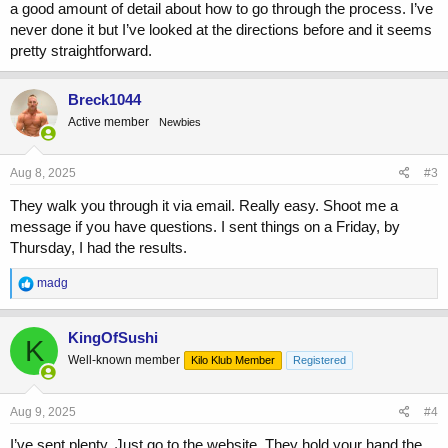
a good amount of detail about how to go through the process. I’ve
never done it but I’ve looked at the directions before and it seems
pretty straightforward.
Breck1044
Active member
Newbies
Aug 8, 2025
#3
They walk you through it via email. Really easy. Shoot me a
message if you have questions. I sent things on a Friday, by
Thursday, I had the results.
R
madg
e
a
c
KingOfSushi
K
t
Well-known member
Kilo Klub Member
Registered
i
o
n
s
Aug 9, 2025
#4
:
I’ve sent plenty. Just go to the website. They hold your hand the