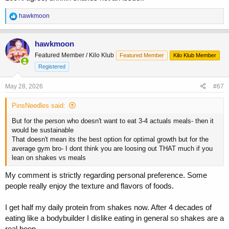
Aim for whole food, but at the end of the day if it’s a shake vs
R
hawkmoon
missing a meal- drink it.
e
a
c
In terms of Jay- he was sponsored by Muscle Tech. Back then it sold
hawkmoon
t
magazines and it sold product.
Featured Member / Kilo Klub
Featured Member
Kilo Klub Member
i
o
Registered
n
s
May 28, 2026
#67
:
PinsNeedles said:
But for the person who doesn't want to eat 3-4 actuals meals- then it
would be sustainable
That doesn't mean its the best option for optimal growth but for the
average gym bro- I dont think you are loosing out THAT much if you
lean on shakes vs meals
My comment is strictly regarding personal preference. Some
people really enjoy the texture and flavors of foods.
I get half my daily protein from shakes now. After 4 decades of
eating like a bodybuilder I dislike eating in general so shakes are a
real boon.