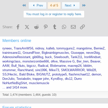
First
Last
Prev
4 of 5
Next
You must log in or register to reply here.
Facebook
X (Twitter)
Reddit
Pinterest
Tumblr
WhatsApp
Email
Link
Share:
Members online
ryneex
TransAmWS6
nidnoy
kalleb
tommyguns2
mangotime
BernieZ
traininsane11
GroundFloor
Bigbrainbigmuscles
Giuseppe
never2big
AdenosineResistant
gib68sg
buck
Steelsouth
Tank211
IronMindset
workingclass
monsterzombie666
d4ve
Massive G
Ber_tren
Beaver
AAM
Bull_Nuts
bigzzz
Radical
Blobmarine
maxrep24
bbldm
strummer
Ranchhand
sire1996
Mike73
SMOLWARRIOR
Wild28
SSJHectic
Bald Bloke
BIGNUTZ
prototype5
flashmichael12
demon
DonJulio
Testabolin
trapper john
KyroBoy
dls12
Durro
NoHurtNoBigShirt
musclemuscle
... and 1414 more.
Total: 1,474 (members: 1,464, guests: 10)
Forum statistics