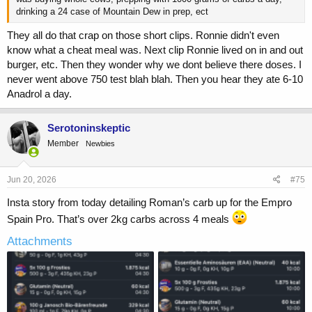
drinking a 24 case of Mountain Dew in prep, ect
They all do that crap on those short clips. Ronnie didn't even
know what a cheat meal was. Next clip Ronnie lived on in and out
burger, etc. Then they wonder why we dont believe there doses. I
never went above 750 test blah blah. Then you hear they ate 6-10
Anadrol a day.
Serotoninskeptic
Member
Newbies
Jun 20, 2026
#75
Insta story from today detailing Roman’s carb up for the Empro
Spain Pro. That’s over 2kg carbs across 4 meals
Attachments