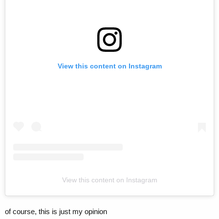
View this content on Instagram
View this content on Instagram
of course, this is just my opinion