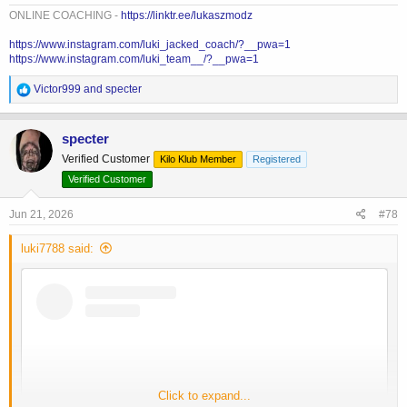
ONLINE COACHING -
https://linktr.ee/lukaszmodz
https://www.instagram.com/luki_jacked_coach/?__pwa=1
https://www.instagram.com/luki_team__/?__pwa=1
R
Victor999
and
specter
e
a
c
specter
t
Verified Customer
Kilo Klub Member
Registered
i
o
Verified Customer
n
s
Jun 21, 2026
#78
:
luki7788 said:
Click to expand...