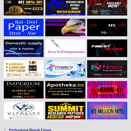
Professional Muscle Forum