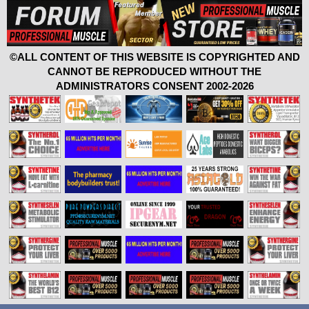
©ALL CONTENT OF THIS WEBSITE IS COPYRIGHTED AND
CANNOT BE REPRODUCED WITHOUT THE
ADMINISTRATORS CONSENT 2002-2026