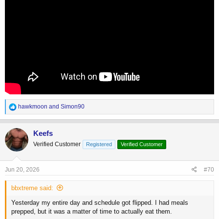
R
hawkmoon
and
Simon90
e
a
c
Keefs
t
Verified Customer
Registered
Verified Customer
i
o
n
s
Jun 20, 2026
#70
:
bbxtreme said:
Yesterday my entire day and schedule got flipped. I had meals
prepped, but it was a matter of time to actually eat them.