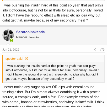
I was pushing the insulin hard at this point so yeah that part plays
into it offcourse, but its not for all thats for sure, personally i loved
it. I didnt have the rebound effect with sleep etc no idea why but
didnt get that, maybe because of my secondary meal ?
View this content on Instagram
Serotoninskeptic
Member
Newbies
Jun 21, 2026
#79
specter said:
I was pushing the insulin hard at this point so yeah that part plays
into it offcourse, but its not for all thats for sure, personally i loved it.
I didnt have the rebound effect with sleep etc no idea why but didnt
get that, maybe because of my secondary meal ?
View this content on Instagram
I never notice any sugar spikes OR dips with cereal around
training either. But I'm almost always combining it with a protein
source, a complex carb, and a fruit. For example cream of rice
of course, this is just my opinion
with cereal, banana or strawberries, and whey isolate/ milk. I think
the protein and fiber help slow the digestion, the rice helps