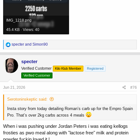
IMG_1218.png
45.4 KB · Views: 40
R
specter
and
Simon90
e
a
c
specter
t
Verified Customer
Kilo Klub Member
Registered
i
o
Verified Customer
n
s
Jun 21, 2026
#76
:
Serotoninskeptic said:
Insta story from today detailing Roman’s carb up for the Empro Spain
Pro. That’s over 2kg carbs across 4 meals
When i was pushing under Jordan Peters i was eating kellogs
frosties as pwo meal along with "lactose free" milk and protein
powder fuckin loved it !