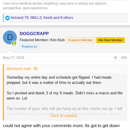
I am not a medical doctor. Anything I say here is simply my opinion,
perspective, and experience.
R
Nohand 79
,
3BILLS
,
Keefs
and 9 others
e
a
c
DOGGCRAPP
D
t
Featured Member / Kilo Klub
Featured Member
Kilo Klub Member
i
o
Registered
n
s
May 27, 2026
#65
:
bbxtreme said:
Yesterday my entire day and schedule got flipped. I had meals
prepped, but it was a matter of time to actually eat them.
So I pivoted and drank 3 of my 6 meals. Didn’t miss a macro and life
went on. Lol
The number of guys who still get hung up on this cracks me up. I tell
guys all the time if you can’t make the time to eat the meal- drink it.
Click to expand...
Don’t miss a work obligation, your kids sports game or an event with
your wife.
could not agree with your comments more. Its got to get down