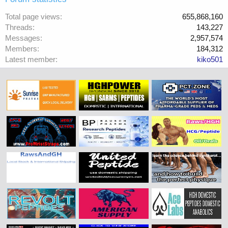
Total page views
655,868,160
Threads
143,227
Messages
2,957,574
Members
184,312
Latest member
kiko501