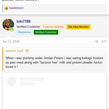
R
hawkmoon
e
a
c
luki7788
t
Verified Customer
Featured Member
Kilo Klub Member
i
o
Registered
Verified Customer
n
s
Jun 21, 2026
#77
:
specter said:
When i was pushing under Jordan Peters i was eating kellogs frosties
as pwo meal along with "lactose free" milk and protein powder fuckin
loved it !