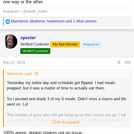
one way or the other.
Aim for whole food, but at the end of the day if it’s a shake vs
missing a meal- drink it.
Instagram = @dante_trudel
In terms of Jay- he was sponsored by Muscle Tech. Back then it sold
R
Maelstrom
,
bbxtreme
,
hawkmoon
and 1 other person
e
magazines and it sold product.
a
c
specter
t
Verified Customer
Kilo Klub Member
Registered
i
o
Verified Customer
n
s
May 27, 2026
#66
:
bbxtreme said:
Yesterday my entire day and schedule got flipped. I had meals
prepped, but it was a matter of time to actually eat them.
So I pivoted and drank 3 of my 6 meals. Didn’t miss a macro and life
went on. Lol
The number of guys who still get hung up on this cracks me up. I tell
guys all the time if you can’t make the time to eat the meal- drink it.
Click to expand...
Don’t miss a work obligation, your kids sports game or an event with
your wife.
100% agree, drinkin shakes not an issue..