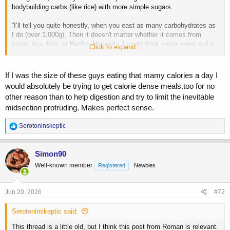
bodybuilding carbs (like rice) with more simple sugars.
“I’ll tell you quite honestly, when you east as many carbohydrates as
I do (over 1,000g). Then it doesn't matter whether it comes from
sugar, rice, fruit, or Haribo. Honestly, I could drink sugar water and it
Click to expand...
would have the same effect. It all ends up in the blood as glucose.
The only difference is the strain on digestive system caused by the
process required to digest rice. Instead of constantly increasing my
If I was the size of these guys eating that mamy calories a day I
rice portions, I am keeping them around the same and simply eating
would absolutely be trying to get calorie dense meals.too for no
more sugar with each meal.”
other reason than to help digestion and try to limit the inevitable
midsection protruding. Makes perfect sense.
R
Serotoninskeptic
e
a
c
Simon90
t
Well-known member
Registered
Newbies
i
o
n
s
Jun 20, 2026
#72
:
Serotoninskeptic said:
This thread is a little old, but I think this post from Roman is relevant.