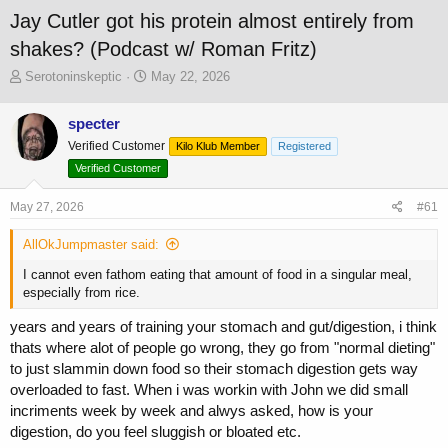
Jay Cutler got his protein almost entirely from
shakes? (Podcast w/ Roman Fritz)
T
S
Serotoninskeptic
May 22, 2026
h
t
r
a
specter
e
r
Verified Customer
a
t
Kilo Klub Member
Registered
d
d
Verified Customer
s
a
t
t
May 27, 2026
#61
a
e
r
AllOkJumpmaster said:
t
e
I cannot even fathom eating that amount of food in a singular meal,
r
especially from rice.
years and years of training your stomach and gut/digestion, i think
thats where alot of people go wrong, they go from "normal dieting"
to just slammin down food so their stomach digestion gets way
overloaded to fast. When i was workin with John we did small
incriments week by week and alwys asked, how is your
digestion, do you feel sluggish or bloated etc.