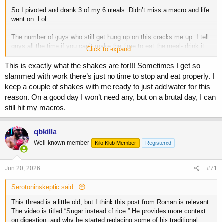
So I pivoted and drank 3 of my 6 meals. Didn’t miss a macro and life
went on. Lol
The number of guys who still get hung up on this cracks me up. I tell
guys all the time if you can’t make the time to eat the meal- drink it.
Click to expand...
Don’t miss a work obligation, your kids sports game or an event with
your wife.
This is exactly what the shakes are for!!! Sometimes I get so
slammed with work there’s just no time to stop and eat properly. I
Aim for whole food, but at the end of the day if it’s a shake vs
keep a couple of shakes with me ready to just add water for this
missing a meal- drink it.
reason. On a good day I won’t need any, but on a brutal day, I can
still hit my macros.
In terms of Jay- he was sponsored by Muscle Tech. Back then it sold
magazines and it sold product.
qbkilla
Well-known member
Kilo Klub Member
Registered
Jun 20, 2026
#71
Serotoninskeptic said:
This thread is a little old, but I think this post from Roman is relevant.
The video is titled “Sugar instead of rice.” He provides more context
on digestion, and why he started replacing some of his traditional