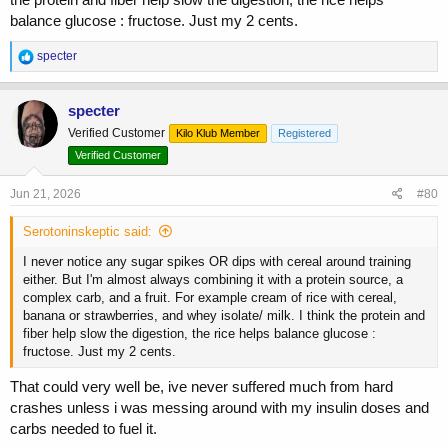
balance glucose : fructose. Just my 2 cents.
R
specter
e
a
c
specter
t
Verified Customer
Kilo Klub Member
Registered
i
o
Verified Customer
n
s
Jun 21, 2026
#80
:
Serotoninskeptic said:
I never notice any sugar spikes OR dips with cereal around training
either. But I'm almost always combining it with a protein source, a
complex carb, and a fruit. For example cream of rice with cereal,
banana or strawberries, and whey isolate/ milk. I think the protein and
fiber help slow the digestion, the rice helps balance glucose :
fructose. Just my 2 cents.
That could very well be, ive never suffered much from hard
crashes unless i was messing around with my insulin doses and
carbs needed to fuel it.