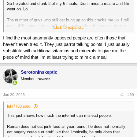
So I pivoted and drank 3 of my 6 meals. Didn’t miss a macro and life
went on. Lol
The number of guys who still get hung up on this cracks me up. I tell
guys all the time if you can’t make the time to eat the meal- drink it.
Click to expand...
Don’t miss a work obligation, your kids sports game or an event with
your wife.
I find the most adamantly opposed people are often those that
haven't even tried it. They just parrot talking points. I just usually
Aim for whole food, but at the end of the day if it’s a shake vs
substitute with additional vitamins and minerals to give me the
missing a meal- drink it.
piece of mind that I'm at least trying to mimic a meal
In terms of Jay- he was sponsored by Muscle Tech. Back then it sold
magazines and it sold product.
Serotoninskeptic
Member
Newbies
Jun 20, 2026
#69
luki7788 said:
This just shows how much the internet can mislead people.
Roman does not eat junk food all year round. He does not normally
eat sugary cereals or stuff like that. Ironically, he only does that