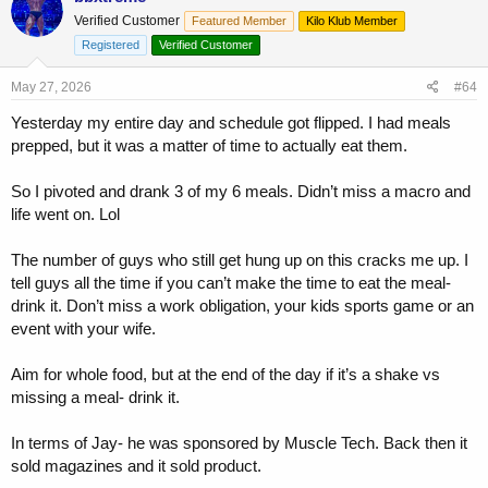
Verified Customer
Featured Member
Kilo Klub Member
Registered
Verified Customer
May 27, 2026
#64
Yesterday my entire day and schedule got flipped. I had meals
prepped, but it was a matter of time to actually eat them.
So I pivoted and drank 3 of my 6 meals. Didn’t miss a macro and
life went on. Lol
The number of guys who still get hung up on this cracks me up. I
tell guys all the time if you can’t make the time to eat the meal-
drink it. Don’t miss a work obligation, your kids sports game or an
event with your wife.
Aim for whole food, but at the end of the day if it’s a shake vs
missing a meal- drink it.
In terms of Jay- he was sponsored by Muscle Tech. Back then it
sold magazines and it sold product.