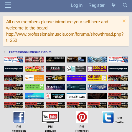
Log in
Register
All new members please introduce your self here and
welcome to the board:
http://www.professionalmuscle.com/forums/showthread.php?
t=259
Professional Muscle Forum
PM
Twitter
PM
PM
PM
Facebook
Youtube
Pinterest