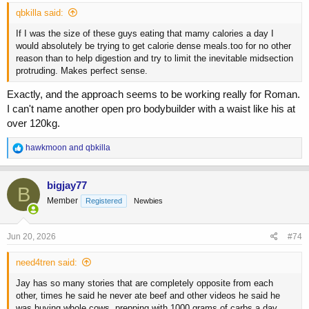
qbkilla said:
If I was the size of these guys eating that mamy calories a day I
would absolutely be trying to get calorie dense meals.too for no other
reason than to help digestion and try to limit the inevitable midsection
protruding. Makes perfect sense.
Exactly, and the approach seems to be working really for Roman.
I can't name another open pro bodybuilder with a waist like his at
over 120kg.
R
hawkmoon
and
qbkilla
e
a
c
bigjay77
B
t
Member
Registered
Newbies
i
o
n
s
Jun 20, 2026
#74
:
need4tren said:
Jay has so many stories that are completely opposite from each
other, times he said he never ate beef and other videos he said he
was buying whole cows, prepping with 1000 grams of carbs a day,