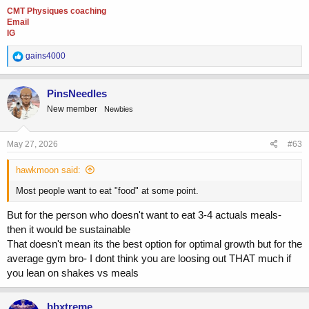
CMT Physiques coaching
Email
IG
R
gains4000
e
a
c
PinsNeedles
t
New member
Newbies
i
o
n
s
May 27, 2026
#63
:
hawkmoon said:
Most people want to eat "food" at some point.
But for the person who doesn't want to eat 3-4 actuals meals-
then it would be sustainable
That doesn't mean its the best option for optimal growth but for the
average gym bro- I dont think you are loosing out THAT much if
you lean on shakes vs meals
bbxtreme