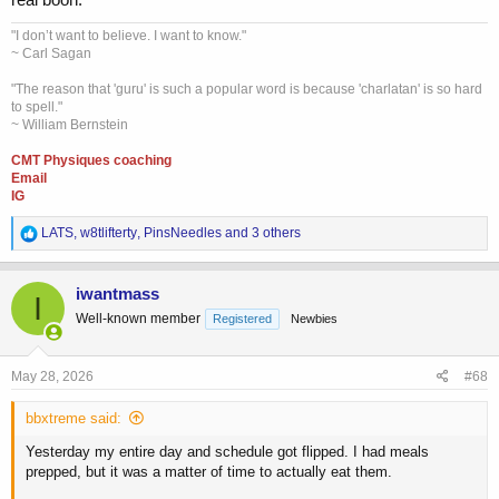
"I don’t want to believe. I want to know."
~ Carl Sagan
"The reason that 'guru' is such a popular word is because 'charlatan' is so hard
to spell."
~ William Bernstein
CMT Physiques coaching
Email
IG
R
LATS
,
w8tlifterty
,
PinsNeedles
and 3 others
e
a
c
iwantmass
I
t
Well-known member
Registered
Newbies
i
o
n
s
May 28, 2026
#68
:
bbxtreme said:
Yesterday my entire day and schedule got flipped. I had meals
prepped, but it was a matter of time to actually eat them.