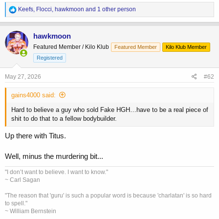
R
Keefs
,
Flocci
,
hawkmoon
and 1 other person
e
a
c
hawkmoon
t
Featured Member / Kilo Klub
Featured Member
Kilo Klub Member
i
o
Registered
n
s
May 27, 2026
#62
:
gains4000 said:
Hard to believe a guy who sold Fake HGH…have to be a real piece of
shit to do that to a fellow bodybuilder.
Up there with Titus.
Well, minus the murdering bit...
"I don’t want to believe. I want to know."
~ Carl Sagan
"The reason that 'guru' is such a popular word is because 'charlatan' is so hard
to spell."
~ William Bernstein