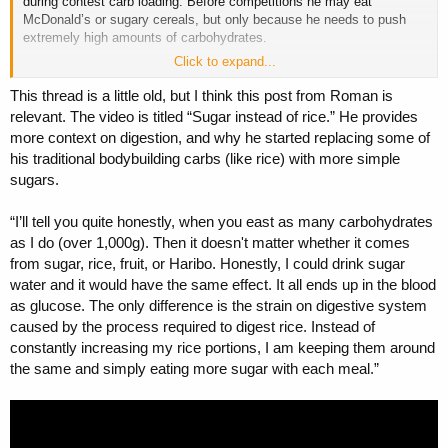
during contest carb loading. Before competitions he may eat
McDonald’s or sugary cereals, but only because he needs to push
extremely high amounts of carbohydrates.
Click to expand...
During the year he normally eats no less than 1000 grams of carbs
per day. And most of it comes from clean sources like rice, cream of
This thread is a little old, but I think this post from Roman is
rice, fruits, and things like that. Around the workout he may add some
relevant. The video is titled “Sugar instead of rice.” He provides
gummy candy, but honestly what is bad about Haribo gummies?
more context on digestion, and why he started replacing some of
Nothing. It is just pure sugar, the same as drinking dextrose or
his traditional bodybuilding carbs (like rice) with more simple
glucose. So what exactly is bad about that?
sugars.
Roman can literally eat three bags of rice per meal. I mean 300
grams of uncooked rice in one meal. And 300 grams of dry rice
“I’ll tell you quite honestly, when you east as many carbohydrates
becomes around 1.5 kilograms of cooked rice. So imagine that.
as I do (over 1,000g). Then it doesn't matter whether it comes
Roman does not eat junk food. What some people here are saying is
from sugar, rice, fruit, or Haribo. Honestly, I could drink sugar
complete nonsense. They are only looking at his contest carb loading
water and it would have the same effect. It all ends up in the blood
phase, where he eats 2000 grams of carbs per day or even more. At
as glucose. The only difference is the strain on digestive system
that point, of course he needs easier sources like maple syrup or
sugary cereals, otherwise it would be physically impossible to eat
caused by the process required to digest rice. Instead of
enough food. He would literally need to eat buckets of rice, which
constantly increasing my rice portions, I am keeping them around
would be terrible for stomach volume, especially right before a
the same and simply eating more sugar with each meal.”
competition.