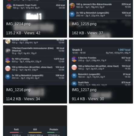
IMG_1214.png
IMG_1215.png
135.2 KB · Views: 42
162 KB · Views: 37
IMG_1216.png
IMG_1217.png
114.2 KB · Views: 34
91.4 KB · Views: 30