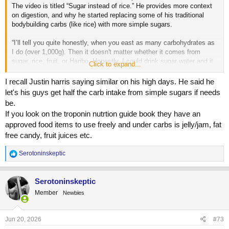
The video is titled “Sugar instead of rice.” He provides more context
on digestion, and why he started replacing some of his traditional
bodybuilding carbs (like rice) with more simple sugars.
“I’ll tell you quite honestly, when you east as many carbohydrates as
I do (over 1,000g). Then it doesn't matter whether it comes from
sugar, rice, fruit, or Haribo. Honestly, I could drink sugar water and it
Click to expand...
would have the same effect. It all ends up in the blood as glucose.
The only difference is the strain on digestive system caused by the
I recall Justin harris saying similar on his high days. He said he
process required to digest rice. Instead of constantly increasing my
let's his guys get half the carb intake from simple sugars if needs
rice portions, I am keeping them around the same and simply eating
be.
more sugar with each meal.”
If you look on the troponin nutrtion guide book they have an
approved food items to use freely and under carbs is jelly/jam, fat
free candy, fruit juices etc.
R
Serotoninskeptic
e
a
c
Serotoninskeptic
t
Member
Newbies
i
o
n
s
Jun 20, 2026
#73
: