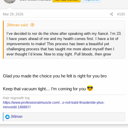
i
o
n
s
Mar 29, 2026
#185
:
Jliltman said:
I’ve decided to nor do the show after speaking with my fiancé. I’m 23.
I have years ahead of me and my health comes first. I have a lot of
improvements to make! This process has been a beautiful yet
challenging process that has taught me more about myself then I
ever thought I’d know. Now to stay tight. Pull bloods, then grow
Glad you made the choice you he felt is right for you bro
Keep that vacuum tight… I’m coming for you
Hair regrowth log
https://www.professionalmuscle.com/...o-not-bald-finasteride-plus-
minoxidil.188867/
R
Jliltman
e
a