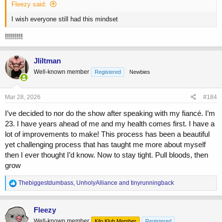
Fleezy said:
I wish everyone still had this mindset
!!!!!!!!!
Jliltman
Well-known member
Registered
Newbies
Mar 28, 2026
#184
I’ve decided to nor do the show after speaking with my fiancé. I’m
23. I have years ahead of me and my health comes first. I have a
lot of improvements to make! This process has been a beautiful
yet challenging process that has taught me more about myself
then I ever thought I’d know. Now to stay tight. Pull bloods, then
grow
R
Thebiggestdumbass
,
UnholyAlliance
and
tinyrunningback
e
a
c
Fleezy
t
Well-known member
Kilo Klub Member
Registered