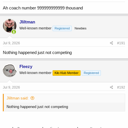
Ah coach number 999999999999 thousand
Jliltman
Well-known member
Registered
Newbies
Jul 9, 2026
#191
Nothing happened just not competing
Fleezy
Well-known member
Kilo Klub Member
Registered
Jul 9, 2026
#192
Jliltman said:
Nothing happened just not competing