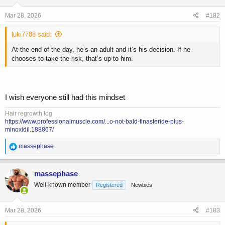
n
s
Mar 28, 2026
#182
:
luki7788 said:
At the end of the day, he’s an adult and it’s his decision. If he
chooses to take the risk, that’s up to him.
I wish everyone still had this mindset
Hair regrowth log
https://www.professionalmuscle.com/...o-not-bald-finasteride-plus-
minoxidil.188867/
R
massephase
e
a
c
massephase
t
Well-known member
Registered
Newbies
i
o
n
s
Mar 28, 2026
#183
: