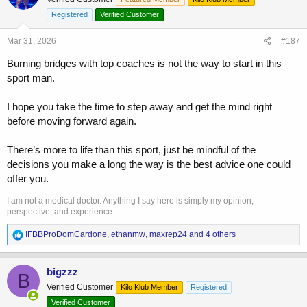
Registered
Verified Customer
Mar 31, 2026
#187
Burning bridges with top coaches is not the way to start in this
sport man.
I hope you take the time to step away and get the mind right
before moving forward again.
There’s more to life than this sport, just be mindful of the
decisions you make a long the way is the best advice one could
offer you.
I am not a medical doctor. Anything I say here is simply my opinion,
perspective, and experience.
R
IFBBProDomCardone
,
ethanmw
,
maxrep24
and 4 others
e
a
c
bigzzz
B
t
Verified Customer
Kilo Klub Member
Registered
i
o
Verified Customer