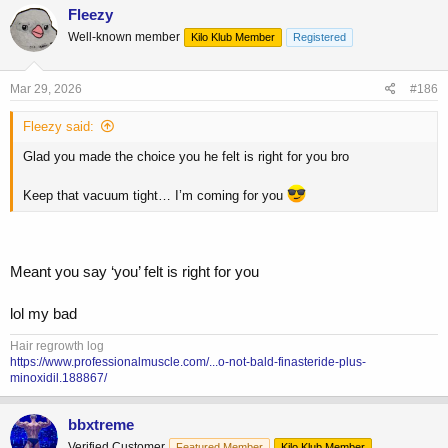
c
Fleezy
t
Well-known member
Kilo Klub Member
Registered
i
o
n
s
Mar 29, 2026
#186
:
Fleezy said:
Glad you made the choice you he felt is right for you bro
Keep that vacuum tight… I’m coming for you
Meant you say ‘you’ felt is right for you
lol my bad
Hair regrowth log
https://www.professionalmuscle.com/...o-not-bald-finasteride-plus-
minoxidil.188867/
bbxtreme
Verified Customer
Featured Member
Kilo Klub Member