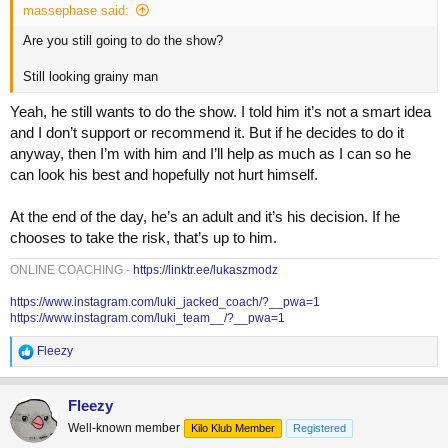
r
massephase said:
t
e
Are you still going to do the show?
r
Still looking grainy man
Yeah, he still wants to do the show. I told him it’s not a smart idea
and I don’t support or recommend it. But if he decides to do it
anyway, then I’m with him and I’ll help as much as I can so he
can look his best and hopefully not hurt himself.
At the end of the day, he’s an adult and it’s his decision. If he
chooses to take the risk, that’s up to him.
ONLINE COACHING -
https://linktr.ee/lukaszmodz
https://www.instagram.com/luki_jacked_coach/?__pwa=1
https://www.instagram.com/luki_team__/?__pwa=1
R
Fleezy
e
a
c
Fleezy
t
Well-known member
Kilo Klub Member
Registered
i
o