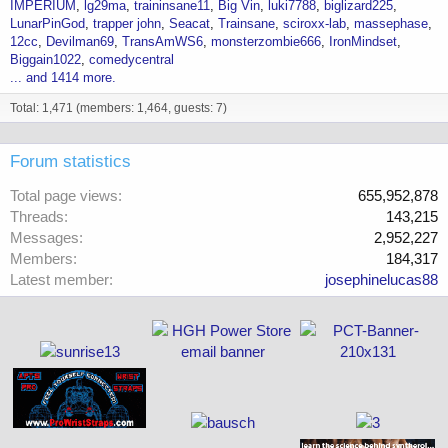
IMPERIUM
lg29ma
traininsane11
Big Vin
luki7788
biglizard225
LunarPinGod
trapper john
Seacat
Trainsane
sciroxx-lab
massephase
12cc
Devilman69
TransAmWS6
monsterzombie666
IronMindset
Biggain1022
comedycentral
... and 1414 more.
Total: 1,471 (members: 1,464, guests: 7)
Forum statistics
Total page views
655,952,878
Threads
143,215
Messages
2,952,227
Members
184,317
Latest member
josephinelucas88