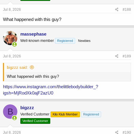
n
s
Jul 8, 2026
#188
:
What happened with this guy?
massephase
Well-known member
Registered
Newbies
Jul 8, 2026
#189
bigzzz said:
What happened with this guy?
https://www.instagram.com/thelittlebodybuilder_?
igsh=MjRodXk0ajF2azU0
bigzzz
B
Verified Customer
Kilo Klub Member
Registered
Verified Customer
Jul 8, 2026
#190