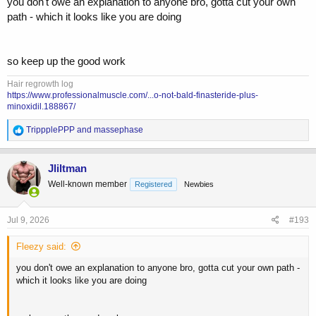
you don't owe an explanation to anyone bro, gotta cut your own
path - which it looks like you are doing
so keep up the good work
Hair regrowth log
https://www.professionalmuscle.com/...o-not-bald-finasteride-plus-
minoxidil.188867/
R
TrippplePPP
and
massephase
e
a
c
Jliltman
t
Well-known member
Registered
Newbies
i
o
n
s
Jul 9, 2026
#193
:
Fleezy said:
you don't owe an explanation to anyone bro, gotta cut your own path -
which it looks like you are doing