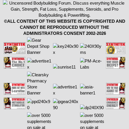
©ALL CONTENT OF THIS WEBSITE IS COPYRIGHTED AND
CANNOT BE REPRODUCED WITHOUT THE
ADMINISTRATORS CONSENT 2002-2026