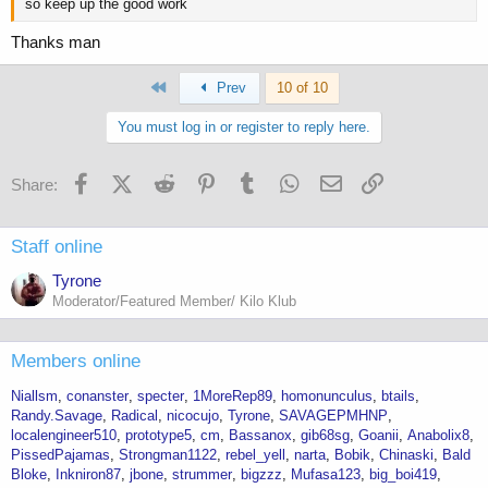
so keep up the good work
Thanks man
First
Prev
10 of 10
You must log in or register to reply here.
Facebook
X (Twitter)
Reddit
Pinterest
Tumblr
WhatsApp
Email
Link
Share:
Staff online
Tyrone
Moderator/Featured Member/ Kilo Klub
Members online
Niallsm
conanster
specter
1MoreRep89
homonunculus
btails
Randy.Savage
Radical
nicocujo
Tyrone
SAVAGEPMHNP
localengineer510
prototype5
cm
Bassanox
gib68sg
Goanii
Anabolix8
PissedPajamas
Strongman1122
rebel_yell
narta
Bobik
Chinaski
Bald
Bloke
Inkniron87
jbone
strummer
bigzzz
Mufasa123
big_boi419