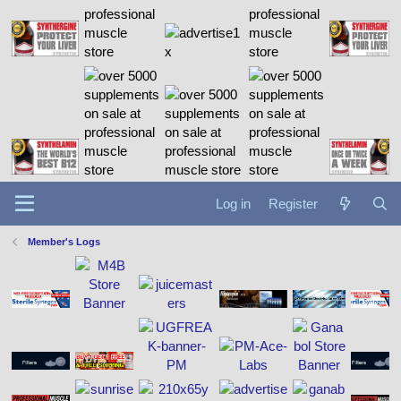
Log in
Register
Member's Logs