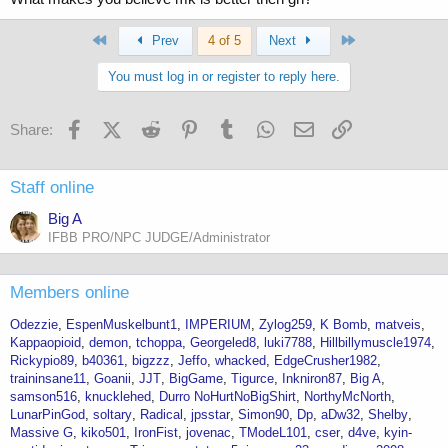
primo masteron anti estrogen 10 peptides etc etc. Me? Bread and
butter. Test deca little injectable dbol added in and mass factory
gains. Var and strol bad for the lipids drol tough on the BP etc. Pick
First
Last
Prev
4 of 5
Next
your poison your body your choice I say. Would I look alot better on
all that shit? Probably but I am flying out to the Midwest soon and
You must log in or register to reply here.
don't have to worry about smuggling or mailing stuff out to take while
on vacation.
Facebook
X (Twitter)
Reddit
Pinterest
Tumblr
WhatsApp
Email
Link
Share:
Staff online
Big A
IFBB PRO/NPC JUDGE/Administrator
Members online
Odezzie
EspenMuskelbunt1
IMPERIUM
Zylog259
K Bomb
matveis
Kappaopioid
demon
tchoppa
Georgeled8
luki7788
Hillbillymuscle1974
Rickypio89
b40361
bigzzz
Jeffo
whacked
EdgeCrusher1982
traininsane11
Goanii
JJT
BigGame
Tigurce
Inkniron87
Big A
samson516
knucklehed
Durro NoHurtNoBigShirt
NorthyMcNorth
LunarPinGod
soltary
Radical
jpsstar
Simon90
Dp
aDw32
Shelby
Massive G
kiko501
IronFist
jovenac
TModeL101
cser
d4ve
kyin-