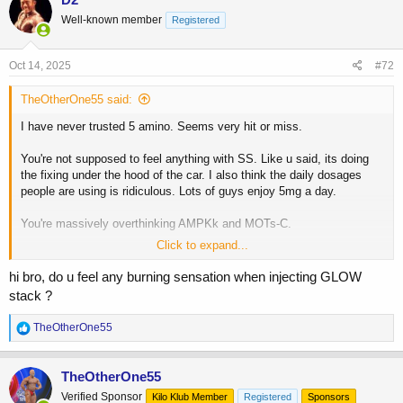
t
Well-known member
Registered
i
o
n
s
Oct 14, 2025
#72
:
TheOtherOne55 said:
I have never trusted 5 amino. Seems very hit or miss.
You're not supposed to feel anything with SS. Like u said, its doing
the fixing under the hood of the car. I also think the daily dosages
people are using is ridiculous. Lots of guys enjoy 5mg a day.
You're massively overthinking AMPKk and MOTs-C.
Click to expand...
As someone who is running GLOW and adding the KPV myself, i feel
like they arent worth the buy. Better to individually by each peptide to
hi bro, do u feel any burning sensation when injecting GLOW
get to a dose you want.
stack ?
R
TheOtherOne55
e
a
c
TheOtherOne55
t
Verified Sponsor
Kilo Klub Member
Registered
Sponsors
i