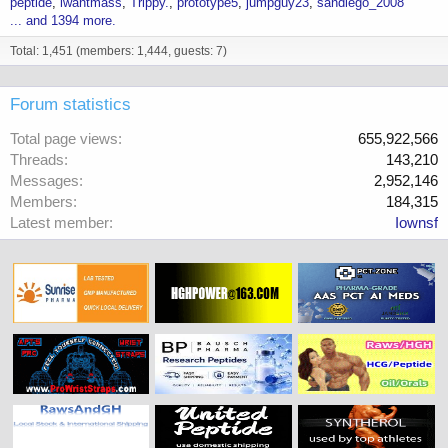
peptide
iwantmass
Trippy.
prototype5
jumpguy23
sandiego_2008
... and 1394 more.
Total: 1,451 (members: 1,444, guests: 7)
Forum statistics
Total page views
655,922,566
Threads
143,210
Messages
2,952,146
Members
184,315
Latest member
Iownsf