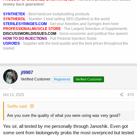
money back guarantee!
SYNTHETEK
- Best hardcore bodybuilding products
SYNTHEROL
- Number 1 best selling SEO (Synthol) in the world
STERILESYRINGES.COM
- Get your Needles and Syringes from here
PROFESSIONALMUSCLE STORE
- The Largest Selection of Supplements
DISCUSSWORLDISSUES.COM
- Socio-economic and political free speech
HOW TO DO INJECTIONS
- Full Pictorial Injection Guide
USROIDS
- Supplier with the best quality and the best prices throughout the
market
jl9987
Verified Customer
Registered
Verified Customer
Oct 13, 2025
#70
Swifto said:
Are you sure the quality of what you were using was very good?
Yes sir, all tested by me personally through Janoshik. Even got
some sent from biolongevity probs the most overpriced but tested