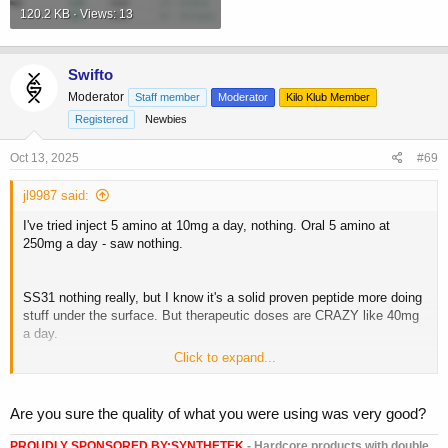
120.2 KB · Views: 13
Swifto
Moderator
Staff member
Moderator
Kilo Klub Member
Registered
Newbies
Oct 13, 2025
#69
jl9987 said:
I've tried inject 5 amino at 10mg a day, nothing. Oral 5 amino at
250mg a day - saw nothing.
SS31 nothing really, but I know it's a solid proven peptide more doing
stuff under the surface. But therapeutic doses are CRAZY like 40mg
a day.
Click to expand...
MOTS C beneficial but don't see the need for it daily cos constantly
turning on AMPK, should really me a Mon/Wed/Fri really, whereas
SS31 could be daily.
Are you sure the quality of what you were using was very good?
Didnt notice much from GLOW/KLOW either.
PROUDLY SPONSORED BY:
SYNTHETEK
- Hardcore products with double