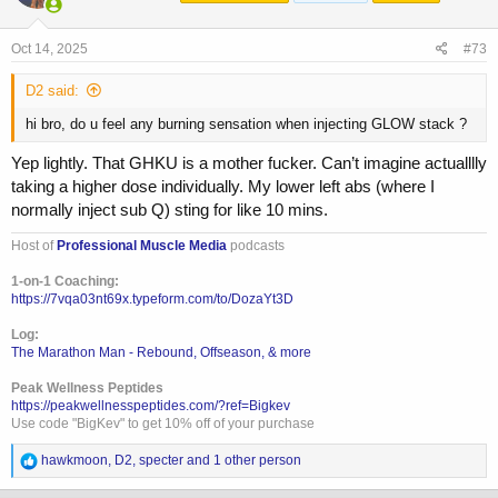
o
n
s
Oct 14, 2025
#73
:
D2 said:
hi bro, do u feel any burning sensation when injecting GLOW stack ?
Yep lightly. That GHKU is a mother fucker. Can’t imagine actualllly
taking a higher dose individually. My lower left abs (where I
normally inject sub Q) sting for like 10 mins.
Host of
Professional Muscle Media
podcasts
1-on-1 Coaching:
https://7vqa03nt69x.typeform.com/to/DozaYt3D
Log:
The Marathon Man - Rebound, Offseason, & more
Peak Wellness Peptides
https://peakwellnesspeptides.com/?ref=Bigkev
Use code "BigKev" to get 10% off of your purchase
R
hawkmoon
,
D2
,
specter
and 1 other person
e
a