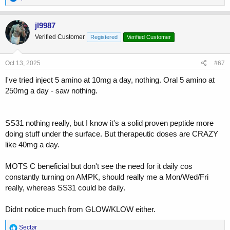
e
a
c
jl9987
t
Verified Customer
Registered
Verified Customer
i
o
n
s
Oct 13, 2025
#67
:
I've tried inject 5 amino at 10mg a day, nothing. Oral 5 amino at
250mg a day - saw nothing.
SS31 nothing really, but I know it's a solid proven peptide more
doing stuff under the surface. But therapeutic doses are CRAZY
like 40mg a day.
MOTS C beneficial but don't see the need for it daily cos
constantly turning on AMPK, should really me a Mon/Wed/Fri
really, whereas SS31 could be daily.
Didnt notice much from GLOW/KLOW either.
R
Sectør