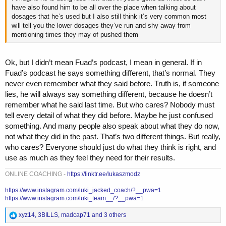
have also found him to be all over the place when talking about
dosages that he’s used but I also still think it’s very common most
will tell you the lower dosages they’ve run and shy away from
mentioning times they may of pushed them
Ok, but I didn’t mean Fuad’s podcast, I mean in general. If in
Fuad’s podcast he says something different, that’s normal. They
never even remember what they said before. Truth is, if someone
lies, he will always say something different, because he doesn’t
remember what he said last time. But who cares? Nobody must
tell every detail of what they did before. Maybe he just confused
something. And many people also speak about what they do now,
not what they did in the past. That’s two different things. But really,
who cares? Everyone should just do what they think is right, and
use as much as they feel they need for their results.
ONLINE COACHING -
https://linktr.ee/lukaszmodz
https://www.instagram.com/luki_jacked_coach/?__pwa=1
https://www.instagram.com/luki_team__/?__pwa=1
R
xyz14
,
3BILLS
,
madcap71
and 3 others
e