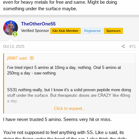
even for heavy metals for free and same. Might be doing
something under the surface maybe.
TheOtherOne55
Verified Sponsor
Kilo Klub Member
Registered
Sponsors
Oct 13, 2025
#71
jl9987 said:
I've tried inject 5 amino at 10mg a day, nothing. Oral 5 amino at
250mg a day - saw nothing.
SS31 nothing really, but I know it's a solid proven peptide more doing
stuff under the surface. But therapeutic doses are CRAZY like 40mg
a day.
Click to expand...
MOTS C beneficial but don't see the need for it daily cos constantly
turning on AMPK, should really me a Mon/Wed/Fri really, whereas
I have never trusted 5 amino. Seems very hit or miss.
SS31 could be daily.
You're not supposed to feel anything with SS. Like u said, its
Didnt notice much from GLOW/KLOW either.
doing the fixing under the hood of the car. I also think the daily