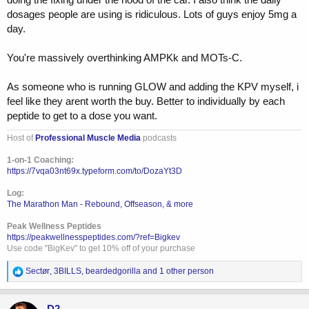
dosages people are using is ridiculous. Lots of guys enjoy 5mg a
day.
You're massively overthinking AMPKk and MOTs-C.
As someone who is running GLOW and adding the KPV myself, i
feel like they arent worth the buy. Better to individually by each
peptide to get to a dose you want.
Host of
Professional Muscle Media
podcasts
1-on-1 Coaching:
https://7vqa03nt69x.typeform.com/to/DozaYt3D
Log:
The Marathon Man - Rebound, Offseason, & more
Peak Wellness Peptides
https://peakwellnesspeptides.com/?ref=Bigkev
Use code "BigKev" to get 10% off of your purchase
R
Sectør
,
3BILLS
,
beardedgorilla
and 1 other person
e
a
c
D2