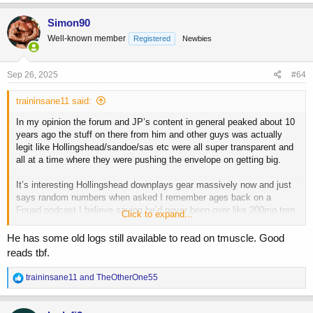
a
c
Simon90
t
Well-known member
Registered
Newbies
i
o
n
s
Sep 26, 2025
#64
:
traininsane11 said:
In my opinion the forum and JP’s content in general peaked about 10
years ago the stuff on there from him and other guys was actually
legit like Hollingshead/sandoe/sas etc were all super transparent and
all at a time where they were pushing the envelope on getting big.
It’s interesting Hollingshead downplays gear massively now and just
says random numbers when asked I remember ages back on a
Fouad podcast I believe saying he’d never been over like 200mg tren
Click to expand...
EVER
He has some old logs still available to read on tmuscle. Good
But I know from a extremely solid source as he was monitoring their
reads tbf.
health all 3 of them (Hollingshead/sandoe/JP) were up in the 4g+
range for a period
R
traininsane11
and
TheOtherOne55
e
Also for proppppper old content I think it’s T nation and UKM that JP
a
used to post on like 15 years back the threads are still there buried
c