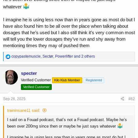
whatever
That’s not really full true. Listen to that podcast. James clearly said
he went over 700 mg of Tren per week. He just learned from
I imagine he is using less now than in years gone as most do but I
experience that it wasn’t needed it gave more negatives than
have also found him to be all over the place when talking about
positives. Same with the doses of other compounds.
dosages that he’s used but I also still think it’s very common most
Now he runs less, and that’s normal. All athletes, when they get older,
cut back because they want to keep their health, especially if they
will tell you the lower dosages they’ve run and shy away from
want to stay in the sport for a long time.
mentioning times they may of pushed them
And we can see it in his physique. He lost a lot of size compared to
R
copypastemuscle
,
Sectør
,
Powerlifter
and 2 others
before, and he doesn’t have the same strength anymore. So it’s
e
pretty obvious he’s using much less gear than he used to.
a
c
specter
t
Verified Customer
Kilo Klub Member
Registered
i
o
Verified Customer
n
s
Sep 26, 2025
#62
:
traininsane11 said:
I said on a Fouad podcast, that’s not a Fouad podcast. Maybe he’s
been over 200mg since then or maybe he just says whatever
I imagine he is using less now than in years gone as most do but I