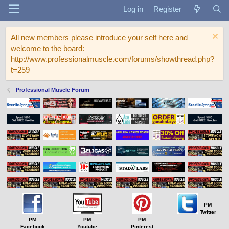
Log in
Register
All new members please introduce your self here and
welcome to the board:
http://www.professionalmuscle.com/forums/showthread.php?
t=259
Professional Muscle Forum
PM
Twitter
PM
PM
PM
Facebook
Youtube
Pinterest