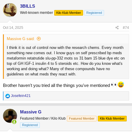
c
3BILLS
t
Well-known member
Kilo Klub Member
Registered
i
o
n
s
Oct 14, 2025
#74
:
Massive G said:
I think it is out of control now with the research chems. Every month
something new comes out. I know guys on self prescribed bp meds
metaformin retatrutide slu-pp-332 mots ss 31 bam 15 blue dye etc on
top of GH IGF-1 insulin 4 to 5 steroids etc. How do you know what's
working and doing what? Many of these compounds have no
guidelines on what meds they react with.
Brother haven't you tried all the things you've mentioned
R
Josefein421
e
a
c
Massive G
t
Featured Member / Kilo Klub
Featured Member
Kilo Klub Member
i
o
Registered
n