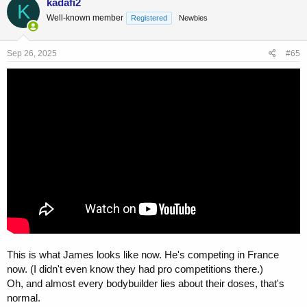
kadafi2
K
t
somewhere
Well-known member
Registered
Newbies
i
o
n
s
Sep 26, 2025
#65
:
This is what James looks like now. He's competing in France
now. (I didn't even know they had pro competitions there.)
Oh, and almost every bodybuilder lies about their doses, that's
normal.