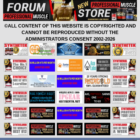
©ALL CONTENT OF THIS WEBSITE IS COPYRIGHTED AND
CANNOT BE REPRODUCED WITHOUT THE
ADMINISTRATORS CONSENT 2002-2026