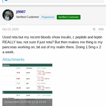
e
a
c
jl9987
t
Verified Customer
Registered
Verified Customer
i
o
n
s
Oct 13, 2025
#68
:
Used reta but my recent bloods show insulin, c peptide and leptin
REALLY low, not sure if just reta? But then makes me thing is my
pancreas working on, bit out of my realm there. Doing 1.5mg x 2
a week.
Attachments
Screenshot 2025-10-12 at 15.05.47.png