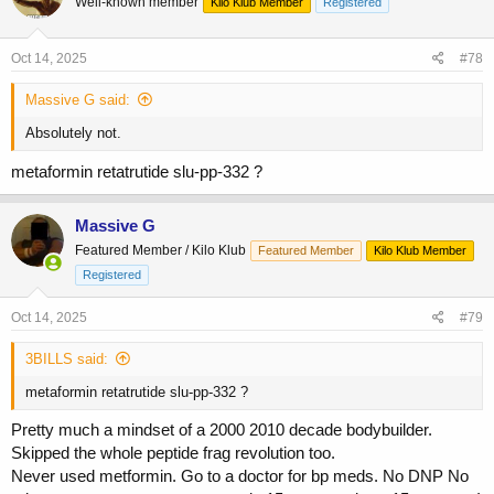
Well-known member
Kilo Klub Member
Registered
i
o
n
s
Oct 14, 2025
#78
:
Massive G said:
Absolutely not.
metaformin retatrutide slu-pp-332 ?
Massive G
Featured Member / Kilo Klub
Featured Member
Kilo Klub Member
Registered
Oct 14, 2025
#79
3BILLS said:
metaformin retatrutide slu-pp-332 ?
Pretty much a mindset of a 2000 2010 decade bodybuilder.
Skipped the whole peptide frag revolution too.
Never used metformin. Go to a doctor for bp meds. No DNP No