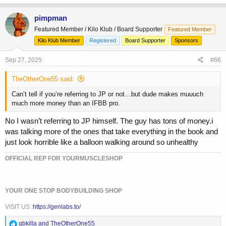
pimpman
Featured Member / Kilo Klub / Board Supporter
Featured Member
Kilo Klub Member
Registered
Board Supporter
Sponsors
Sep 27, 2025
#66
TheOtherOne55 said:
Can’t tell if you’re referring to JP or not…but dude makes muuuch
much more money than an IFBB pro.
No I wasn’t referring to JP himself. The guy has tons of money.i
was talking more of the ones that take everything in the book and
just look horrible like a balloon walking around so unhealthy
OFFICIAL REP FOR YOURMUSCLESHOP
YOUR ONE STOP BODYBUILDING SHOP
VISIT US :
https://genlabs.to/
R
qbkilla
and
TheOtherOne55