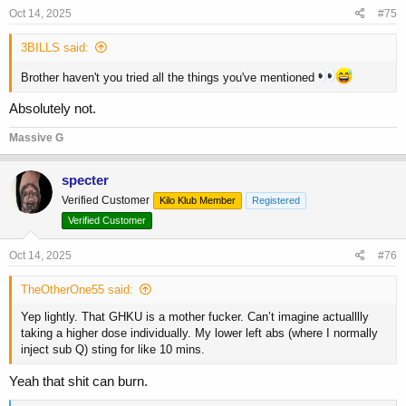
s
Oct 14, 2025
#75
:
3BILLS said:
Brother haven't you tried all the things you've mentioned
Absolutely not.
Massive G
specter
Verified Customer
Kilo Klub Member
Registered
Verified Customer
Oct 14, 2025
#76
TheOtherOne55 said:
Yep lightly. That GHKU is a mother fucker. Can’t imagine actualllly
taking a higher dose individually. My lower left abs (where I normally
inject sub Q) sting for like 10 mins.
Yeah that shit can burn.