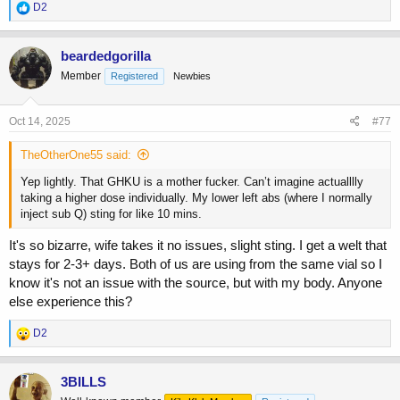
R
D2
e
a
c
beardedgorilla
t
Member
Registered
Newbies
i
o
n
s
Oct 14, 2025
#77
:
TheOtherOne55 said:
Yep lightly. That GHKU is a mother fucker. Can’t imagine actualllly
taking a higher dose individually. My lower left abs (where I normally
inject sub Q) sting for like 10 mins.
It's so bizarre, wife takes it no issues, slight sting. I get a welt that
stays for 2-3+ days. Both of us are using from the same vial so I
know it's not an issue with the source, but with my body. Anyone
else experience this?
R
D2
e
a
c
3BILLS
t