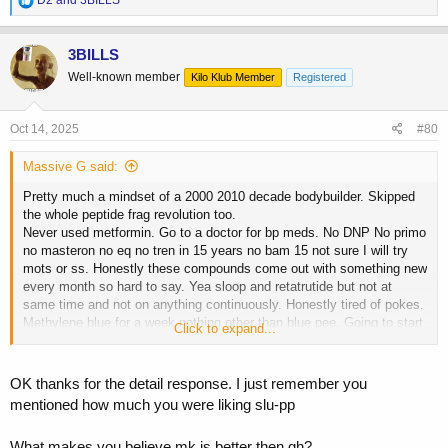
D2
and
3BILLS
e
a
c
3BILLS
t
Well-known member
Kilo Klub Member
Registered
i
o
n
s
Oct 14, 2025
#80
:
Massive G said:
Pretty much a mindset of a 2000 2010 decade bodybuilder. Skipped
the whole peptide frag revolution too.
Never used metformin. Go to a doctor for bp meds. No DNP No primo
no masteron no eq no tren in 15 years no bam 15 not sure I will try
mots or ss. Honestly these compounds come out with something new
every month so hard to say. Yea sloop and retatrutide but not at
same time and not on anything continuously. Honestly tired of pokes.
Methylene blue for a week nothing other than blue pee. Going to start
Click to expand...
tirzepatide micro with my Mk677 and subq hrt. To me mk677 is better
than GH if you have the real shit. I just am getting a little fatigue and
joint pain from it so a little tirzepatide may help.
OK thanks for the detail response. I just remember you
I can't stand retatrutide it flattened me out like a pancake all while
mentioned how much you were liking slu-pp
eating like a madman. I just march to the beat of a different drummer
like my hair and normal levels of estrogen but see so many people on
What makes you believe mk is better then gh?