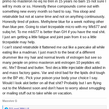
primo no masteron no eq no tren in 15 years no bam 15 not sure I
will try mots or ss. Honestly these compounds come out with
something new every month so hard to say. Yea sloop and
retatrutide but not at same time and not on anything continuously.
Honestly tired of pokes. Methylene blue for a week nothing other
than blue pee. Going to start tirzepatide micro with my Mk677 and
subq hrt. To me mk677 is better than GH if you have the real shit.
I just am getting a little fatigue and joint pain from it so a little
tirzepatide may help.
I can't stand retatrutide it flattened me out like a pancake all while
eating like a madman. I just march to the beat of a different
drummer like my hair and normal levels of estrogen but see so
many people on primo masteron anti estrogen 10 peptides etc
etc. Me? Bread and butter. Test deca little injectable dbol added in
and mass factory gains. Var and strol bad for the lipids drol tough
on the BP etc. Pick your poison your body your choice I say.
Would I look alot better on all that shit? Probably but I am flying
out to the Midwest soon and don't have to worry about smuggling
or mailing stuff out to take while on vacation.
Massive G
R