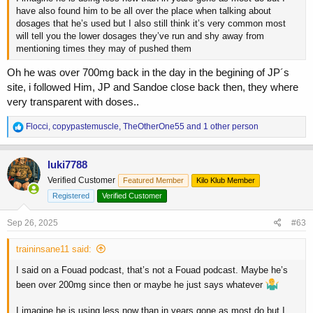
have also found him to be all over the place when talking about
dosages that he’s used but I also still think it’s very common most
will tell you the lower dosages they’ve run and shy away from
mentioning times they may of pushed them
Oh he was over 700mg back in the day in the begining of JP´s
site, i followed Him, JP and Sandoe close back then, they where
very transparent with doses..
R
Flocci
,
copypastemuscle
,
TheOtherOne55
and 1 other person
e
a
c
luki7788
t
Verified Customer
Featured Member
Kilo Klub Member
i
o
Registered
Verified Customer
n
s
Sep 26, 2025
#63
:
traininsane11 said:
I said on a Fouad podcast, that’s not a Fouad podcast. Maybe he’s
been over 200mg since then or maybe he just says whatever
I imagine he is using less now than in years gone as most do but I