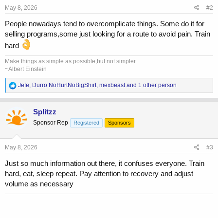
s
May 8, 2026
#2
:
People nowadays tend to overcomplicate things. Some do it for
selling programs,some just looking for a route to avoid pain. Train
hard
Make things as simple as possible,but not simpler.
~Albert Einstein
R
Jefe
,
Durro NoHurtNoBigShirt
,
mexbeast
and 1 other person
e
a
c
Splitzz
t
Sponsor Rep
Registered
Sponsors
i
o
n
s
May 8, 2026
#3
:
Just so much information out there, it confuses everyone. Train
hard, eat, sleep repeat. Pay attention to recovery and adjust
volume as necessary