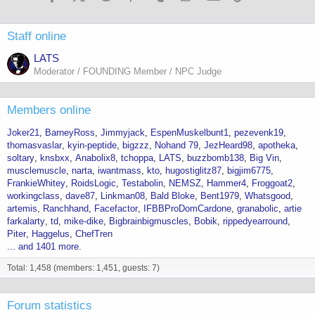
n
s
:
Staff online
LATS
Moderator / FOUNDING Member / NPC Judge
Members online
Joker21
BarneyRoss
Jimmyjack
EspenMuskelbunt1
pezevenk19
thomasvaslar
kyin-peptide
bigzzz
Nohand 79
JezHeard98
apotheka
soltary
knsbxx
Anabolix8
tchoppa
LATS
buzzbomb138
Big Vin
musclemuscle
narta
iwantmass
kto
hugostiglitz87
bigjim6775
FrankieWhitey
RoidsLogic
Testabolin
NEMSZ
Hammer4
Froggoat2
workingclass
dave87
Linkman08
Bald Bloke
Bent1979
Whatsgood
artemis
Ranchhand
Facefactor
IFBBProDomCardone
granabolic
artie
farkalarty
td
mike-dike
Bigbrainbigmuscles
Bobik
rippedyearround
Piter
Haggelus
ChefTren
... and 1401 more.
Total: 1,458 (members: 1,451, guests: 7)
Forum statistics