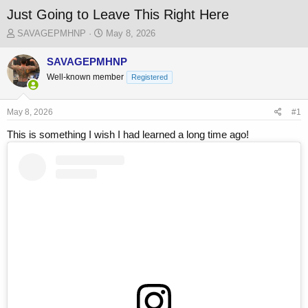
Just Going to Leave This Right Here
T
S
SAVAGEPMHNP
May 8, 2026
h
t
r
a
SAVAGEPMHNP
e
r
Well-known member
Registered
a
t
d
d
s
a
May 8, 2026
#1
t
t
a
e
This is something I wish I had learned a long time ago!
r
t
e
r