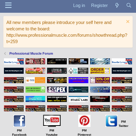
Log in
Register
All new members please introduce your self here and
welcome to the board:
http://www.professionalmuscle.com/forums/showthread.php?
t=259
Professional Muscle Forum
PM
Twitter
PM
PM
PM
Facebook
Youtube
Pinterest