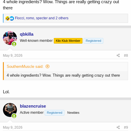
4 whole ingredients? Wow. Things are really getting crazy out
there
R
Flocci
,
romo
,
specter
and 2 others
e
a
c
qbkilla
t
Well-known member
Kilo Klub Member
Registered
i
o
n
s
May 9, 2026
#8
:
SouthernMuscle said:
4 whole ingredients? Wow. Things are really getting crazy out there
Lol.
blazencruise
Active member
Registered
Newbies
May 9, 2026
#9