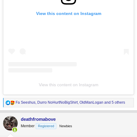
View this content on Instagram
View this content on Instagram
R
Fa Seeshus
,
Durro NoHurtNoBigShirt
,
OldManLogan
and 5 others
e
a
c
deathfromabove
t
Member
Registered
Newbies
i
o
n