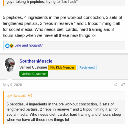
guys taking 5 peptides, trying to "bio-hack"
5 peptides, 4 ingredients in the pre workout concoction, 3 sets of
lengthened partials, 2 "reps in reserve " and 1 tripod filming it all
for social media. Who needs diet, cardio, hard training and 8
hours sleep when we have all these new things lol
R
Jefe
and
hogan87
e
a
c
SouthernMuscle
t
Verified Customer
Kilo Klub Member
Registered
i
o
Verified Customer
n
s
May 9, 2026
#7
:
qbkilla said:
5 peptides, 4 ingredients in the pre workout concoction, 3 sets of
lengthened partials, 2 "reps in reserve " and 1 tripod filming it all for
social media. Who needs diet, cardio, hard training and 8 hours sleep
when we have all these new things lol