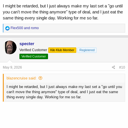
I might be retarded, but I just always make my last set a "go until
you can't move the thing anymore" type of deal, and I just eat the
same thing every single day. Working for me so far.
R
Flex500
and
romo
e
a
c
specter
t
Verified Customer
Kilo Klub Member
Registered
i
o
Verified Customer
n
s
May 9, 2026
#10
:
blazencruise said:
I might be retarded, but I just always make my last set a "go until you
can't move the thing anymore" type of deal, and I just eat the same
thing every single day. Working for me so far.