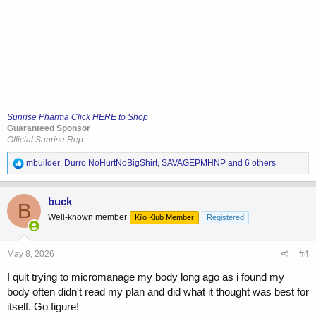
Sunrise Pharma Click HERE to Shop
Guaranteed Sponsor
Official Sunrise Rep
R
mbuilder
,
Durro NoHurtNoBigShirt
,
SAVAGEPMHNP
and 6 others
e
a
c
buck
B
t
Well-known member
Kilo Klub Member
Registered
i
o
n
s
May 8, 2026
#4
:
I quit trying to micromanage my body long ago as i found my
body often didn't read my plan and did what it thought was best for
itself. Go figure!