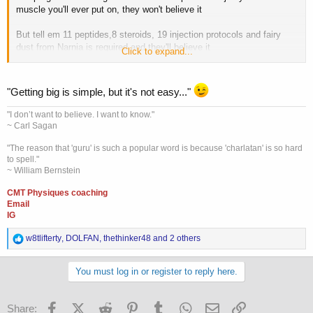
muscle you'll ever put on, they won't believe it
But tell em 11 peptides,8 steroids, 19 injection protocols and fairy
dust from Narnia is required and they'll believe it
Click to expand...
Because it can't be that simple
"Getting big is simple, but it's not easy..."
"I don’t want to believe. I want to know."
~ Carl Sagan
"The reason that 'guru' is such a popular word is because 'charlatan' is so hard
to spell."
~ William Bernstein
CMT Physiques coaching
Email
IG
R
w8tlifterty
,
DOLFAN
,
thethinker48
and 2 others
e
a
c
You must log in or register to reply here.
t
i
o
Facebook
X (Twitter)
Reddit
Pinterest
Tumblr
WhatsApp
Email
Link
Share: