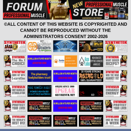
©ALL CONTENT OF THIS WEBSITE IS COPYRIGHTED AND
CANNOT BE REPRODUCED WITHOUT THE
ADMINISTRATORS CONSENT 2002-2026