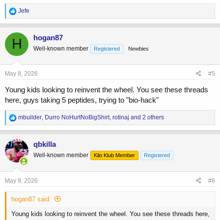
R
Jefe
e
a
c
hogan87
H
t
Well-known member
Registered
Newbies
i
o
n
s
May 8, 2026
#5
:
Young kids looking to reinvent the wheel. You see these threads
here, guys taking 5 peptides, trying to "bio-hack"
R
mbuilder
,
Durro NoHurtNoBigShirt
,
rotinaj
and 2 others
e
a
c
qbkilla
t
Well-known member
Kilo Klub Member
Registered
i
o
n
s
May 9, 2026
#6
:
hogan87 said:
Young kids looking to reinvent the wheel. You see these threads here,