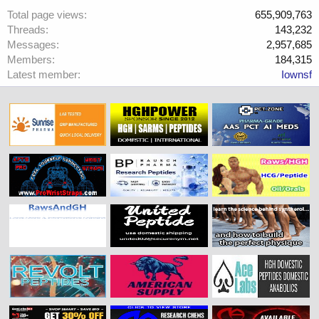
Total page views
655,909,763
Threads
143,232
Messages
2,957,685
Members
184,315
Latest member
Iownsf