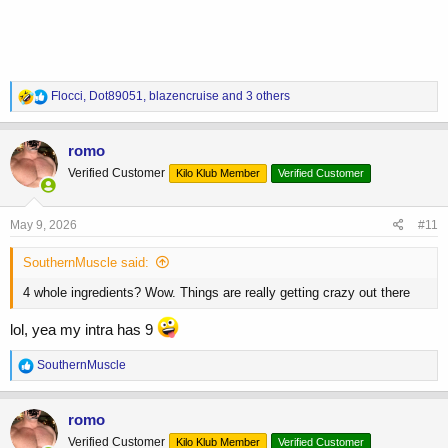
R
Flocci
,
Dot89051
,
blazencruise
and 3 others
e
a
c
romo
t
Verified Customer
Kilo Klub Member
Verified Customer
i
o
n
s
May 9, 2026
#11
:
SouthernMuscle said:
4 whole ingredients? Wow. Things are really getting crazy out there
lol, yea my intra has 9
R
SouthernMuscle
e
a
c
romo
t
Verified Customer
Kilo Klub Member
Verified Customer
i