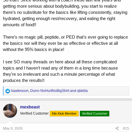
KISS!
getting more serious about bodybuilding, you start to realize
there’s no substitute for the basics like lifting consistently, staying
hydrated, getting enough rest/recovery, and eating the right
amounts of food!!
There’s no magic pill, peptide, or PED that’s ever going to replace
the basics nor will they ever be as effective or effective at all
without the 95% basics in place!
I see SO many threads on here about all these complicated
topics and I haven’t read any of them in a long time because
they’re so irrelevant and such a minute percentage of what
produces the results!!
R
hawkmoon
,
Durro NoHurtNoBigShirt
and
qbkilla
e
a
c
mexbeast
t
Verified Customer
Kilo Klub Member
Verified Customer
i
o
n
s
May 9, 2026
#15