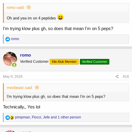
:
romo said:
Oh and yea im on 4 peptides
I'm trying klow plus gh, so does that mean I'm on 5 peps?
R
romo
e
a
c
romo
t
Verified Customer
Kilo Klub Member
Verified Customer
i
o
n
s
May 9, 2026
#16
:
mexbeast said:
I'm trying klow plus gh, so does that mean I'm on 5 peps?
Technically,, Yes lol
R
pimpman
,
Flocci
,
Jefe
and 1 other person
e
a
c