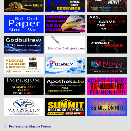
Professional Muscle Forum