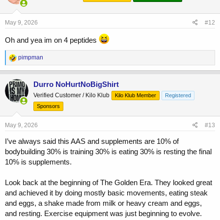
o
n
s
May 9, 2026
#12
:
Oh and yea im on 4 peptides
R
pimpman
e
a
c
Durro NoHurtNoBigShirt
t
Verified Customer / Kilo Klub
Kilo Klub Member
Registered
i
o
Sponsors
n
s
May 9, 2026
#13
:
I’ve always said this AAS and supplements are 10% of
bodybuilding 30% is training 30% is eating 30% is resting the final
10% is supplements.
Look back at the beginning of The Golden Era. They looked great
and achieved it by doing mostly basic movements, eating steak
and eggs, a shake made from milk or heavy cream and eggs,
and resting. Exercise equipment was just beginning to evolve.