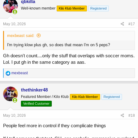
qbkilla
t
Well-known member
Kilo Klub Member
Registered
i
o
n
s
May 10, 2026
#17
:
mexbeast said:
I'm trying klow plus gh, so does that mean I'm on 5 peps?
Gh doesn't count....only the stuff that overlaps with soccer moms.
Lol. I put gh in the same category as aas.
R
mexbeast
e
a
c
thethinker48
t
Featured Member / Kilo Klub
Kilo Klub Member
Registered
i
o
Verified Customer
n
s
May 10, 2026
#18
:
People feel more in control if they complicate things