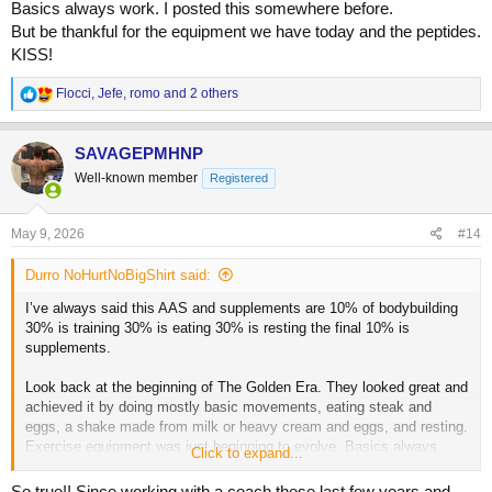
Basics always work. I posted this somewhere before.
But be thankful for the equipment we have today and the peptides.
KISS!
R
Flocci
,
Jefe
,
romo
and 2 others
e
a
c
SAVAGEPMHNP
t
Well-known member
Registered
i
o
n
s
May 9, 2026
#14
:
Durro NoHurtNoBigShirt said:
I’ve always said this AAS and supplements are 10% of bodybuilding
30% is training 30% is eating 30% is resting the final 10% is
supplements.
Look back at the beginning of The Golden Era. They looked great and
achieved it by doing mostly basic movements, eating steak and
eggs, a shake made from milk or heavy cream and eggs, and resting.
Exercise equipment was just beginning to evolve. Basics always
Click to expand...
work. I posted this somewhere before.
But be thankful for the equipment we have today and the peptides.
So true!! Since working with a coach these last few years and