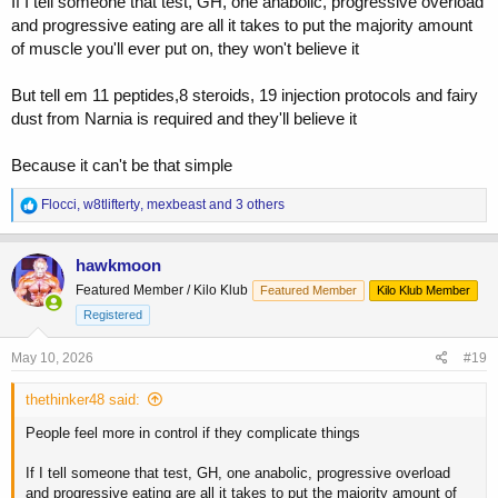
If I tell someone that test, GH, one anabolic, progressive overload
and progressive eating are all it takes to put the majority amount
of muscle you'll ever put on, they won't believe it
But tell em 11 peptides,8 steroids, 19 injection protocols and fairy
dust from Narnia is required and they'll believe it
Because it can't be that simple
R
Flocci
,
w8tlifterty
,
mexbeast
and 3 others
e
a
c
hawkmoon
t
Featured Member / Kilo Klub
Featured Member
Kilo Klub Member
i
o
Registered
n
s
May 10, 2026
#19
:
thethinker48 said:
People feel more in control if they complicate things
If I tell someone that test, GH, one anabolic, progressive overload
and progressive eating are all it takes to put the majority amount of