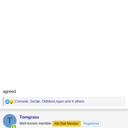
agreed
R
Chinaski
,
Sectør
,
OldManLogan
and 4 others
e
a
c
Tomgrass
T
t
Well-known member
Kilo Klub Member
Registered
i