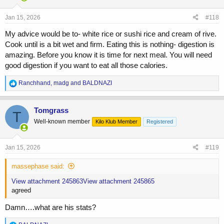
o
n
s
Jan 15, 2026
#118
:
My advice would be to- white rice or sushi rice and cream of rive.
Cook until is a bit wet and firm. Eating this is nothing- digestion is
amazing. Before you know it is time for next meal. You will need
good digestion if you want to eat all those calories.
R
Ranchhand
,
madg
and
BALDNAZI
e
a
c
Tomgrass
T
t
Well-known member
Kilo Klub Member
Registered
i
o
n
s
Jan 15, 2026
#119
:
massephase said:
View attachment 245863
View attachment 245865
agreed
Damn….what are his stats?