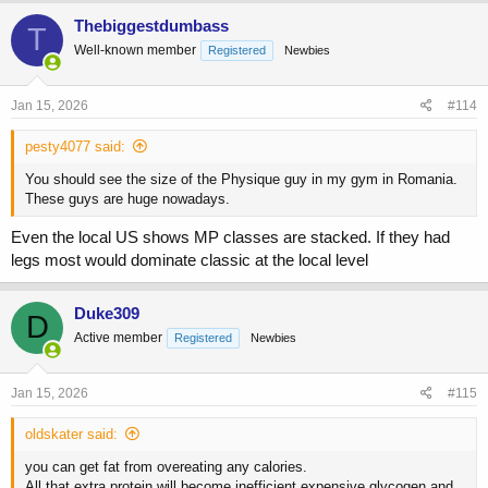
c
Thebiggestdumbass
T
t
Well-known member
Registered
Newbies
i
o
n
s
Jan 15, 2026
#114
:
pesty4077 said:
You should see the size of the Physique guy in my gym in Romania.
These guys are huge nowadays.
Even the local US shows MP classes are stacked. If they had
legs most would dominate classic at the local level
Duke309
D
Active member
Registered
Newbies
Jan 15, 2026
#115
oldskater said:
you can get fat from overeating any calories.
All that extra protein will become inefficient expensive glycogen and