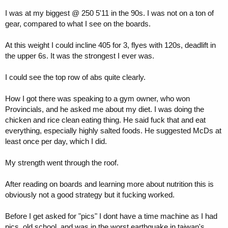
I was at my biggest @ 250 5'11 in the 90s. I was not on a ton of
gear, compared to what I see on the boards.
At this weight I could incline 405 for 3, flyes with 120s, deadlift in
the upper 6s. It was the strongest I ever was.
I could see the top row of abs quite clearly.
How I got there was speaking to a gym owner, who won
Provincials, and he asked me about my diet. I was doing the
chicken and rice clean eating thing. He said fuck that and eat
everything, especially highly salted foods. He suggested McDs at
least once per day, which I did.
My strength went through the roof.
After reading on boards and learning more about nutrition this is
obviously not a good strategy but it fucking worked.
Before I get asked for "pics" I dont have a time machine as I had
pics, old school, and was in the worst earthquake in taiwan's