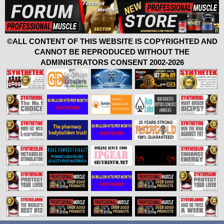
©ALL CONTENT OF THIS WEBSITE IS COPYRIGHTED AND
CANNOT BE REPRODUCED WITHOUT THE
ADMINISTRATORS CONSENT 2002-2026