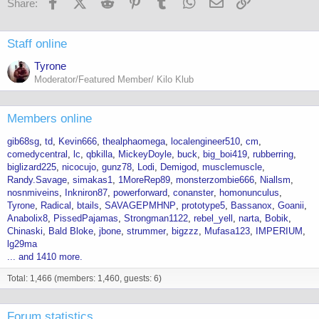
Facebook
X (Twitter)
Reddit
Pinterest
Tumblr
WhatsApp
Email
Link
Share:
:
Staff online
Tyrone
Moderator/Featured Member/ Kilo Klub
Members online
gib68sg
td
Kevin666
thealphaomega
localengineer510
cm
comedycentral
lc
qbkilla
MickeyDoyle
buck
big_boi419
rubberring
biglizard225
nicocujo
gunz78
Lodi
Demigod
musclemuscle
Randy.Savage
simakas1
1MoreRep89
monsterzombie666
Niallsm
nosnmiveins
Inkniron87
powerforward
conanster
homonunculus
Tyrone
Radical
btails
SAVAGEPMHNP
prototype5
Bassanox
Goanii
Anabolix8
PissedPajamas
Strongman1122
rebel_yell
narta
Bobik
Chinaski
Bald Bloke
jbone
strummer
bigzzz
Mufasa123
IMPERIUM
lg29ma
... and 1410 more.
Total: 1,466 (members: 1,460, guests: 6)
Forum statistics