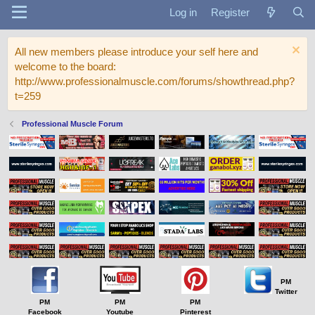
Log in
Register
All new members please introduce your self here and
welcome to the board:
http://www.professionalmuscle.com/forums/showthread.php?
t=259
Professional Muscle Forum
PM
Twitter
PM
PM
PM
Facebook
Youtube
Pinterest