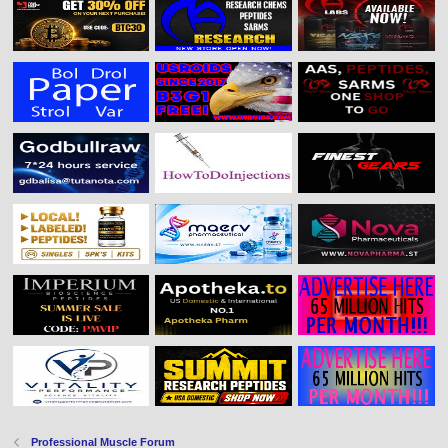
Professional Muscle Forum