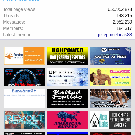
Total page views
655,952,878
Threads
143,215
Messages
2,952,230
Members
184,317
Latest member
josephinelucas88