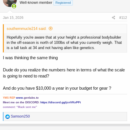
Well-known member
Registered
i
o
n
s
Jan 15, 2026
#112
:
southernmucle214 said:
Hopefully you're aware that at your height a professional bodybuilder
in the off-season is north of 100lbs of what you currently weigh. That
is a tall task at 34 and not having alien like genetics.
I was thinking the same thing
Dude do you realize the numbers here in terms of what the scale
is going to need to read?
And do you have $10,000 a year in your budget for gear ?
www.
genlabs.to
YMS REP
Meet me on the DISCORD:
https://discord.gg/jcnVKxPFt
comment:
“Mack sent me”
R
Samson250
e
a