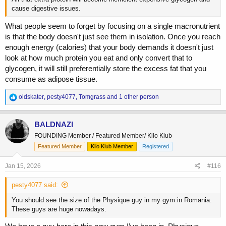
cause digestive issues.
What people seem to forget by focusing on a single macronutrient
is that the body doesn't just see them in isolation. Once you reach
enough energy (calories) that your body demands it doesn't just
look at how much protein you eat and only convert that to
glycogen, it will still preferentially store the excess fat that you
consume as adipose tissue.
R
oldskater
,
pesty4077
,
Tomgrass
and 1 other person
e
a
c
BALDNAZI
t
FOUNDING Member / Featured Member/ Kilo Klub
i
o
Featured Member
Kilo Klub Member
Registered
n
s
Jan 15, 2026
#116
:
pesty4077 said:
You should see the size of the Physique guy in my gym in Romania.
These guys are huge nowadays.