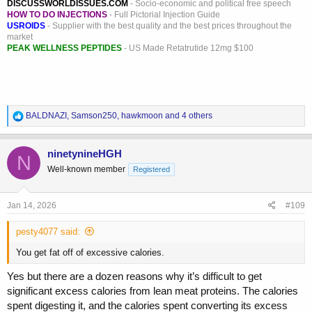
DISCUSSWORLDISSUES.COM
- Socio-economic and political free speech
HOW TO DO INJECTIONS
- Full Pictorial Injection Guide
USROIDS
- Supplier with the best quality and the best prices throughout the
market
PEAK WELLNESS PEPTIDES
- US Made Retatrutide 12mg $100
R
BALDNAZI
,
Samson250
,
hawkmoon
and 4 others
e
a
c
ninetynineHGH
N
t
Well-known member
Registered
i
o
n
s
Jan 14, 2026
#109
:
pesty4077 said:
You get fat off of excessive calories.
Yes but there are a dozen reasons why it’s difficult to get
significant excess calories from lean meat proteins. The calories
spent digesting it, and the calories spent converting its excess