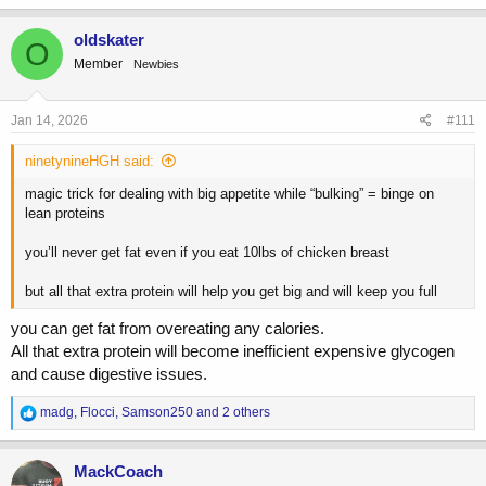
a
c
oldskater
O
t
Member
Newbies
i
o
n
s
Jan 14, 2026
#111
:
ninetynineHGH said:
magic trick for dealing with big appetite while “bulking” = binge on
lean proteins
you’ll never get fat even if you eat 10lbs of chicken breast
but all that extra protein will help you get big and will keep you full
you can get fat from overeating any calories.
All that extra protein will become inefficient expensive glycogen
and cause digestive issues.
R
madg
,
Flocci
,
Samson250
and 2 others
e
a
c
MackCoach
t