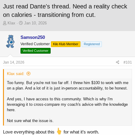
Just read Dante's thread. Need a reality check
on calories - transitioning from cut.
T
S
Klax
Jan 10, 2026
h
t
r
a
Samson250
e
r
Verified Customer
a
t
Kilo Klub Member
Registered
d
d
Verified Customer
s
a
t
t
Jan 14, 2026
#101
a
e
r
Klax said:
t
e
Too funny. But you're not too far off. I threw him $100 to work with me
r
on a plan. And a lot of it is just in-person accountability, to be honest.
And yes, I have access to this community. Which is why I'm
leveraging it to cross-compare my coach's advice with the knowledge
here.
Not sure what the issue is.
Love everything about this
for what it’s worth.