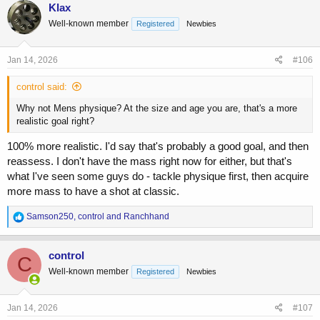
c
Klax
t
Well-known member
Registered
Newbies
i
o
n
s
Jan 14, 2026
#106
:
control said:
Why not Mens physique? At the size and age you are, that's a more
realistic goal right?
100% more realistic. I'd say that's probably a good goal, and then
reassess. I don't have the mass right now for either, but that's
what I've seen some guys do - tackle physique first, then acquire
more mass to have a shot at classic.
R
Samson250
,
control
and
Ranchhand
e
a
c
control
C
t
Well-known member
Registered
Newbies
i
o
n
s
Jan 14, 2026
#107
: