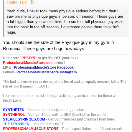
control said:
Yeah dude, I never took mens physique serious before; but then I
saw pro men's physique guys in person, off season. Those guys are
a lot bigger than you would think. If a six foot tall physique guy walks
into the bank in the off season, I guarantee people there think he's
huge.
You should see the size of the Physique guy in my gym in
Romania. These guys are huge nowadays.
Use code "
PESTY5
" to get 5% OFF your next
ProfessionalMuscleStore.com
order!
LIKE -
ProfessionalMuscleStore Facebook
Follow -
ProfessionalMuscleStore Instagram
"He had a meteoric rise to the top of the board and an equally meteoric fall to The
Isle of The Damned."......OTH
I do not condone or assist in illegal activity, my advice is not for those who
break Laws.
SYNTHETEK
- Best hardcore bodybuilding products
SYNTHEROL
- Number 1 best selling SEO (Synthol) in the world
STERILESYRINGES.COM
- Get your Needles and Syringes from here
THE PROVIDER
- Best products by TP
PROFESSIONALMUSCLE STORE
- The Largest Selection of Supplements