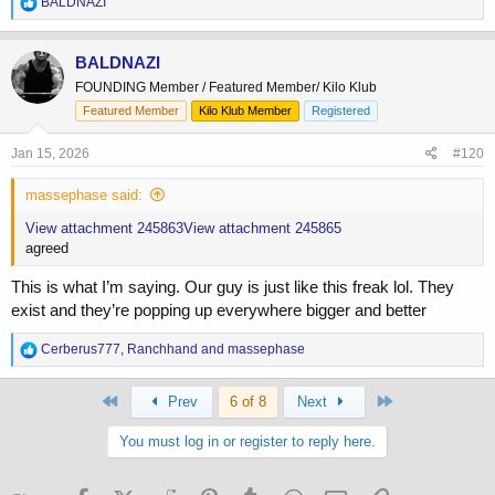
R
BALDNAZI
e
a
c
BALDNAZI
t
FOUNDING Member / Featured Member/ Kilo Klub
i
o
Featured Member
Kilo Klub Member
Registered
n
s
Jan 15, 2026
#120
:
massephase said:
View attachment 245863
View attachment 245865
agreed
This is what I’m saying. Our guy is just like this freak lol. They
exist and they’re popping up everywhere bigger and better
R
Cerberus777
,
Ranchhand
and
massephase
e
a
First
Last
c
Prev
6 of 8
Next
t
i
You must log in or register to reply here.
o
n
s