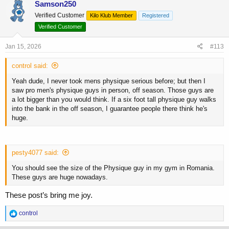
c
Samson250
t
Verified Customer
Kilo Klub Member
Registered
i
o
Verified Customer
n
s
Jan 15, 2026
#113
:
control said:
Yeah dude, I never took mens physique serious before; but then I
saw pro men's physique guys in person, off season. Those guys are
a lot bigger than you would think. If a six foot tall physique guy walks
into the bank in the off season, I guarantee people there think he's
huge.
pesty4077 said:
You should see the size of the Physique guy in my gym in Romania.
These guys are huge nowadays.
These post’s bring me joy.
R
control
e
a