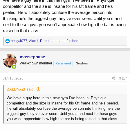
We have a guy here in this new gym I’ve been in. Physique
competitor and the size is insane for his 6ft frame and he’s
peeled. He will absolutely confuse the average person into
thinking he’s the biggest guy they’ve ever seen. Until you stand
next to these guys you won’t appreciate how high the bar is being
raised in that class.
R
pesty4077
,
Alan1
,
Ranchhand
and 2 others
e
a
c
massephase
t
Well-known member
Registered
Newbies
i
o
n
s
Jan 15, 2026
#117
:
BALDNAZI said:
We have a guy here in this new gym I’ve been in. Physique
competitor and the size is insane for his 6ft frame and he’s peeled.
He will absolutely confuse the average person into thinking he’s the
biggest guy they’ve ever seen. Until you stand next to these guys
you won’t appreciate how high the bar is being raised in that class.