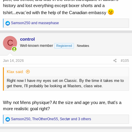
history and lost everything except boxer shorts and a
tshirt...evac'ed with the help of the Canadian embassy
R
Samson250
and
massephase
e
a
c
control
C
t
Well-known member
Registered
Newbies
i
o
n
s
Jan 14, 2026
#105
:
Klax said:
Right now I have my eyes set on Classic. By the time it takes me to
get there, I'll probably be looking at Masters, class wise.
Why not Mens physique? At the size and age you are, that's a
more realistic goal right?
R
Samson250
,
TheOtherOne55
,
Sectør
and 3 others
e
a