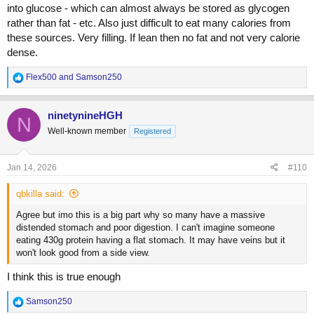
into glucose - which can almost always be stored as glycogen
rather than fat - etc. Also just difficult to eat many calories from
these sources. Very filling. If lean then no fat and not very calorie
dense.
R
Flex500
and
Samson250
e
a
c
ninetynineHGH
N
t
Well-known member
Registered
i
o
n
s
Jan 14, 2026
#110
:
qbkilla said:
Agree but imo this is a big part why so many have a massive
distended stomach and poor digestion. I can't imagine someone
eating 430g protein having a flat stomach. It may have veins but it
won't look good from a side view.
I think this is true enough
R
Samson250
e