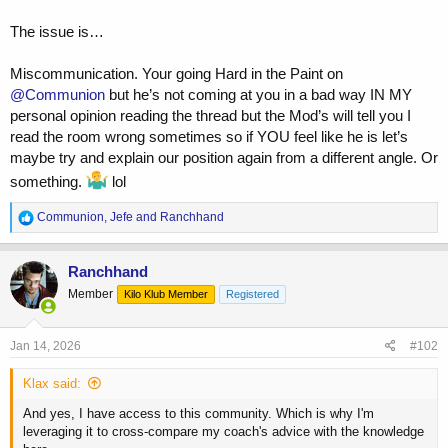
The issue is…
Miscommunication. Your going Hard in the Paint on
@Communion
but he’s not coming at you in a bad way IN MY
personal opinion reading the thread but the Mod’s will tell you I
read the room wrong sometimes so if YOU feel like he is let’s
maybe try and explain our position again from a different angle. Or
something.
lol
R
Communion
,
Jefe
and
Ranchhand
e
a
c
Ranchhand
t
Member
Kilo Klub Member
Registered
i
o
n
s
Jan 14, 2026
#102
:
Klax said:
And yes, I have access to this community. Which is why I'm
leveraging it to cross-compare my coach's advice with the knowledge