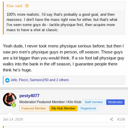
Klax said:
100% more realistic. I'd say that's probably a good goal, and then
reassess. I don't have the mass right now for either, but that's what
I've seen some guys do - tackle physique first, then acquire more
mass to have a shot at classic.
Yeah dude, I never took mens physique serious before; but then I
saw pro men's physique guys in person, off season. Those guys
are a lot bigger than you would think. If a six foot tall physique guy
walks into the bank in the off season, I guarantee people there
think he's huge.
R
Jefe
,
Flocci
,
Samson250
and 2 others
e
a
c
pesty4077
t
Moderator/ Featured Member / Kilo Klub
Staff member
Moderator
i
o
Featured Member
Kilo Klub Member
Registered
n
s
Jan 14, 2026
#108
: