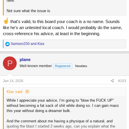
here.
Not sure what the issue is.
that's valid, to this board your coach is a no name. Sounds
like he's an untested local coach. I would probably do the same,
cross-reference his advice, at least in the beginning.
R
Samson250
and
Klax
e
a
c
plane
P
t
Well-known member
Registered
Newbies
i
o
n
s
Jan 14, 2026
#103
:
Klax said:
While I appreciate your advice, I’m going to “blow the FUCK UP”
without becoming a fat sack of shit while doing so. I can gain mass
this year without doing a dreamer bulk.
And the comment about me having a physique of a natural, and
quoting the blast I started 2 weeks ago, can you explain what the