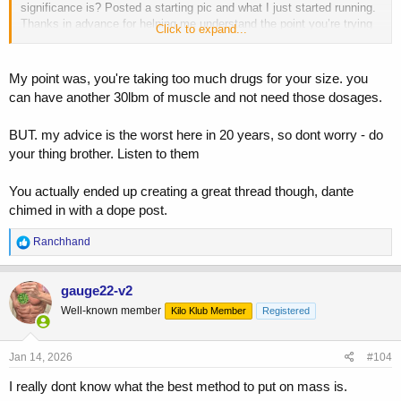
significance is? Posted a starting pic and what I just started running.
Thanks in advance for helping me understand the point you’re trying
Click to expand...
to make here.
My point was, you're taking too much drugs for your size. you
can have another 30lbm of muscle and not need those dosages.
BUT. my advice is the worst here in 20 years, so dont worry - do
your thing brother. Listen to them
You actually ended up creating a great thread though, dante
chimed in with a dope post.
R
Ranchhand
e
a
c
gauge22-v2
t
Well-known member
Kilo Klub Member
Registered
i
o
n
s
Jan 14, 2026
#104
:
I really dont know what the best method to put on mass is.