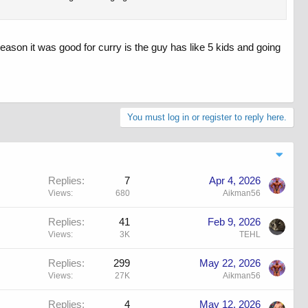
 reason it was good for curry is the guy has like 5 kids and going
You must log in or register to reply here.
Replies
7
Apr 4, 2026
Views
680
Aikman56
Replies
41
Feb 9, 2026
Views
3K
TEHL
Replies
299
May 22, 2026
Views
27K
Aikman56
Replies
4
May 12, 2026