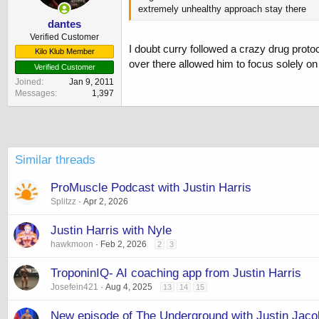
s
extremely unhealthy approach stay there
:
dantes
Verified Customer
I doubt curry followed a crazy drug protoco
Kilo Klub Member
over there allowed him to focus solely on 
Verified Customer
Joined
Jan 9, 2011
Messages
1,397
Similar threads
ProMuscle Podcast with Justin Harris
Splitzz
Apr 2, 2026
Justin Harris with Nyle
hawkmoon
Feb 2, 2026
2
3
TroponinIQ- AI coaching app from Justin Harris
Josefein421
Aug 4, 2025
13
14
15
New episode of The Underground with Justin Jaco