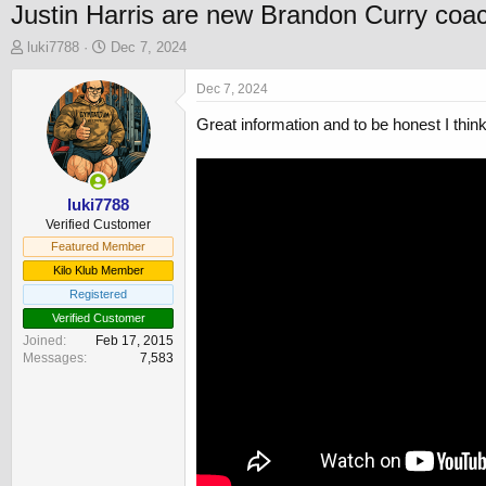
Justin Harris are new Brandon Curry coa
T
S
luki7788
Dec 7, 2024
h
t
r
a
Dec 7, 2024
e
r
Great information and to be honest I thin
a
t
d
d
s
a
t
t
a
e
luki7788
r
Verified Customer
t
Featured Member
e
Kilo Klub Member
r
Registered
Verified Customer
Joined
Feb 17, 2015
Messages
7,583