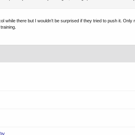
l while there but I wouldn’t be surprised if they tried to push it. Only
training.
by