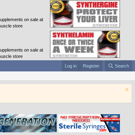
Log in
Register
Search