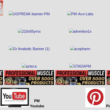
PM
Youtube
Pi