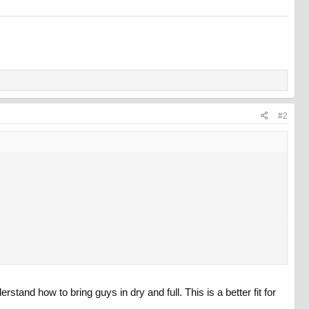
#2
nd how to bring guys in dry and full. This is a better fit for