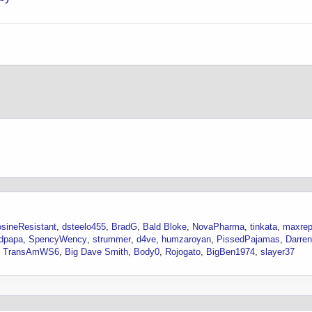
sineResistant
dsteelo455
BradG
Bald Bloke
NovaPharma
tinkata
maxre
dpapa
SpencyWency
strummer
d4ve
humzaroyan
PissedPajamas
Darre
TransAmWS6
Big Dave Smith
Body0
Rojogato
BigBen1974
slayer37