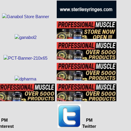
PM
PM
nterest
Twitter