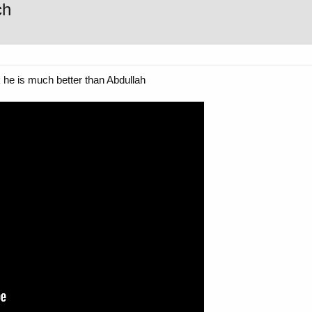
ch
k he is much better than Abdullah