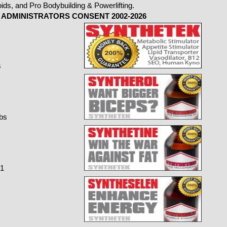
ADMINISTRATORS CONSENT 2002-2026