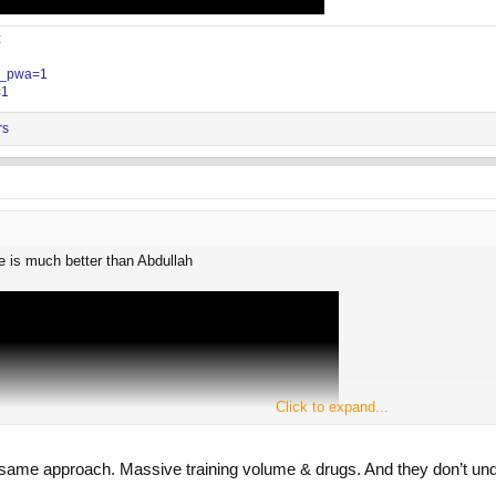
z
?__pwa=1
=1
rs
he is much better than Abdullah
Click to expand...
me approach. Massive training volume & drugs. And they don’t understa