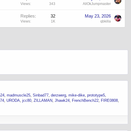
Views
343
AllOkJumpmaster
Replies
32
May 23, 2026
Views
1K
qbkilla
p24
madmuscle25
Sinbad77
derzwerg
mike-dike
prototype5
n74
URODA
jcc80
ZILLAMAN
Jhawk24
FrenchBench22
FIRE0808