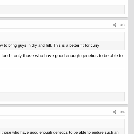
#3
bring guys in dry and full. This is a better fit for curry
 food - only those who have good enough genetics to be able to
#4
ly those who have good enough genetics to be able to endure such an