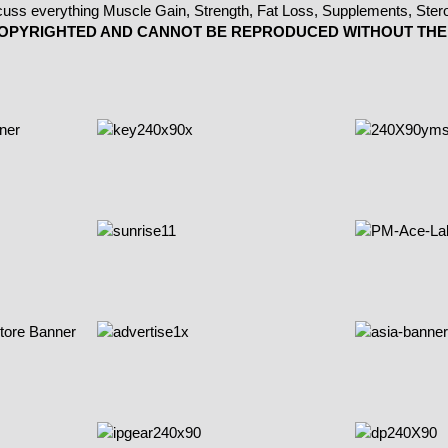
 COPYRIGHTED AND CANNOT BE REPRODUCED WITHOUT THE 