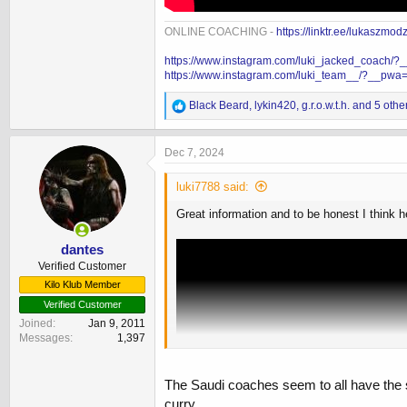
ONLINE COACHING -
https://linktr.ee/lukaszmod
https://www.instagram.com/luki_jacked_coach/
https://www.instagram.com/luki_team__/?__pwa
R
Black Beard
,
lykin420
,
g.r.o.w.t.h.
and 5 othe
e
a
c
Dec 7, 2024
t
i
luki7788 said:
o
n
Great information and to be honest I think 
s
:
dantes
Verified Customer
Kilo Klub Member
Verified Customer
Joined
Jan 9, 2011
Messages
1,397
The Saudi coaches seem to all have the sa
curry