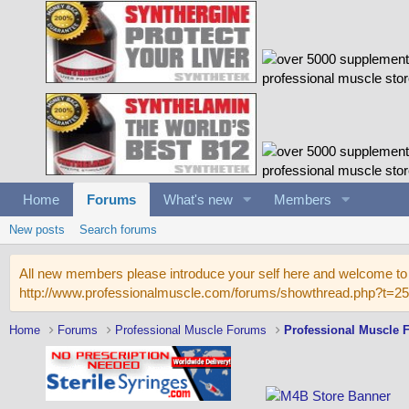
Home
Forums
What's new
Members
New posts
Search forums
All new members please introduce your self here and welcome to 
http://www.professionalmuscle.com/forums/showthread.php?t=2
Home
Forums
Professional Muscle Forums
Professional Muscle 