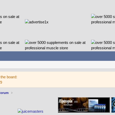
the board:
59
Forum