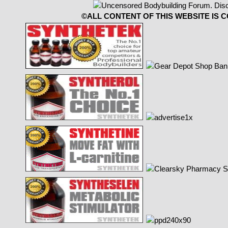
©ALL CONTENT OF THIS WEBSITE IS