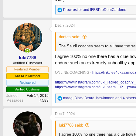
R
Prowrestler
and
IFBBProDomCardone
e
a
c
Dec 7, 2024
t
i
dantes said:
o
n
The Saudi coaches seem to all have the same
s
:
I agree 100% no one there has a clue how
luki7788
endure such an extremely unhealthy app
Verified Customer
Featured Member
ONLINE COACHING -
https://linktr.ee/lukaszmod
Kilo Klub Member
https://www.instagram.com/luki_jacked_coach/
Registered
https://www.instagram.com/luki_team__/?__pwa
Verified Customer
Joined
Feb 17, 2015
R
madg
,
Black Beard
,
hawkmoon
and 4 others
Messages
7,583
e
a
c
Dec 7, 2024
t
i
luki7788 said:
o
n
I agree 100% no one there has a clue how t