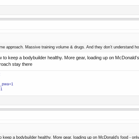
 approach. Massive training volume & drugs. And they don’t understand how to 
 to keep a bodybuilder healthy. More gear, loading up on McDonald's
roach stay there
z
?__pwa=1
=1
o keep a bodybuilder healthy. More gear, loading up on McDonald's food - on