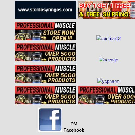
PM
Facebook