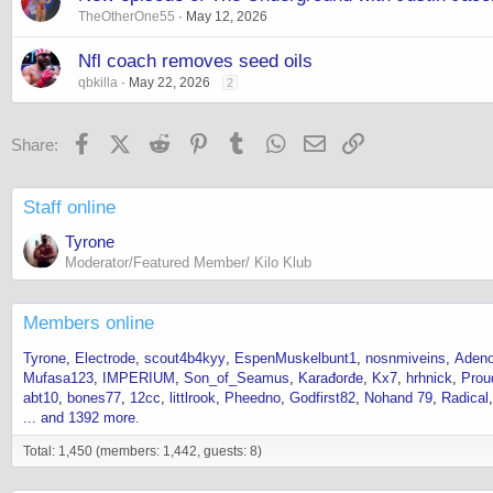
TheOtherOne55
May 12, 2026
Nfl coach removes seed oils
qbkilla
May 22, 2026
2
Facebook
X (Twitter)
Reddit
Pinterest
Tumblr
WhatsApp
Email
Link
Share:
Staff online
Tyrone
Moderator/Featured Member/ Kilo Klub
Members online
Tyrone
Electrode
scout4b4kyy
EspenMuskelbunt1
nosnmiveins
Adeno
Mufasa123
IMPERIUM
Son_of_Seamus
Karađorđe
Kx7
hrhnick
Prou
abt10
bones77
12cc
littlrook
Pheedno
Godfirst82
Nohand 79
Radical
... and 1392 more.
Total: 1,450 (members: 1,442, guests: 8)