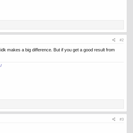
#2
idk makes a big difference. But if you get a good result from
/
#3