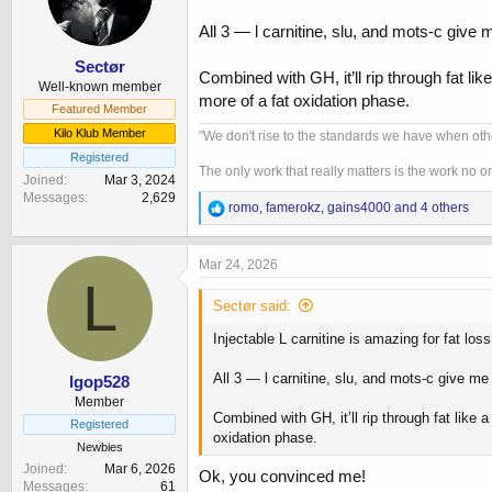
n
All 3 — l carnitine, slu, and mots-c give 
s
:
Sectør
Combined with GH, it’ll rip through fat li
Well-known member
more of a fat oxidation phase.
Featured Member
Kilo Klub Member
"We don't rise to the standards we have when oth
Registered
The only work that really matters is the work no 
Joined
Mar 3, 2024
Messages
2,629
R
romo
,
famerokz
,
gains4000
and 4 others
e
a
c
Mar 24, 2026
t
L
i
Sectør said:
o
n
Injectable L carnitine is amazing for fat lo
s
:
All 3 — l carnitine, slu, and mots-c give me
lgop528
Member
Combined with GH, it’ll rip through fat like 
Registered
oxidation phase.
Newbies
Joined
Mar 6, 2026
Ok, you convinced me!
Messages
61