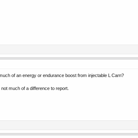
 much of an energy or endurance boost from injectable L Carn?
t much of a difference to report.