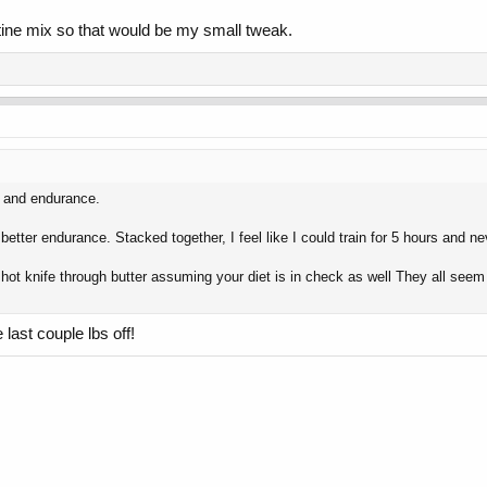
nitine mix so that would be my small tweak.
ss and endurance.
 better endurance. Stacked together, I feel like I could train for 5 hours and 
a hot knife through butter assuming your diet is in check as well They all seem 
 last couple lbs off!