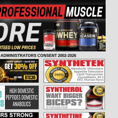
ADMINISTRATORS CONSENT 2002-2026