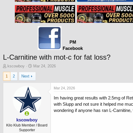
PM
Facebook
L-Carnitine with mot-c for fat loss?
T
S
kscowboy
Mar 24, 2026
h
t
1
2
Next
r
a
e
r
a
t
Mar 24, 2026
d
d
Im having great results with 2.5mg of Ret
s
a
t
t
with Slupp and not sure it helped me much.
a
e
wondering if anyone has ran L-Carnitine, 
r
t
kscowboy
e
Kilo Klub Member / Board
r
Supporter