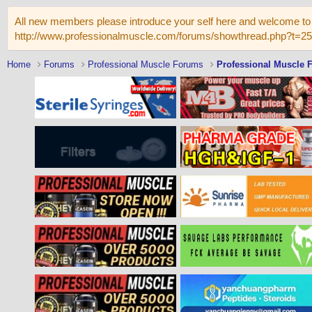
All new members please introduce your self here and welcome to 
http://www.professionalmuscle.com/forums/showthread.php?t=2
Home
Forums
Professional Muscle Forums
Professional Muscle 