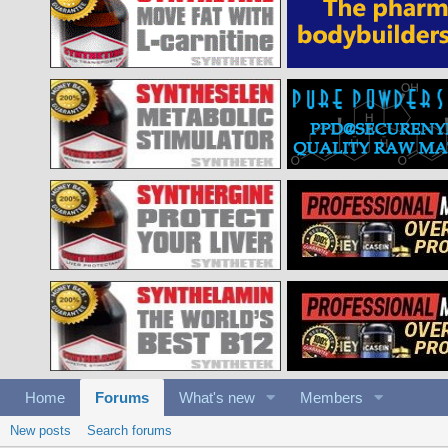
Home
Forums
What's new
Members
New posts
Search forums