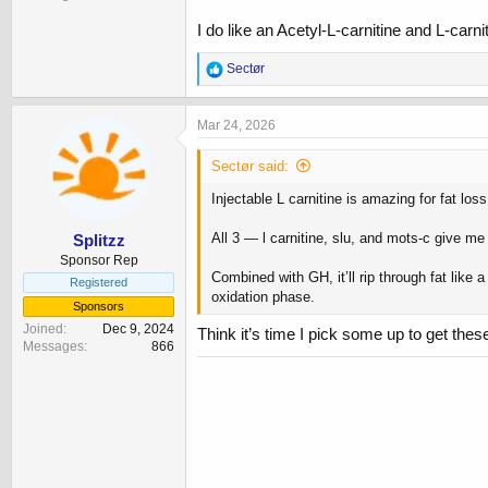
I do like an Acetyl-L-carnitine and L-car
R
Sectør
e
a
c
Mar 24, 2026
t
i
Sectør said:
o
n
Injectable L carnitine is amazing for fat lo
s
:
All 3 — l carnitine, slu, and mots-c give me
Splitzz
Sponsor Rep
Combined with GH, it’ll rip through fat like 
Registered
oxidation phase.
Sponsors
Joined
Dec 9, 2024
Think it’s time I pick some up to get these
Messages
866