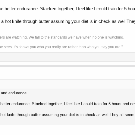
me better endurance. Stacked together, I feel like I could train for 5 
ke a hot knife through butter assuming your diet is in check as well The
ers are watching. We fall to the standards we have when no one is watching.
one sees. It's shows you who you really are rather than who you say you are."
ss and endurance.
 better endurance. Stacked together, I feel like I could train for 5 hours and 
a hot knife through butter assuming your diet is in check as well They all seem 