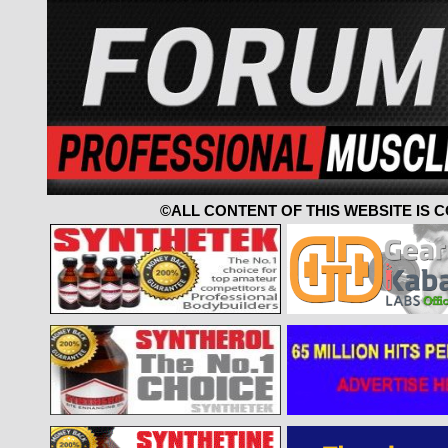
©ALL CONTENT OF THIS WEBSITE IS