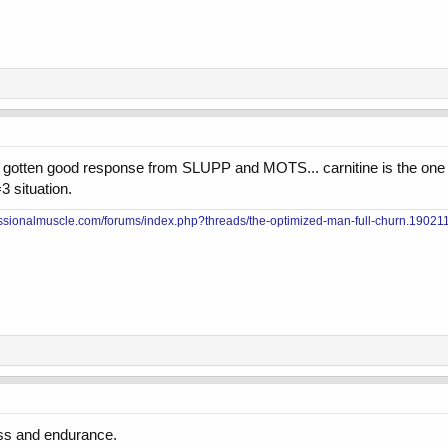
have gotten good response from SLUPP and MOTS... carnitine is the one 
3 situation.
essionalmuscle.com/forums/index.php?threads/the-optimized-man-full-churn.190211
loss and endurance.