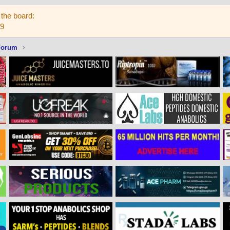
the board:
59
Forum