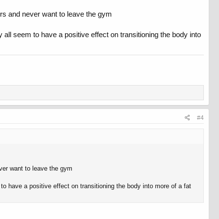
hours and never want to leave the gym
y all seem to have a positive effect on transitioning the body into
#4
never want to leave the gym
to have a positive effect on transitioning the body into more of a fat