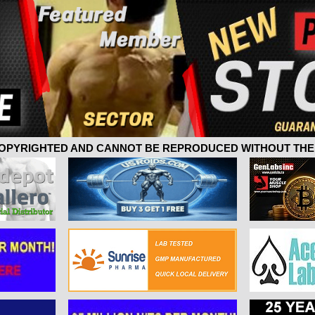
 COPYRIGHTED AND CANNOT BE REPRODUCED WITHOUT THE 