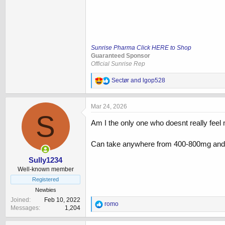
Sunrise Pharma Click HERE to Shop
Guaranteed Sponsor
Official Sunrise Rep
R
Sectør
and
lgop528
e
a
c
Mar 24, 2026
t
S
i
Am I the only one who doesnt really feel
o
n
Can take anywhere from 400-800mg and no
s
:
Sully1234
Well-known member
Registered
Newbies
Joined
Feb 10, 2022
R
romo
Messages
1,204
e
a