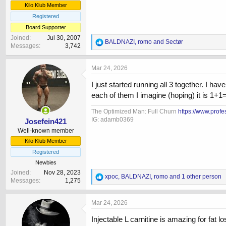
Kilo Klub Member
Registered
Board Supporter
Joined
Jul 30, 2007
R
BALDNAZI
,
romo
and
Sectør
Messages
3,742
e
a
c
Mar 24, 2026
t
i
I just started running all 3 together. I 
o
each of them I imagine (hoping) it is 1+1=
n
s
The Optimized Man: Full Churn
https://www.prof
:
IG: adamb0369
Josefein421
Well-known member
Kilo Klub Member
Registered
Newbies
Joined
Nov 28, 2023
R
xpoc
,
BALDNAZI
,
romo
and 1 other person
Messages
1,275
e
a
c
Mar 24, 2026
t
i
Injectable L carnitine is amazing for fat 
o