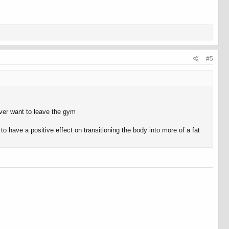
#5
never want to leave the gym
to have a positive effect on transitioning the body into more of a fat