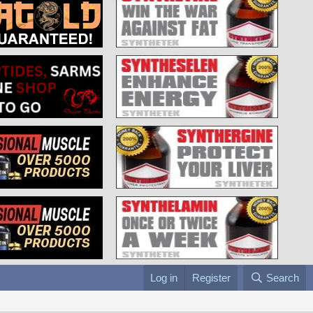
Log in
Register
Search