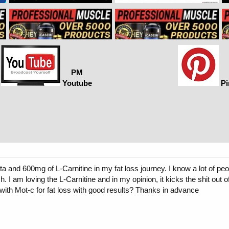
PM
Youtube
Pi
ta and 600mg of L-Carnitine in my fat loss journey. I know a lot of pe
 I am loving the L-Carnitine and in my opinion, it kicks the shit out of
with Mot-c for fat loss with good results? Thanks in advance