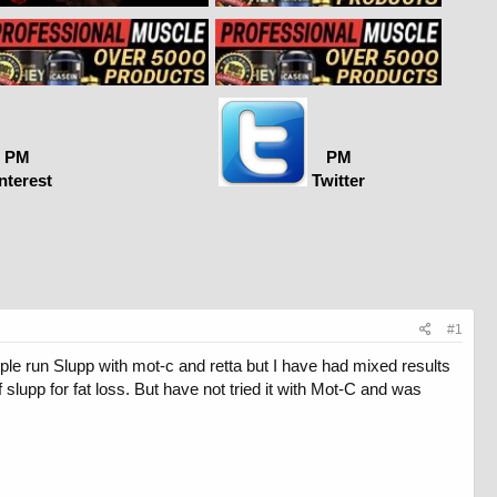
PM
PM
nterest
Twitter
#1
ople run Slupp with mot-c and retta but I have had mixed results
 slupp for fat loss. But have not tried it with Mot-C and was