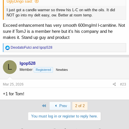
UglyDingo said:
I just got a candle warmer so threw his L-C on with the oils. It did
NOT go into my delt easy, ow. Better at room temp.
Exceed enhancement has very smooth 600mg/ml l-carnitine. Not
sure if TomJ is a member here but it's his company and he
makes it. Stand up guy and product
R
DeodatoFulci
and
lgop528
e
a
c
lgop528
L
t
Member
Registered
Newbies
i
o
n
s
Mar 25, 2026
#23
:
+1 for Tom!
First
Prev
2 of 2
You must log in or register to reply here.