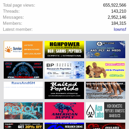
Total page views
655,922,566
Threads
143,210
Messages
2,952,146
Members
184,315
Latest member
Iownsf