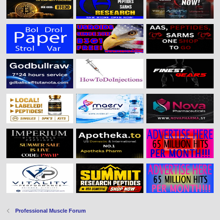
Professional Muscle Forum