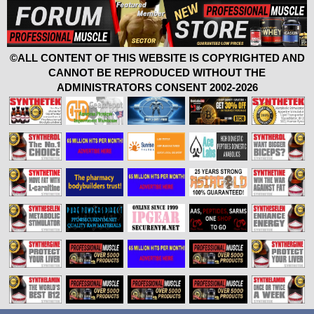
©ALL CONTENT OF THIS WEBSITE IS COPYRIGHTED AND
CANNOT BE REPRODUCED WITHOUT THE
ADMINISTRATORS CONSENT 2002-2026