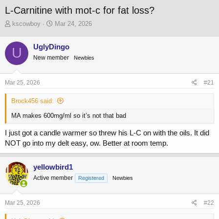
L-Carnitine with mot-c for fat loss?
T
S
kscowboy
Mar 24, 2026
h
t
r
a
UglyDingo
U
e
r
New member
a
t
Newbies
d
d
s
a
Mar 25, 2026
#21
t
t
a
e
Brock456 said:
r
t
MA makes 600mg/ml so it’s not that bad
e
r
I just got a candle warmer so threw his L-C on with the oils. It did
NOT go into my delt easy, ow. Better at room temp.
yellowbird1
Active member
Registered
Newbies
Mar 25, 2026
#22