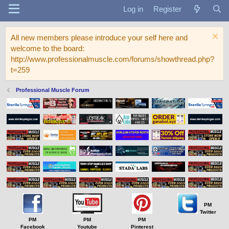
Log in
Register
All new members please introduce your self here and
welcome to the board:
http://www.professionalmuscle.com/forums/showthread.php?
t=259
Professional Muscle Forum
PM
Twitter
PM
PM
PM
Facebook
Youtube
Pinterest