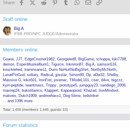
Facebook
X (Twitter)
Reddit
Pinterest
Tumblr
WhatsApp
Email
Link
Share:
Staff online
Big A
IFBB PRO/NPC JUDGE/Administrator
Members online
Goanii
JJT
EdgeCrusher1982
Georgeled8
BigGame
tchoppa
luki7788
demon
EspenMuskelbunt1
Tigurce
Inkniron87
Big A
samson516
knucklehed
traininsane11
Durro NoHurtNoBigShirt
NorthyMcNorth
LunarPinGod
soltary
Radical
jpsstar
Simon90
Dp
aDw32
Shelby
Massive G
kiko501
IronFist
jovenac
TModeL101
cser
d4ve
bigzzz
kyin-peptide
iwantmass
Trippy.
prototype5
jumpguy23
sandiego_2008
maxrep24
bukotitanico
Klappert
Kappaopioid
Khazad
IronMindset
matveis
Dutch1909
andrewhaxx1
Dog-Slime
tedstriker
... and 1396 more.
Total: 1,456 (members: 1,446, guests: 10)
Forum statistics