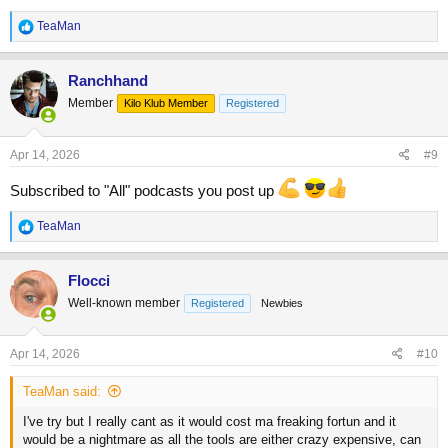
R
TeaMan
e
a
c
Ranchhand
t
Member
Kilo Klub Member
Registered
i
o
n
s
Apr 14, 2026
#9
:
Subscribed to "All" podcasts you post up
R
TeaMan
e
a
c
Flocci
t
Well-known member
Registered
Newbies
i
o
n
s
Apr 14, 2026
#10
:
TeaMan said:
I've try but I really cant as it would cost ma freaking fortun and it
would be a nightmare as all the tools are either crazy expensive, can