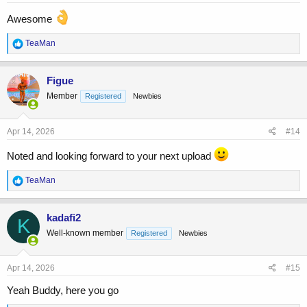
:
Awesome
R
TeaMan
e
a
c
Figue
t
Member
Registered
Newbies
i
o
n
s
Apr 14, 2026
#14
:
Noted and looking forward to your next upload
R
TeaMan
e
a
c
kadafi2
K
t
Well-known member
Registered
Newbies
i
o
n
s
Apr 14, 2026
#15
:
Yeah Buddy, here you go