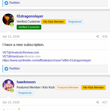
R
TeaMan
e
a
c
01dragonslayer
t
Verified Customer
Kilo Klub Member
Registered
i
o
Verified Customer
n
s
Apr 14, 2026
#16
:
I have a new subscription.
VET@AnabolicReview.com
VET@Hardcore-
Muscle.com
https://www.synthetek.com/affiliate/purchase?affid=01dragonslayer
R
TeaMan
e
a
c
hawkmoon
t
Featured Member / Kilo Klub
Featured Member
Kilo Klub Member
i
o
Registered
n
s
Apr 15, 2026
#17
: