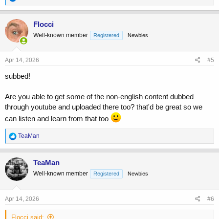
www.youtube.com
e
a
c
Flocci
t
Well-known member
Registered
Newbies
i
o
n
s
Apr 14, 2026
#5
:
subbed!
Are you able to get some of the non-english content dubbed
through youtube and uploaded there too? that'd be great so we
can listen and learn from that too
R
TeaMan
e
a
c
TeaMan
t
Well-known member
Registered
Newbies
i
o
n
s
Apr 14, 2026
#6
:
Flocci said: