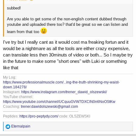
subbed!
Are you able to get some of the non-english content dubbed through
youtube and uploaded there too? that'd be great so we can listen and
learn from that too
I've try but I really cant as it would cost ma freaking fortun and it
would be a nightmare as all the tools are either crazy expensive,
can translate less then 30minuts of video or both... So I maybe try
in the future to make some "short ones" with Luki or something
like that
My Log:
https://www.professionalmuscle.com/...ing-the-truth-shrinking-my-waist-
down.184278/
Instagram:
https://www.instagram.com/trener_dawid_olszewski/
YouTube channel:
https://www.youtube.com/channel/UCquuGVW7DXClN0n6NoOStKw
Coaching:
trener.dawidolszewski@gmail.com
--------------------------------------------------------------
Peptides:
https://pro-peptydy.com/
code: OLSZEWSKI
R
Eternalpain
e
a