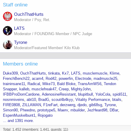
Staff online
OuchThatHurts
Moderator / Psy, Ret.
LATS
Moderator / FOUNDING Member / NPC Judge
Tyrone
Moderator/Featured Member/ Kilo Klub
Members online
Duke309
OuchThatHurts
tinkata
Kx7
LATS
musclemuscle
Klime
FrenchBench22
acam4
Rod42
powerfin
Electrode
madmuscle25
traininsane11
Radical
Mike73
Bald Bloke
TransAmWS6
Tendon
Snapper
kalleb
musclefreak47
Creep
MightyJohn
IFBBProDomCardone
AdenosineResistant
blupitbull
YoloCola
spidi511
nosnmiveins
abt10
BradG
scout4b4kyy
Vitality Performance
btails
FIRE0808
ZILLAMAN
F1reFart
derzwerg
djedo
gib68sg
Tyrone
Simon90
Pheedno
prototype5
Maerv
mbuilder
JezHeard98
DBar
EspenMuskelbunt1
Rojogato
... and 1391 more.
Total: 1,452 (members: 1,441, guests: 11)