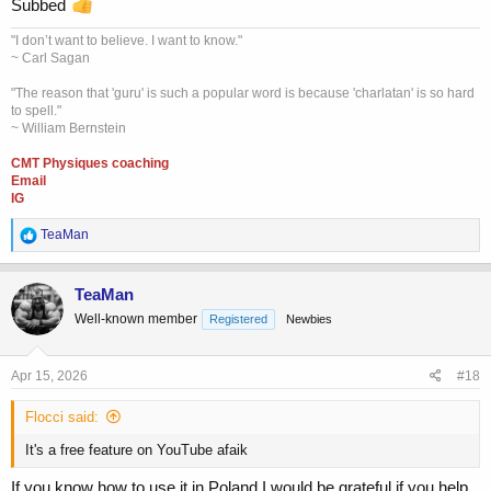
Subbed
"I don’t want to believe. I want to know."
~ Carl Sagan
"The reason that 'guru' is such a popular word is because 'charlatan' is so hard
to spell."
~ William Bernstein
CMT Physiques coaching
Email
IG
R
TeaMan
e
a
c
TeaMan
t
Well-known member
Registered
Newbies
i
o
n
s
Apr 15, 2026
#18
:
Flocci said:
It's a free feature on YouTube afaik
If you know how to use it in Poland I would be grateful if you help