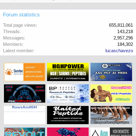
Forum statistics
Total page views
655,811,061
Threads
143,218
Messages
2,957,296
Members
184,302
Latest member
lucaschavezo