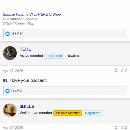
Sunrise Pharma Click HERE to Shop
Guaranteed Sponsor
Official Sunrise Rep
R
TeaMan
e
a
c
TEHL
t
Active member
Registered
Newbies
i
o
n
s
Apr 14, 2026
#12
:
IN, I love your podcast!
R
TeaMan
e
a
c
3BILLS
t
Well-known member
Kilo Klub Member
Registered
i
o
n
s
Apr 14, 2026
#13