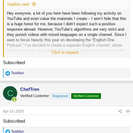
TeaMan said:
Hey everyone, a lot of you here have been following my activity on
YouTube and even value the materials I create – I won’t hide that this
is a huge honor for me, because I didn’t expect such a positive
response abroad. However, YouTube’s algorithms are very strict and
they punish videos with mixed languages on a single channel. Since I
want to focus heavily this year on developing the “English One
Podcast,” I’ve decided to create a separate English channel, where
I’ll be posting all new content from now on (and also moving over the
Click to expand...
old ones). I’d be extremely grateful for your support in the form of
subscriptions, likes, comments, and shares, because let’s be honest:
Subscribed
getting any traction on YouTube today is nearly impossible, and with
a channel of just 20 subscribers it’s hard to gain the trust of people in
R
TeaMan
the industry (especially the more well‑known or popular ones). Thank
e
a
you in advance for your help!
c
ChefTren
C
t
Verified Customer
Registered
Verified Customer
i
The "English One" Podcast
o
Your bodybuilding source of truth Iâm a bodybuilding
n
coach with 13 years of experience helping bodybuilders
s
Apr 14, 2026
#4
and lifestyle clients unlock their full potential in both life
:
and bodybuilding. Coaching and consultation: ð©
Subscribed
trener.dawidolszewski@gmail.com
or vitis
www.dawidolszewski.com
R
TeaMan