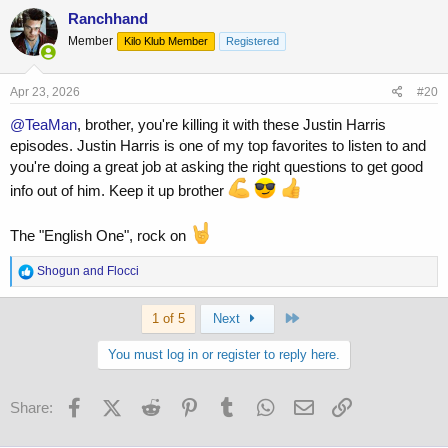
c
Ranchhand
t
Member
Kilo Klub Member
Registered
i
o
n
s
Apr 23, 2026
#20
:
@TeaMan
, brother, you're killing it with these Justin Harris
episodes. Justin Harris is one of my top favorites to listen to and
you're doing a great job at asking the right questions to get good
info out of him. Keep it up brother
The "English One", rock on
R
Shogun
and
Flocci
e
a
Last
c
1 of 5
Next
t
i
You must log in or register to reply here.
o
n
s
Facebook
X (Twitter)
Reddit
Pinterest
Tumblr
WhatsApp
Email
Link
Share:
: