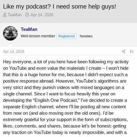
Like my podcast? I need some help guys!
T
S
TeaMan
Apr 14, 2026
h
t
r
a
TeaMan
e
r
Well-known member
a
t
Registered
Newbies
d
d
s
a
Apr 14, 2026
#1
t
t
a
e
Hey everyone, a lot of you here have been following my activity
r
on YouTube and even value the materials I create – I won’t hide
t
that this is a huge honor for me, because I didn’t expect such a
e
r
positive response abroad. However, YouTube’s algorithms are
very strict and they punish videos with mixed languages on a
single channel. Since I want to focus heavily this year on
developing the “English One Podcast,” I’ve decided to create a
separate English channel, where I’ll be posting all new content
from now on (and also moving over the old ones). I’d be
extremely grateful for your support in the form of subscriptions,
likes, comments, and shares, because let’s be honest: getting
any traction on YouTube today is nearly impossible, and with a