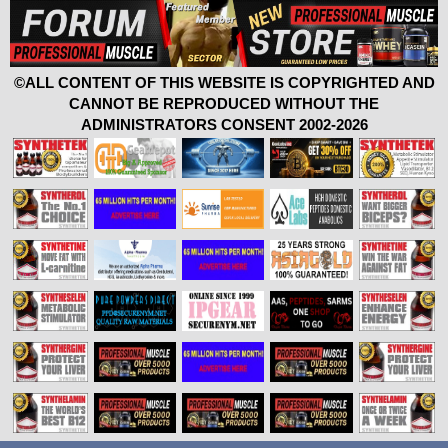
©ALL CONTENT OF THIS WEBSITE IS COPYRIGHTED AND
CANNOT BE REPRODUCED WITHOUT THE
ADMINISTRATORS CONSENT 2002-2026