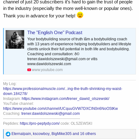
channel of just 20 subscribers it’s hard to gain the trust of people
in the industry (especially the more well‑known or popular ones).
Thank you in advance for your help!
The "English One" Podcast
Your bodybuilding source of truth Iâm a bodybuilding coach
with 13 years of experience helping bodybuilders and lifestyle
clients unlock their full potential in both life and bodybuilding.
Coaching and consultation: ð©
trener.dawidolszewski@gmail.com
or vitis
www.dawidolszewski.com
www.youtube.com
My Log:
https://www.professionalmuscle.com/...ing-the-truth-shrinking-my-waist-
down.184278/
Instagram:
https://www.instagram.com/trener_dawid_olszewski/
YouTube channel:
https://www.youtube.com/channel/UCquuGVW7DXClN0n6NoOStKw
Coaching:
trener.dawidolszewski@gmail.com
--------------------------------------------------------------
Peptides:
https://pro-peptydy.com/
code: OLSZEWSKI
R
Eternalpain
,
kscowboy
,
BigMike305
and 16 others
e