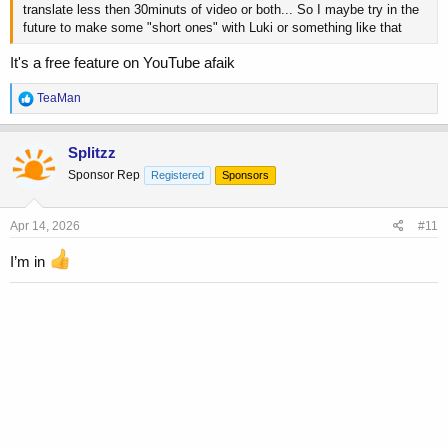
translate less then 30minuts of video or both... So I maybe try in the
future to make some "short ones" with Luki or something like that
It's a free feature on YouTube afaik
R
TeaMan
e
a
c
Splitzz
t
Sponsor Rep
Registered
Sponsors
i
o
n
s
Apr 14, 2026
#11
:
I’m in