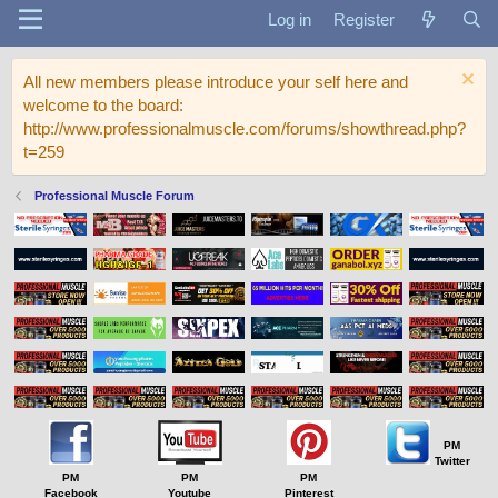
Log in
Register
All new members please introduce your self here and
welcome to the board:
http://www.professionalmuscle.com/forums/showthread.php?
t=259
Professional Muscle Forum
PM
Twitter
PM
PM
PM
Facebook
Youtube
Pinterest