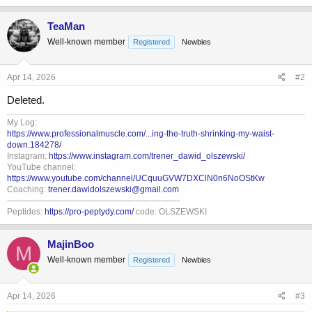
a
c
TeaMan
t
Well-known member
Registered
Newbies
i
o
n
s
Apr 14, 2026
#2
:
Deleted.
My Log:
https://www.professionalmuscle.com/...ing-the-truth-shrinking-my-waist-
down.184278/
Instagram:
https://www.instagram.com/trener_dawid_olszewski/
YouTube channel:
https://www.youtube.com/channel/UCquuGVW7DXClN0n6NoOStKw
Coaching:
trener.dawidolszewski@gmail.com
--------------------------------------------------------------
Peptides:
https://pro-peptydy.com/
code: OLSZEWSKI
MajinBoo
M
Well-known member
Registered
Newbies
Apr 14, 2026
#3