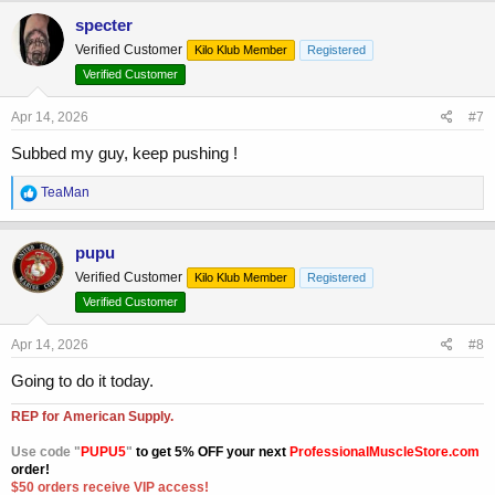
c
specter
t
Verified Customer
Kilo Klub Member
Registered
i
o
Verified Customer
n
s
Apr 14, 2026
#7
:
Subbed my guy, keep pushing !
R
TeaMan
e
a
c
pupu
t
Verified Customer
Kilo Klub Member
Registered
i
o
Verified Customer
n
s
Apr 14, 2026
#8
:
Going to do it today.
REP for American Supply.
Use code "
PUPU5
"
to get 5% OFF your next
ProfessionalMuscleStore.com
order!
$50 orders receive VIP access!