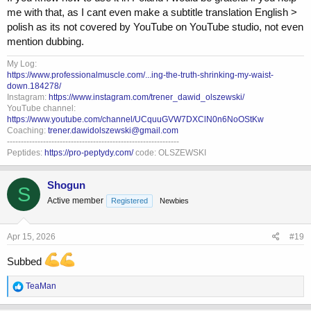
me with that, as I cant even make a subtitle translation English >
polish as its not covered by YouTube on YouTube studio, not even
mention dubbing.
My Log:
https://www.professionalmuscle.com/...ing-the-truth-shrinking-my-waist-
down.184278/
Instagram:
https://www.instagram.com/trener_dawid_olszewski/
YouTube channel:
https://www.youtube.com/channel/UCquuGVW7DXClN0n6NoOStKw
Coaching:
trener.dawidolszewski@gmail.com
--------------------------------------------------------------
Peptides:
https://pro-peptydy.com/
code: OLSZEWSKI
Shogun
S
Active member
Registered
Newbies
Apr 15, 2026
#19
Subbed
R
TeaMan
e
a