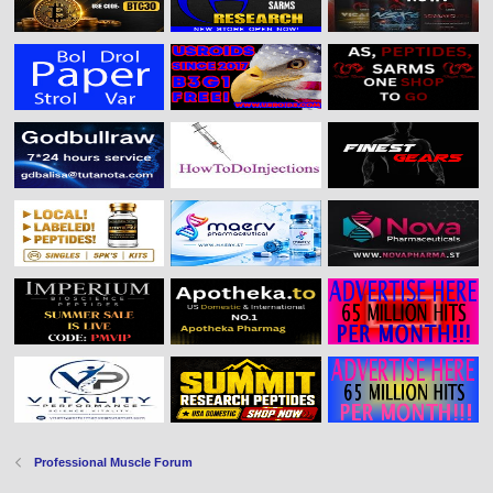
Professional Muscle Forum