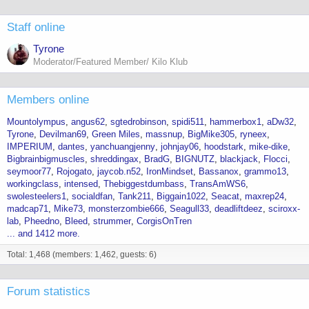
Staff online
Tyrone
Moderator/Featured Member/ Kilo Klub
Members online
Mountolympus
angus62
sgtedrobinson
spidi511
hammerbox1
aDw32
Tyrone
Devilman69
Green Miles
massnup
BigMike305
ryneex
IMPERIUM
dantes
yanchuangjenny
johnjay06
hoodstark
mike-dike
Bigbrainbigmuscles
shreddingax
BradG
BIGNUTZ
blackjack
Flocci
seymoor77
Rojogato
jaycob.n52
IronMindset
Bassanox
grammo13
workingclass
intensed
Thebiggestdumbass
TransAmWS6
swolesteelers1
socialdfan
Tank211
Biggain1022
Seacat
maxrep24
madcap71
Mike73
monsterzombie666
Seagull33
deadliftdeez
sciroxx-
lab
Pheedno
Bleed
strummer
CorgisOnTren
... and 1412 more.
Total: 1,468 (members: 1,462, guests: 6)
Forum statistics