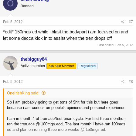
O
Banned
Feb 5, 2012
#7
*edit* 150mgs ed while i blast the bodypart i am focused on and
let some decca kick in to assist when the tren drops off
Last edited:
Feb 5, 2012
thebigguy84
Active member
Kilo Klub Member
Registered
Feb 5, 2012
#8
OneIrishKing said:
So i am probably going to get tons of $hit for this but here goes
because i am curious on people's opinions and personal experience.
I am in month 4 of tren ace/test enan cycle. For first three months I
ran the tren ace @ 100mgs eod. The last month I have ran 100mgs
ed and plan on running three more weeks @ 150mgs ed.