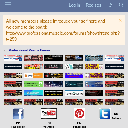
Log in
Register
All new members please introduce your self here and
welcome to the board:
http://www.professionalmuscle.com/forums/showthread.php?
t=259
Professional Muscle Forum
PM
Twitter
PM
PM
PM
Facebook
Youtube
Pinterest