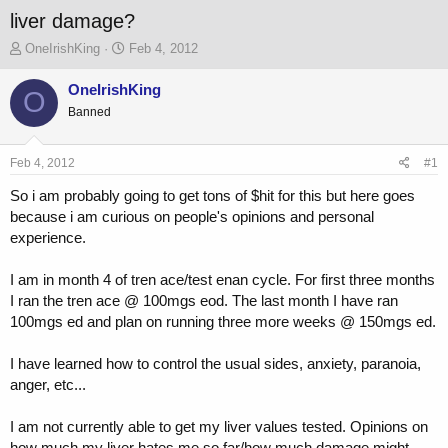
liver damage?
T
S
OneIrishKing
Feb 4, 2012
h
t
r
a
OneIrishKing
O
e
r
Banned
a
t
d
d
s
a
Feb 4, 2012
#1
t
t
a
e
So i am probably going to get tons of $hit for this but here goes
r
because i am curious on people's opinions and personal
t
experience.
e
r
I am in month 4 of tren ace/test enan cycle. For first three months
I ran the tren ace @ 100mgs eod. The last month I have ran
100mgs ed and plan on running three more weeks @ 150mgs ed.
I have learned how to control the usual sides, anxiety, paranoia,
anger, etc...
I am not currently able to get my liver values tested. Opinions on
how much my liver hates me so far/how much damage might