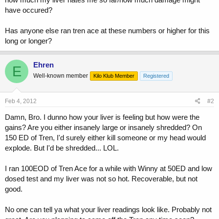
have occured?
Has anyone else ran tren ace at these numbers or higher for this
long or longer?
Ehren
E
Well-known member
Kilo Klub Member
Registered
Feb 4, 2012
#2
Damn, Bro. I dunno how your liver is feeling but how were the
gains? Are you either insanely large or insanely shredded? On
150 ED of Tren, I'd surely either kill someone or my head would
explode. But I'd be shredded... LOL.
I ran 100EOD of Tren Ace for a while with Winny at 50ED and low
dosed test and my liver was not so hot. Recoverable, but not
good.
No one can tell ya what your liver readings look like. Probably not