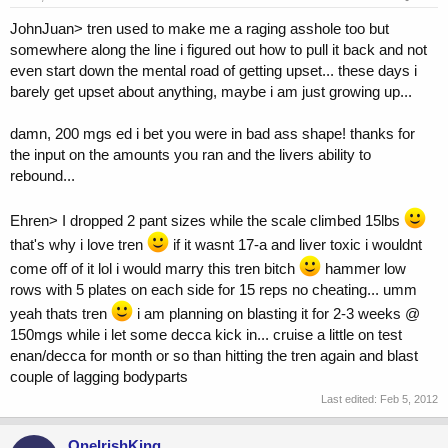
JohnJuan> tren used to make me a raging asshole too but
somewhere along the line i figured out how to pull it back and not
even start down the mental road of getting upset... these days i
barely get upset about anything, maybe i am just growing up...
damn, 200 mgs ed i bet you were in bad ass shape! thanks for
the input on the amounts you ran and the livers ability to
rebound...
Ehren> I dropped 2 pant sizes while the scale climbed 15lbs
that's why i love tren
if it wasnt 17-a and liver toxic i wouldnt
come off of it lol i would marry this tren bitch
hammer low
rows with 5 plates on each side for 15 reps no cheating... umm
yeah thats tren
i am planning on blasting it for 2-3 weeks @
150mgs while i let some decca kick in... cruise a little on test
enan/decca for month or so than hitting the tren again and blast
couple of lagging bodyparts
Last edited:
Feb 5, 2012
OneIrishKing