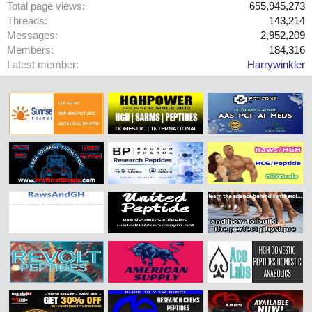
Total page views
655,945,273
Threads
143,214
Messages
2,952,209
Members
184,316
Latest member
Harrywinkler