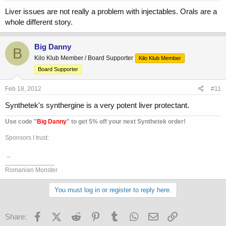
Liver issues are not really a problem with injectables. Orals are a
whole different story.
Big Danny
B
Kilo Klub Member / Board Supporter
Kilo Klub Member
Board Supporter
Feb 18, 2012
#11
Synthetek's synthergine is a very potent liver protectant.
Use code "
Big Danny
" to get 5% off your next Synthetek order!
Sponsors I trust:
_
______________
Romanian Monster
You must log in or register to reply here.
Facebook
X (Twitter)
Reddit
Pinterest
Tumblr
WhatsApp
Email
Link
Share: