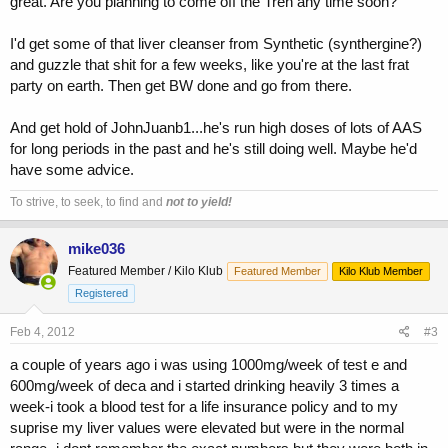
great. Are you planning to come off the Tren any time soon?
I'd get some of that liver cleanser from Synthetic (synthergine?)
and guzzle that shit for a few weeks, like you're at the last frat
party on earth. Then get BW done and go from there.
And get hold of JohnJuanb1...he's run high doses of lots of AAS
for long periods in the past and he's still doing well. Maybe he'd
have some advice.
To strive, to seek, to find and
not to yield!
mike036
Featured Member / Kilo Klub
Featured Member
Kilo Klub Member
Registered
Feb 4, 2012
#3
a couple of years ago i was using 1000mg/week of test e and
600mg/week of deca and i started drinking heavily 3 times a
week-i took a blood test for a life insurance policy and to my
suprise my liver values were elevated but were in the normal