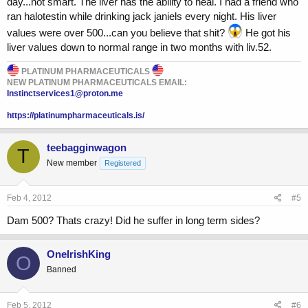
day...not smart. The liver has the ability to heal. I had a friend who
ran halotestin while drinking jack janiels every night. His liver
Has anyone else ran tren ace at these numbers or higher for this long
or longer?
values were over 500...can you believe that shit?
He got his
liver values down to normal range in two months with liv.52.
PLATINUM PHARMACEUTICALS
NEW PLATINUM PHARMACEUTICALS EMAIL:
Instinctservices1@proton.me
https://platinumpharmaceuticals.is/
teebagginwagon
T
New member
Registered
Feb 4, 2012
#5
Dam 500? Thats crazy! Did he suffer in long term sides?
OneIrishKing
O
Banned
Feb 5, 2012
#6