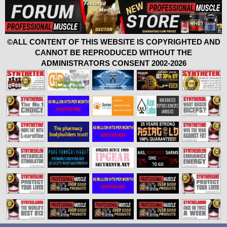
©ALL CONTENT OF THIS WEBSITE IS COPYRIGHTED AND
CANNOT BE REPRODUCED WITHOUT THE
ADMINISTRATORS CONSENT 2002-2026