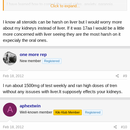
I have learned how to control the usual sides, anxiety, paranoia,
Click to expand...
anger, etc...
I am not currently able to get my liver values tested. Opinions on how
I know all steroids can be harsh on liver but I would worry more
much my liver hates me so far/how much damage might have
about my kidneys instead of liver. If it was 17aa I would be a little
occured?
more concerned with liver seeing they are the most harsh on it
expecialy the oral ones.
Has anyone else ran tren ace at these numbers or higher for this long
or longer?
one more rep
New member
Registered
Feb 18, 2012
#9
I run about 1500mg of test weekly and ran high doses of tren
without any issuses with liver.It supposely effects your kidneys.
aphextwin
A
Well-known member
Kilo Klub Member
Registered
Feb 18, 2012
#10