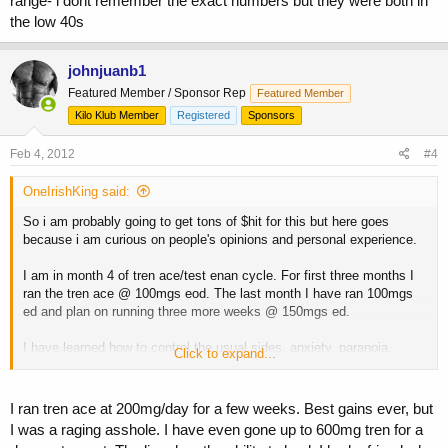
range- i dont remember the exact numbers but they were both in
the low 40s
johnjuanb1
Featured Member / Sponsor Rep
Featured Member
Kilo Klub Member
Registered
Sponsors
Feb 4, 2012
#4
OneIrishKing said:
So i am probably going to get tons of $hit for this but here goes
because i am curious on people's opinions and personal experience.
I am in month 4 of tren ace/test enan cycle. For first three months I
ran the tren ace @ 100mgs eod. The last month I have ran 100mgs
ed and plan on running three more weeks @ 150mgs ed.
I have learned how to control the usual sides, anxiety, paranoia,
Click to expand...
anger, etc...
I am not currently able to get my liver values tested. Opinions on how
I ran tren ace at 200mg/day for a few weeks. Best gains ever, but
much my liver hates me so far/how much damage might have
I was a raging asshole. I have even gone up to 600mg tren for a
occured?