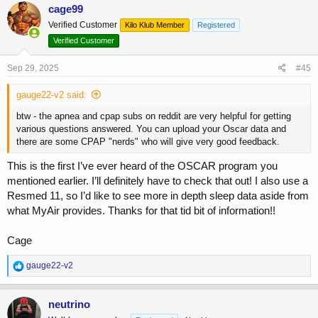
c
cage99
t
Verified Customer
Kilo Klub Member
Registered
i
o
Verified Customer
n
s
Sep 29, 2025
#45
:
gauge22-v2 said:
btw - the apnea and cpap subs on reddit are very helpful for getting
various questions answered. You can upload your Oscar data and
there are some CPAP "nerds" who will give very good feedback.
This is the first I’ve ever heard of the OSCAR program you
mentioned earlier. I’ll definitely have to check that out! I also use a
Resmed 11, so I’d like to see more in depth sleep data aside from
what MyAir provides. Thanks for that tid bit of information!!
Cage
R
gauge22-v2
e
a
c
neutrino
t