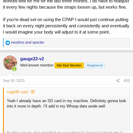
worked well for me for the last three months. I do have to readjust
• different types/brands of masks
it every few nights because the straps loosen up, but works fine.
At times I do get longer sleep with it on. Weird thing is that if I take
an afternoon nap on a weekend, I have no problem keeping it on for
If you’re dead set on using the CPAP I would just continue putting
2+ hours.
it back on every night persistently and consistently and eventually
I would imagine your body will adjust to it at some point.
Anyone out there experience this? I have gone about eliminating
everything I could possibly think of as a factor - down to my
R
neutrino
and
specter
mattress.
e
a
c
gauge22-v2
t
Well-known member
Kilo Klub Member
Registered
i
o
n
s
Sep 30, 2025
#50
:
cage99 said:
Yeah I already have an SD card in my machine. Definitely gonna look
into it more in depth. I’ll add in my Whoop data aside well.
So this can be also installed on your phone? I haven’t looked into it