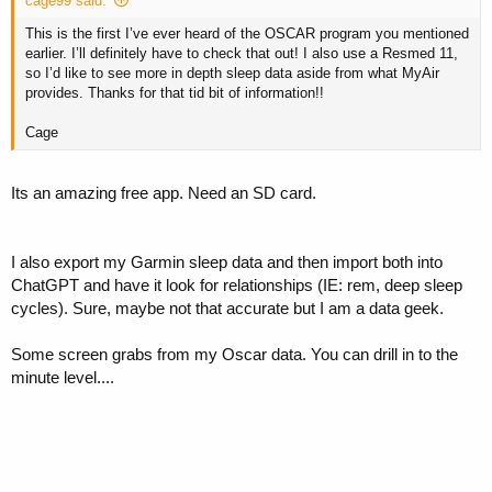
cage99 said:
This is the first I’ve ever heard of the OSCAR program you mentioned
earlier. I’ll definitely have to check that out! I also use a Resmed 11,
so I’d like to see more in depth sleep data aside from what MyAir
provides. Thanks for that tid bit of information!!
Cage
Its an amazing free app. Need an SD card.
I also export my Garmin sleep data and then import both into
ChatGPT and have it look for relationships (IE: rem, deep sleep
cycles). Sure, maybe not that accurate but I am a data geek.
Some screen grabs from my Oscar data. You can drill in to the
minute level....