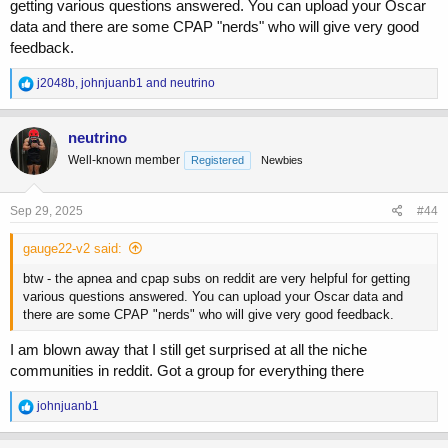
getting various questions answered. You can upload your Oscar
data and there are some CPAP "nerds" who will give very good
feedback.
R
j2048b
,
johnjuanb1
and
neutrino
e
a
c
neutrino
t
Well-known member
Registered
Newbies
i
o
n
s
Sep 29, 2025
#44
:
gauge22-v2 said:
btw - the apnea and cpap subs on reddit are very helpful for getting
various questions answered. You can upload your Oscar data and
there are some CPAP "nerds" who will give very good feedback.
I am blown away that I still get surprised at all the niche
communities in reddit. Got a group for everything there
R
johnjuanb1
e
a