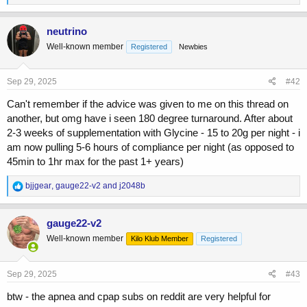
e
a
c
neutrino
t
Well-known member
Registered
Newbies
i
o
n
s
Sep 29, 2025
#42
:
Can't remember if the advice was given to me on this thread on
another, but omg have i seen 180 degree turnaround. After about
2-3 weeks of supplementation with Glycine - 15 to 20g per night - i
am now pulling 5-6 hours of compliance per night (as opposed to
45min to 1hr max for the past 1+ years)
R
bjjgear
,
gauge22-v2
and
j2048b
e
a
c
gauge22-v2
t
Well-known member
Kilo Klub Member
Registered
i
o
n
s
Sep 29, 2025
#43
:
btw - the apnea and cpap subs on reddit are very helpful for