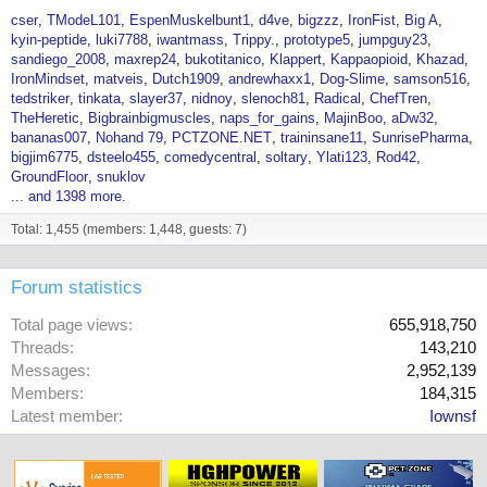
cser
TModeL101
EspenMuskelbunt1
d4ve
bigzzz
IronFist
Big A
kyin-peptide
luki7788
iwantmass
Trippy.
prototype5
jumpguy23
sandiego_2008
maxrep24
bukotitanico
Klappert
Kappaopioid
Khazad
IronMindset
matveis
Dutch1909
andrewhaxx1
Dog-Slime
samson516
tedstriker
tinkata
slayer37
nidnoy
slenoch81
Radical
ChefTren
TheHeretic
Bigbrainbigmuscles
naps_for_gains
MajinBoo
aDw32
bananas007
Nohand 79
PCTZONE.NET
traininsane11
SunrisePharma
bigjim6775
dsteelo455
comedycentral
soltary
Ylati123
Rod42
GroundFloor
snuklov
... and 1398 more.
Total: 1,455 (members: 1,448, guests: 7)
Forum statistics
Total page views
655,918,750
Threads
143,210
Messages
2,952,139
Members
184,315
Latest member
Iownsf