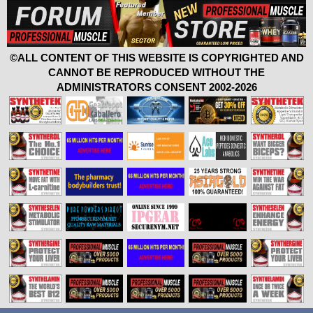
©ALL CONTENT OF THIS WEBSITE IS COPYRIGHTED AND
CANNOT BE REPRODUCED WITHOUT THE
ADMINISTRATORS CONSENT 2002-2026