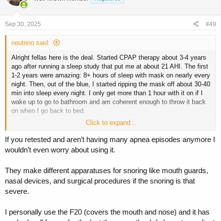
Sep 30, 2025
#49
neutrino said:
Alright fellas here is the deal. Started CPAP therapy about 3-4 years
ago after running a sleep study that put me at about 21 AHI. The first
1-2 years were amazing: 8+ hours of sleep with mask on nearly every
night. Then, out of the blue, I started ripping the mask off about 30-40
min into sleep every night. I only get more than 1 hour with it on if I
wake up to go to bathroom and am coherent enough to throw it back
on when I go back to bed.
Click to expand...
Fast forward to end of last year: ran another sleep study. This time I
registered at 5 AHI, indicating I no longer need it. That being said, I
If you retested and aren’t having many apnea episodes anymore I
still snore when I sleep on my back and the wife hates me for it.
wouldn’t even worry about using it.
I have tried everything:
They make different apparatuses for snoring like mouth guards,
nasal devices, and surgical procedures if the snoring is that
• switching from AutoPAP to CPAP mode
• switching pressure ranges (higher highs/lower highs/smaller
severe.
ranges/greater ranges)
• turning EPR on/off
I personally use the F20 (covers the mouth and nose) and it has
• different sleeping positions