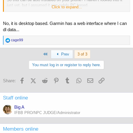
just yet, but I assumed it was solely PC based.
Click to expand...
Cage
No, it is desktop based. Garmin has a web interface where I can
dl data...
R
cage99
e
a
First
c
Prev
3 of 3
t
i
You must log in or register to reply here.
o
n
s
Facebook
X (Twitter)
Reddit
Pinterest
Tumblr
WhatsApp
Email
Link
Share:
:
Staff online
Big A
IFBB PRO/NPC JUDGE/Administrator
Members online