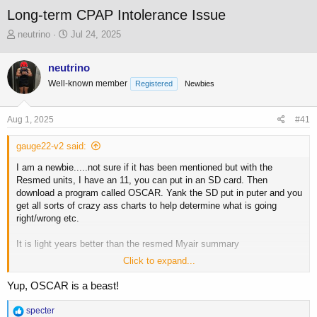
Long-term CPAP Intolerance Issue
T
S
neutrino
Jul 24, 2025
h
t
r
a
neutrino
e
r
Well-known member
a
t
Registered
Newbies
d
d
s
a
Aug 1, 2025
#41
t
t
a
e
gauge22-v2 said:
r
t
I am a newbie.....not sure if it has been mentioned but with the
e
Resmed units, I have an 11, you can put in an SD card. Then
r
download a program called OSCAR. Yank the SD put in puter and you
get all sorts of crazy ass charts to help determine what is going
right/wrong etc.
It is light years better than the resmed Myair summary
Click to expand...
Screen grab of some charts.
Yup, OSCAR is a beast!
View attachment 234005
R
specter