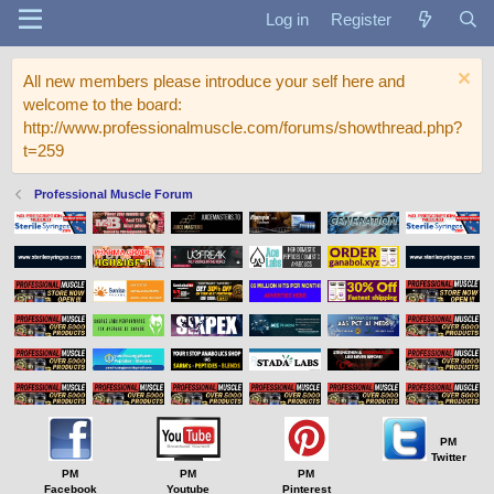
Log in
Register
All new members please introduce your self here and
welcome to the board:
http://www.professionalmuscle.com/forums/showthread.php?
t=259
Professional Muscle Forum
PM
Twitter
PM
PM
PM
Facebook
Youtube
Pinterest