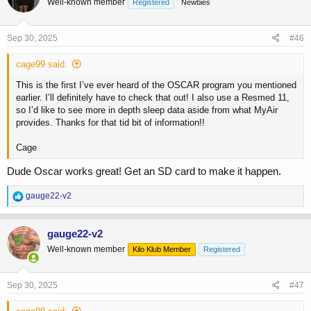
Well-known member
Registered
Newbies
i
o
n
s
Sep 30, 2025
#46
:
cage99 said:
This is the first I’ve ever heard of the OSCAR program you mentioned
earlier. I’ll definitely have to check that out! I also use a Resmed 11,
so I’d like to see more in depth sleep data aside from what MyAir
provides. Thanks for that tid bit of information!!
Cage
Dude Oscar works great! Get an SD card to make it happen.
R
gauge22-v2
e
a
c
gauge22-v2
t
Well-known member
Kilo Klub Member
Registered
i
o
n
s
Sep 30, 2025
#47
: