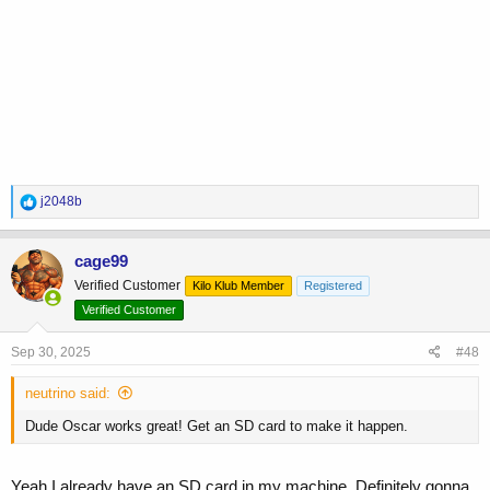
R
j2048b
e
a
c
cage99
t
Verified Customer
Kilo Klub Member
Registered
i
o
Verified Customer
n
s
Sep 30, 2025
#48
:
neutrino said:
Dude Oscar works great! Get an SD card to make it happen.
Yeah I already have an SD card in my machine. Definitely gonna