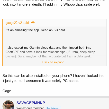
look into it more in depth. I’ll add in my Whoop data aside well.
gauge22-v2 said:
Its an amazing free app. Need an SD card.
I also export my Garmin sleep data and then import both into
ChatGPT and have it look for relationships (IE: rem, deep sleep
cycles). Sure, maybe not that accurate but I am a data geek.
Click to expand...
Some screen grabs from my Oscar data. You can drill in to the
minute level....
So this can be also installed on your phone? I haven’t looked into
it just yet, but I assumed it was solely PC based.
View attachment 238277
View attachment 238278
Cage
SAVAGEPMHNP
Well-known member
Registered