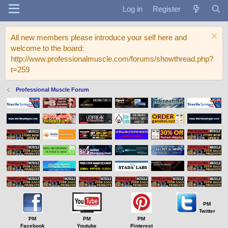
Log in
Register
All new members please introduce your self here and
welcome to the board:
http://www.professionalmuscle.com/forums/showthread.php?
t=259
Professional Muscle Forum
PM
Twitter
PM
PM
PM
Facebook
Youtube
Pinterest