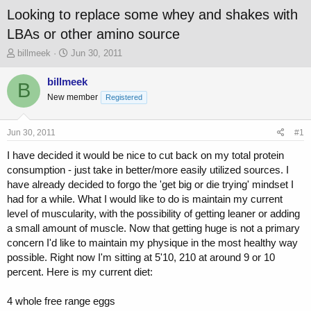
Looking to replace some whey and shakes with
LBAs or other amino source
T
S
billmeek
Jun 30, 2011
h
t
r
a
billmeek
B
e
r
New member
Registered
a
t
d
d
s
a
Jun 30, 2011
#1
t
t
a
e
I have decided it would be nice to cut back on my total protein
r
consumption - just take in better/more easily utilized sources. I
t
have already decided to forgo the 'get big or die trying' mindset I
e
had for a while. What I would like to do is maintain my current
r
level of muscularity, with the possibility of getting leaner or adding
a small amount of muscle. Now that getting huge is not a primary
concern I'd like to maintain my physique in the most healthy way
possible. Right now I'm sitting at 5'10, 210 at around 9 or 10
percent. Here is my current diet:
4 whole free range eggs