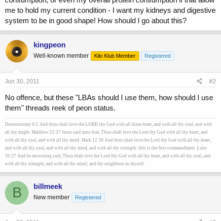
me to hold my current condition - I want my kidneys and digestive
system to be in good shape! How should I go about this?
kingpeon
Well-known member
Kilo Klub Member
Registered
Jun 30, 2011
#2
No offence, but these "LBAs should I use them, how should I use
them" threads reek of peon status.
Deuteronomy 6:5 And thou shalt love the LORD thy God with all thine heart, and with all thy soul, and with
all thy might. Matthew 22:37 Jesus said unto him, Thou shalt love the Lord thy God with all thy heart, and
with all thy soul, and with all thy mind. Mark 12:30 And thou shalt love the Lord thy God with all thy heart,
and with all thy soul, and with all thy mind, and with all thy strength: this is the first commandment. Luke
10:27 And he answering said, Thou shalt love the Lord thy God with all thy heart, and with all thy soul, and
with all thy strength, and with all thy mind; and thy neighbour as thyself.
billmeek
B
New member
Registered