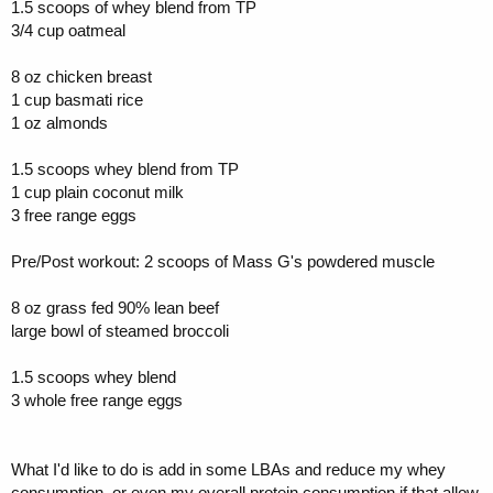
1.5 scoops of whey blend from TP
3/4 cup oatmeal
8 oz chicken breast
1 cup basmati rice
1 oz almonds
1.5 scoops whey blend from TP
1 cup plain coconut milk
3 free range eggs
Pre/Post workout: 2 scoops of Mass G's powdered muscle
8 oz grass fed 90% lean beef
large bowl of steamed broccoli
1.5 scoops whey blend
3 whole free range eggs
What I'd like to do is add in some LBAs and reduce my whey
consumption, or even my overall protein consumption if that allow