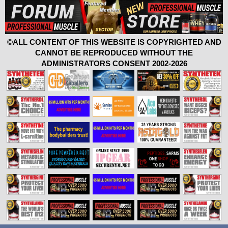
©ALL CONTENT OF THIS WEBSITE IS COPYRIGHTED AND
CANNOT BE REPRODUCED WITHOUT THE
ADMINISTRATORS CONSENT 2002-2026