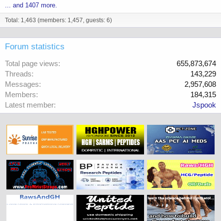
... and 1407 more.
Total: 1,463 (members: 1,457, guests: 6)
Forum statistics
Total page views
655,873,674
Threads
143,229
Messages
2,957,608
Members
184,315
Latest member
Jspook