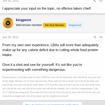
Jun 30, 2011
#3
I appreciate your input on the topic, no offense taken chief!
kingpeon
Well-known member
Kilo Klub Member
Registered
Jun 30, 2011
#4
From my own own experience, LBAs will more than adequately
make up for any calorie deficit due to cutting whole food protein
intake.
Give it a shot and see for yourself. It's not like you're
experimenting with something dangerous.
Deuteronomy 6:5 And thou shalt love the LORD thy God with all thine heart, and with all thy soul, and with
all thy might. Matthew 22:37 Jesus said unto him, Thou shalt love the Lord thy God with all thy heart, and
with all thy soul, and with all thy mind. Mark 12:30 And thou shalt love the Lord thy God with all thy heart,
and with all thy soul, and with all thy mind, and with all thy strength: this is the first commandment. Luke
10:27 And he answering said, Thou shalt love the Lord thy God with all thy heart, and with all thy soul, and
with all thy strength, and with all thy mind; and thy neighbour as thyself.