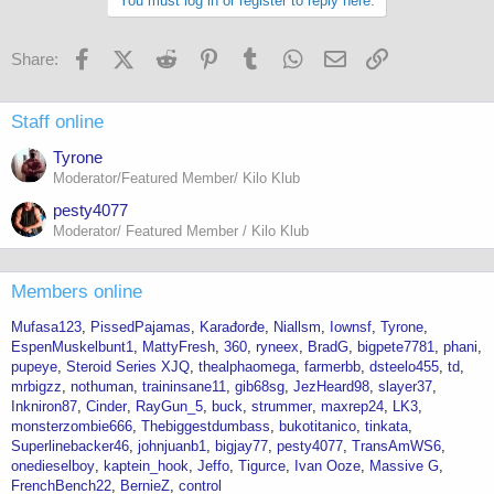
You must log in or register to reply here.
Facebook
X (Twitter)
Reddit
Pinterest
Tumblr
WhatsApp
Email
Link
Share:
Staff online
Tyrone
Moderator/Featured Member/ Kilo Klub
pesty4077
Moderator/ Featured Member / Kilo Klub
Members online
Mufasa123
PissedPajamas
Karađorđe
Niallsm
Iownsf
Tyrone
EspenMuskelbunt1
MattyFresh
360
ryneex
BradG
bigpete7781
phani
pupeye
Steroid Series XJQ
thealphaomega
farmerbb
dsteelo455
td
mrbigzz
nothuman
traininsane11
gib68sg
JezHeard98
slayer37
Inkniron87
Cinder
RayGun_5
buck
strummer
maxrep24
LK3
monsterzombie666
Thebiggestdumbass
bukotitanico
tinkata
Superlinebacker46
johnjuanb1
bigjay77
pesty4077
TransAmWS6
onedieselboy
kaptein_hook
Jeffo
Tigurce
Ivan Ooze
Massive G
FrenchBench22
BernieZ
control