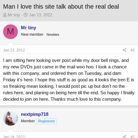
Man I love this site talk about the real deal
T
S
Mr tiny
Jan 13, 2012
h
t
r
a
Mr tiny
M
e
r
New member
Newbies
a
t
d
d
s
a
Jan 13, 2012
#1
t
t
a
e
I am sitting here looking over post while my door bell rings, and
r
my new DVDs just came in the mail woo hoo. I took a chance
t
with this company, and ordered them on Tuesday, and dam
e
Friday it's here. I hope this stuff is as good as it looks the tren E is
r
so freaking mean looking. I would post pic up but don't no the
rules here, and planing on being here till the end. So happy I finally
decided to join on here. Thanks much love to this company.
nextpimp718
Member
Registered
Jan 14, 2012
#2