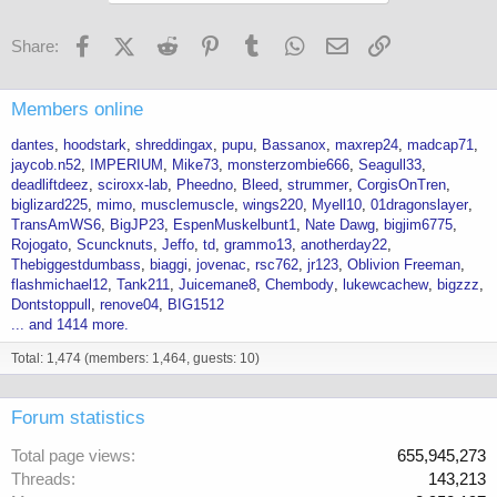
Facebook
X (Twitter)
Reddit
Pinterest
Tumblr
WhatsApp
Email
Link
Share:
Members online
dantes
hoodstark
shreddingax
pupu
Bassanox
maxrep24
madcap71
jaycob.n52
IMPERIUM
Mike73
monsterzombie666
Seagull33
deadliftdeez
sciroxx-lab
Pheedno
Bleed
strummer
CorgisOnTren
biglizard225
mimo
musclemuscle
wings220
Myell10
01dragonslayer
TransAmWS6
BigJP23
EspenMuskelbunt1
Nate Dawg
bigjim6775
Rojogato
Scuncknuts
Jeffo
td
grammo13
anotherday22
Thebiggestdumbass
biaggi
jovenac
rsc762
jr123
Oblivion Freeman
flashmichael12
Tank211
Juicemane8
Chembody
lukewcachew
bigzzz
Dontstoppull
renove04
BIG1512
... and 1414 more.
Total: 1,474 (members: 1,464, guests: 10)
Forum statistics
Total page views
655,945,273
Threads
143,213