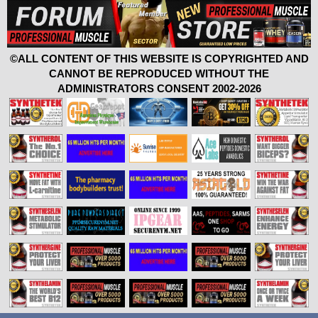
©ALL CONTENT OF THIS WEBSITE IS COPYRIGHTED AND
CANNOT BE REPRODUCED WITHOUT THE
ADMINISTRATORS CONSENT 2002-2026