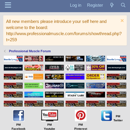
Log in
Register
All new members please introduce your self here and
welcome to the board:
http://www.professionalmuscle.com/forums/showthread.php?
t=259
Professional Muscle Forum
PM
Twitter
PM
PM
PM
Facebook
Youtube
Pinterest