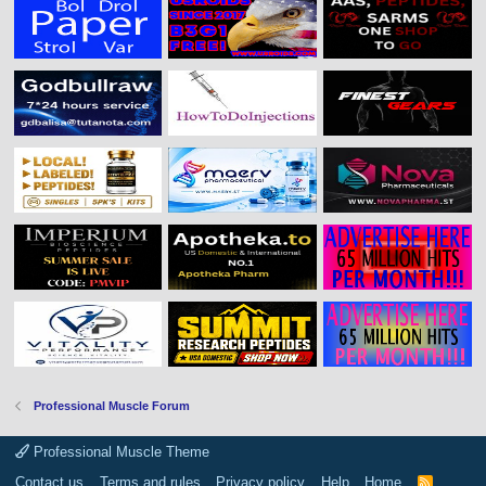
Professional Muscle Forum
Professional Muscle Theme
Contact us
Terms and rules
Privacy policy
Help
Home
R