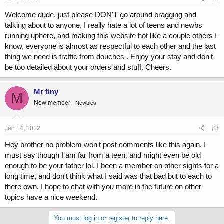
Welcome dude, just please DON'T go around bragging and
talking about to anyone, I really hate a lot of teens and newbs
running uphere, and making this website hot like a couple others I
know, everyone is almost as respectful to each other and the last
thing we need is traffic from douches . Enjoy your stay and don't
be too detailed about your orders and stuff. Cheers.
Mr tiny
M
New member
Newbies
Jan 14, 2012
#3
Hey brother no problem won't post comments like this again. I
must say though I am far from a teen, and might even be old
enough to be your father lol. I been a member on other sights for a
long time, and don't think what I said was that bad but to each to
there own. I hope to chat with you more in the future on other
topics have a nice weekend.
You must log in or register to reply here.