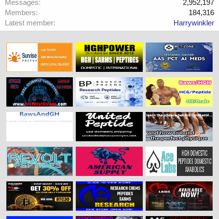
Messages
2,952,197
Members
184,316
Latest member
Harrywinkler