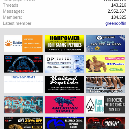
Threads
143,216
Messages
2,952,367
Members
184,325
Latest member
greencoffin