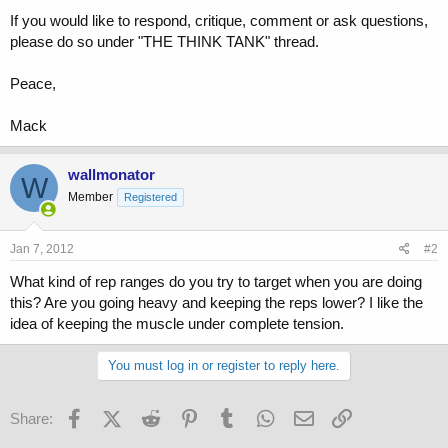
If you would like to respond, critique, comment or ask questions,
please do so under "THE THINK TANK" thread.
Peace,
Mack
wallmonator
W
Member
Registered
Jan 7, 2012
#2
What kind of rep ranges do you try to target when you are doing
this? Are you going heavy and keeping the reps lower? I like the
idea of keeping the muscle under complete tension.
You must log in or register to reply here.
Facebook
X (Twitter)
Reddit
Pinterest
Tumblr
WhatsApp
Email
Link
Share: