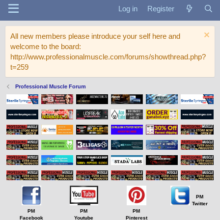
Log in
Register
All new members please introduce your self here and
welcome to the board:
http://www.professionalmuscle.com/forums/showthread.php?
t=259
Professional Muscle Forum
PM
Twitter
PM
PM
PM
Facebook
Youtube
Pinterest