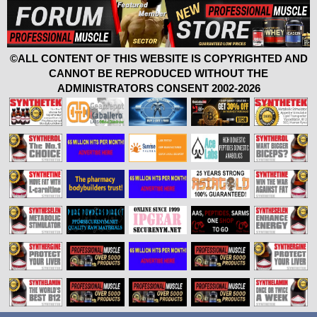
©ALL CONTENT OF THIS WEBSITE IS COPYRIGHTED AND
CANNOT BE REPRODUCED WITHOUT THE
ADMINISTRATORS CONSENT 2002-2026