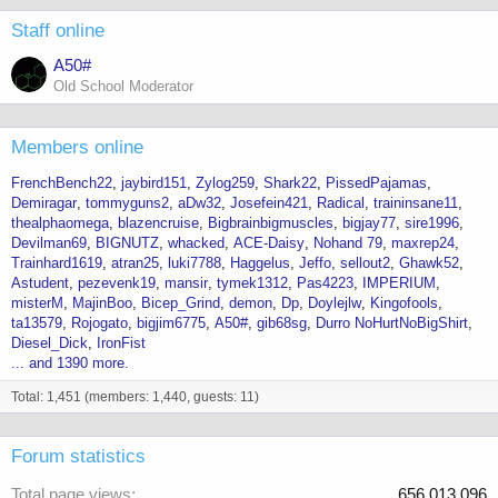
Staff online
A50#
Old School Moderator
Members online
FrenchBench22
jaybird151
Zylog259
Shark22
PissedPajamas
Demiragar
tommyguns2
aDw32
Josefein421
Radical
traininsane11
thealphaomega
blazencruise
Bigbrainbigmuscles
bigjay77
sire1996
Devilman69
BIGNUTZ
whacked
ACE-Daisy
Nohand 79
maxrep24
Trainhard1619
atran25
luki7788
Haggelus
Jeffo
sellout2
Ghawk52
Astudent
pezevenk19
mansir
tymek1312
Pas4223
IMPERIUM
misterM
MajinBoo
Bicep_Grind
demon
Dp
Doylejlw
Kingofools
ta13579
Rojogato
bigjim6775
A50#
gib68sg
Durro NoHurtNoBigShirt
Diesel_Dick
IronFist
... and 1390 more.
Total: 1,451 (members: 1,440, guests: 11)
Forum statistics
Total page views
656,013,096