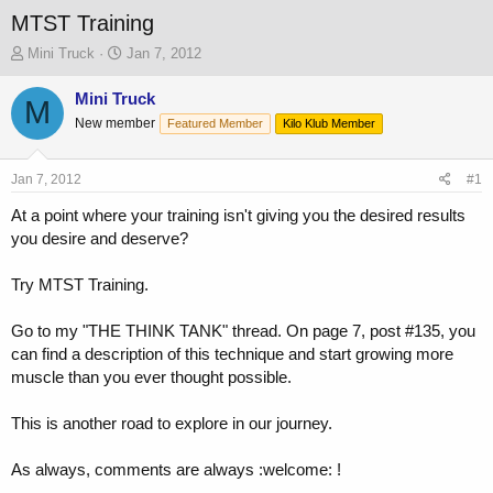
MTST Training
T
S
Mini Truck
Jan 7, 2012
h
t
r
a
Mini Truck
M
e
r
New member
Featured Member
Kilo Klub Member
a
t
d
d
s
a
Jan 7, 2012
#1
t
t
a
e
At a point where your training isn't giving you the desired results
r
you desire and deserve?
t
e
Try MTST Training.
r
Go to my "THE THINK TANK" thread. On page 7, post #135, you
can find a description of this technique and start growing more
muscle than you ever thought possible.
This is another road to explore in our journey.
As always, comments are always :welcome: !