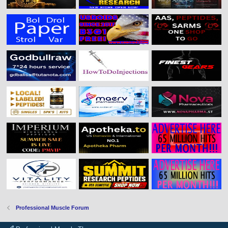
Professional Muscle Forum