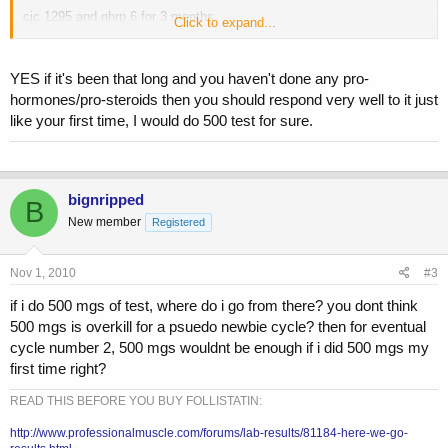
cjc 1295 and ghrp 6 for 3 months
Click to expand...
test enth, 250 mgs per week for first 2 months. followed by nolvadex
for pct.
YES if it's been that long and you haven't done any pro-
hormones/pro-steroids then you should respond very well to it just
its 250mgs enough, stacked with the peptides? i just dont want to do
like your first time, I would do 500 test for sure.
too much too soon. 500 mgs?
bignripped
B
New member
Registered
Nov 1, 2010
#3
if i do 500 mgs of test, where do i go from there? you dont think
500 mgs is overkill for a psuedo newbie cycle? then for eventual
cycle number 2, 500 mgs wouldnt be enough if i did 500 mgs my
first time right?
READ THIS BEFORE YOU BUY FOLLISTATIN:
http://www.professionalmuscle.com/forums/lab-results/81184-here-we-go-