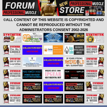
©ALL CONTENT OF THIS WEBSITE IS COPYRIGHTED AND
CANNOT BE REPRODUCED WITHOUT THE
ADMINISTRATORS CONSENT 2002-2026