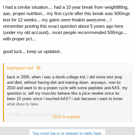
I had a similar situation.... had a 10 year break from weightlifting,
aas, proper nutrition... my first cycle after this break was 500mgs
test for 12 weeks... my gains were freakin awesome... I
remember posting this exact question about 5 years ago here
(under my old account).. most people recommended 500mgs...
with proper pct...
good luck... keep us updated..
bignripped said:
back in 2000, when i was a dumb college kid, i did some test prop
and dbol, without having diet and training down. anyways, now its
2010 and want to do a proper cycle with some peptides and AAS. my
question is, will my muscles behave like a juice newbie since its
been 10 years since i touched AAS? i ask because i want to know
what dose to take.
cjc 1295 and ghrp 6 for 3 months
Click to expand...
test enth, 250 mgs per week for first 2 months. followed by nolvadex
for pct.
You must log in or register to reply here.