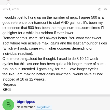
Nov 1, 2010
#9
I wouldn't get to hung up on the number of mgs. I agree 500 is a
good reference point/amount to start AND gain on. It's been my
experience that 500 has been the magic number...sometimes I'll
go higher for a while but seldom if ever lower.
Remember this..more isn't always better. You want that sweet
spot where you achieve max. gains and the least amount of sides
(which will prob. come with higher dosages depending on
individual reaction).
One more thing...food for thought. I used to do 8,10-12 week
cycles but this last one has been quite a bit longer, more of a test
run, no pun intended. I gotta say, for me, I love longer cycles. I
feel like I am making better gains now then I would have if I had
stopped at 10 or 12 weeks.
Regards
BB05
bignripped
B
New member
Registered