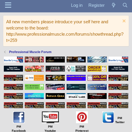
Log in
Register
All new members please introduce your self here and
welcome to the board:
http://www.professionalmuscle.com/forums/showthread.php?
t=259
Professional Muscle Forum
PM
Twitter
PM
PM
PM
Facebook
Youtube
Pinterest