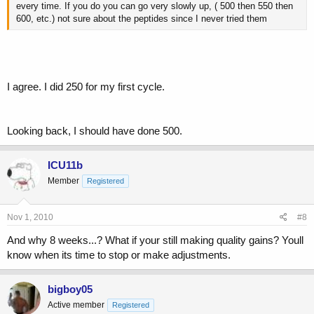
every time. If you do you can go very slowly up, ( 500 then 550 then
600, etc.) not sure about the peptides since I never tried them
I agree. I did 250 for my first cycle.
Looking back, I should have done 500.
ICU11b
Member
Registered
Nov 1, 2010
#8
And why 8 weeks...? What if your still making quality gains? Youll
know when its time to stop or make adjustments.
bigboy05
Active member
Registered