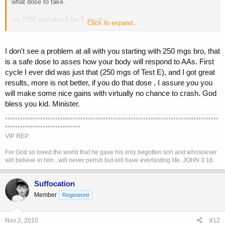
what dose to take.
cjc 1295 and ghrp 6 for 3 months
Click to expand...
test enth, 250 mgs per week for first 2 months. followed by nolvadex
for pct.
I don't see a problem at all with you starting with 250 mgs bro, that
is a safe dose to asses how your body will respond to AAs. First
its 250mgs enough, stacked with the peptides? i just dont want to do
cycle I ever did was just that (250 mgs of Test E), and I got great
too much too soon. 500 mgs?
results, more is not better, if you do that dose , I assure you you
will make some nice gains with virtually no chance to crash. God
bless you kid. Minister.
*************************************************************************************
******************************
VIP REP.
For God so loved the world that he gave his only begotten son and whosoever
will believe in him , will never perish but will have everlasting life. JOHN 3:16
Suffocation
Member
Registered
Nov 2, 2010
#12