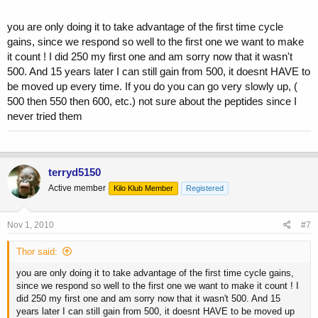
you are only doing it to take advantage of the first time cycle
gains, since we respond so well to the first one we want to make
it count ! I did 250 my first one and am sorry now that it wasn't
500. And 15 years later I can still gain from 500, it doesnt HAVE to
be moved up every time. If you do you can go very slowly up, (
500 then 550 then 600, etc.) not sure about the peptides since I
never tried them
terryd5150
Active member
Kilo Klub Member
Registered
Nov 1, 2010
#7
Thor said:
you are only doing it to take advantage of the first time cycle gains,
since we respond so well to the first one we want to make it count ! I
did 250 my first one and am sorry now that it wasn't 500. And 15
years later I can still gain from 500, it doesnt HAVE to be moved up