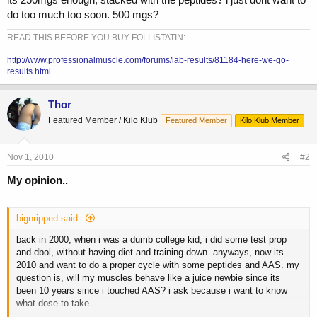
do too much too soon. 500 mgs?
READ THIS BEFORE YOU BUY FOLLISTATIN:
http://www.professionalmuscle.com/forums/lab-results/81184-here-we-go-
results.html
Thor
Featured Member / Kilo Klub
Featured Member
Kilo Klub Member
Nov 1, 2010
#2
My opinion..
bignripped said:
back in 2000, when i was a dumb college kid, i did some test prop
and dbol, without having diet and training down. anyways, now its
2010 and want to do a proper cycle with some peptides and AAS. my
question is, will my muscles behave like a juice newbie since its
been 10 years since i touched AAS? i ask because i want to know
what dose to take.