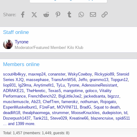
its 250mgs enough, stacked with the peptides? i just dont want to do
too much too soon. 500 mgs?
Facebook
X (Twitter)
Reddit
Pinterest
Tumblr
WhatsApp
Email
Link
Share:
Staff online
Tyrone
Moderator/Featured Member/ Kilo Klub
Members online
scout4b4kyy
maxrep24
conanster
WskyCowboy
Rickypio89
Steroid
Series XJQ
massephase
TransAmWS6
Jeffo
grammo13
Topgun12
Iiop931
lg29ma
Anytimefit1
TyLu
Tyrone
AdenosineResistant
ADRAKE21
TheHeretic
Texas5
mangotime
goloco
Vitality
Performance
FrenchBench22
BigLittleJoe2
jackedsanta
bigzzz
musclemuscle
Ab23
ChefTren
famerokz
nothuman
Rojogato
EspenMuskelbunt1
F1reFart
MOVINI711
BradG
Squat to death
deadlift18
thealphaomega
strummer
MooseKnuckles
dudepiston
td
Dozerpush1437
Tank211
Steve029
Kreatine66
blazencruise
spidi511
... and 1399 more.
Total: 1,457 (members: 1,449, guests: 8)