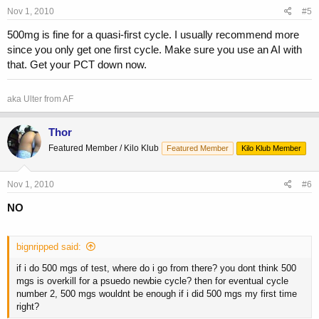
Nov 1, 2010
#5
500mg is fine for a quasi-first cycle. I usually recommend more
since you only get one first cycle. Make sure you use an AI with
that. Get your PCT down now.
aka Ulter from AF
Thor
Featured Member / Kilo Klub
Featured Member
Kilo Klub Member
Nov 1, 2010
#6
NO
bignripped said:
if i do 500 mgs of test, where do i go from there? you dont think 500
mgs is overkill for a psuedo newbie cycle? then for eventual cycle
number 2, 500 mgs wouldnt be enough if i did 500 mgs my first time
right?