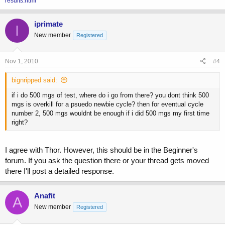
results.html
iprimate
I
New member
Registered
Nov 1, 2010
#4
bignripped said:
if i do 500 mgs of test, where do i go from there? you dont think 500
mgs is overkill for a psuedo newbie cycle? then for eventual cycle
number 2, 500 mgs wouldnt be enough if i did 500 mgs my first time
right?
I agree with Thor. However, this should be in the Beginner's
forum. If you ask the question there or your thread gets moved
there I'll post a detailed response.
Anafit
A
New member
Registered