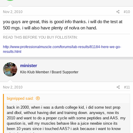
Nov 2, 2010
#10
you guys are great, this is good info thanks. i will do the test at
500 mgs. i will also have plenty of nolva on hand.
READ THIS BEFORE YOU BUY FOLLISTATIN:
http://www.professionalmuscle.com/forums/lab-results/81184-here-we-go-
results.html
minister
Kilo Klub Member / Board Supporter
Nov 2, 2010
#11
bignripped said:
back in 2000, when i was a dumb college kid, i did some test prop
and dbol, without having diet and training down. anyways, now its
2010 and want to do a proper cycle with some peptides and AAS. my
question is, will my muscles behave like a juice newbie since its
been 10 years since i touched AAS? i ask because i want to know