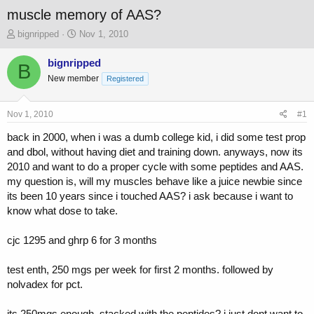
muscle memory of AAS?
T
S
bignripped
Nov 1, 2010
h
t
r
a
bignripped
B
e
r
New member
Registered
a
t
d
d
s
a
Nov 1, 2010
#1
t
t
a
e
back in 2000, when i was a dumb college kid, i did some test prop
r
and dbol, without having diet and training down. anyways, now its
t
2010 and want to do a proper cycle with some peptides and AAS.
e
my question is, will my muscles behave like a juice newbie since
r
its been 10 years since i touched AAS? i ask because i want to
know what dose to take.
cjc 1295 and ghrp 6 for 3 months
test enth, 250 mgs per week for first 2 months. followed by
nolvadex for pct.
its 250mgs enough, stacked with the peptides? i just dont want to