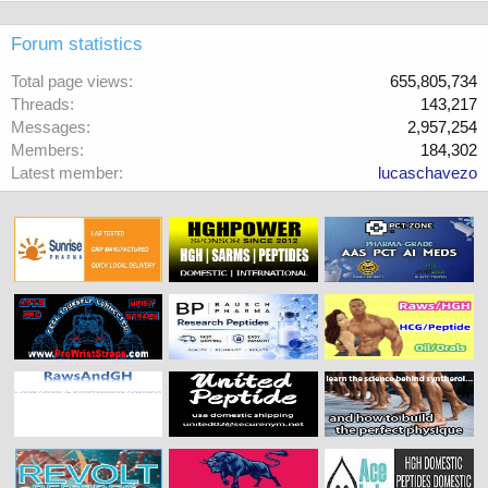
Forum statistics
Total page views
655,805,734
Threads
143,217
Messages
2,957,254
Members
184,302
Latest member
lucaschavezo