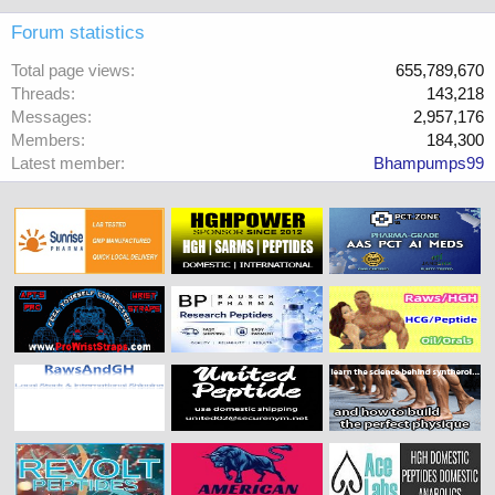
Forum statistics
Total page views
655,789,670
Threads
143,218
Messages
2,957,176
Members
184,300
Latest member
Bhampumps99