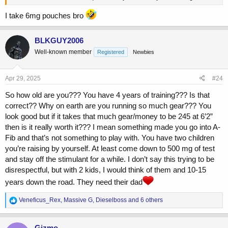
I take 6mg pouches bro
BLKGUY2006
Well-known member
Registered
Newbies
Apr 29, 2025
#24
So how old are you??? You have 4 years of training??? Is that
correct?? Why on earth are you running so much gear??? You
look good but if it takes that much gear/money to be 245 at 6’2”
then is it really worth it??? I mean something made you go into A-
Fib and that’s not something to play with. You have two children
you’re raising by yourself. At least come down to 500 mg of test
and stay off the stimulant for a while. I don’t say this trying to be
disrespectful, but with 2 kids, I would think of them and 10-15
years down the road. They need their dad
R
Veneficus_Rex
,
Massive G
,
Dieselboss
and 6 others
e
a
c
Gizmo