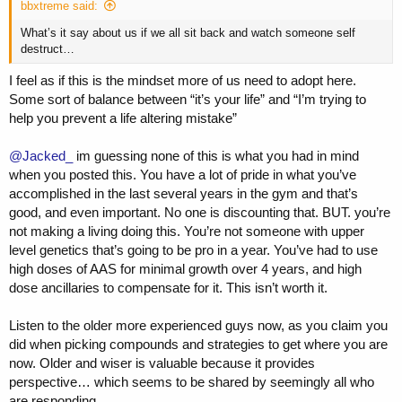
bbxtreme said:
What’s it say about us if we all sit back and watch someone self
destruct…
I feel as if this is the mindset more of us need to adopt here.
Some sort of balance between “it’s your life” and “I’m trying to
help you prevent a life altering mistake”
@Jacked_
im guessing none of this is what you had in mind
when you posted this. You have a lot of pride in what you’ve
accomplished in the last several years in the gym and that’s
good, and even important. No one is discounting that. BUT. you’re
not making a living doing this. You’re not someone with upper
level genetics that’s going to be pro in a year. You’ve had to use
high doses of AAS for minimal growth over 4 years, and high
dose ancillaries to compensate for it. This isn’t worth it.
Listen to the older more experienced guys now, as you claim you
did when picking compounds and strategies to get where you are
now. Older and wiser is valuable because it provides
perspective… which seems to be shared by seemingly all who
are responding.