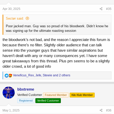
o
n
s
Apr 30, 2025
#35
:
Sectør said:
Poor jacked man. Guy was so proud of his bloodwork. Didn’t know he
was signing up for the ultimate roasting session
the bloodwork’s not bad, and the reason I appreciate this forum is
because there’s no filter. Slightly older audience that can talk
sense into the younger guys that have similar aspirations but
haven’t dealt with any or many consequences yet. I have some
great takeaways from this thread. Plus pm seems to be a slightly
older crowd, a lot of good info
R
Veneficus_Rex
,
Jefe
,
Stewie
and 2 others
e
a
c
bbxtreme
t
Verified Customer
Featured Member
Kilo Klub Member
i
o
Registered
Verified Customer
n
s
May 1, 2025
#36
: