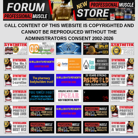
©ALL CONTENT OF THIS WEBSITE IS COPYRIGHTED AND
CANNOT BE REPRODUCED WITHOUT THE
ADMINISTRATORS CONSENT 2002-2026