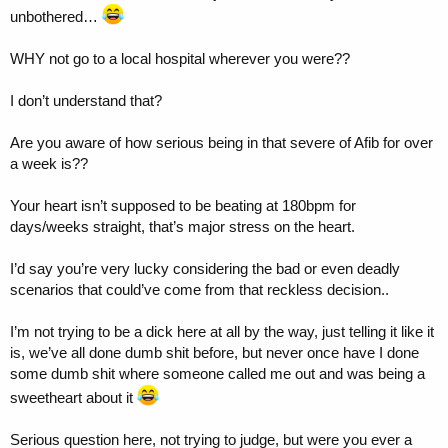
unbothered…
WHY not go to a local hospital wherever you were??
I don’t understand that?
Are you aware of how serious being in that severe of Afib for over
a week is??
Your heart isn’t supposed to be beating at 180bpm for
days/weeks straight, that’s major stress on the heart.
I’d say you’re very lucky considering the bad or even deadly
scenarios that could’ve come from that reckless decision..
I’m not trying to be a dick here at all by the way, just telling it like it
is, we’ve all done dumb shit before, but never once have I done
some dumb shit where someone called me out and was being a
sweetheart about it
Serious question here, not trying to judge, but were you ever a