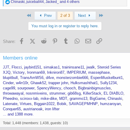
R
Chinaski
,
juiceball44
,
Jacked_
and 4 others
e
a
First
Last
c
Prev
2 of 3
Next
t
i
You must log in or register to reply here.
o
n
s
Facebook
X (Twitter)
Reddit
Pinterest
Tumblr
WhatsApp
Email
Link
Share:
:
Members online
JJT
Flocci
jaybird151
simakas1
traininsane11
jwalk
Steroid Series
XJQ
Victory
Ironman69
Inkniron87
IMPERIUM
massephase
blupitbull
TransAmWS6
d4ve
monsterzombie666
EspenMuskelbunt1
Cinder
w4rr10r
Ghawk52
trapper john
Hulksmashthat1
Sully1234
cage99
sourpower
SpencyWency
chooch
Bigbrainbigmuscles
throwawayal
nosnmiveins
strummer
gib68sg
KillerStack
EL DIABLO
Pheedno
sciroxx-lab
mike-dike
MDT
grammo13
BigGame
Chinaski
Latenate
Virtues
Biggain1022
Bobik
SAVAGEPMHNP
humzaroyan
Conquer65
austrianoak
iron lifter
... and 1388 more.
Total: 1,448 (members: 1,438, guests: 10)