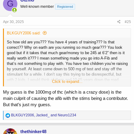
G
t
Well-known member
Registered
i
o
n
s
Apr 30, 2025
#25
:
BLKGUY2006 said:
So how old are you??? You have 4 years of training??? Is that
correct?? Why on earth are you running so much gear??? You look
good but if it takes that much gear/money to be 245 at 6’2” then is it
really worth it??? I mean something made you go into A-Fib and
that’s not something to play with. You have two children you’re raising
by yourself. At least come down to 500 mg of test and stay off the
stimulant for a while. I don’t say this trying to be disrespectful, but
with 2 kids, I would think of them and 10-15 years down the road.
Click to expand...
They need their dad
My guess is the 1000mg of thc (which is a crazy dose) is the
main culprit of causing the afib with the stims being a contributor.
But that’s just my guess.
R
BLKGUY2006
,
Jacked_
and
Neuro1234
e
a
c
thethinker48
t