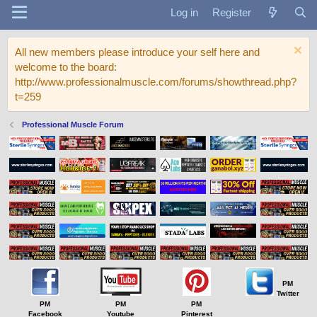
Log in
Register
All new members please introduce your self here and
welcome to the board:
http://www.professionalmuscle.com/forums/showthread.php?
t=259
Professional Muscle Forum
PM
Twitter
PM
PM
PM
Facebook
Youtube
Pinterest