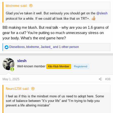
bbxtreme said:
Glad you’ve taken it well. But seriously you should get on the
@slesh
protocol for a while. If we could all look like that on TRT+.
BB making me blush. But real talk - why are you on 1.6 grams of
gear for a cut? You’re putting so much unnecessary stress on
your body. What’s the end game here?
R
Dieselboss
,
bbxtreme
,
Jacked_
and 1 other person
e
a
c
slesh
t
Well-known member
Kilo Klub Member
Registered
i
o
n
s
May 1, 2025
#38
:
Neuro1234 said:
I feel as if this is the mindset more of us need to adopt here. Some
sort of balance between “it’s your life” and “I’m trying to help you
prevent a life altering mistake”