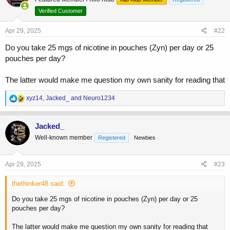
i
o
Verified Customer
n
s
Apr 29, 2025
#22
:
Do you take 25 mgs of nicotine in pouches (Zyn) per day or 25
pouches per day?
The latter would make me question my own sanity for reading that
R
xyz14
,
Jacked_
and
Neuro1234
e
a
c
Jacked_
t
Well-known member
Registered
Newbies
i
o
n
s
Apr 29, 2025
#23
:
thethinker48 said:
Do you take 25 mgs of nicotine in pouches (Zyn) per day or 25
pouches per day?
The latter would make me question my own sanity for reading that