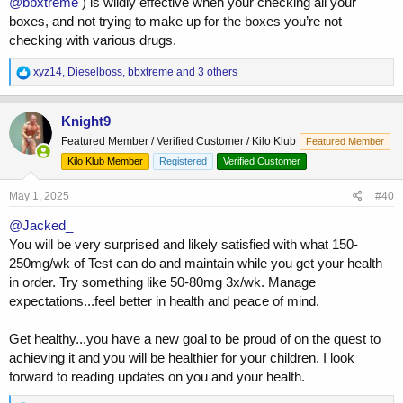
@bbxtreme
) is wildly effective when your checking all your
boxes, and not trying to make up for the boxes you’re not
checking with various drugs.
R
xyz14
,
Dieselboss
,
bbxtreme
and 3 others
e
a
c
Knight9
t
Featured Member / Verified Customer / Kilo Klub
Featured Member
i
o
Kilo Klub Member
Registered
Verified Customer
n
s
May 1, 2025
#40
:
@Jacked_
You will be very surprised and likely satisfied with what 150-
250mg/wk of Test can do and maintain while you get your health
in order. Try something like 50-80mg 3x/wk. Manage
expectations...feel better in health and peace of mind.
Get healthy...you have a new goal to be proud of on the quest to
achieving it and you will be healthier for your children. I look
forward to reading updates on you and your health.