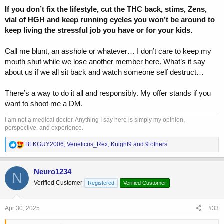
If you don’t fix the lifestyle, cut the THC back, stims, Zens,
vial of HGH and keep running cycles you won’t be around to
keep living the stressful job you have or for your kids.
Call me blunt, an asshole or whatever… I don’t care to keep my
mouth shut while we lose another member here. What’s it say
about us if we all sit back and watch someone self destruct…
There’s a way to do it all and responsibly. My offer stands if you
want to shoot me a DM.
I am not a medical doctor. Anything I say here is simply my opinion,
perspective, and experience.
R
BLKGUY2006
,
Veneficus_Rex
,
Knight9
and 9 others
e
a
c
Neuro1234
N
t
Verified Customer
Registered
Verified Customer
i
o
n
s
Apr 30, 2025
#33
: