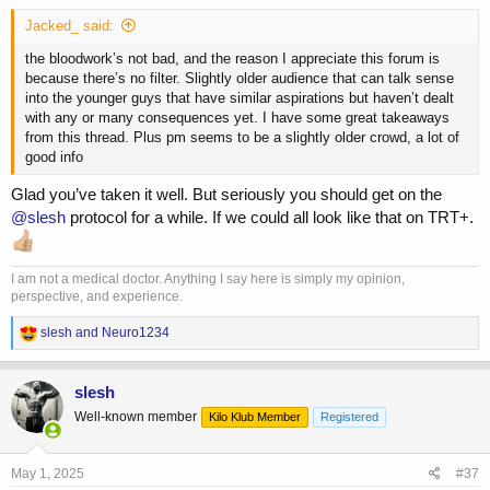
Jacked_ said:
the bloodwork’s not bad, and the reason I appreciate this forum is
because there’s no filter. Slightly older audience that can talk sense
into the younger guys that have similar aspirations but haven’t dealt
with any or many consequences yet. I have some great takeaways
from this thread. Plus pm seems to be a slightly older crowd, a lot of
good info
Glad you’ve taken it well. But seriously you should get on the
@slesh
protocol for a while. If we could all look like that on TRT+.
I am not a medical doctor. Anything I say here is simply my opinion,
perspective, and experience.
R
slesh
and
Neuro1234
e
a
c
slesh
t
Well-known member
Kilo Klub Member
Registered
i
o
n
s
May 1, 2025
#37
: