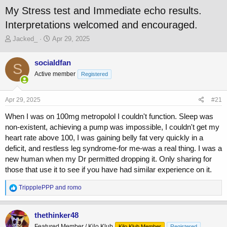
My Stress test and Immediate echo results.
Interpretations welcomed and encouraged.
T
S
Jacked_
Apr 29, 2025
h
t
r
a
socialdfan
S
e
r
Active member
a
t
Registered
d
d
s
a
Apr 29, 2025
#21
t
t
a
e
When I was on 100mg metropolol I couldn't function. Sleep was
r
non-existent, achieving a pump was impossible, I couldn't get my
t
heart rate above 100, I was gaining belly fat very quickly in a
e
r
deficit, and restless leg syndrome-for me-was a real thing. I was a
new human when my Dr permitted dropping it. Only sharing for
those that use it to see if you have had similar experience on it.
R
TrippplePPP
and
romo
e
a
c
thethinker48
t
Featured Member / Kilo Klub
Kilo Klub Member
Registered