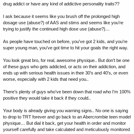
drug addict or have any kind of addictive personality traits??
I ask because it seems like you brush off the prolonged high
dosage use (abuse?) of AAS and stims and seems like you’re
trying to justify the continued high dose use (abuse?)…
As people have touched on before, you’ve got 2 kids, and you’re
super young man, you’ve got time to hit your goals the right way.
You look great bro, for real, awesome physique.. But don’t be one
of these guys who gets addicted, or acts on their addiction, and
ends up with serious health issues in their 30’s and 40’s, or even
worse, especially with 2 kids that need you..
There’s plenty of guys who’ve been down that road who I’m 100%
positive they would take it back if they could..
Your body is already giving you warning signs.. No one is saying
to drop to TRT forever and go back to an Abercrombie teen model
physique… But dial it back, get your health in order and monitor
yourself carefully and take calculated and meticulously monitored