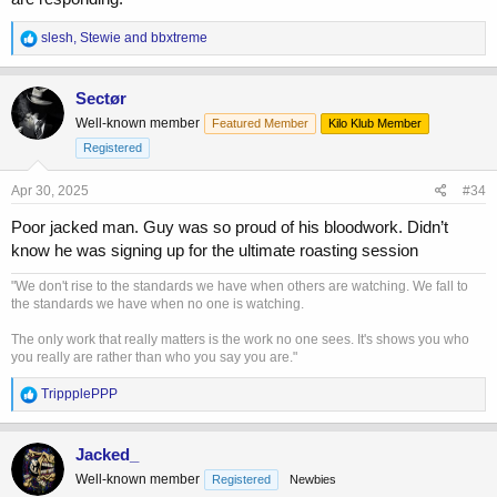
R
slesh
,
Stewie
and
bbxtreme
e
a
c
Sectør
t
Well-known member
Featured Member
Kilo Klub Member
i
o
Registered
n
s
Apr 30, 2025
#34
:
Poor jacked man. Guy was so proud of his bloodwork. Didn’t
know he was signing up for the ultimate roasting session
"We don't rise to the standards we have when others are watching. We fall to
the standards we have when no one is watching.
The only work that really matters is the work no one sees. It's shows you who
you really are rather than who you say you are."
R
TrippplePPP
e
a
c
Jacked_
t
Well-known member
Registered
Newbies
i