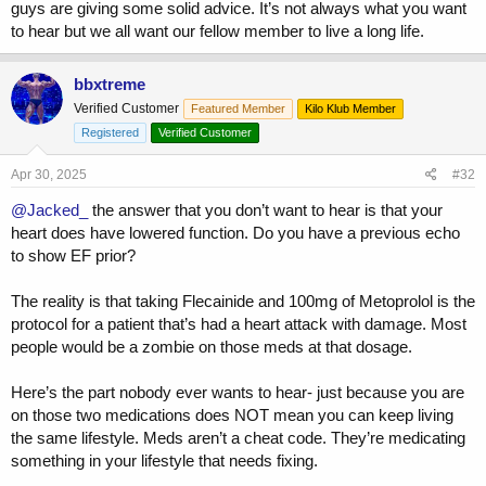
guys are giving some solid advice. It’s not always what you want
to hear but we all want our fellow member to live a long life.
bbxtreme
Verified Customer
Featured Member
Kilo Klub Member
Registered
Verified Customer
Apr 30, 2025
#32
@Jacked_
the answer that you don’t want to hear is that your
heart does have lowered function. Do you have a previous echo
to show EF prior?
The reality is that taking Flecainide and 100mg of Metoprolol is the
protocol for a patient that’s had a heart attack with damage. Most
people would be a zombie on those meds at that dosage.
Here’s the part nobody ever wants to hear- just because you are
on those two medications does NOT mean you can keep living
the same lifestyle. Meds aren’t a cheat code. They’re medicating
something in your lifestyle that needs fixing.