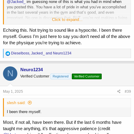
@Jacked_
im guessing none of this is what you had in mind when
you posted this. You have a lot of pride in what you’ve accomplished
in the last several years in the gym and that’s good, and even
important. No one is discounting that. BUT. you’re not making a living
Click to expand...
doing this. You’re not someone with upper level genetics that’s going
to be pro in a year. You’ve had to use high doses of AAS for minimal
Echoing this. Not trying to sound like a hypocrite. I been there
growth over 4 years, and high dose ancillaries to compensate for it.
myself. Guess I’m just here to say you don’t need all of the above
This isn’t worth it.
for the physique you’re trying to achieve.
Listen to the older more experienced guys now, as you claim you did
R
Dieselboss
,
Jacked_
and
Neuro1234
when picking compounds and strategies to get where you are now.
e
Older and wiser is valuable because it provides perspective… which
a
seems to be shared by seemingly all who are responding.
c
Neuro1234
N
t
Verified Customer
Registered
Verified Customer
i
o
n
s
May 1, 2025
#39
:
slesh said:
I been there myself.
Most, if not all, have been there. But if the last 6 months have
taught me anything, it’s that aggressive patience (credit