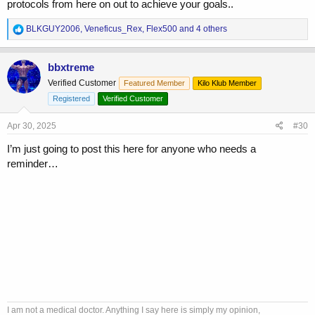
protocols from here on out to achieve your goals..
R
BLKGUY2006
,
Veneficus_Rex
,
Flex500
and 4 others
e
a
c
bbxtreme
t
Verified Customer
Featured Member
Kilo Klub Member
i
o
Registered
Verified Customer
n
s
Apr 30, 2025
#30
:
I’m just going to post this here for anyone who needs a
reminder…
I am not a medical doctor. Anything I say here is simply my opinion,