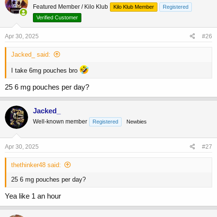
Featured Member / Kilo Klub
Kilo Klub Member
Registered
i
o
Verified Customer
n
s
Apr 30, 2025
#26
:
Jacked_ said:
I take 6mg pouches bro
25 6 mg pouches per day?
Jacked_
Well-known member
Registered
Newbies
Apr 30, 2025
#27
thethinker48 said:
25 6 mg pouches per day?
Yea like 1 an hour