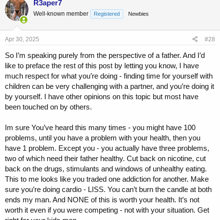
R3aper7
Well-known member
Registered
Newbies
Apr 30, 2025
#28
So I’m speaking purely from the perspective of a father. And I’d
like to preface the rest of this post by letting you know, I have
much respect for what you’re doing - finding time for yourself with
children can be very challenging with a partner, and you’re doing it
by yourself. I have other opinions on this topic but most have
been touched on by others.
Im sure You’ve heard this many times - you might have 100
problems, until you have a problem with your health, then you
have 1 problem. Except you - you actually have three problems,
two of which need their father healthy. Cut back on nicotine, cut
back on the drugs, stimulants and windows of unhealthy eating.
This to me looks like you traded one addiction for another. Make
sure you’re doing cardio - LISS. You can’t burn the candle at both
ends my man. And NONE of this is worth your health. It’s not
worth it even if you were competing - not with your situation. Get