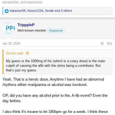
perspective, and experience.
R
VakarianSK
,
Neuro1234
,
Sectør
and 3 others
e
a
c
TripppleP
t
Well-known member
Registered
i
o
n
s
Apr 30, 2025
#31
:
Gizmo said:
My guess is the 1000mg of thc (which is a crazy dose) is the main
culprit of causing the afib with the stims being a contributor. But
that’s just my guess.
Yeah. That is a heroic dose. Anytime I have had an abnormal
rhythms either marijuanna or alcohol was involved.
OP, did you have any alcohol prior to the. A-fib event? Even the
day before.
I also think it’s insane to let 180bpm go for a week. I think these