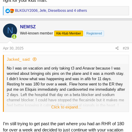
right for your kids man.
R
BLKGUY2006
,
Jefe
,
Dieselboss
and 4 others
e
a
c
NEMSZ
N
t
Well-known member
Kilo Klub Member
Registered
i
o
n
s
Apr 30, 2025
#29
:
Jacked_ said:
No I was on vacation and only taking t3 and Anavar because I was
worried about bringing oils pins on the plane and it was a month stay.
I didn’t know what was happening and was in afib for 11 days.
Resting hr was 180 for over a week. Flew home went to the ER they
put me on Eliquis immediately and cardioverted me immediately after
2 days. Left the hospital that day on a beta blocker and sodium
channel blocker. I could have stopped the flecainide but it makes me
feel better knowing it calms all the electrical signals in the heart. I
Click to expand...
have a stressful life and that paired with a beta blocker my BP is
perfect all the time and literally can’t get my rate above 145. This is a
normal day for me
View attachment 225905
View attachment 225906
I’m still trying to get past the part where you had an RHR of 180
for over a week and decided to just continue with your vacation