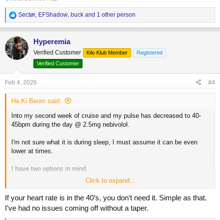
R
Sectør
,
EFShadow
,
buck
and 1 other person
e
a
c
Hyperemia
t
Verified Customer
Kilo Klub Member
Registered
i
o
Verified Customer
n
s
Feb 4, 2026
#4
:
Ha.Ki.Beom said:
Into my second week of cruise and my pulse has decreased to 40-
45bpm during the day @ 2.5mg nebivolol.
I'm not sure what it is during sleep, I must assume it can be even
lower at times.
I have two options in mind.
Click to expand...
1. Decrease the dose to 1.25mg
2. Stop the medication overall.
If your heart rate is in the 40’s, you don’t need it. Simple as that.
I’ve had no issues coming off without a taper.
My concern with option 2 is abruptly stopping nebivolol.