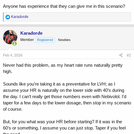
Anyone has experience that they can give me in this scenario?
R
Karađorđe
e
a
c
Karađorđe
t
Member
Registered
Newbies
i
o
n
s
Feb 4, 2026
#2
:
Never had this problem, as my heart rate runs naturally pretty
high.
Sounds like you’re taking it as a preventative for LVH; as I
assume your HR is naturally on the lower side with 40’s during
the day. I can’t really get those numbers even with Nebivolol. I’d
taper for a few days to the lower dosage, then stop in my scenario
of course.
But, for you what was your HR before starting? If it was in the
60’s or something, I assume you can just stop. Taper if you feel