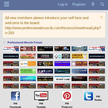
Log in
Register
All new members please introduce your self here and
welcome to the board:
http://www.professionalmuscle.com/forums/showthread.php?
t=259
Professional Muscle Forum
PM
Twitter
PM
PM
PM
Facebook
Youtube
Pinterest