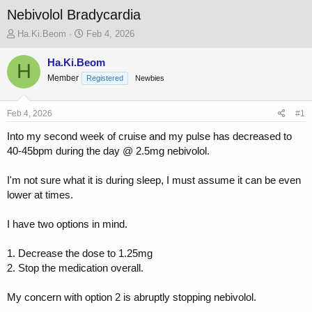
Nebivolol Bradycardia
T
S
Ha.Ki.Beom
Feb 4, 2026
h
t
r
a
Ha.Ki.Beom
H
e
r
Member
Registered
Newbies
a
t
d
d
s
a
Feb 4, 2026
#1
t
t
a
e
Into my second week of cruise and my pulse has decreased to
r
40-45bpm during the day @ 2.5mg nebivolol.
t
e
I'm not sure what it is during sleep, I must assume it can be even
r
lower at times.
I have two options in mind.
1. Decrease the dose to 1.25mg
2. Stop the medication overall.
My concern with option 2 is abruptly stopping nebivolol.