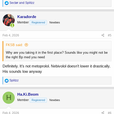
R
Sectør
and
Splitzz
Anyone has experience that they can give me in this scenario?
e
a
c
Karađorđe
t
Member
Registered
Newbies
i
o
n
s
Feb 4, 2026
#5
:
FKSB said:
Why are you taking it in the first place? Sounds like you might not be
the right Bp med you need
Definitely. It’s not metoprolol. Nebivolol doesn’t lower it drastically.
His sounds low anyway
R
Splitzz
e
a
c
Ha.Ki.Beom
H
t
Member
Registered
Newbies
i
o
n
s
Feb 4, 2026
#6