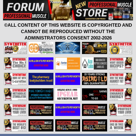
©ALL CONTENT OF THIS WEBSITE IS COPYRIGHTED AND
CANNOT BE REPRODUCED WITHOUT THE
ADMINISTRATORS CONSENT 2002-2026