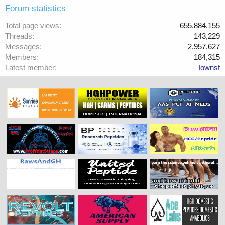
Forum statistics
Total page views
655,884,155
Threads
143,229
Messages
2,957,627
Members
184,315
Latest member
Iownsf