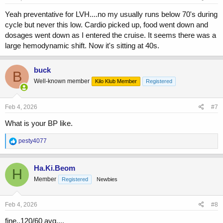
:
Yeah preventative for LVH....no my usually runs below 70's during
cycle but never this low. Cardio picked up, food went down and
dosages went down as I entered the cruise. It seems there was a
large hemodynamic shift. Now it's sitting at 40s.
buck
B
Well-known member
Kilo Klub Member
Registered
Feb 4, 2026
#7
What is your BP like.
R
pesty4077
e
a
c
Ha.Ki.Beom
H
t
Member
Registered
Newbies
i
o
n
s
Feb 4, 2026
#8
:
fine..120/60 avg....