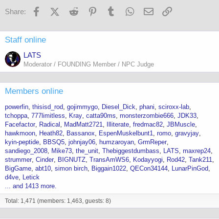
Facebook
X (Twitter)
Reddit
Pinterest
Tumblr
WhatsApp
Email
Link
Share:
Staff online
LATS
Moderator / FOUNDING Member / NPC Judge
Members online
powerfin
thisisd_rod
gojimmygo
Diesel_Dick
phani
sciroxx-lab
tchoppa
777limitless
Kray
catta90ms
monsterzombie666
JDK33
Facefactor
Radical
MadMatt2721
Illiterate
fredmac82
JBMuscle
hawkmoon
Heath82
Bassanox
EspenMuskelbunt1
romo
gravyjay
kyin-peptide
BBSQ5
johnjay06
humzaroyan
GrmReper
sandiego_2008
Mike73
the_unit
Thebiggestdumbass
LATS
maxrep24
strummer
Cinder
BIGNUTZ
TransAmWS6
Kodayyogi
Rod42
Tank211
BigGame
abt10
simon birch
Biggain1022
QECon34144
LunarPinGod
d4ve
Letick
... and 1413 more.
Total: 1,471 (members: 1,463, guests: 8)