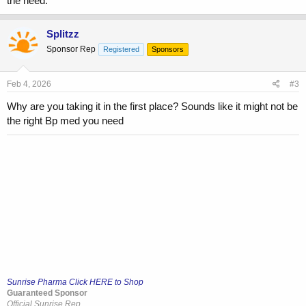
the need.
Splitzz
Sponsor Rep
Registered
Sponsors
Feb 4, 2026
#3
Why are you taking it in the first place? Sounds like it might not be
the right Bp med you need
Sunrise Pharma Click HERE to Shop
Guaranteed Sponsor
Official Sunrise Rep