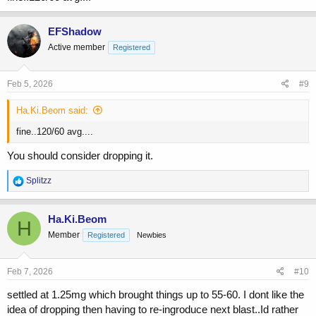
EFShadow
Active member
Registered
Feb 5, 2026
#9
Ha.Ki.Beom said:
fine..120/60 avg....
You should consider dropping it.
R
Splitzz
e
a
c
Ha.Ki.Beom
H
t
Member
Registered
Newbies
i
o
n
s
Feb 7, 2026
#10
:
settled at 1.25mg which brought things up to 55-60. I dont like the
idea of dropping then having to re-ingroduce next blast..Id rather