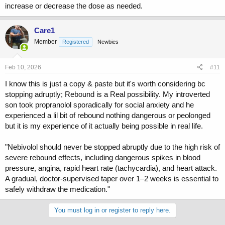
increase or decrease the dose as needed.
Care1
Member
Registered
Newbies
Feb 10, 2026
#11
I know this is just a copy & paste but it's worth considering bc
stopping adruptly; Rebound is a Real possibility. My introverted
son took propranolol sporadically for social anxiety and he
experienced a lil bit of rebound nothing dangerous or peolonged
but it is my experience of it actually being possible in real life.
"Nebivolol should never be stopped abruptly due to the high risk of
severe rebound effects, including dangerous spikes in blood
pressure, angina, rapid heart rate (tachycardia), and heart attack.
A gradual, doctor-supervised taper over 1–2 weeks is essential to
safely withdraw the medication."
You must log in or register to reply here.