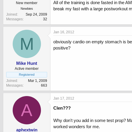
All of the training is done fasted in the 
New member
break my fast with a large postworkout 
Newbies
Joined
Sep 24, 2009
Messages
32
Jan 16, 2012
M
obviously cardio on empty stomach is best 
positive?
Mike Hunt
Active member
Registered
Joined
Mar 1, 2009
Messages
663
Jan 17, 2012
A
Clen???
Why don't you add in some test prop? Mayb
worked wonders for me.
aphextwin