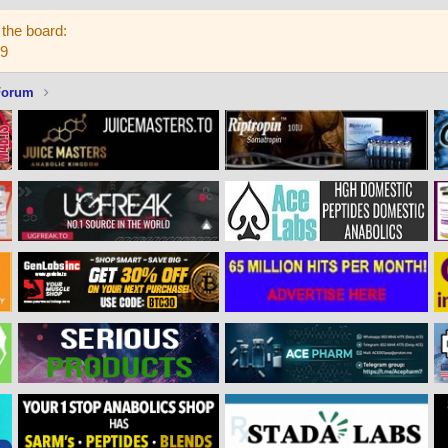
the board:
59
Forum