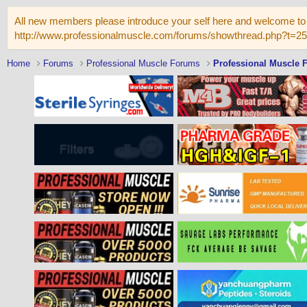
All new members please introduce your self here and welcome to 
http://www.professionalmuscle.com/forums/showthread.php?t=2
Home
Forums
Professional Muscle Forums
Professional Muscle 