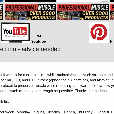
PM
Youtube
Pi
tition - advice needed
ext 6 weeks for a competition, while maintaining as much strength a
er mL), T3, and CEC Stack (ephedrine, t3, caffeine), and Anavar. I 
g protocol to preserve muscle while shedding fat. I want to know how 
ng as much muscle and strength as possible. Thanks for the input!
15 lbs
per week (Monday – Squat, Tuesday – Bench, Thursday – Deadlift, Fr