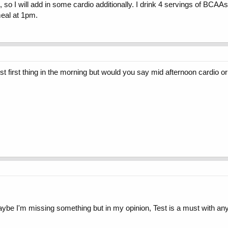
AM, so I will add in some cardio additionally. I drink 4 servings of BCA
meal at 1pm.
first thing in the morning but would you say mid afternoon cardio or c
e I'm missing something but in my opinion, Test is a must with any c