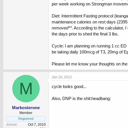
per week working on Strongman movem
Diet: Intermittent Fasting protocol (lean
maintenance calories on rest days (2395 c
removed**
. According to the calculator,
the days prior to shed the final 3 lbs.
Cycle: I am planning on running 1 cc ED 
be taking daily 100mcg of T3, 20mg of E
Please let me know your thoughts on the 
Jan 16, 2012
M
cycle looks good...
Also, DNP is the shit:headbang:
Markosterone
Member
Registered
Joined
Oct 7, 2010