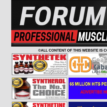
©ALL CONTENT OF THIS WEBSITE IS