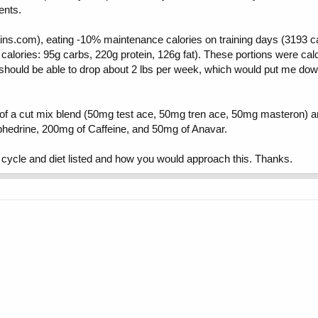
ents.
gains.com), eating -10% maintenance calories on training days (3193 c
alories: 95g carbs, 220g protein, 126g fat). These portions were calcu
 I should be able to drop about 2 lbs per week, which would put me down
of a cut mix blend (50mg test ace, 50mg tren ace, 50mg masteron) an
phedrine, 200mg of Caffeine, and 50mg of Anavar.
cycle and diet listed and how you would approach this. Thanks.