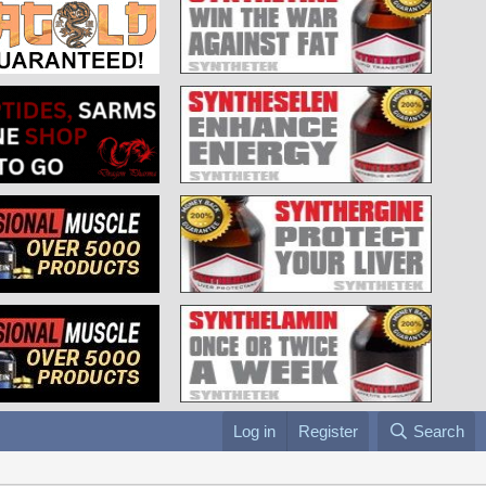
Log in
Register
Search