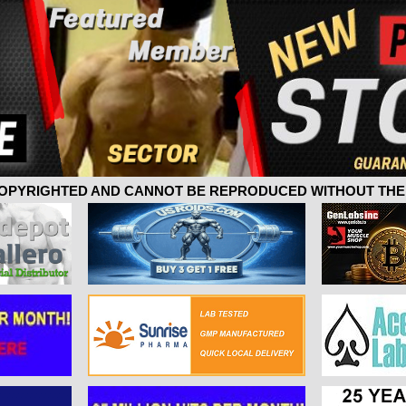
 COPYRIGHTED AND CANNOT BE REPRODUCED WITHOUT THE 