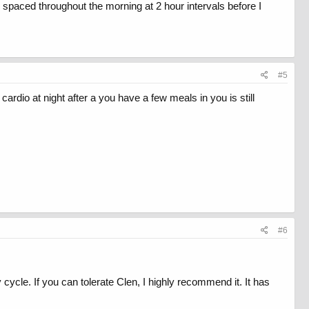
As spaced throughout the morning at 2 hour intervals before I
#5
ardio at night after a you have a few meals in you is still
#6
ycle. If you can tolerate Clen, I highly recommend it. It has