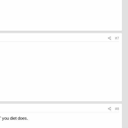
#7
#8
" you diet does.