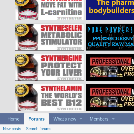
Home
Forums
What's new
Members
New posts
Search forums