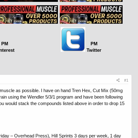
PM
PM
nterest
Twitter
#1
nd muscle as possible. I have on hand Tren Hex, Cut Mix (50mg
train using the Wendler 5/3/1 program and have been following
you would stack the compounds listed above in order to drop 15
iday – Overhead Press), Hill Sprints 3 days per week, 1 day