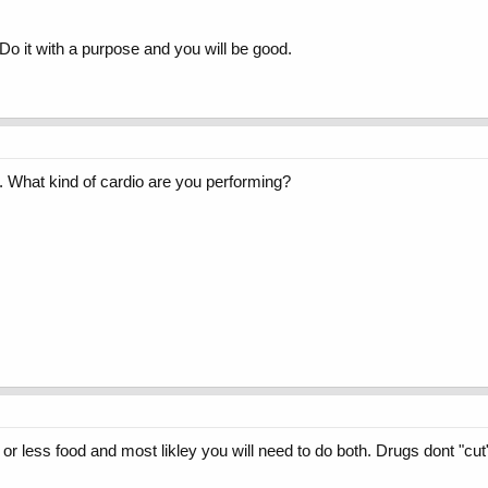
Do it with a purpose and you will be good.
st. What kind of cardio are you performing?
or less food and most likley you will need to do both. Drugs dont "cut