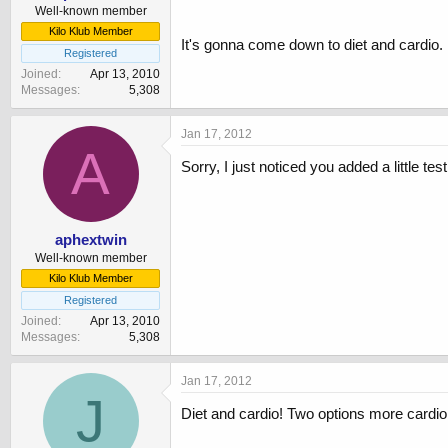
Well-known member
Kilo Klub Member
It's gonna come down to diet and cardio. 
Registered
Joined
Apr 13, 2010
Messages
5,308
Jan 17, 2012
A
Sorry, I just noticed you added a little te
aphextwin
Well-known member
Kilo Klub Member
Registered
Joined
Apr 13, 2010
Messages
5,308
Jan 17, 2012
J
Diet and cardio! Two options more cardio 