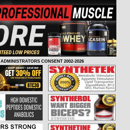
ADMINISTRATORS CONSENT 2002-2026