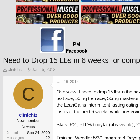
PM
Facebook
Need to Drop 15 Lbs in 6 weeks for compe
T
S
clintchiz
Jan 16, 2012
h
t
r
a
Jan 16, 2012
e
C
r
Overview: I need to drop 15 lbs in the n
a
t
d
d
test ace, 50mg tren ace, 50mg masteron p
s
a
the LeanGains intermittent fasting eatin
t
t
lbs over the next 6 weeks while preservi
a
e
clintchiz
r
New member
Stats: 6’2”, ~10% bodyfat (abs visible), 2
t
Newbies
e
Joined
Sep 24, 2009
r
Training: Wendler 5/3/1 program 4 Days 
Messages
32