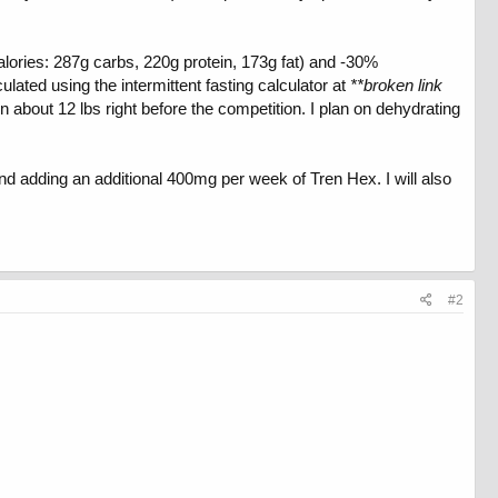
alories: 287g carbs, 220g protein, 173g fat) and -30%
lated using the intermittent fasting calculator at
**broken link
 about 12 lbs right before the competition. I plan on dehydrating
d adding an additional 400mg per week of Tren Hex. I will also
#2