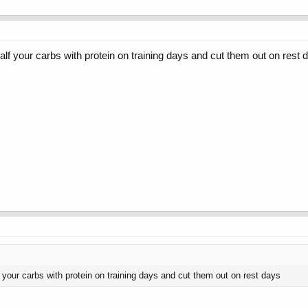
lf your carbs with protein on training days and cut them out on rest 
 your carbs with protein on training days and cut them out on rest days