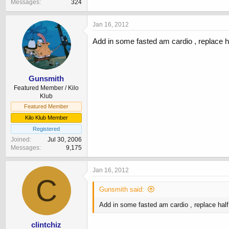
Messages
324
Jan 16, 2012
Add in some fasted am cardio , replace ha
Gunsmith
Featured Member / Kilo
Klub
Featured Member
Kilo Klub Member
Registered
Joined
Jul 30, 2006
Messages
9,175
Jan 16, 2012
C
Gunsmith said:
Add in some fasted am cardio , replace half
clintchiz