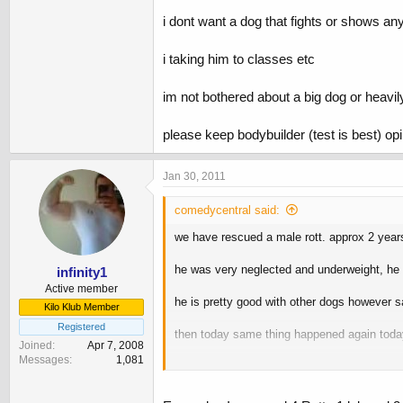
i dont want a dog that fights or shows an
i taking him to classes etc
im not bothered about a big dog or heavily
please keep bodybuilder (test is best) op
Jan 30, 2011
comedycentral said:
we have rescued a male rott. approx 2 years
he was very neglected and underweight, he 
infinity1
Active member
he is pretty good with other dogs however s
Kilo Klub Member
Registered
then today same thing happened again toda
Joined
Apr 7, 2008
Messages
1,081
i hate owners that let there dogs just run at
im worried now he feels he needs to be on t