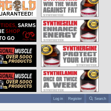
Log in
Register
Search