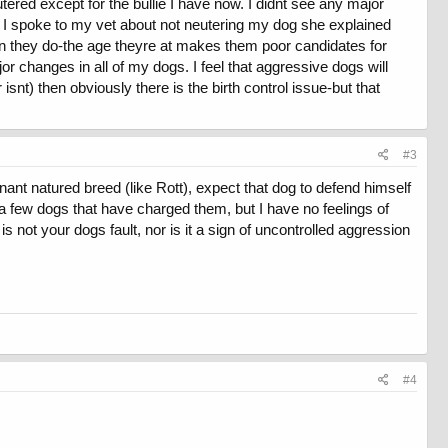
tered except for the bullie I have now. I didnt see any major
 I spoke to my vet about not neutering my dog she explained
when they do-the age theyre at makes them poor candidates for
or changes in all of my dogs. I feel that aggressive dogs will
nt) then obviously there is the birth control issue-but that
gs and likes to go for long hikes in the woods.
m yes/no??
#3
ant natured breed (like Rott), expect that dog to defend himself
 a few dogs that have charged them, but I have no feelings of
not your dogs fault, nor is it a sign of uncontrolled aggression
#4