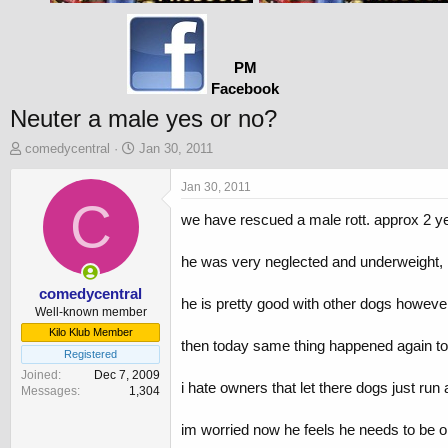
PM
Facebook
Neuter a male yes or no?
T
S
comedycentral
Jan 30, 2011
h
t
r
a
Jan 30, 2011
e
C
r
we have rescued a male rott. approx 2 ye
a
t
d
d
s
a
he was very neglected and underweight, h
t
t
a
e
comedycentral
he is pretty good with other dogs however
r
Well-known member
t
Kilo Klub Member
then today same thing happened again to
e
Registered
r
Joined
Dec 7, 2009
i hate owners that let there dogs just run 
Messages
1,304
im worried now he feels he needs to be on