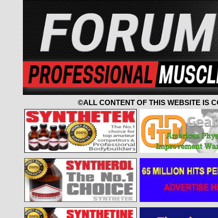
©ALL CONTENT OF THIS WEBSITE IS