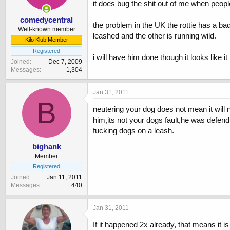
it does bug the shit out of me when peopl
comedycentral
the problem in the UK the rottie has a ba
Well-known member
leashed and the other is running wild.
Kilo Klub Member
Registered
i will have him done though it looks like 
Joined
Dec 7, 2009
Messages
1,304
Jan 31, 2011
B
neutering your dog does not mean it will n
him,its not your dogs fault,he was defend
fucking dogs on a leash.
bighank
Member
Registered
Joined
Jan 11, 2011
Messages
440
Jan 31, 2011
If it happened 2x already, that means it 