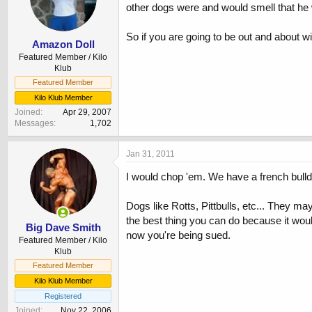
other dogs were and would smell that he 
So if you are going to be out and about wit
Amazon Doll
Featured Member / Kilo
Klub
Featured Member
Kilo Klub Member
Joined
Apr 29, 2007
Messages
1,702
Jan 31, 2011
I would chop 'em. We have a french bulld
Dogs like Rotts, Pittbulls, etc... They m
the best thing you can do because it wo
Big Dave Smith
now you're being sued.
Featured Member / Kilo
Klub
Featured Member
Kilo Klub Member
Registered
Joined
Nov 22, 2006