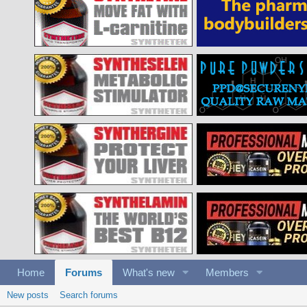
Home
Forums
What's new
Members
New posts
Search forums