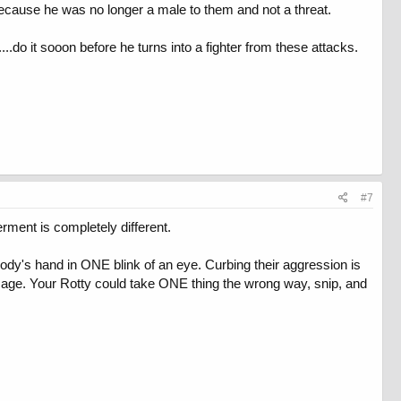
because he was no longer a male to them and not a threat.
...do it sooon before he turns into a fighter from these attacks.
#7
ment is completely different.
ody's hand in ONE blink of an eye. Curbing their aggression is
mage. Your Rotty could take ONE thing the wrong way, snip, and