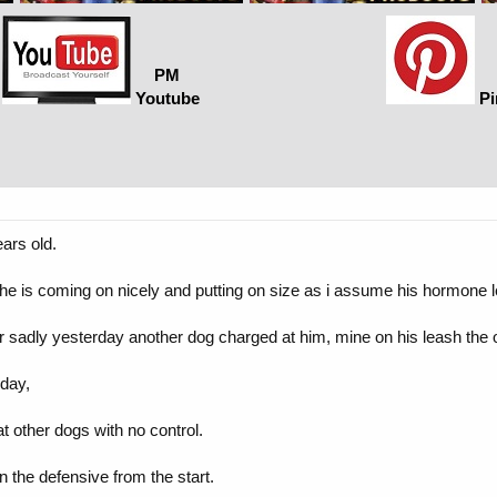
PM
Youtube
Pi
ars old.
e is coming on nicely and putting on size as i assume his hormone l
 sadly yesterday another dog charged at him, mine on his leash the ot
day,
at other dogs with no control.
 the defensive from the start.