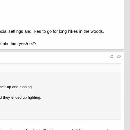
ial settings and likes to go for long hikes in the woods.
er calm him yes/no??
#2
ack up and running.
d they ended up fighting.