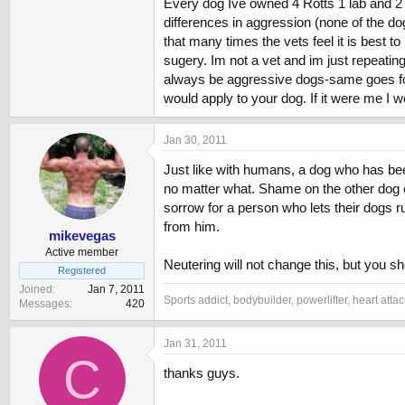
Every dog Ive owned 4 Rotts 1 lab and 2 Bu
differences in aggression (none of the d
i dont want a dog that fights or shows any 
that many times the vets feel it is best 
sugery. Im not a vet and im just repeating
i taking him to classes etc
always be aggressive dogs-same goes for h
im not bothered about a big dog or heavily m
would apply to your dog. If it were me I w
please keep bodybuilder (test is best) opini
Jan 30, 2011
Just like with humans, a dog who has been
no matter what. Shame on the other dog ow
sorrow for a person who lets their dogs r
from him.
mikevegas
Active member
Neutering will not change this, but you 
Registered
Joined
Jan 7, 2011
Sports addict, bodybuilder, powerlifter, heart atta
Messages
420
Jan 31, 2011
C
thanks guys.