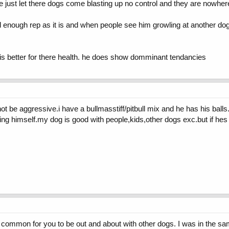
e just let there dogs come blasting up no control and they are nowher
d enough rep as it is and when people see him growling at another do
it is better for there health. he does show domminant tendancies
ot be aggressive.i have a bullmasstiff/pitbull mix and he has his ball
ing himself.my dog is good with people,kids,other dogs exc.but if hes
is common for you to be out and about with other dogs. I was in the sa