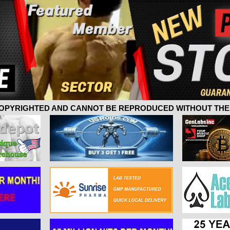
 COPYRIGHTED AND CANNOT BE REPRODUCED WITHOUT THE 