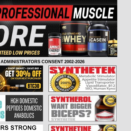
ADMINISTRATORS CONSENT 2002-2026