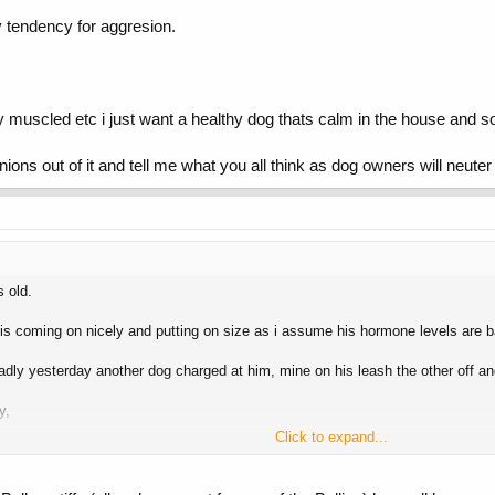
y tendency for aggresion.
 muscled etc i just want a healthy dog thats calm in the house and soc
inions out of it and tell me what you all think as dog owners will neut
 old.
is coming on nicely and putting on size as i assume his hormone levels are b
adly yesterday another dog charged at him, mine on his leash the other off an
y,
Click to expand...
 other dogs with no control.
he defensive from the start.