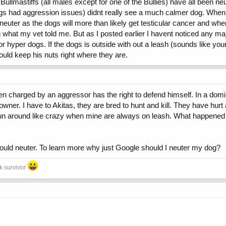
llmastiffs (all males except for one of the Bullies) have all been neu
ogs had aggression issues) didnt really see a much calmer dog. When
tendency for aggresion.
to neuter as the dogs will more than likely get testicular cancer and 
 what my vet told me. But as I posted earlier I havent noticed any maj
yper dogs. If the dogs is outside with out a leash (sounds like your is
uscled etc i just want a healthy dog thats calm in the house and social settin
ould keep his nuts right where they are.
ons out of it and tell me what you all think as dog owners will neuter calm hi
 charged by an aggressor has the right to defend himself. In a domin
ner. I have to Akitas, they are bred to hunt and kill. They have hurt
un around like crazy when mine are always on leash. What happened is 
should neuter. To learn more why just Google should I neuter my dog?
ck survivor