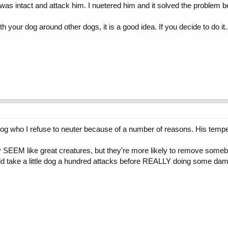
was intact and attack him. I nuetered him and it solved the problem 
h your dog around other dogs, it is a good idea. If you decide to do it..
og who I refuse to neuter because of a number of reasons. His temper
ay SEEM like great creatures, but they're more likely to remove someb
uld take a little dog a hundred attacks before REALLY doing some da