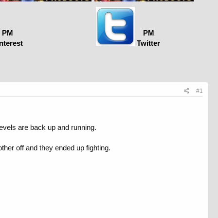
PM
PM
nterest
Twitter
#1
evels are back up and running.
her off and they ended up fighting.