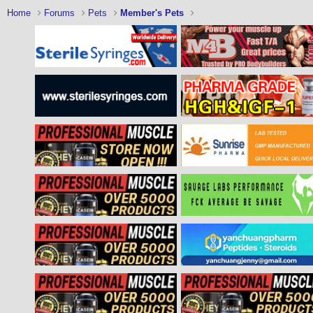
Home
Forums
Pets
Member's Pets