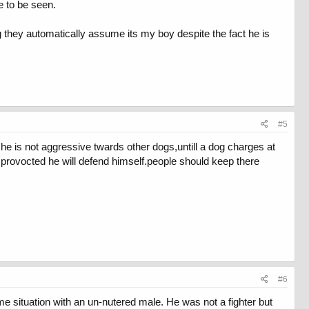
e to be seen.
g they automatically assume its my boy despite the fact he is
#5
s.he is not aggressive twards other dogs,untill a dog charges at
 provocted he will defend himself.people should keep there
#6
me situation with an un-nutered male. He was not a fighter but