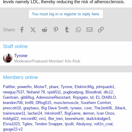
levels namely LDL, thereby reducing the risk of atherosclerosis.
You must log in or register to reply here.
Facebook
X (Twitter)
Reddit
Pinterest
Tumblr
WhatsApp
Email
Link
Share:
Staff online
Tyrone
Moderator/Featured Member/ Kilo Klub
Members online
Palifter
powerfin
MisterT
phani
Tyrone
ElektricMig
johnjuanb1
newguy7537
Nohand 79
spidi511
pugboatpug
Bloodtrail
dls12
Gaintrain
gib68sg
AdenosineResistant
Rojogato
td
EL DIABLO
brandon706
lm89
DRog515
musclemuscle
Southern Comfort
prescott10
graybass
Big Dave Smith
ryneex
cser
TheJerit06
Jblack
traininsane11
laxfan24
Inkniron87
BigGame
demon
Ivan Ooze
lmbfgd22
micron80
vin1
Ber_tren
boonehuntr
dudckdodger3
Elvia1023
Tgiles
Tendon Snapper
tjsulli
Abulyooy
roll1n_coal
gauge22-v2