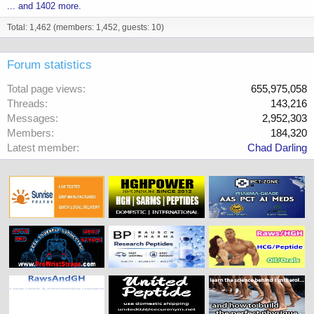
... and 1402 more.
Total: 1,462 (members: 1,452, guests: 10)
Forum statistics
Total page views
655,975,058
Threads
143,216
Messages
2,952,303
Members
184,320
Latest member
Chad Darling