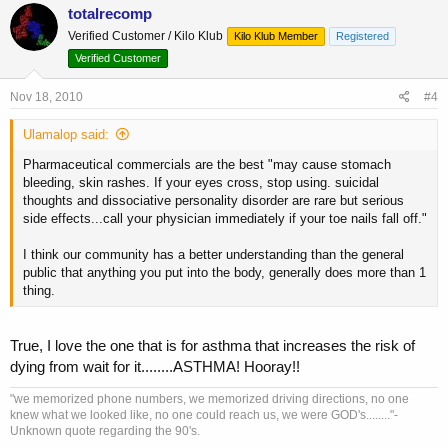
totalrecomp
Verified Customer / Kilo Klub
Kilo Klub Member
Registered
Verified Customer
Nov 18, 2010
#4
Ulamalop said:
Pharmaceutical commercials are the best "may cause stomach
bleeding, skin rashes. If your eyes cross, stop using. suicidal
thoughts and dissociative personality disorder are rare but serious
side effects...call your physician immediately if your toe nails fall off."
I think our community has a better understanding than the general
public that anything you put into the body, generally does more than 1
thing.
True, I love the one that is for asthma that increases the risk of
dying from wait for it........ASTHMA! Hooray!!
"we memorized phone numbers, we memorized driving directions, no one
knew what we looked like, no one could reach us, we were GOD's........"-
Unknown quote regarding the 90's.