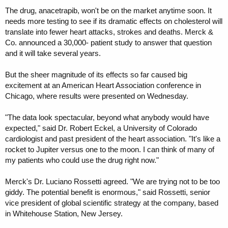
The drug, anacetrapib, won't be on the market anytime soon. It
needs more testing to see if its dramatic effects on cholesterol will
translate into fewer heart attacks, strokes and deaths. Merck &
Co. announced a 30,000- patient study to answer that question
and it will take several years.
But the sheer magnitude of its effects so far caused big
excitement at an American Heart Association conference in
Chicago, where results were presented on Wednesday.
"The data look spectacular, beyond what anybody would have
expected," said Dr. Robert Eckel, a University of Colorado
cardiologist and past president of the heart association. "It's like a
rocket to Jupiter versus one to the moon. I can think of many of
my patients who could use the drug right now."
Merck's Dr. Luciano Rossetti agreed. "We are trying not to be too
giddy. The potential benefit is enormous," said Rossetti, senior
vice president of global scientific strategy at the company, based
in Whitehouse Station, New Jersey.