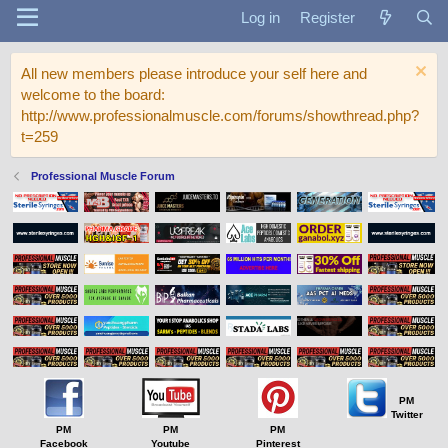
Log in
Register
All new members please introduce your self here and
welcome to the board:
http://www.professionalmuscle.com/forums/showthread.php?
t=259
Professional Muscle Forum
PM
Twitter
PM
PM
PM
Facebook
Youtube
Pinterest