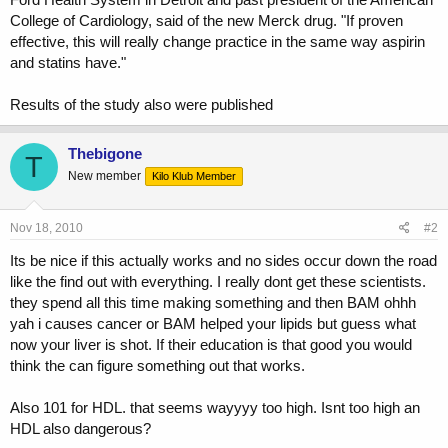
College of Cardiology, said of the new Merck drug. "If proven
effective, this will really change practice in the same way aspirin
and statins have."
Results of the study also were published
Thebigone
T
New member
Kilo Klub Member
Nov 18, 2010
#2
Its be nice if this actually works and no sides occur down the road
like the find out with everything. I really dont get these scientists.
they spend all this time making something and then BAM ohhh
yah i causes cancer or BAM helped your lipids but guess what
now your liver is shot. If their education is that good you would
think the can figure something out that works.
Also 101 for HDL. that seems wayyyy too high. Isnt too high an
HDL also dangerous?