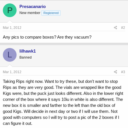
Presacanario
P
New member
Registered
Mar 1, 2012
#2
Any pics to compare boxes? Are they vacuum?
lilhawk1
L
Banned
Mar 1, 2012
#3
Taking Rips right now. Want to try these, but don't want to stop
Rips as they are very good. The vials are wrapped like the good
Kigs were, but the puck just looks different. Also in the lower right
corner of the box where it says 10iu in white is also different. The
new box it is smaller and farther to the left than the old box of
good Kigs. Will decide in next day or two if I will use them. Not
good with computers so I will try to post a pic of the 2 boxes if I
can figure it out.