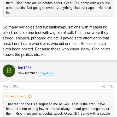
them. Rips there are no doubts about. Great GH, same with a couple
other brands. Not going to even try anything else ever again. No need
to.
So many variables and fluctuations/pulsations with measuring
blood- so take one test with a grain of salt. Plus how were they
stored- shipped, prepared etc etc. I payed zero attention to that
post. I don't care who it was who did one test. Shouldn't have
even been posted. Because those who know- know. One never
knows the politics etc. etc.
bert777
B
New member
Registered
Mar 1, 2012
#18
lilhawk1 said:
That test on the Eli's surprised me as well. That is the first I have
heard of them testing low, as I have always heard great things about
them. Rips there are no doubts about. Great GH, same with a couple