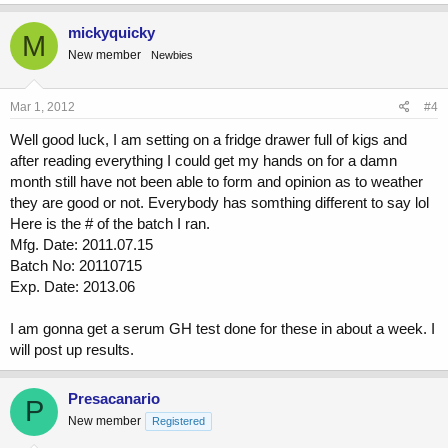
mickyquicky
M
New member
Newbies
Mar 1, 2012
#4
Well good luck, I am setting on a fridge drawer full of kigs and
after reading everything I could get my hands on for a damn
month still have not been able to form and opinion as to weather
they are good or not. Everybody has somthing different to say lol
Here is the # of the batch I ran.
Mfg. Date: 2011.07.15
Batch No: 20110715
Exp. Date: 2013.06
I am gonna get a serum GH test done for these in about a week. I
will post up results.
Presacanario
P
New member
Registered