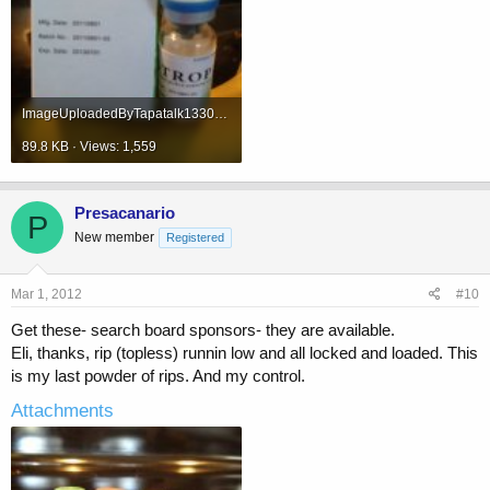
ImageUploadedByTapatalk1330621178.173007.jpg
89.8 KB · Views: 1,559
Presacanario
P
New member
Registered
Mar 1, 2012
#10
Get these- search board sponsors- they are available.
Eli, thanks, rip (topless) runnin low and all locked and loaded. This
is my last powder of rips. And my control.
Attachments