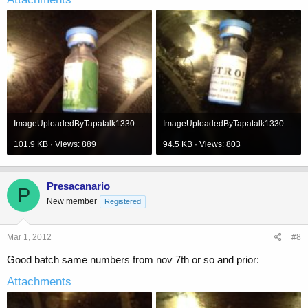
ImageUploadedByTapatalk1330620758.694947.jpg
ImageUploadedByTapatalk1330620781.956712.jpg
101.9 KB · Views: 889
94.5 KB · Views: 803
Presacanario
P
New member
Registered
Mar 1, 2012
#8
Good batch same numbers from nov 7th or so and prior:
Attachments