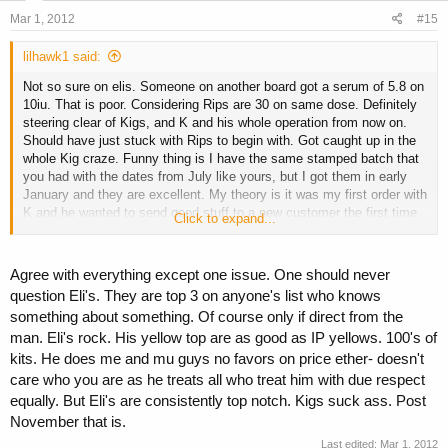
Mar 1, 2012
#15
lilhawk1 said:
Not so sure on elis. Someone on another board got a serum of 5.8 on
10iu. That is poor. Considering Rips are 30 on same dose. Definitely
steering clear of Kigs, and K and his whole operation from now on.
Should have just stuck with Rips to begin with. Got caught up in the
whole Kig craze. Funny thing is I have the same stamped batch that
you had with the dates from July like yours, but I got them in early
January and they are excellent. My theory is it was my first order with
K and he wanted to send good stuff to a new customer the first time
Click to expand...
so I would return. I think it is odd he won't post the test results on the
new kigs like he said he would. He told me the tests were back and
the kigs are of excellent quality and he would post results on all
Agree with everything except one issue. One should never
boards. My guess is they are bunk as well. Or underdosed. The puck
question Eli's. They are top 3 on anyone's list who knows
looks totally different than my good batch.
something about something. Of course only if direct from the
man. Eli's rock. His yellow top are as good as IP yellows. 100's of
kits. He does me and mu guys no favors on price ether- doesn't
care who you are as he treats all who treat him with due respect
equally. But Eli's are consistently top notch. Kigs suck ass. Post
November that is.
Last edited:
Mar 1, 2012