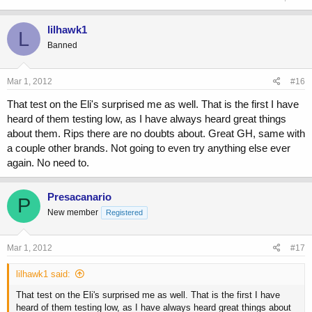
lilhawk1
L
Banned
Mar 1, 2012
#16
That test on the Eli's surprised me as well. That is the first I have
heard of them testing low, as I have always heard great things
about them. Rips there are no doubts about. Great GH, same with
a couple other brands. Not going to even try anything else ever
again. No need to.
Presacanario
P
New member
Registered
Mar 1, 2012
#17
lilhawk1 said:
That test on the Eli's surprised me as well. That is the first I have
heard of them testing low, as I have always heard great things about