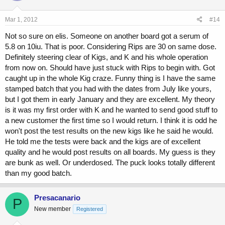
Mar 1, 2012
#14
Not so sure on elis. Someone on another board got a serum of
5.8 on 10iu. That is poor. Considering Rips are 30 on same dose.
Definitely steering clear of Kigs, and K and his whole operation
from now on. Should have just stuck with Rips to begin with. Got
caught up in the whole Kig craze. Funny thing is I have the same
stamped batch that you had with the dates from July like yours,
but I got them in early January and they are excellent. My theory
is it was my first order with K and he wanted to send good stuff to
a new customer the first time so I would return. I think it is odd he
won't post the test results on the new kigs like he said he would.
He told me the tests were back and the kigs are of excellent
quality and he would post results on all boards. My guess is they
are bunk as well. Or underdosed. The puck looks totally different
than my good batch.
Presacanario
P
New member
Registered