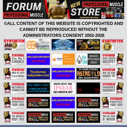
©ALL CONTENT OF THIS WEBSITE IS COPYRIGHTED AND
CANNOT BE REPRODUCED WITHOUT THE
ADMINISTRATORS CONSENT 2002-2026