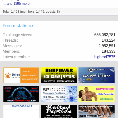
... and 1395 more.
Total: 1,453 (members: 1,445, guests: 8)
Forum statistics
Total page views
656,082,781
Threads
143,224
Messages
2,952,591
Members
184,333
Latest member
bigbrad7575