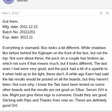
Banned
a
t
d
d
s
a
Mar 1, 2012
#1
t
t
a
e
Got them.
r
Mfg. date: 2011.12.15
t
Batch No: 20111201
e
r
Exp. date: 3013.11
Everything is stamped. Box looks a bit different. White shadows
like before behind the Kigtropin on the front of the box, but not the
top. Not sure about these, the puck on a couple has broken up,
which not sure if that means much, but it looks different. The last
ones I had were very good, and the puck had a bit of a sparkle to
it when held up to the light, these don't. A while ago Kami had said
the lab results would be posted on all the boards, but they haven't
been. Not sure why. I know the Tais have been tested on some
other boards and the results are not good on 10ius. Serum GH is
low. Might just give these kigs to someone. Doubt they are good.
Sticking with Rips and Thanks from now on. Those are definitely
good GH.