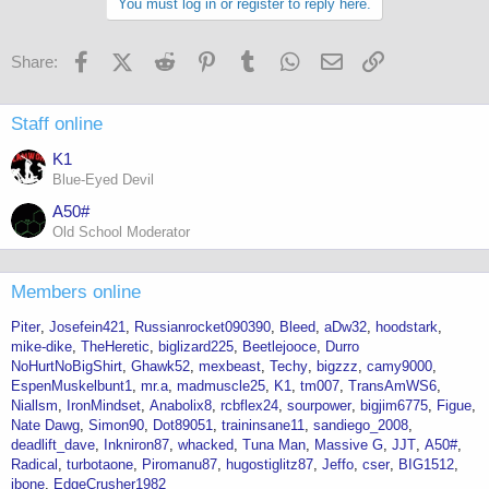
You must log in or register to reply here.
Facebook
X (Twitter)
Reddit
Pinterest
Tumblr
WhatsApp
Email
Link
Share:
Staff online
K1
Blue-Eyed Devil
A50#
Old School Moderator
Members online
Piter
Josefein421
Russianrocket090390
Bleed
aDw32
hoodstark
mike-dike
TheHeretic
biglizard225
Beetlejooce
Durro
NoHurtNoBigShirt
Ghawk52
mexbeast
Techy
bigzzz
camy9000
EspenMuskelbunt1
mr.a
madmuscle25
K1
tm007
TransAmWS6
Niallsm
IronMindset
Anabolix8
rcbflex24
sourpower
bigjim6775
Figue
Nate Dawg
Simon90
Dot89051
traininsane11
sandiego_2008
deadlift_dave
Inkniron87
whacked
Tuna Man
Massive G
JJT
A50#
Radical
turbotaone
Piromanu87
hugostiglitz87
Jeffo
cser
BIG1512
jbone
EdgeCrusher1982