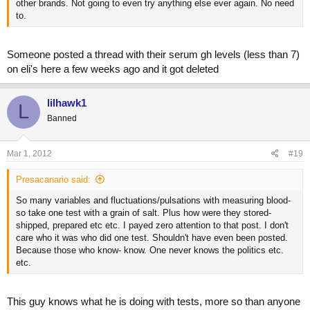
other brands. Not going to even try anything else ever again. No need
to.
Someone posted a thread with their serum gh levels (less than 7)
on eli's here a few weeks ago and it got deleted
lilhawk1
L
Banned
Mar 1, 2012
#19
Presacanario said:
So many variables and fluctuations/pulsations with measuring blood-
so take one test with a grain of salt. Plus how were they stored-
shipped, prepared etc etc. I payed zero attention to that post. I don't
care who it was who did one test. Shouldn't have even been posted.
Because those who know- know. One never knows the politics etc.
etc.
This guy knows what he is doing with tests, more so than anyone