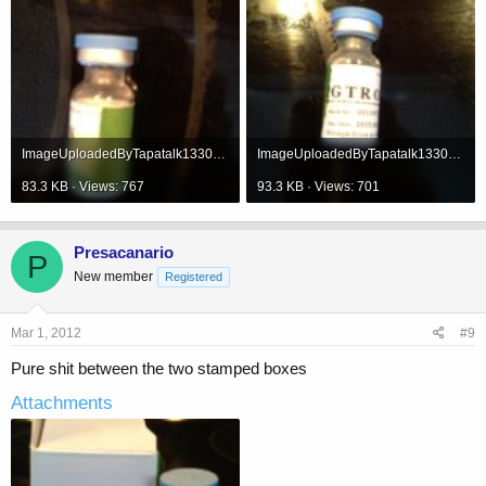
ImageUploadedByTapatalk1330620968.862201.jpg
ImageUploadedByTapatalk1330620985.071135.jpg
83.3 KB · Views: 767
93.3 KB · Views: 701
Presacanario
P
New member
Registered
Mar 1, 2012
#9
Pure shit between the two stamped boxes
Attachments