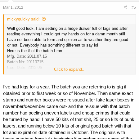
Mar 1, 2012
#5
mickyquicky said:
Well good luck, I am setting on a fridge drawer full of kigs and after
reading everything I could get my hands on for a damn month still
have not been able to form and opinion as to weather they are good
or not. Everybody has somthing different to say lol
Here is the # of the batch I ran.
Mfg. Date: 2011.07.15
Batch No: 20110715
Exp. Date: 2013.06
Click to expand...
I am gonna get a serum GH test done for these in about a week. I will
post up results.
I've had kigs for a year. The batch you are referring to is gtg if
obtained prior to first week or so of November. Then same exact
stamp and number boxes were reissued after fake laser boxes in
november/december came out- and the reissue with that batch
number had peeling uneven labels and cheap crimps that could
be turned by hand. I have 50 kits of that shit, 25 or so kits of bunk
lasers, and running below 10 kits of original good batch with that
lot and expiration date obtained in October. The originals with
those numbers from july-beginning November were some of the