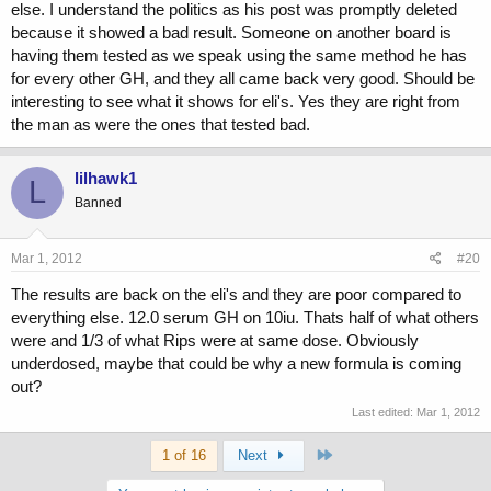
else. I understand the politics as his post was promptly deleted
because it showed a bad result. Someone on another board is
having them tested as we speak using the same method he has
for every other GH, and they all came back very good. Should be
interesting to see what it shows for eli's. Yes they are right from
the man as were the ones that tested bad.
lilhawk1
L
Banned
Mar 1, 2012
#20
The results are back on the eli's and they are poor compared to
everything else. 12.0 serum GH on 10iu. Thats half of what others
were and 1/3 of what Rips were at same dose. Obviously
underdosed, maybe that could be why a new formula is coming
out?
Last edited:
Mar 1, 2012
Last
1 of 16
Next