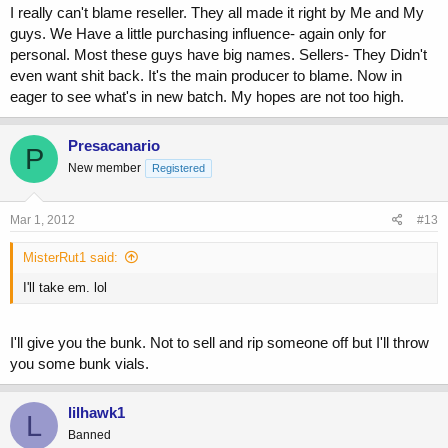
I really can't blame reseller. They all made it right by Me and My
guys. We Have a little purchasing influence- again only for
personal. Most these guys have big names. Sellers- They Didn't
even want shit back. It's the main producer to blame. Now in
eager to see what's in new batch. My hopes are not too high.
Presacanario
P
New member
Registered
Mar 1, 2012
#13
MisterRut1 said:
I'll take em. lol
I'll give you the bunk. Not to sell and rip someone off but I'll throw
you some bunk vials.
lilhawk1
L
Banned