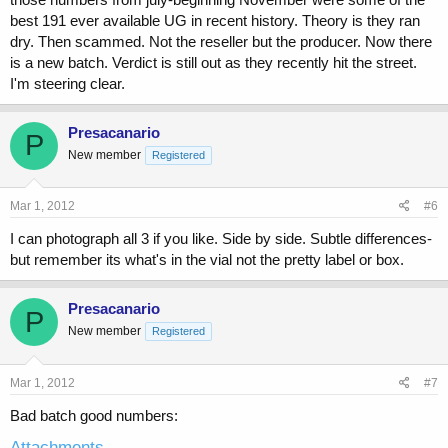
best 191 ever available UG in recent history. Theory is they ran
dry. Then scammed. Not the reseller but the producer. Now there
is a new batch. Verdict is still out as they recently hit the street.
I'm steering clear.
Presacanario
P
New member
Registered
Mar 1, 2012
#6
I can photograph all 3 if you like. Side by side. Subtle differences-
but remember its what's in the vial not the pretty label or box.
Presacanario
P
New member
Registered
Mar 1, 2012
#7
Bad batch good numbers:
Attachments