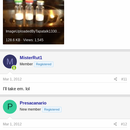
ImageUploadedByTapatalk1330621350.418940.jpg
128.6 KB · Views: 1,545
MisterRut1
M
Member
Registered
Mar 1, 2012
#11
I'll take em. lol
Presacanario
P
New member
Registered
Mar 1, 2012
#12