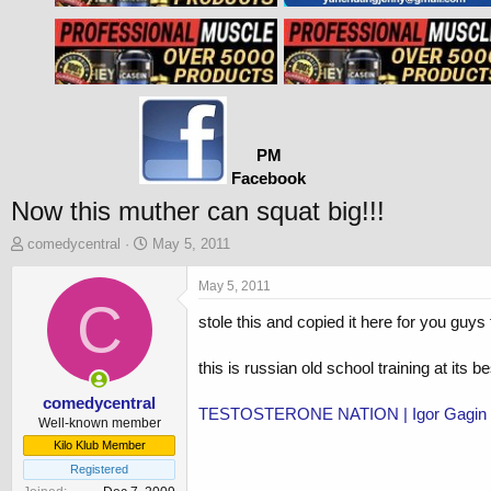
PM
Facebook
Now this muther can squat big!!!
T
S
comedycentral
May 5, 2011
h
t
r
a
May 5, 2011
e
C
r
stole this and copied it here for you guys 
a
t
d
d
s
a
this is russian old school training at its b
t
t
a
e
comedycentral
TESTOSTERONE NATION | Igor Gagin - I
r
Well-known member
t
Kilo Klub Member
e
Registered
r