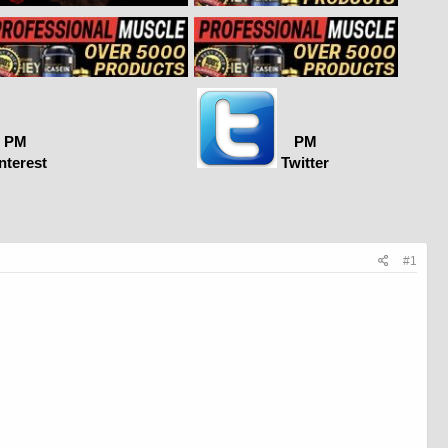
PM
PM
nterest
Twitter
#1