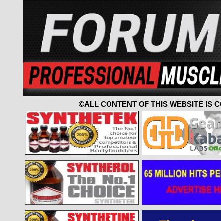
©ALL CONTENT OF THIS WEBSITE IS