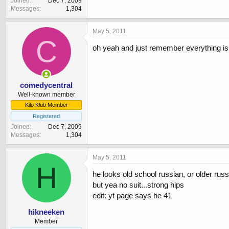
Joined
Dec 7, 2009
Messages
1,304
May 5, 2011
C
oh yeah and just remember everything is in
comedycentral
Well-known member
Kilo Klub Member
Registered
Joined
Dec 7, 2009
Messages
1,304
May 5, 2011
H
he looks old school russian, or older russ
but yea no suit...strong hips
edit: yt page says he 41
hikneeken
Member