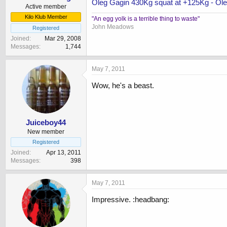
Oleg Gagin 430Kg squat at +125Kg - Oleg
Active member
Kilo Klub Member
"An egg yolk is a terrible thing to waste"
John Meadows
Registered
Joined
Mar 29, 2008
Messages
1,744
May 7, 2011
Wow, he's a beast.
Juiceboy44
New member
Registered
Joined
Apr 13, 2011
Messages
398
May 7, 2011
Impressive. :headbang: