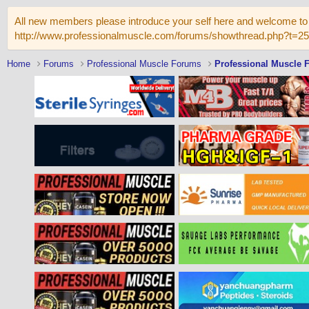
All new members please introduce your self here and welcome to 
http://www.professionalmuscle.com/forums/showthread.php?t=2
Home
Forums
Professional Muscle Forums
Professional Muscle 