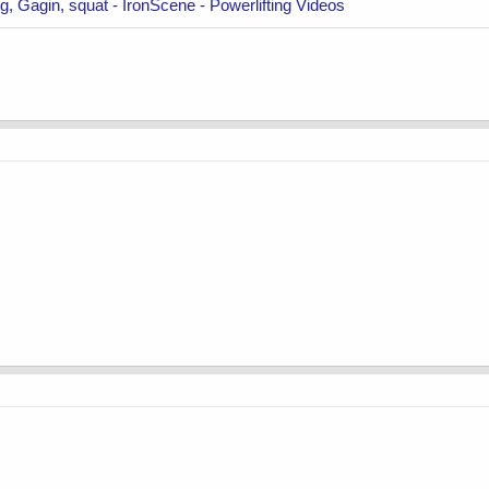
, Gagin, squat - IronScene - Powerlifting Videos