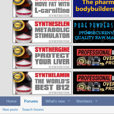
Home
Forums
What's new
Members
New posts
Search forums