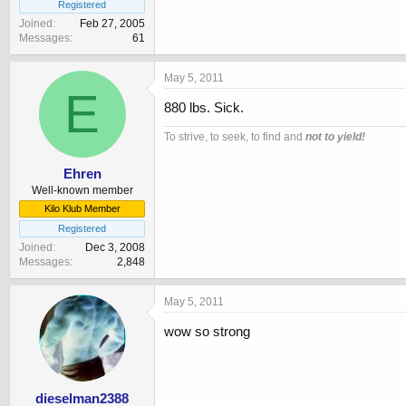
Registered
Joined
Feb 27, 2005
Messages
61
May 5, 2011
E
880 lbs. Sick.
To strive, to seek, to find and
not to yield!
Ehren
Well-known member
Kilo Klub Member
Registered
Joined
Dec 3, 2008
Messages
2,848
May 5, 2011
wow so strong
dieselman2388