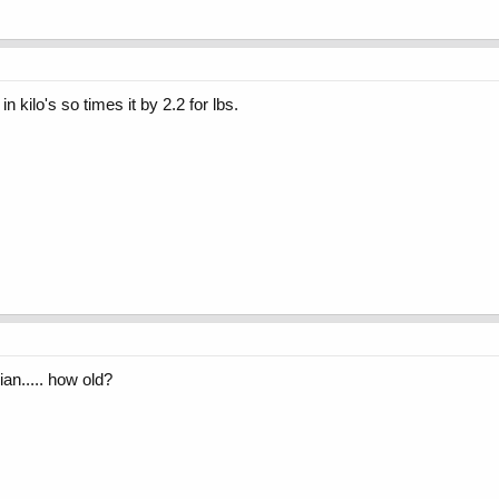
 kilo's so times it by 2.2 for lbs.
ian..... how old?