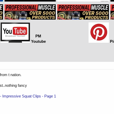
PM
Youtube
Pi
from t nation.
est..nothing fancy
mpressive Squat Clips - Page 1