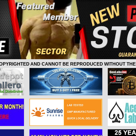
 COPYRIGHTED AND CANNOT BE REPRODUCED WITHOUT THE 