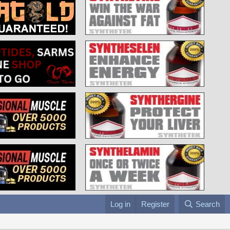
Log in
Register
Search