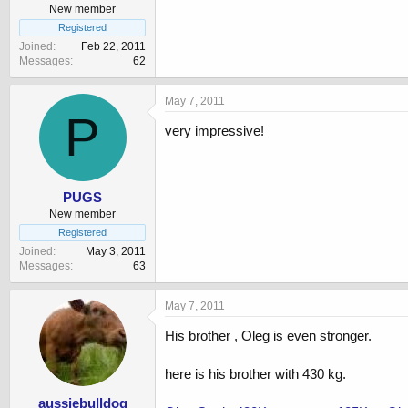
New member
Registered
Joined
Feb 22, 2011
Messages
62
May 7, 2011
P
very impressive!
PUGS
New member
Registered
Joined
May 3, 2011
Messages
63
May 7, 2011
His brother , Oleg is even stronger.
here is his brother with 430 kg.
aussiebulldog