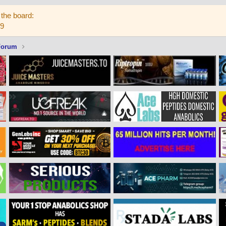
the board:
59
Forum