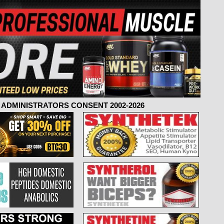
ADMINISTRATORS CONSENT 2002-2026