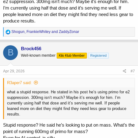
e2 suppression. 300mg isn’t much? Maybe it’s enough for him.
I’m currently using half that dose and it’s serving me well. If
people leaned more on diet they might find they need less gear to
produce results.
R
Shogun
,
FrankieWhitey
and
ZaddyZonar
e
a
c
Brock456
B
t
Well-known member
Kilo Klub Member
Registered
i
o
n
s
Apr 29, 2026
#7
:
R3aper7 said:
what a stupid response. He stated in his post he’s using primo for e2
suppression. 300mg isn’t much? Maybe it’s enough for him. I’m
currently using half that dose and it’s serving me well. If people
leaned more on diet they might find they need less gear to produce
results.
Stupid response? He said he’s looking to put on mass. What’s the
point of running 600mg of primo for mass?
Even for AI control, is silly.