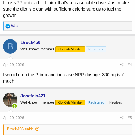
I like NPP quite a bit. I think that’s a reasonable dose. Just make
sure the diet is clean with sufficient caloric surplus to fuel the
growth
R
Wotan
e
a
c
Brock456
B
t
Well-known member
Kilo Klub Member
Registered
i
o
n
s
Apr 29, 2026
#4
:
I would drop the Primo and increase NPP dosage. 300mg isn’t
much
Josefein421
Well-known member
Kilo Klub Member
Registered
Newbies
Apr 29, 2026
#5
Brock456 said: