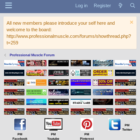
Log in
Register
All new members please introduce your self here and
welcome to the board:
http://www.professionalmuscle.com/forums/showthread.php?
t=259
Professional Muscle Forum
PM
Twitter
PM
PM
PM
Facebook
Youtube
Pinterest