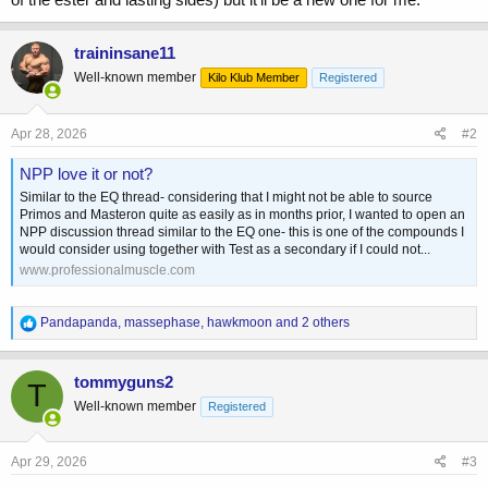
traininsane11
Well-known member
Kilo Klub Member
Registered
Apr 28, 2026
#2
NPP love it or not?
Similar to the EQ thread- considering that I might not be able to source
Primos and Masteron quite as easily as in months prior, I wanted to open an
NPP discussion thread similar to the EQ one- this is one of the compounds I
would consider using together with Test as a secondary if I could not...
www.professionalmuscle.com
R
Pandapanda
,
massephase
,
hawkmoon
and 2 others
e
a
c
tommyguns2
T
t
Well-known member
Registered
i
o
n
s
Apr 29, 2026
#3
: