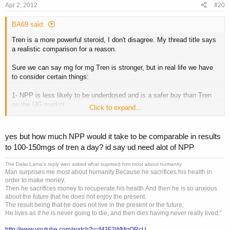
Apr 2, 2012
#20
BA69 said:
Tren is a more powerful steroid, I don't disagree. My thread title says
a realistic comparison for a reason.
Sure we can say mg for mg Tren is stronger, but in real life we have
to consider certain things:
1- NPP is less likely to be underdosed and is a safer buy than Tren
on the UG market.
Click to expand...
2-
I don't know too many people who can handle doses of 100-
150mg of fully dosed Tren ED
. I had very little difficulty using high
doses of NPP and I'm someone who had difficulty managing sides on
yes but how much NPP would it take to be comparable in results
50mg Tren ED.
to 100-150mgs of tren a day? id say ud need alot of NPP
3- Insomnia on Tren vs well-rested on NPP (that was my experience.)
You can't tell me that good sleep doesn't contribute to cycle success
The Dalai Lama's reply wen asked what suprised him most about humanity
like muscle gain and strength increases.
Man surprises me most about humanity.Because he sacrifices his health in
4-Harsher crash on Tren vs NPP
order to make money.
5-Emotional wreck on Tren vs slightly irritable on NPP (again my
Then he sacrifices money to recuperate his health.And then he is so anxious
about the future that he does not enjoy the present.
experience)
The result being that he does not live in the present or the future;
6-Dry joints on Tren vs lubricated joints on NPP (again contributes to
He lives as if he is never going to die, and then dies having never really lived.”
cycle success)
7-You can easily stack high doses of Testosterone with NPP. On
http://www.youtube.com/watch?v=M3F2WMqORcU