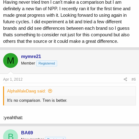
Having never tried tren I can't make a comparison but I am
definitely a new fan of NPP. I recently ran it for the first time and
made great progress with it. Looking forward to using again in
future cycles. I did experiment a bit and tried a few different
brands and did see differences between each brand so I guess
thats something to consider not just for this compound but also
others that the source or it could make a great difference.
mymre21
M
Member
Registered
Apr 1, 2012
#6
AlphaMaleDawg said:
It's no comparison. Tren is better.
:yeahthat:
BA69
B