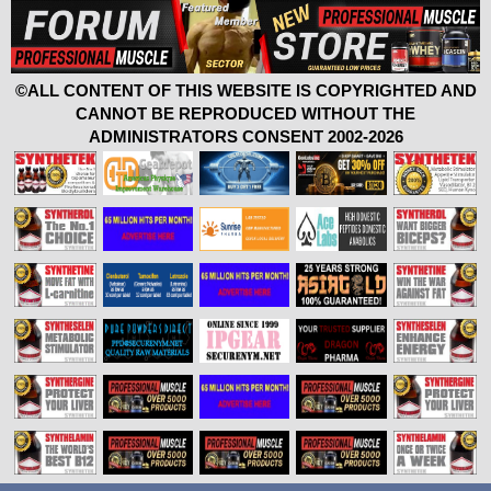
©ALL CONTENT OF THIS WEBSITE IS COPYRIGHTED AND
CANNOT BE REPRODUCED WITHOUT THE
ADMINISTRATORS CONSENT 2002-2026