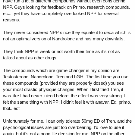
have run a lot of different compounds without even considering
NPP. Guys looking for feedback on Primo, research compounds,
etc... yet they have completely overlooked NPP for several
reasons.
They never considered NPP since they equate it to deca which is
not an optimal version of Nandrolone and has many downfalls.
They think NPP is weak or not worth their time as it's not as
talked about as other drugs.
The compounds which are game changer in my opinion are
Testosterone, Nandrolone, Tren and hGH. The first time you use
these compounds (provided they are properly dosed) you see
your most drastic physique changes. When I first tried Tren, it
was like I had never juiced before, the effect was very strong. I
felt the same thing with NPP; I didn't feel it with anavar, Eq, primo,
tbol...ect
Unfortunately for me, I can only tolerate 50mg ED of Tren, and the
psychological issues are just too overbearing. I'd love to use it
again, but it's not a good life decision for me. NPP on the other