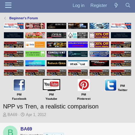
Log in
Register
Beginner's Forum
PM
Twitter
PM
PM
PM
Facebook
Youtube
Pinterest
NPP vs Tren, a realistic comparison
T
S
BA69
Apr 1, 2012
h
t
r
a
BA69
B
e
r