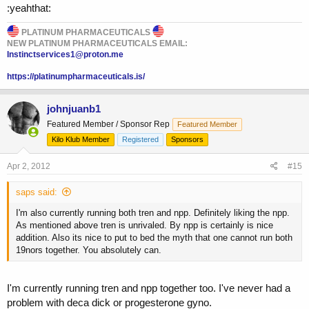
:yeahthat:
PLATINUM PHARMACEUTICALS
NEW PLATINUM PHARMACEUTICALS EMAIL:
Instinctservices1@proton.me
https://platinumpharmaceuticals.is/
johnjuanb1
Featured Member / Sponsor Rep
Featured Member
Kilo Klub Member
Registered
Sponsors
Apr 2, 2012
#15
saps said:
I'm also currently running both tren and npp. Definitely liking the npp.
As mentioned above tren is unrivaled. By npp is certainly is nice
addition. Also its nice to put to bed the myth that one cannot run both
19nors together. You absolutely can.
I'm currently running tren and npp together too. I've never had a
problem with deca dick or progesterone gyno.