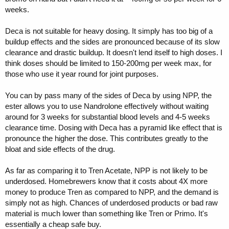
weeks.
Deca is not suitable for heavy dosing. It simply has too big of a
buildup effects and the sides are pronounced because of its slow
clearance and drastic buildup. It doesn't lend itself to high doses. I
think doses should be limited to 150-200mg per week max, for
those who use it year round for joint purposes.
You can by pass many of the sides of Deca by using NPP, the
ester allows you to use Nandrolone effectively without waiting
around for 3 weeks for substantial blood levels and 4-5 weeks
clearance time. Dosing with Deca has a pyramid like effect that is
pronounce the higher the dose. This contributes greatly to the
bloat and side effects of the drug.
As far as comparing it to Tren Acetate, NPP is not likely to be
underdosed. Homebrewers know that it costs about 4X more
money to produce Tren as compared to NPP, and the demand is
simply not as high. Chances of underdosed products or bad raw
material is much lower than something like Tren or Primo. It's
essentially a cheap safe buy.