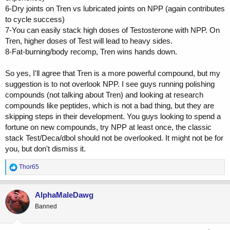
6-Dry joints on Tren vs lubricated joints on NPP (again contributes
to cycle success)
7-You can easily stack high doses of Testosterone with NPP. On
Tren, higher doses of Test will lead to heavy sides.
8-Fat-burning/body recomp, Tren wins hands down.
So yes, I'll agree that Tren is a more powerful compound, but my
suggestion is to not overlook NPP. I see guys running polishing
compounds (not talking about Tren) and looking at research
compounds like peptides, which is not a bad thing, but they are
skipping steps in their development. You guys looking to spend a
fortune on new compounds, try NPP at least once, the classic
stack Test/Deca/dbol should not be overlooked. It might not be for
you, but don't dismiss it.
R
Thor65
e
a
c
AlphaMaleDawg
t
Banned
i
o
n