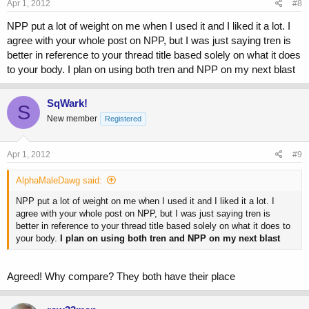
s
Apr 1, 2012
#8
:
NPP put a lot of weight on me when I used it and I liked it a lot. I
agree with your whole post on NPP, but I was just saying tren is
better in reference to your thread title based solely on what it does
to your body. I plan on using both tren and NPP on my next blast
SqWark!
S
New member
Registered
Apr 1, 2012
#9
AlphaMaleDawg said:
NPP put a lot of weight on me when I used it and I liked it a lot. I
agree with your whole post on NPP, but I was just saying tren is
better in reference to your thread title based solely on what it does to
your body.
I plan on using both tren and NPP on my next blast
Agreed! Why compare? They both have their place