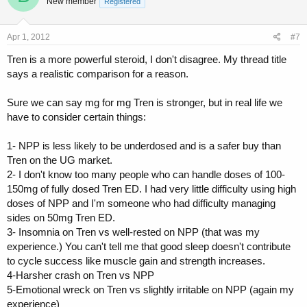
New member
Registered
Apr 1, 2012
#7
Tren is a more powerful steroid, I don't disagree. My thread title
says a realistic comparison for a reason.
Sure we can say mg for mg Tren is stronger, but in real life we
have to consider certain things:
1- NPP is less likely to be underdosed and is a safer buy than
Tren on the UG market.
2- I don't know too many people who can handle doses of 100-
150mg of fully dosed Tren ED. I had very little difficulty using high
doses of NPP and I'm someone who had difficulty managing
sides on 50mg Tren ED.
3- Insomnia on Tren vs well-rested on NPP (that was my
experience.) You can't tell me that good sleep doesn't contribute
to cycle success like muscle gain and strength increases.
4-Harsher crash on Tren vs NPP
5-Emotional wreck on Tren vs slightly irritable on NPP (again my
experience)