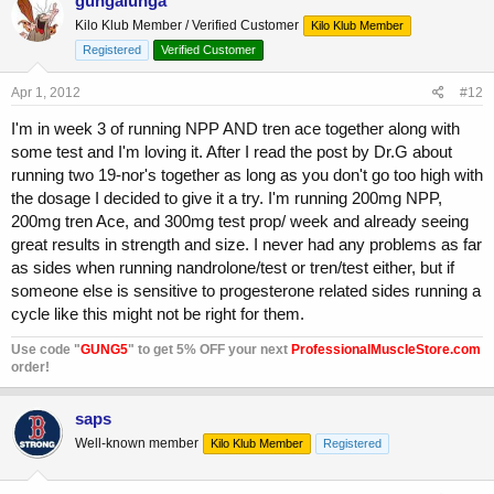
gungalunga
Kilo Klub Member / Verified Customer
Kilo Klub Member
Registered
Verified Customer
Apr 1, 2012
#12
I'm in week 3 of running NPP AND tren ace together along with
some test and I'm loving it. After I read the post by Dr.G about
running two 19-nor's together as long as you don't go too high with
the dosage I decided to give it a try. I'm running 200mg NPP,
200mg tren Ace, and 300mg test prop/ week and already seeing
great results in strength and size. I never had any problems as far
as sides when running nandrolone/test or tren/test either, but if
someone else is sensitive to progesterone related sides running a
cycle like this might not be right for them.
Use code "
GUNG5
" to get 5% OFF your next
ProfessionalMuscleStore.com
order!
saps
Well-known member
Kilo Klub Member
Registered