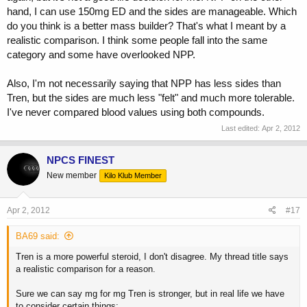
hand, I can use 150mg ED and the sides are manageable. Which
do you think is a better mass builder? That's what I meant by a
realistic comparison. I think some people fall into the same
category and some have overlooked NPP.
Also, I'm not necessarily saying that NPP has less sides than
Tren, but the sides are much less "felt" and much more tolerable.
I've never compared blood values using both compounds.
Last edited:
Apr 2, 2012
NPCS FINEST
New member
Kilo Klub Member
Apr 2, 2012
#17
BA69 said:
Tren is a more powerful steroid, I don't disagree. My thread title says
a realistic comparison for a reason.
Sure we can say mg for mg Tren is stronger, but in real life we have
to consider certain things: