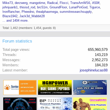
Mike73
derzwerg
mangotime
Radical
Flocci
TransAmWS6
A50#
johnjuanb1
thisisd_rod
brc51m
GroundFloor
LunarPinGod
Tigurce
IronRancher
Pheedno
thealphaomega
summitresearchsupply
Blaze1942
Jack3d_Wabbit28
... and 1404 more.
Total: 1,462 (members: 1,454, guests: 8)
Forum statistics
Total page views
655,960,579
Threads
143,219
Messages
2,952,273
Members
184,319
Latest member
josephinelucas88