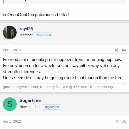
noOoooOooOoo gatorade is better!
ray425
Member
Registered
Apr 1, 2012
#4
Ive read alot of people prefer npp over tren. Im running npp now.
Ive only been on for a week, so cant say either way yet on any
strength differences.
Does seem like i may be getting more bloat though than the tren.
(powerlitingwatch.com) Nationaly Ranked @ 165, and 181. :headbang:
SugarFree
S
New member
Registered
Apr 1, 2012
#5