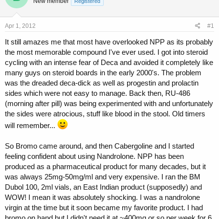
New member
a
t
Registered
d
d
s
a
Apr 1, 2012
#1
t
t
a
e
It still amazes me that most have overlooked NPP as its probably
r
the most memorable compound I've ever used. I got into steroid
t
cycling with an intense fear of Deca and avoided it completely like
e
r
many guys on steroid boards in the early 2000's. The problem
was the dreaded deca-dick as well as progestin and prolactin
sides which were not easy to manage. Back then, RU-486
(morning after pill) was being experimented with and unfortunately
the sides were atrocious, stuff like blood in the stool. Old timers
will remember...
So Bromo came around, and then Cabergoline and I started
feeling confident about using Nandrolone. NPP has been
produced as a pharmaceutical product for many decades, but it
was always 25mg-50mg/ml and very expensive. I ran the BM
Dubol 100, 2ml vials, an East Indian product (supposedly) and
WOW! I mean it was absolutely shocking. I was a nandrolone
virgin at the time but it soon became my favorite product. I had
bromo on hand but I didn't need it at ~400mg or so per week for 6