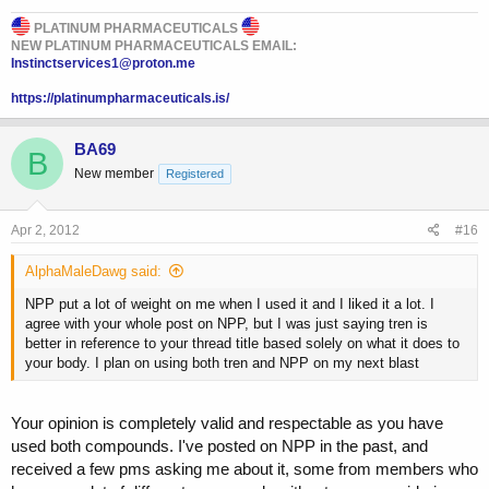
PLATINUM PHARMACEUTICALS
NEW PLATINUM PHARMACEUTICALS EMAIL:
Instinctservices1@proton.me
https://platinumpharmaceuticals.is/
BA69
B
New member
Registered
Apr 2, 2012
#16
AlphaMaleDawg said:
NPP put a lot of weight on me when I used it and I liked it a lot. I
agree with your whole post on NPP, but I was just saying tren is
better in reference to your thread title based solely on what it does to
your body. I plan on using both tren and NPP on my next blast
Your opinion is completely valid and respectable as you have
used both compounds. I've posted on NPP in the past, and
received a few pms asking me about it, some from members who