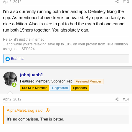
Apr 2, 2012
#13
I'm also currently running both tren and npp. Definitely liking the
npp. As mentioned above tren is unrivaled. By npp is certainly is
nice addition. Also its nice to put to bed the myth that one cannot
run both 19nors together. You absolutely can.
Relax, it's just the internet...
... and while you're relaxing save up to 10% on your protein from True Nutrition
using code SEP824
R
Brahma
e
a
c
johnjuanb1
t
Featured Member / Sponsor Rep
Featured Member
i
o
Kilo Klub Member
Registered
Sponsors
n
s
Apr 2, 2012
#14
:
AlphaMaleDawg said:
It's no comparison. Tren is better.