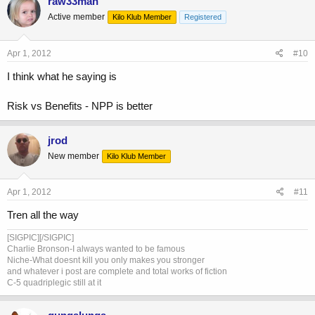
raw33man
Active member
Kilo Klub Member
Registered
Apr 1, 2012
#10
I think what he saying is
Risk vs Benefits - NPP is better
jrod
New member
Kilo Klub Member
Apr 1, 2012
#11
Tren all the way
[SIGPIC][/SIGPIC]
Charlie Bronson-I always wanted to be famous
Niche-What doesnt kill you only makes you stronger
and whatever i post are complete and total works of fiction
C-5 quadriplegic still at it