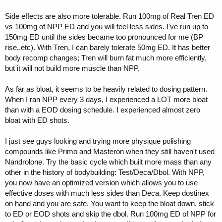
Side effects are also more tolerable. Run 100mg of Real Tren ED
vs 100mg of NPP ED and you will feel less sides. I've run up to
150mg ED until the sides became too pronounced for me (BP
rise..etc). With Tren, I can barely tolerate 50mg ED. It has better
body recomp changes; Tren will burn fat much more efficiently,
but it will not build more muscle than NPP.
As far as bloat, it seems to be heavily related to dosing pattern.
When I ran NPP every 3 days, I experienced a LOT more bloat
than with a EOD dosing schedule. I experienced almost zero
bloat with ED shots.
I just see guys looking and trying more physique polishing
compounds like Primo and Masteron when they still haven't used
Nandrolone. Try the basic cycle which built more mass than any
other in the history of bodybuilding: Test/Deca/Dbol. With NPP,
you now have an optimized version which allows you to use
effective doses with much less sides than Deca. Keep dostinex
on hand and you are safe. You want to keep the bloat down, stick
to ED or EOD shots and skip the dbol. Run 100mg ED of NPP for