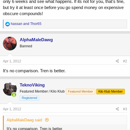
only 6 weeks and see what happens. If its not for you, that's fine,
but try it at least once before you go spend money on expensive
obscure compounds!
R
hassan
and
Thor65
e
a
c
AlphaMaleDawg
t
Banned
i
o
n
s
Apr 1, 2012
#2
:
It's no comparison. Tren is better.
TeknoViking
Featured Member / Kilo Klub
Featured Member
Kilo Klub Member
Registered
Apr 1, 2012
#3
AlphaMaleDawg said:
It's no comparison. Tren is better.