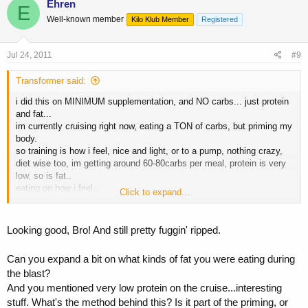
Ehren
E
Well-known member
Kilo Klub Member
Registered
Jul 24, 2011
#9
Transformer said:
i did this on MINIMUM supplementation, and NO carbs... just protein
and fat...
im currently cruising right now, eating a TON of carbs, but priming my
body.
so training is how i feel, nice and light, or to a pump, nothing crazy,
diet wise too, im getting around 60-80carbs per meal, protein is very
low, so is fat..
eating on how i feel..
Click to expand...
i
Looking good, Bro! And still pretty fuggin' ripped.
Can you expand a bit on what kinds of fat you were eating during
the blast?
And you mentioned very low protein on the cruise...interesting
stuff. What's the method behind this? Is it part of the priming, or