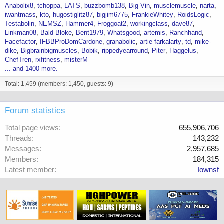
Anabolix8
tchoppa
LATS
buzzbomb138
Big Vin
musclemuscle
narta
iwantmass
kto
hugostiglitz87
bigjim6775
FrankieWhitey
RoidsLogic
Testabolin
NEMSZ
Hammer4
Froggoat2
workingclass
dave87
Linkman08
Bald Bloke
Bent1979
Whatsgood
artemis
Ranchhand
Facefactor
IFBBProDomCardone
granabolic
artie farkalarty
td
mike-
dike
Bigbrainbigmuscles
Bobik
rippedyearround
Piter
Haggelus
ChefTren
rxfitness
misterM
... and 1400 more.
Total: 1,459 (members: 1,450, guests: 9)
Forum statistics
Total page views
655,906,706
Threads
143,232
Messages
2,957,685
Members
184,315
Latest member
Iownsf