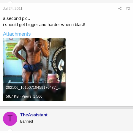
Jul 24, 2011
#2
a second pic..
i should get bigger and harder when i blast!
Attachments
282106_10150710459170487_639160486_19612425_5237738_n.jpg
59.7 KB · Views: 1,560
TheAssistant
T
Banned