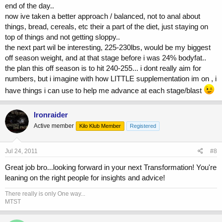
end of the day..
now ive taken a better approach / balanced, not to anal about
things, bread, cereals, etc their a part of the diet, just staying on
top of things and not getting sloppy..
the next part wil be interesting, 225-230lbs, would be my biggest
off season weight, and at that stage before i was 24% bodyfat..
the plan this off season is to hit 240-255... i dont really aim for
numbers, but i imagine with how LITTLE supplementation im on , i
have things i can use to help me advance at each stage/blast
Ironraider
Active member
Kilo Klub Member
Registered
Jul 24, 2011
#8
Great job bro...looking forward in your next Transformation! You're
leaning on the right people for insights and advice!
There really is only One way...
MTST