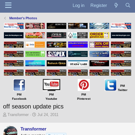
Log in
Register
Member's Photos
PM
Twitter
PM
PM
PM
Facebook
Youtube
Pinterest
off season update pics
T
S
Transformer
Jul 24, 2011
h
t
r
a
Transformer
e
r