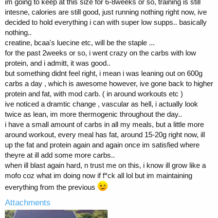
im going to keep at this size for 6-8weeks or so, training is still
intesne, calories are still good, just running nothing right now, ive
decided to hold everything i can with super low supps.. basically
nothing..
creatine, bcaa's luecine etc, will be the staple ...
for the past 2weeks or so, i went crazy on the carbs with low
protein, and i admitt, it was good..
but something didnt feel right, i mean i was leaning out on 600g
carbs a day , which is awesome however, ive gone back to higher
protein and fat, with mod carb. ( in around workouts etc )
ive noticed a dramtic change , vascular as hell, i actually look
twice as lean, im more thermogenic throughout the day..
i have a small amount of carbs in all my meals, but a little more
around workout, every meal has fat, around 15-20g right now, ill
up the fat and protein again and again once im satisfied where
theyre at ill add some more carbs..
when ill blast again hard, n trust me on this, i know ill grow like a
mofo coz what im doing now if f*ck all lol but im maintaining
everything from the previous
Attachments