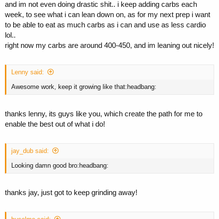
and im not even doing drastic shit.. i keep adding carbs each
week, to see what i can lean down on, as for my next prep i want
to be able to eat as much carbs as i can and use as less cardio
lol..
right now my carbs are around 400-450, and im leaning out nicely!
Lenny said:
Awesome work, keep it growing like that:headbang:
thanks lenny, its guys like you, which create the path for me to
enable the best out of what i do!
jay_dub said:
Looking damn good bro:headbang:
thanks jay, just got to keep grinding away!