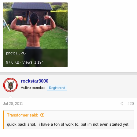
photo1.JPG
97.6 KB · Views: 1,194
rockstar3000
Active member
Registered
Jul 28, 2011
#20
Transformer said:
quick back shot.. i have a ton of work to, but im not even started yet.