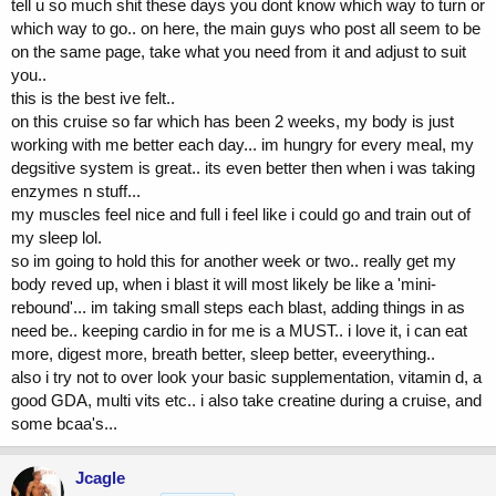
tell u so much shit these days you dont know which way to turn or
which way to go.. on here, the main guys who post all seem to be
on the same page, take what you need from it and adjust to suit
you..
this is the best ive felt..
on this cruise so far which has been 2 weeks, my body is just
working with me better each day... im hungry for every meal, my
degsitive system is great.. its even better then when i was taking
enzymes n stuff...
my muscles feel nice and full i feel like i could go and train out of
my sleep lol.
so im going to hold this for another week or two.. really get my
body reved up, when i blast it will most likely be like a 'mini-
rebound'... im taking small steps each blast, adding things in as
need be.. keeping cardio in for me is a MUST.. i love it, i can eat
more, digest more, breath better, sleep better, eveerything..
also i try not to over look your basic supplementation, vitamin d, a
good GDA, multi vits etc.. i also take creatine during a cruise, and
some bcaa's...
Jcagle