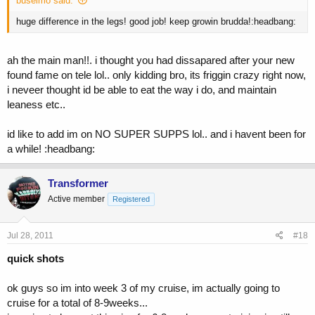
buselmo said:
huge difference in the legs! good job! keep growin brudda!:headbang:
ah the main man!!. i thought you had dissapared after your new
found fame on tele lol.. only kidding bro, its friggin crazy right now,
i neveer thought id be able to eat the way i do, and maintain
leaness etc..
id like to add im on NO SUPER SUPPS lol.. and i havent been for
a while! :headbang:
Transformer
Active member
Registered
Jul 28, 2011
#18
quick shots
ok guys so im into week 3 of my cruise, im actually going to
cruise for a total of 8-9weeks...