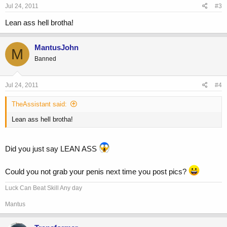
Jul 24, 2011
#3
Lean ass hell brotha!
MantusJohn
M
Banned
Jul 24, 2011
#4
TheAssistant said:
Lean ass hell brotha!
Did you just say LEAN ASS
Could you not grab your penis next time you post pics?
Luck Can Beat Skill Any day
Mantus