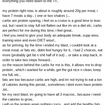
everything you need down to the T!!..
my protein right now, is about is roughly around 20g per meal, i
have 7 meals a day.. ( one or two shakes )...
carbs are protein sparing, i feel on a cruise is a good time to lean
out, but i want to stay full not flatten out like im on a diet etc, carbs
are perfect for me during this time, i feel great..
i feel you need to give your body an adequate break, supp wise,
training wise and even DIET wise!..
as for priming, by the time i ended my blast, i couldnt look at a
meat meal, or fats etc, didnt feel hungry for it.. i had 2 choices, eat
more (probably get fat n shit half of it out) .. or take a step back, in
order to take two steps forward..
so the reason behind the carbs for me is this, it allows me to drop
protein , which i wanted for a while, get the gut nice n clean, keep
me full, etc..
fats are low because carbs are high, and im not trying to eat a ton
of calories during this peroid.. sometimes i dont even have protein
,lol..
for my next blast, im going to have all 3 macros.. because i need
the calories to grow..
i will up the protein again nothing crazy , and add the healthy fats