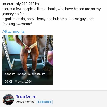
im curruntly 210-212lbs..
theres a few people id like to thank, who have helped me on my
journey so far...
bigmike, osiris, bboy , lenny and bulsamo... these guys are
freaking awesome!
Attachments
250237_10150710458925487_639160486_19612424_4622314_n.jpg
56 KB · Views: 1,564
Transformer
Active member
Registered