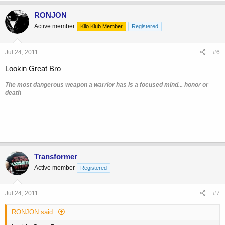
RONJON
Active member
Kilo Klub Member
Registered
Jul 24, 2011
#6
Lookin Great Bro
The most dangerous weapon a warrior has is a focused mind... honor or
death
Transformer
Active member
Registered
Jul 24, 2011
#7
RONJON said: