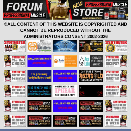
©ALL CONTENT OF THIS WEBSITE IS COPYRIGHTED AND
CANNOT BE REPRODUCED WITHOUT THE
ADMINISTRATORS CONSENT 2002-2026