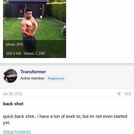
photo.JPG
109.3 KB · Views: 1,200
Transformer
Active member
Registered
Jul 28, 2011
#19
back shot
quick back shot.. i have a ton of work to, but im not even started
yet.
Attachments