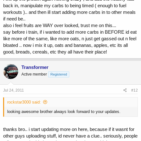
back in, manipulate my carbs to being timed ( enough to fuel
workouts ).. and then ill start adding more carbs in to other meals
if need be..
also i feel fruits are WAY over looked, trust me on this...
say before i train, if i wanted to add more carbs in BEFORE id eat
like more of the same, like more oats, n just get gassed out n feel
bloated .. now i mix it up, oats and bananas, apples, etc its all
good, breads, cereals, etc they all have their place!
Transformer
Active member
Registered
Jul 24, 2011
#12
rockstar3000 said:
looking awesome brother always look forward to your updates.
thanks bro.. i start updating more on here, because if it wasnt for
other guys uploading stuff, id never have a clue.. seriously, people