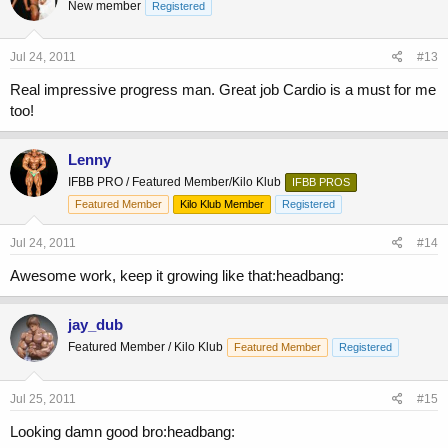
New member
Registered
Jul 24, 2011
#13
Real impressive progress man. Great job Cardio is a must for me
too!
Lenny
IFBB PRO / Featured Member/Kilo Klub
IFBB PROS
Featured Member
Kilo Klub Member
Registered
Jul 24, 2011
#14
Awesome work, keep it growing like that:headbang:
jay_dub
Featured Member / Kilo Klub
Featured Member
Registered
Jul 25, 2011
#15
Looking damn good bro:headbang: