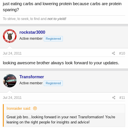
just eating carbs and lowering protein because carbs are protein
sparing?
To strive, to seek, to find and
not to yield!
rockstar3000
Active member
Registered
Jul 24, 2011
#10
looking awesome brother always look forward to your updates.
Transformer
Active member
Registered
Jul 24, 2011
#11
Ironraider said:
Great job bro...looking forward in your next Transformation! You're
leaning on the right people for insights and advice!