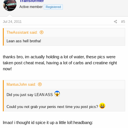
Transformer
Active member
Registered
Jul 24, 2011
#5
TheAssistant said:
Lean ass hell brotha!
thanks bro, im actually holding a lot of water, these pics were
taken post cheat meal, having a lot of carbs and creatine right
now!
MantusJohn said:
Did you just say LEAN ASS
Could you not grab your penis next time you post pics?
lmao! i thought id spice it up a little lol!:headbang: