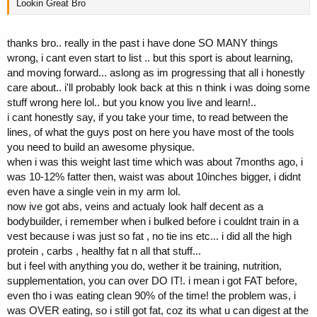
Lookin Great Bro
thanks bro.. really in the past i have done SO MANY things
wrong, i cant even start to list .. but this sport is about learning,
and moving forward... aslong as im progressing that all i honestly
care about.. i'll probably look back at this n think i was doing some
stuff wrong here lol.. but you know you live and learn!..
i cant honestly say, if you take your time, to read between the
lines, of what the guys post on here you have most of the tools
you need to build an awesome physique.
when i was this weight last time which was about 7months ago, i
was 10-12% fatter then, waist was about 10inches bigger, i didnt
even have a single vein in my arm lol.
now ive got abs, veins and actualy look half decent as a
bodybuilder, i remember when i bulked before i couldnt train in a
vest because i was just so fat , no tie ins etc... i did all the high
protein , carbs , healthy fat n all that stuff...
but i feel with anything you do, wether it be training, nutrition,
supplementation, you can over DO IT!. i mean i got FAT before,
even tho i was eating clean 90% of the time! the problem was, i
was OVER eating, so i still got fat, coz its what u can digest at the