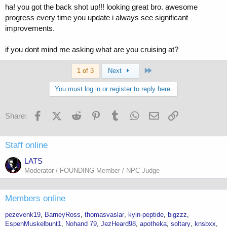
ha! you got the back shot up!!! looking great bro. awesome
progress every time you update i always see significant
improvements.
if you dont mind me asking what are you cruising at?
Last
1 of 3
Next
You must log in or register to reply here.
Facebook
X (Twitter)
Reddit
Pinterest
Tumblr
WhatsApp
Email
Link
Share:
Staff online
LATS
Moderator / FOUNDING Member / NPC Judge
Members online
pezevenk19
BarneyRoss
thomasvaslar
kyin-peptide
bigzzz
EspenMuskelbunt1
Nohand 79
JezHeard98
apotheka
soltary
knsbxx