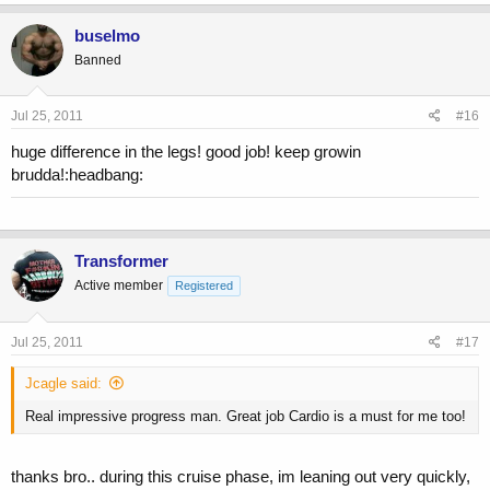
buselmo
Banned
Jul 25, 2011
#16
huge difference in the legs! good job! keep growin
brudda!:headbang:
Transformer
Active member
Registered
Jul 25, 2011
#17
Jcagle said:
Real impressive progress man. Great job Cardio is a must for me too!
thanks bro.. during this cruise phase, im leaning out very quickly,