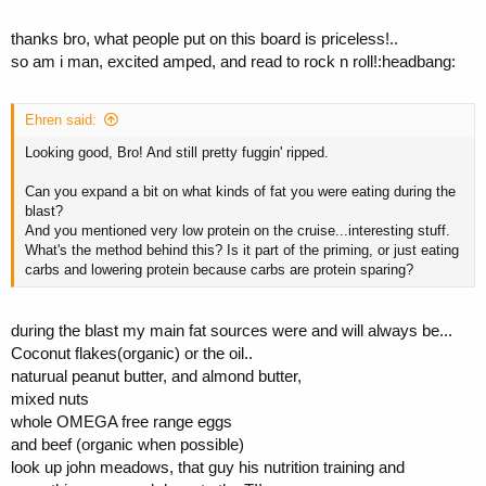
thanks bro, what people put on this board is priceless!..
so am i man, excited amped, and read to rock n roll!:headbang:
Ehren said:
Looking good, Bro! And still pretty fuggin' ripped.
Can you expand a bit on what kinds of fat you were eating during the
blast?
And you mentioned very low protein on the cruise...interesting stuff.
What's the method behind this? Is it part of the priming, or just eating
carbs and lowering protein because carbs are protein sparing?
during the blast my main fat sources were and will always be...
Coconut flakes(organic) or the oil..
naturual peanut butter, and almond butter,
mixed nuts
whole OMEGA free range eggs
and beef (organic when possible)
look up john meadows, that guy his nutrition training and