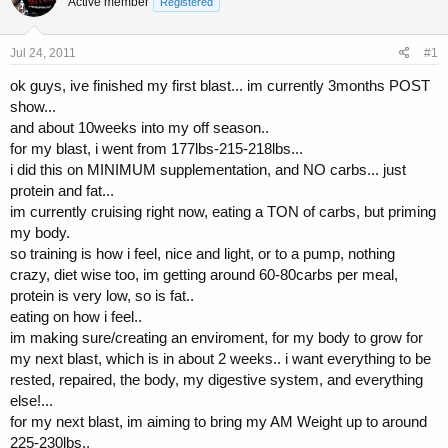
Active member
a
t
Registered
d
d
s
a
Jul 24, 2011
#1
t
t
a
e
ok guys, ive finished my first blast... im currently 3months POST
r
show...
t
and about 10weeks into my off season..
e
r
for my blast, i went from 177lbs-215-218lbs...
i did this on MINIMUM supplementation, and NO carbs... just
protein and fat...
im currently cruising right now, eating a TON of carbs, but priming
my body.
so training is how i feel, nice and light, or to a pump, nothing
crazy, diet wise too, im getting around 60-80carbs per meal,
protein is very low, so is fat..
eating on how i feel..
im making sure/creating an enviroment, for my body to grow for
my next blast, which is in about 2 weeks.. i want everything to be
rested, repaired, the body, my digestive system, and everything
else!...
for my next blast, im aiming to bring my AM Weight up to around
225-230lbs..