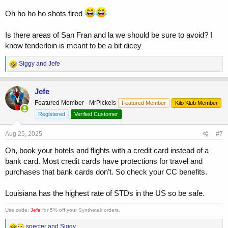
Oh ho ho ho shots fired
Is there areas of San Fran and la we should be sure to avoid? I
know tenderloin is meant to be a bit dicey
R
Siggy
and
Jefe
e
a
c
Jefe
t
Featured Member - MrPickels
Featured Member
Kilo Klub Member
i
o
Registered
Verified Customer
n
s
Aug 25, 2025
#7
:
Oh, book your hotels and flights with a credit card instead of a
bank card. Most credit cards have protections for travel and
purchases that bank cards don’t. So check your CC benefits.
Louisiana has the highest rate of STDs in the US so be safe.
Use code:
Jefe
for 5% off your Synthetek orders.
R
specter
and
Siggy