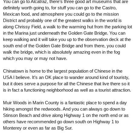
You can go to Alcatraz, there’s three good art museums that are
definitely worth going to, for stuff you can go to the Castro,
Mexican food, and atmosphere you could go to the mission
District and probably one of the greatest walks in the world is
along Chrissy Field, a walk to the warming hut from the parking lot
in the Marina just underneath the Golden Gate Bridge. You can
keep walking and it will take you up to the observation deck at the
south end of the Golden Gate Bridge and from there, you could
walk the bridge, which is absolutely amazing even in the fog
which you may or may not have.
Chinatown is home to the largest population of Chinese in the
USA I believe. It’s an OK place to wander around kind of touristy,
but it does serve a purpose for all the Chinese that live there so it
is in fact a functioning neighborhood as well as a tourist attraction.
Muir Woods in Marin County is a fantastic place to spend a day
hiking amongst the redwoods. And you can always go down to
Stinson Beach and drive along Highway 1 on the north end or as
others have recommended go down south on Highway 1 to
Monterey or even as far as Big Sur.