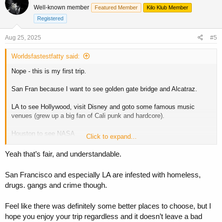
t
Well-known member
Featured Member
Kilo Klub Member
i
o
Registered
n
s
Aug 25, 2025
#5
:
Worldsfastestfatty said:
Nope - this is my first trip.
San Fran because I want to see golden gate bridge and Alcatraz.
LA to see Hollywood, visit Disney and goto some famous music
venues (grew up a big fan of Cali punk and hardcore).
Houston to see NASA
Click to expand...
New Orleans for the food and music!
Yeah that’s fair, and understandable.
San Francisco and especially LA are infested with homeless,
drugs. gangs and crime though.
It was hard choosing where to go! There's so much of the states we
want to see. We'd love to say we'll come back, but flights alone are
£4k for the pair of us so we trying to do as much now incase it is a
Feel like there was definitely some better places to choose, but I
once in a lifetime trip for us
hope you enjoy your trip regardless and it doesn’t leave a bad