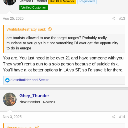
Verified Customer
Kilo Klub Member
Registered
i
o
Verified Customer
n
s
Aug 25, 2025
#13
:
Worldsfastestfatty said:
are tourists allowed to use the target ranges? Probably really
mundane to you guys but not something I'd ever get the opportunity
to do in europe
You are. You just need to be over 21 and have someone with you.
They won't rent a gun to a solo person because of suicide risk.
You'll have a lot better options in LA vs SF, so I'd save it for there.
R
dieselbuilder
and
Sectør
e
a
c
Ghey_Thunder
t
New member
Newbies
i
o
n
s
Nov 3, 2025
#14
:
Hyperemia said: