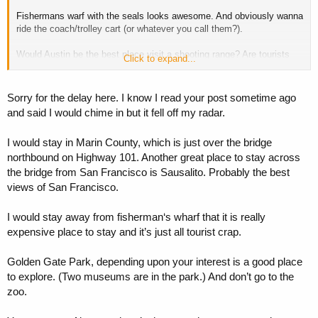
Fishermans warf with the seals looks awesome. And obviously wanna
ride the coach/trolley cart (or whatever you call them?).
Would Austin be the best place visit a shooting range? Are tourists
Click to expand...
allowed to fire guns in the US?
Sorry for the delay here. I know I read your post sometime ago
and said I would chime in but it fell off my radar.
I would stay in Marin County, which is just over the bridge
northbound on Highway 101. Another great place to stay across
the bridge from San Francisco is Sausalito. Probably the best
views of San Francisco.
I would stay away from fisherman‘s wharf that it is really
expensive place to stay and it’s just all tourist crap.
Golden Gate Park, depending upon your interest is a good place
to explore. (Two museums are in the park.) And don’t go to the
zoo.