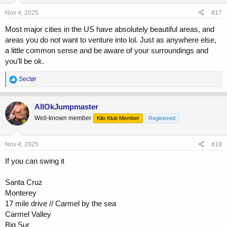
n
s
Nov 4, 2025
#17
:
Most major cities in the US have absolutely beautiful areas, and
areas you do not want to venture into lol. Just as anywhere else,
a little common sense and be aware of your surroundings and
you’ll be ok.
R
Sectør
e
a
c
AllOkJumpmaster
t
Well-known member
Kilo Klub Member
Registered
i
o
n
s
Nov 4, 2025
#18
:
If you can swing it
Santa Cruz
Monterey
17 mile drive // Carmel by the sea
Carmel Valley
Big Sur