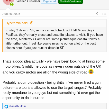
trader so I am on a budget - looking for cheap and comfortable but
Verified Customer
Registered
Verified Customer
i
not somewhere we going to get mugged, stabbed or shot at!
o
n
s
Aug 25, 2025
#11
:
Hyperemia said:
Id stay 2 days in SF, rent a car and check out Half Moon Bay /
Pacifica, they’re really close and beautiful places to visit. If you have
the time, Monterey / Carmel are some picturesque coastal towns a
little further out. I feel like you’re missing out on a lot of the best
places here if you just hunker down in SF.
Thats a good idea actually - we have been looking at hiring some
motorbikes. Slightly nervous as never ridden outside of the UK
and you crazy mofos are all on the wrong side of road
Probably a dumb question - being British I've never fired a gun
before - are tourists allowed to use the target ranges? Probably
really mundane to you guys but not something I'd ever get the
opportunity to do in europe
R
dieselbuilder