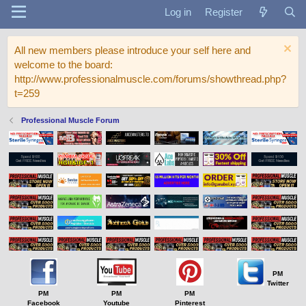
Log in
Register
All new members please introduce your self here and
welcome to the board:
http://www.professionalmuscle.com/forums/showthread.php?
t=259
Professional Muscle Forum
PM
Twitter
PM
PM
PM
Facebook
Youtube
Pinterest