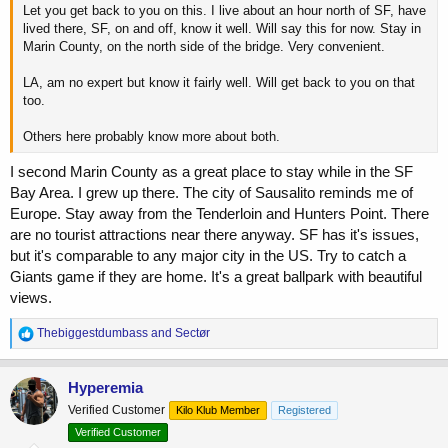
Let you get back to you on this. I live about an hour north of SF, have
lived there, SF, on and off, know it well. Will say this for now. Stay in
Marin County, on the north side of the bridge. Very convenient.
LA, am no expert but know it fairly well. Will get back to you on that
too.
Others here probably know more about both.
I second Marin County as a great place to stay while in the SF
Bay Area. I grew up there. The city of Sausalito reminds me of
Europe. Stay away from the Tenderloin and Hunters Point. There
are no tourist attractions near there anyway. SF has it's issues,
but it's comparable to any major city in the US. Try to catch a
Giants game if they are home. It's a great ballpark with beautiful
views.
R
Thebiggestdumbass
and
Sectør
e
a
c
Hyperemia
t
Verified Customer
Kilo Klub Member
Registered
i
o
Verified Customer
n