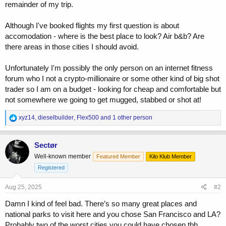
remainder of my trip.
Although I've booked flights my first question is about
accomodation - where is the best place to look? Air b&b? Are
there areas in those cities I should avoid.
Unfortunately I'm possibly the only person on an internet fitness
forum who I not a crypto-millionaire or some other kind of big shot
trader so I am on a budget - looking for cheap and comfortable but
not somewhere we going to get mugged, stabbed or shot at!
R
xyz14
,
dieselbuilder
,
Flex500
and 1 other person
e
a
c
Sectør
t
Well-known member
Featured Member
Kilo Klub Member
i
o
Registered
n
s
Aug 25, 2025
#2
:
Damn I kind of feel bad. There’s so many great places and
national parks to visit here and you chose San Francisco and LA?
Probably two of the worst cities you could have chosen tbh