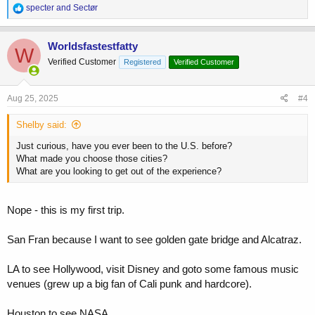
R
specter
and
Sectør
e
a
c
Worldsfastestfatty
W
t
Verified Customer
Registered
Verified Customer
i
o
n
s
Aug 25, 2025
#4
:
Shelby said:
Just curious, have you ever been to the U.S. before?
What made you choose those cities?
What are you looking to get out of the experience?
Nope - this is my first trip.
San Fran because I want to see golden gate bridge and Alcatraz.
LA to see Hollywood, visit Disney and goto some famous music
venues (grew up a big fan of Cali punk and hardcore).
Houston to see NASA