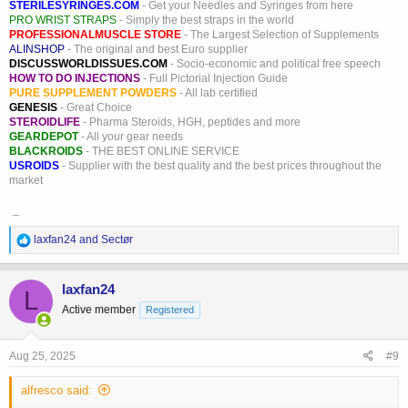
STERILESYRINGES.COM
- Get your Needles and Syringes from here
PRO WRIST STRAPS
- Simply the best straps in the world
PROFESSIONALMUSCLE STORE
- The Largest Selection of Supplements
ALINSHOP
- The original and best Euro supplier
DISCUSSWORLDISSUES.COM
- Socio-economic and political free speech
HOW TO DO INJECTIONS
- Full Pictorial Injection Guide
PURE SUPPLEMENT POWDERS
- All lab certified
GENESIS
- Great Choice
STEROIDLIFE
- Pharma Steroids, HGH, peptides and more
GEARDEPOT
- All your gear needs
BLACKROIDS
- THE BEST ONLINE SERVICE
USROIDS
- Supplier with the best quality and the best prices throughout the
market
_
R
laxfan24
and
Sectør
e
a
c
laxfan24
L
t
Active member
Registered
i
o
n
s
Aug 25, 2025
#9
:
alfresco said: