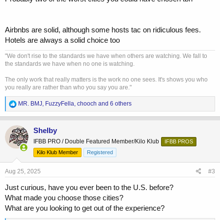
Airbnbs are solid, although some hosts tac on ridiculous fees.
Hotels are always a solid choice too
"We don't rise to the standards we have when others are watching. We fall to
the standards we have when no one is watching.
The only work that really matters is the work no one sees. It's shows you who
you really are rather than who you say you are."
R
MR. BMJ
,
FuzzyFella
,
chooch
and 6 others
e
a
c
Shelby
t
IFBB PRO / Double Featured Member/Kilo Klub
IFBB PROS
i
o
Kilo Klub Member
Registered
n
s
Aug 25, 2025
#3
:
Just curious, have you ever been to the U.S. before?
What made you choose those cities?
What are you looking to get out of the experience?