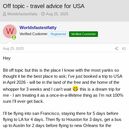
Off topic - travel advice for USA
T
S
Worldsfastestfatty
Aug 25, 2025
h
t
r
a
Worldsfastestfatty
W
e
r
Verified Customer
a
t
Registered
Verified Customer
d
d
s
a
Aug 25, 2025
#1
t
t
a
e
Hey
r
t
Bit off topic but this is the place I know with the most yanks so
e
r
thought it be the best place to ask; I've just booked a trip to USA
in April 2026 - will be in the land of the free and the home of the
whopper for 3 weeks and I can't wait
this is a dream trip for
me - I am treating it as a once-in-a-lifetime thing as I'm not 100%
sure I'll ever get back.
I'll be flying into san Francisco, staying there for 5 days before
flying to LA for 4 days. Then fly to Houston for 3 days, get a bus
up to Austin for 2 days before flying to new Orleans for the