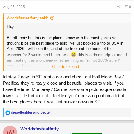
s
Aug 25, 2025
#10
:
Worldsfastestfatty said:
Hey
Bit off topic but this is the place I know with the most yanks so
thought it be the best place to ask; I've just booked a trip to USA in
April 2026 - will be in the land of the free and the home of the
whopper for 3 weeks and I can't wait
this is a dream trip for me - I
am treating it as a once-in-a-lifetime thing as I'm not 100% sure I'll
ever get back.
Click to expand...
I'll be flying into san Francisco, staying there for 5 days before flying
Id stay 2 days in SF, rent a car and check out Half Moon Bay /
to LA for 4 days. Then fly to Houston for 3 days, get a bus up to
Pacifica, they’re really close and beautiful places to visit. If you
Austin for 2 days before flying to new Orleans for the remainder of my
have the time, Monterey / Carmel are some picturesque coastal
trip.
towns a little further out. I feel like you’re missing out on a lot of
the best places here if you just hunker down in SF.
Although I've booked flights my first question is about accomodation -
where is the best place to look? Air b&b? Are there areas in those
R
dieselbuilder
and
Sectør
cities I should avoid.
e
a
Unfortunately I'm possibly the only person on an internet fitness
c
Worldsfastestfatty
W
forum who I not a crypto-millionaire or some other kind of big shot
t