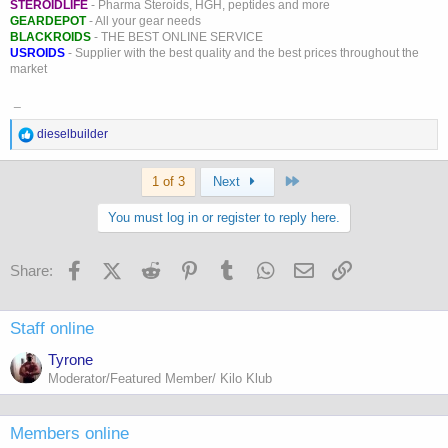
STEROIDLIFE
- Pharma Steroids, HGH, peptides and more
GEARDEPOT
- All your gear needs
BLACKROIDS
- THE BEST ONLINE SERVICE
USROIDS
- Supplier with the best quality and the best prices throughout the
market
_
R
dieselbuilder
e
a
Last
c
1 of 3
Next
t
i
You must log in or register to reply here.
o
n
s
Facebook
X (Twitter)
Reddit
Pinterest
Tumblr
WhatsApp
Email
Link
Share:
:
Staff online
Tyrone
Moderator/Featured Member/ Kilo Klub
Members online