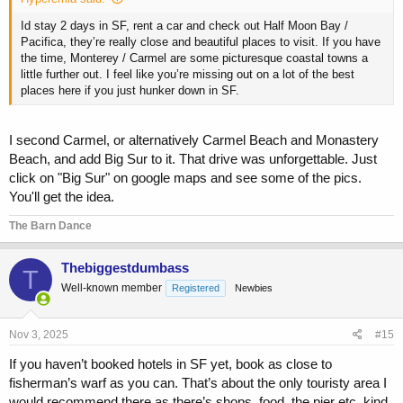
Id stay 2 days in SF, rent a car and check out Half Moon Bay /
Pacifica, they’re really close and beautiful places to visit. If you have
the time, Monterey / Carmel are some picturesque coastal towns a
little further out. I feel like you’re missing out on a lot of the best
places here if you just hunker down in SF.
I second Carmel, or alternatively Carmel Beach and Monastery
Beach, and add Big Sur to it. That drive was unforgettable. Just
click on "Big Sur" on google maps and see some of the pics.
You'll get the idea.
The Barn Dance
Thebiggestdumbass
T
Well-known member
Registered
Newbies
Nov 3, 2025
#15
If you haven’t booked hotels in SF yet, book as close to
fisherman’s warf as you can. That’s about the only touristy area I
would recommend there as there’s shops, food, the pier etc. kind