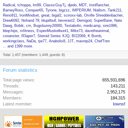
Radical
tchoppa
lm89
ClassicGuyTj
djedo
MDT
IronRancher
BarneyRoss
Conquer65
Tyrone
bigzzz
IMPERIUM
Niallsm
Tank211
Reno911
IronMindset
great
bigal2
sciroxx-lab
Orville Shreddenbacher
Drew6092
Nohand 79
blupitbull
beverast2
Demigod
SuperBane
Nate
Dawg
Bobik
cm
Bugsbunny20000
Testabolin
medicamp
sire1996
bbqchips
rxfitness
EspenMuskelbunt1
Mike73
davetheanimal
conanster
R3aper7
Steroid Series XJQ
BI22069
K Bomb
workingclass
NaDa
rjw77
Anabolix8
JJT
maxrep24
ChefTren
... and 1399 more.
Total: 1,457 (members: 1,449, guests: 8)
Forum statistics
Total page views
655,931,696
Threads
143,211
Messages
2,952,175
Members
184,315
Latest member
Iownsf