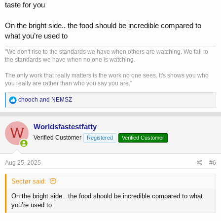
taste for you
On the bright side.. the food should be incredible compared to
what you’re used to
"We don't rise to the standards we have when others are watching. We fall to
the standards we have when no one is watching.
The only work that really matters is the work no one sees. It's shows you who
you really are rather than who you say you are."
R
chooch
and
NEMSZ
e
a
c
Worldsfastestfatty
W
t
Verified Customer
Registered
Verified Customer
i
o
n
s
Aug 25, 2025
#6
:
Sectør said:
On the bright side.. the food should be incredible compared to what
you’re used to