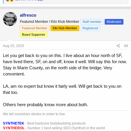
e
a
c
alfresco
t
Featured Member / Kilo Klub Member
Staff member
Moderator
i
o
Featured Member
Kilo Klub Member
Registered
n
Board Supporter
s
:
Aug 25, 2025
#8
Let you get back to you on this. I live about an hour north of SF,
have lived there, SF, on and off, know it well. Will say this for now.
Stay in Marin County, on the north side of the bridge. Very
convenient.
LA, am no expert but know it fairly well. Will get back to you on
that too.
Others here probably know more about both.
We tell ourselves stories in order to live.
SYNTHETEK
- Best hardcore bodybuilding products
SYNTHEROL
- Number 1 best selling SEO (Synthol) in the world