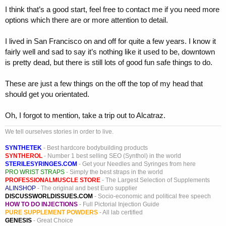
I think that’s a good start, feel free to contact me if you need more
options which there are or more attention to detail.
I lived in San Francisco on and off for quite a few years. I know it
fairly well and sad to say it’s nothing like it used to be, downtown
is pretty dead, but there is still lots of good fun safe things to do.
These are just a few things on the off the top of my head that
should get you orientated.
Oh, I forgot to mention, take a trip out to Alcatraz.
We tell ourselves stories in order to live.
SYNTHETEK
- Best hardcore bodybuilding products
SYNTHEROL
- Number 1 best selling SEO (Synthol) in the world
STERILESYRINGES.COM
- Get your Needles and Syringes from here
PRO WRIST STRAPS
- Simply the best straps in the world
PROFESSIONALMUSCLE STORE
- The Largest Selection of Supplements
ALINSHOP
- The original and best Euro supplier
DISCUSSWORLDISSUES.COM
- Socio-economic and political free speech
HOW TO DO INJECTIONS
- Full Pictorial Injection Guide
PURE SUPPLEMENT POWDERS
- All lab certified
GENESIS
- Great Choice