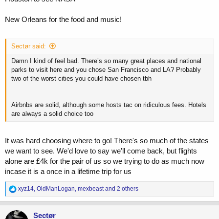
New Orleans for the food and music!
Sectør said:
Damn I kind of feel bad. There’s so many great places and national
parks to visit here and you chose San Francisco and LA? Probably
two of the worst cities you could have chosen tbh
Airbnbs are solid, although some hosts tac on ridiculous fees. Hotels
are always a solid choice too
It was hard choosing where to go! There's so much of the states
we want to see. We'd love to say we'll come back, but flights
alone are £4k for the pair of us so we trying to do as much now
incase it is a once in a lifetime trip for us
R
xyz14
,
OldManLogan
,
mexbeast
and 2 others
e
a
c
Sectør