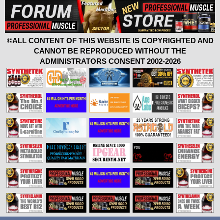
©ALL CONTENT OF THIS WEBSITE IS COPYRIGHTED AND
CANNOT BE REPRODUCED WITHOUT THE
ADMINISTRATORS CONSENT 2002-2026