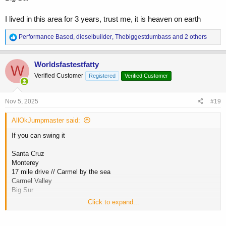
I lived in this area for 3 years, trust me, it is heaven on earth
R
Performance Based
,
dieselbuilder
,
Thebiggestdumbass
and 2 others
e
a
c
Worldsfastestfatty
W
t
Verified Customer
Registered
Verified Customer
i
o
n
s
Nov 5, 2025
#19
:
AllOkJumpmaster said:
If you can swing it
Santa Cruz
Monterey
17 mile drive // Carmel by the sea
Carmel Valley
Big Sur
Click to expand...
I lived in this area for 3 years, trust me, it is heaven on earth