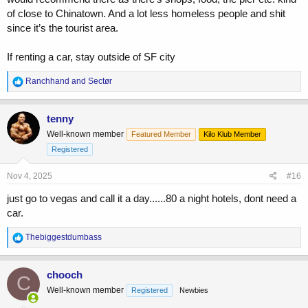
of close to Chinatown. And a lot less homeless people and shit
since it’s the tourist area.
If renting a car, stay outside of SF city
R
Ranchhand
and
Sectør
e
a
c
tenny
t
Well-known member
Featured Member
Kilo Klub Member
i
o
Registered
n
s
Nov 4, 2025
#16
:
just go to vegas and call it a day......80 a night hotels, dont need a
car.
R
Thebiggestdumbass
e
a
c
chooch
C
t
Well-known member
Registered
Newbies
i
o