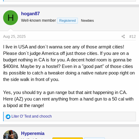
e
a
c
hogan87
H
t
Well-known member
Registered
Newbies
i
o
n
s
Aug 25, 2025
#12
:
I live in USA and don`t wanna see any of those armpit cities!
Please don`t judge America off just those cities. If you are on a
budget nothing in CA is for you. A decent hotel room is gonna be
$400/nt. Maybe try a hostel? Even in a "good part" of those cities
its possible to catch a tweaker doing a native nature poop right on
the side walk in front of you.
Yes, you should try a gun range but that aint happening in CA.
Here (AZ) you can rent anything from a hand gun to a 50 cal with
a bipod at the range!
R
Liter O' Test
and
chooch
e
a
c
Hyperemia
t