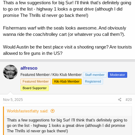
Thats a few suggestions for big Sur! I'll think that's definitely going
to go on the list - highway 1 looks a great drive (although I did
promise The Thrills id never go back there!)
Fishermans warf with the seals looks awesome. And obviously
wanna ride the coach/trolley cart (or whatever you call them?).
Would Austin be the best place visit a shooting range? Are tourists
allowed to fire guns in the US?
alfresco
Featured Member / Kilo Klub Member
Staff member
Moderator
Featured Member
Kilo Klub Member
Registered
Board Supporter
Nov 5, 2025
#20
Worldsfastestfatty said:
Thats a few suggestions for big Sur! I'll think that's definitely going to
go on the list - highway 1 looks a great drive (although I did promise
The Thrills id never go back there!)