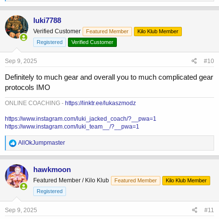
e
a
c
luki7788
t
Verified Customer
Featured Member
Kilo Klub Member
i
o
Registered
Verified Customer
n
s
Sep 9, 2025
#10
:
Definitely to much gear and overall you to much complicated gear
protocols IMO
ONLINE COACHING -
https://linktr.ee/lukaszmodz
https://www.instagram.com/luki_jacked_coach/?__pwa=1
https://www.instagram.com/luki_team__/?__pwa=1
R
AllOkJumpmaster
e
a
c
hawkmoon
t
Featured Member / Kilo Klub
Featured Member
Kilo Klub Member
i
o
Registered
n
s
Sep 9, 2025
#11
: