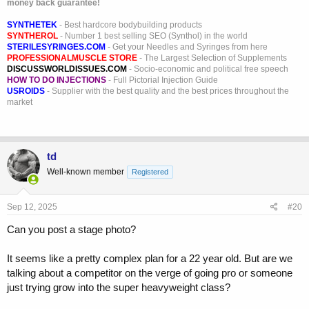
money back guarantee!
SYNTHETEK
- Best hardcore bodybuilding products
SYNTHEROL
- Number 1 best selling SEO (Synthol) in the world
STERILESYRINGES.COM
- Get your Needles and Syringes from here
PROFESSIONALMUSCLE STORE
- The Largest Selection of Supplements
DISCUSSWORLDISSUES.COM
- Socio-economic and political free speech
HOW TO DO INJECTIONS
- Full Pictorial Injection Guide
USROIDS
- Supplier with the best quality and the best prices throughout the
market
td
Well-known member
Registered
Sep 12, 2025
#20
Can you post a stage photo?
It seems like a pretty complex plan for a 22 year old. But are we
talking about a competitor on the verge of going pro or someone
just trying grow into the super heavyweight class?