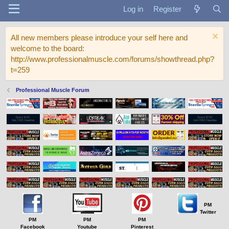
Log in
Register
All new members please introduce your self here and
welcome to the board:
http://www.professionalmuscle.com/forums/showthread.php?
t=259
Professional Muscle Forum
PM
Twitter
PM
PM
PM
Facebook
Youtube
Pinterest