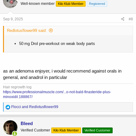
Well-known member
Kilo Klub Member
Registered
i
o
n
s
Sep 9, 2025
#8
:
Redlotusflower99 said:
50 mg Drol pre-workout on weak body parts
as an adenoma enjoyer, i would recommend against orals in
general, and anadrol in particular
Hair regrowth log
https://www.professionalmuscle.com/...o-not-bald-finasteride-plus-
minoxidil.188867/
R
Flocci
and
Redlotusflower99
e
a
c
Bleed
t
Verified Customer
Kilo Klub Member
Verified Customer
i
o