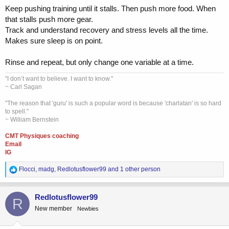
Keep pushing training until it stalls. Then push more food. When
that stalls push more gear.
Track and understand recovery and stress levels all the time.
Makes sure sleep is on point.
Rinse and repeat, but only change one variable at a time.
"I don’t want to believe. I want to know."
~ Carl Sagan
"The reason that 'guru' is such a popular word is because 'charlatan' is so hard
to spell."
~ William Bernstein
CMT Physiques coaching
Email
IG
R
Flocci
,
madg
,
Redlotusflower99
and 1 other person
e
a
c
Redlotusflower99
R
t
New member
Newbies
i
o
n