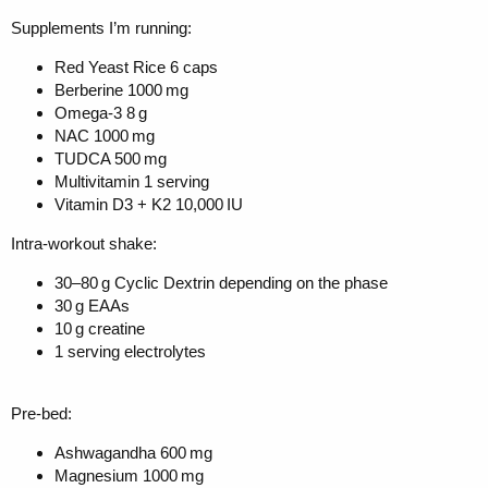
Supplements I’m running:
Red Yeast Rice 6 caps
Berberine 1000 mg
Omega-3 8 g
NAC 1000 mg
TUDCA 500 mg
Multivitamin 1 serving
Vitamin D3 + K2 10,000 IU
Intra-workout shake:
30–80 g Cyclic Dextrin depending on the phase
30 g EAAs
10 g creatine
1 serving electrolytes
Pre-bed:
Ashwagandha 600 mg
Magnesium 1000 mg