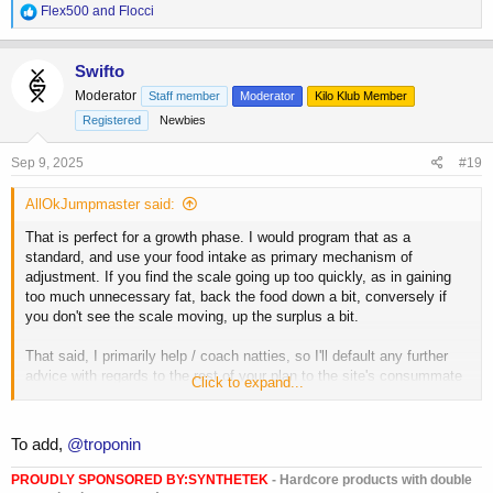
R
Flex500
and
Flocci
e
a
c
Swifto
t
Moderator
Staff member
Moderator
Kilo Klub Member
i
o
Registered
Newbies
n
s
Sep 9, 2025
#19
:
AllOkJumpmaster said:
That is perfect for a growth phase. I would program that as a
standard, and use your food intake as primary mechanism of
adjustment. If you find the scale going up too quickly, as in gaining
too much unnecessary fat, back the food down a bit, conversely if
you don't see the scale moving, up the surplus a bit.
That said, I primarily help / coach natties, so I'll default any further
advice with regards to the rest of your plan to the site's consummate
Click to expand...
pros here.
@hawkmoon
,
@ScoobyPrep
,
@homonunculus
,
@luki7788
,
@IFBBProDomCardone
if I tagged anyone that was
already tagged, my bad, and I beg your pardon, but I just want to see
To add,
@troponin
a young man get the best direction he can from those with the
experience.
PROUDLY SPONSORED BY:
SYNTHETEK
- Hardcore products with double