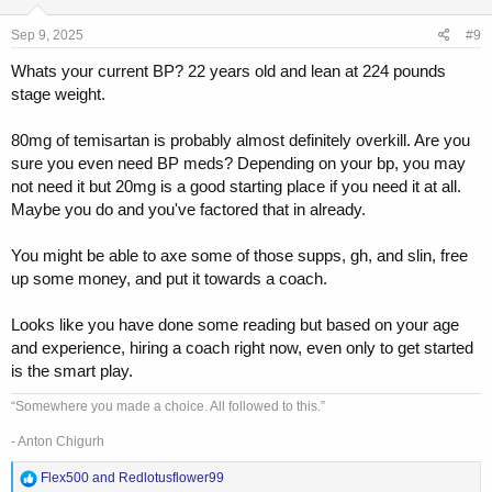
n
s
Sep 9, 2025
#9
:
Whats your current BP? 22 years old and lean at 224 pounds
stage weight.
80mg of temisartan is probably almost definitely overkill. Are you
sure you even need BP meds? Depending on your bp, you may
not need it but 20mg is a good starting place if you need it at all.
Maybe you do and you've factored that in already.
You might be able to axe some of those supps, gh, and slin, free
up some money, and put it towards a coach.
Looks like you have done some reading but based on your age
and experience, hiring a coach right now, even only to get started
is the smart play.
“Somewhere you made a choice. All followed to this.”
- Anton Chigurh
R
Flex500
and
Redlotusflower99