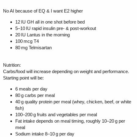
No AI because of EQ & I want E2 higher
12 IU GH all in one shot before bed
5–10 IU rapid insulin pre- & post-workout
20 IU Lantus in the morning
100 mcg T4
80 mg Telmisartan
Nutrition:
Carbs/food will increase depending on weight and performance.
Starting point will be:
6 meals per day
80 g carbs per meal
40 g quality protein per meal (whey, chicken, beef, or white
fish)
100–200 g fruits and vegetables per meal
Fat intake depends on meal timing, roughly 10–20 g per
meal
Sodium intake 8–10 g per day