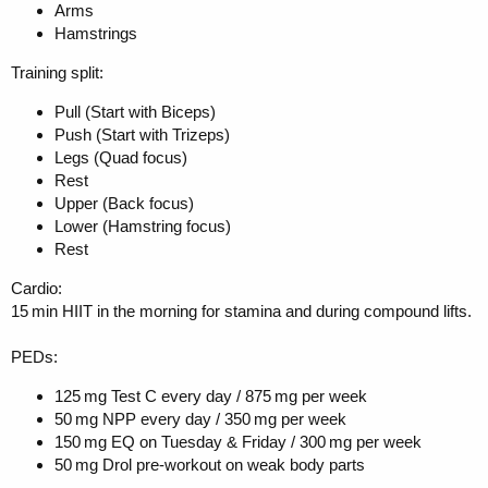
Arms
Hamstrings
Training split:
Pull (Start with Biceps)
Push (Start with Trizeps)
Legs (Quad focus)
Rest
Upper (Back focus)
Lower (Hamstring focus)
Rest
Cardio:
15 min HIIT in the morning for stamina and during compound lifts.
PEDs:
125 mg Test C every day / 875 mg per week
50 mg NPP every day / 350 mg per week
150 mg EQ on Tuesday & Friday / 300 mg per week
50 mg Drol pre-workout on weak body parts