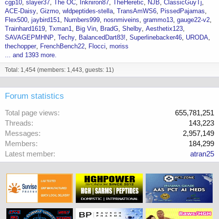
cgp10
slayer37
The OC
Inkniron87
TheHeretic
NJB
ClassicGuyTj
ACE-Daisy
Gizmo
wldpeptides-stella
TransAmWS6
PissedPajamas
Flex500
jaybird151
Numbers999
nosnmiveins
grammo13
gauge22-v2
Trainhard1619
Txman1
Big Vin
BradG
Shelby
Aesthetix123
SAVAGEPMHNP
Techy
BalancedDart83!
Superlinebacker46
URODA
thechopper
FrenchBench22
Flocci
moriss
... and 1393 more.
Total: 1,454 (members: 1,443, guests: 11)
Forum statistics
Total page views
655,781,251
Threads
143,223
Messages
2,957,149
Members
184,299
Latest member
atran25