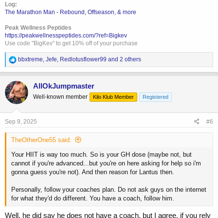
Log:
The Marathon Man - Rebound, Offseason, & more
Peak Wellness Peptides
https://peakwellnesspeptides.com/?ref=Bigkev
Use code "BigKev" to get 10% off of your purchase
R
bbxtreme
,
Jefe
,
Redlotusflower99
and 2 others
e
a
c
AllOkJumpmaster
t
Well-known member
Kilo Klub Member
Registered
i
o
n
s
Sep 9, 2025
#6
:
TheOtherOne55 said:
Your HIIT is way too much. So is your GH dose (maybe not, but
cannot if you're advanced...but you're on here asking for help so i'm
gonna guess you're not). And then reason for Lantus then.
Personally, follow your coaches plan. Do not ask guys on the internet
for what they'd do different. You have a coach, follow him.
Well, he did say he does not have a coach, but I agree, if you rely