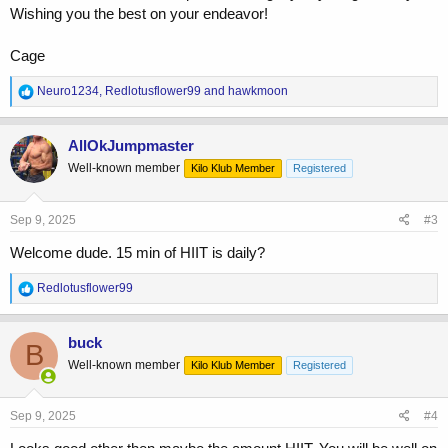
Wishing you the best on your endeavor!
Cage
R
Neuro1234
,
Redlotusflower99
and
hawkmoon
e
a
c
AllOkJumpmaster
t
Well-known member
Kilo Klub Member
Registered
i
o
n
s
Sep 9, 2025
#3
:
Welcome dude. 15 min of HIIT is daily?
R
Redlotusflower99
e
a
c
buck
B
t
Well-known member
Kilo Klub Member
Registered
i
o
n
s
Sep 9, 2025
#4
: