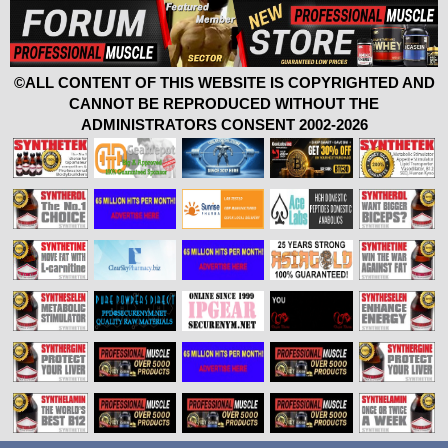
©ALL CONTENT OF THIS WEBSITE IS COPYRIGHTED AND
CANNOT BE REPRODUCED WITHOUT THE
ADMINISTRATORS CONSENT 2002-2026