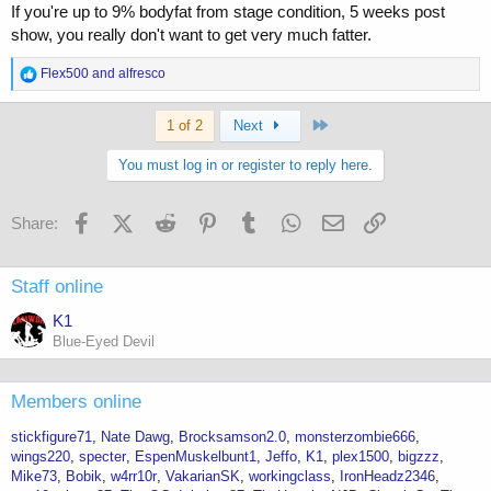
If you're up to 9% bodyfat from stage condition, 5 weeks post
show, you really don't want to get very much fatter.
R
Flex500
and
alfresco
e
a
Last
c
1 of 2
Next
t
i
You must log in or register to reply here.
o
n
s
Facebook
X (Twitter)
Reddit
Pinterest
Tumblr
WhatsApp
Email
Link
Share:
:
Staff online
K1
Blue-Eyed Devil
Members online
stickfigure71
Nate Dawg
Brocksamson2.0
monsterzombie666
wings220
specter
EspenMuskelbunt1
Jeffo
K1
plex1500
bigzzz
Mike73
Bobik
w4rr10r
VakarianSK
workingclass
IronHeadz2346