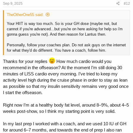
s
Sep 9, 2025
#12
:
TheOtherOne55 said:
Your HIIT is way too much. So is your GH dose (maybe not, but
cannot if you're advanced...but you're on here asking for help so i'm
gonna guess you're not). And then reason for Lantus then.
Personally, follow your coaches plan. Do not ask guys on the internet
for what they'd do different. You have a coach, follow him.
Thanks for your replies
How much cardio would you
recommend in the offseason? At the moment I’m still doing 30
minutes of LISS cardio every morning. I’ve tried to keep my
activity level high during the cruise phase in order to stay as lean
as possible so that my insulin sensitivity remains very good once
I start the offseason.
Right now I’m at a healthy body fat level, around 8–9%, about 4–5
weeks post-show, so I think my starting point is very solid.
In my last prep I worked with a coach, and we used 10 IU of GH
for around 6–7 months, and towards the end of prep I also ran