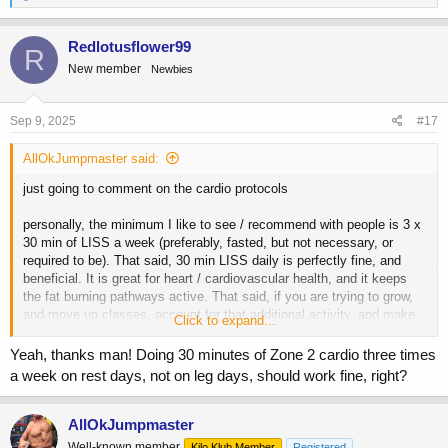
e
a
c
Redlotusflower99
R
t
New member
Newbies
i
o
n
s
Sep 9, 2025
#17
:
AllOkJumpmaster said:
just going to comment on the cardio protocols
personally, the minimum I like to see / recommend with people is 3 x
30 min of LISS a week (preferably, fasted, but not necessary, or
required to be). That said, 30 min LISS daily is perfectly fine, and
beneficial. It is great for heart / cardiovascular health, and it keeps
the fat burning pathways active. That said, if you are trying to grow,
and move up classes, account for that additional activity, and make
Click to expand...
sure you are militant with tracking your energy intake to ensure are
still getting in enough calories to grow. Energy balance trumps all, but
Yeah, thanks man! Doing 30 minutes of Zone 2 cardio three times
in my experience a person that does 30 min of LISS daily, and makes
a week on rest days, not on leg days, should work fine, right?
up for that additional deficit with a bit more food is almost always in a
better spot than a person eating a bit less, but doing no cardio from a
health marker standpoint.
AllOkJumpmaster
Well-known member
Kilo Klub Member
Registered