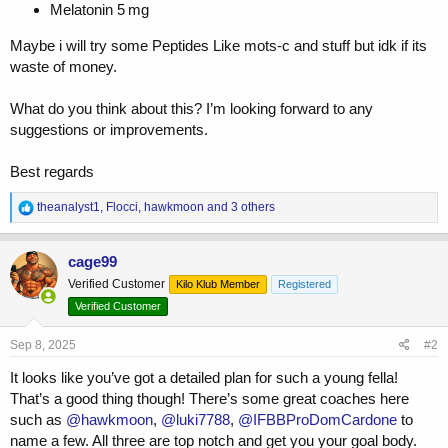
Melatonin 5 mg
Maybe i will try some Peptides Like mots-c and stuff but idk if its
waste of money.
What do you think about this? I’m looking forward to any
suggestions or improvements.
Best regards
R
theanalyst1
,
Flocci
,
hawkmoon
and 3 others
e
a
c
cage99
t
Verified Customer
Kilo Klub Member
Registered
i
o
Verified Customer
n
s
Sep 8, 2025
#2
:
It looks like you’ve got a detailed plan for such a young fella!
That’s a good thing though! There’s some great coaches here
such as
@hawkmoon
,
@luki7788
,
@IFBBProDomCardone
to
name a few. All three are top notch and get you your goal body.