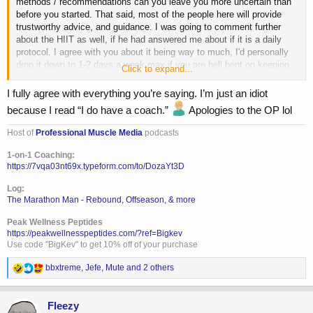
methods / recommendations can you leave you more uncertain than
before you started. That said, most of the people here will provide
trustworthy advice, and guidance. I was going to comment further
about the HIIT as well, if he had answered me about if it is a daily
protocol. I agree with you about it being way to much, I'd personally
drop it down to 1-2 days a week max if you are hell bent on keeping
Click to expand...
it, and replace it with some zone 2 base building on the other days.
I fully agree with everything you’re saying. I’m just an idiot
because I read “I do have a coach.”
Apologies to the OP lol
Host of
Professional Muscle Media
podcasts
1-on-1 Coaching:
https://7vqa03nt69x.typeform.com/to/DozaYt3D
Log:
The Marathon Man - Rebound, Offseason, & more
Peak Wellness Peptides
https://peakwellnesspeptides.com/?ref=Bigkev
Use code "BigKev" to get 10% off of your purchase
R
bbxtreme
,
Jefe
,
Mute
and 2 others
e
a
c
Fleezy
t