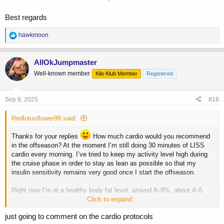
I'd also drop the pre-workout anadrol unless you really need it for the
androgenic push - I do sometimes, but it's because I'm just way too
Best regards
chill sometime to push 100% for 2 hours.
R
hawkmoon
My personal progression levers are:
e
a
Training
c
AllOkJumpmaster
Food
t
Gear
Well-known member
Kilo Klub Member
Registered
i
o
In that order.
n
s
Sep 9, 2025
#16
Keep pushing training until it stalls. Then push more food. When that
:
stalls push more gear.
Redlotusflower99 said:
Track and understand recovery and stress levels all the time. Makes
sure sleep is on point.
Thanks for your replies
How much cardio would you recommend
in the offseason? At the moment I’m still doing 30 minutes of LISS
Rinse and repeat, but only change one variable at a time.
cardio every morning. I’ve tried to keep my activity level high during
the cruise phase in order to stay as lean as possible so that my
insulin sensitivity remains very good once I start the offseason.
Right now I’m at a healthy body fat level, around 8–9%, about 4–5
weeks post-show, so I think my starting point is very solid.
Click to expand...
just going to comment on the cardio protocols
In my last prep I worked with a coach, and we used 10 IU of GH for