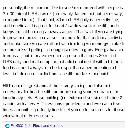
around 6–7 months, and towards the end of prep I also ran more gear
than I’m planning to use in the offseason. Anadrol is more of an
personally, the minimum I like to see / recommend with people is
option — normally I don’t use orals outside of prep.
3 x 30 min of LISS a week (preferably, fasted, but not necessary,
or required to be). That said, 30 min LISS daily is perfectly fine,
My plan for the offseason is to keep the total amount of gear
and beneficial. It is great for heart / cardiovascular health, and it
relatively “lower,” around 1.5 g or so, without increasing the dose
keeps the fat burning pathways active. That said, if you are trying
further, but instead to run a bit more GH, around 12 IU. Maybe I’ll
work with a coach again at some point, but right now I’m really
to grow, and move up classes, account for that additional activity,
enjoying doing it myself — I just enjoy the process.
and make sure you are militant with tracking your energy intake to
ensure are still getting in enough calories to grow. Energy balance
Do you want me to make it literally accurate (exact wording) or more
trumps all, but in my experience a person that does 30 min of
like fluent bodybuilding-English the way guys in the scene would
LISS daily, and makes up for that additional deficit with a bit more
actually phrase it?
food is almost always in a better spot than a person eating a bit
less, but doing no cardio from a health marker standpoint.
HIIT cardio is great and all, but is very taxing, and also not
necessary for heart health, or for preparing your endurance for
long heavy sets. Base building (i.e. extended sessions of zone 2
cardio, with a few HIIT sessions sprinkled in and even as a few
times a month is perfectly fine to set you up for success for those
widow maker types of sets.
R
Flex500
,
Jefe
,
Flocci
and 4 others