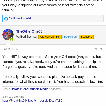
Looks good other then maybe the amount HIIT. You will be well on
your way to figuring out what works best for with this sort or
thinking.
R
Redlotusflower99
e
a
c
TheOtherOne55
t
Verified Sponsor
Kilo Klub Member
Registered
Sponsors
i
o
n
s
Sep 9, 2025
#5
:
Your HIIT is way too much. So is your GH dose (maybe not, but
cannot if you're advanced...but you're on here asking for help so
i'm gonna guess you're not). And then reason for Lantus then.
Personally, follow your coaches plan. Do not ask guys on the
internet for what they'd do different. You have a coach, follow him.
Host of
Professional Muscle Media
podcasts
1-on-1 Coaching:
https://7vqa03nt69x.typeform.com/to/DozaYt3D