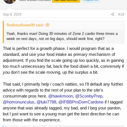
HIIT cardio is great and all, but is very taxing, and also not necessary
for heart health, or for preparing your endurance for long heavy sets.
Base building (i.e. extended sessions of zone 2 cardio, with a few
Sep 9, 2025
#18
HIIT sessions sprinkled in and even as a few times a month is
perfectly fine to set you up for success for those widow maker types
Redlotusflower99 said:
of sets.
Yeah, thanks man! Doing 30 minutes of Zone 2 cardio three times a
week on rest days, not on leg days, should work fine, right?
That is perfect for a growth phase. I would program that as a
standard, and use your food intake as primary mechanism of
adjustment. If you find the scale going up too quickly, as in gaining
too much unnecessary fat, back the food down a bit, conversely if
you don't see the scale moving, up the surplus a bit.
That said, I primarily help / coach natties, so I'll default any further
advice with regards to the rest of your plan to the site's
consummate pros here.
@hawkmoon
,
@ScoobyPrep
,
@homonunculus
,
@luki7788
,
@IFBBProDomCardone
if I tagged
anyone that was already tagged, my bad, and I beg your pardon,
but I just want to see a young man get the best direction he can
from those with the experience.