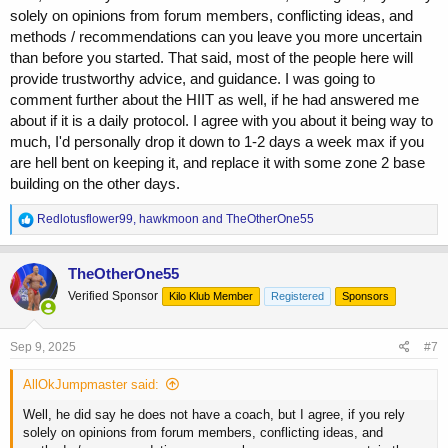
solely on opinions from forum members, conflicting ideas, and
methods / recommendations can you leave you more uncertain
than before you started. That said, most of the people here will
provide trustworthy advice, and guidance. I was going to
comment further about the HIIT as well, if he had answered me
about if it is a daily protocol. I agree with you about it being way to
much, I'd personally drop it down to 1-2 days a week max if you
are hell bent on keeping it, and replace it with some zone 2 base
building on the other days.
R
Redlotusflower99
,
hawkmoon
and
TheOtherOne55
e
a
c
TheOtherOne55
t
Verified Sponsor
Kilo Klub Member
Registered
Sponsors
i
o
n
s
Sep 9, 2025
#7
:
AllOkJumpmaster said:
Well, he did say he does not have a coach, but I agree, if you rely
solely on opinions from forum members, conflicting ideas, and