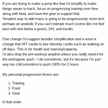
If you are trying to make a jump like that I'd simplify to make
things easier to track, focus on progressing training over time
along with food, and have the gear to support that.
Simplest way to add mass is going to be progressively more test,
perhaps an anabolic if you can't tolerate much (some like me feel
best with test below a gram), GH, and insulin.
One change I'd suggest besides simplification and a reset is
change that HIT cardio to low intensity cardio such as walking on
off days. This is for health and stamina/capacity.
I'd also drop the pre-workout anadrol unless you really need it for
the androgenic push - I do sometimes, but it's because I'm just
way too chill sometime to push 100% for 2 hours.
My personal progression levers are:
Training
Food
Gear
In that order.