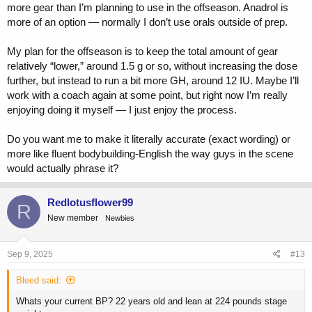
more gear than I’m planning to use in the offseason. Anadrol is
more of an option — normally I don’t use orals outside of prep.
My plan for the offseason is to keep the total amount of gear
relatively “lower,” around 1.5 g or so, without increasing the dose
further, but instead to run a bit more GH, around 12 IU. Maybe I’ll
work with a coach again at some point, but right now I’m really
enjoying doing it myself — I just enjoy the process.
Do you want me to make it literally accurate (exact wording) or
more like fluent bodybuilding-English the way guys in the scene
would actually phrase it?
Redlotusflower99
R
New member
Newbies
Sep 9, 2025
#13
Bleed said:
Whats your current BP? 22 years old and lean at 224 pounds stage