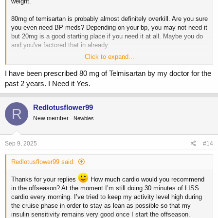
weight.
80mg of temisartan is probably almost definitely overkill. Are you sure
you even need BP meds? Depending on your bp, you may not need it
but 20mg is a good starting place if you need it at all. Maybe you do
and you've factored that in already.
Click to expand...
You might be able to axe some of those supps, gh, and slin, free up
some money, and put it towards a coach.
I have been prescribed 80 mg of Telmisartan by my doctor for the
past 2 years. I Need it Yes.
Looks like you have done some reading but based on your age and
experience, hiring a coach right now, even only to get started is the
smart play.
Redlotusflower99
R
New member
Newbies
Sep 9, 2025
#14
Redlotusflower99 said:
Thanks for your replies
How much cardio would you recommend
in the offseason? At the moment I’m still doing 30 minutes of LISS
cardio every morning. I’ve tried to keep my activity level high during
the cruise phase in order to stay as lean as possible so that my
insulin sensitivity remains very good once I start the offseason.