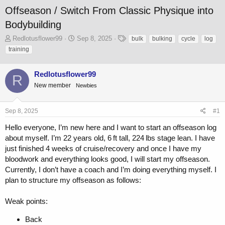
Offseason / Switch From Classic Physique into
Bodybuilding
T
S
T
Redlotusflower99
Sep 8, 2025
bulk
bulking
cycle
log
h
t
a
training
r
a
g
e
r
s
Redlotusflower99
a
t
R
d
d
New member
Newbies
s
a
t
t
a
e
Sep 8, 2025
#1
r
Hello everyone, I’m new here and I want to start an offseason log
t
e
about myself. I’m 22 years old, 6 ft tall, 224 lbs stage lean. I have
r
just finished 4 weeks of cruise/recovery and once I have my
bloodwork and everything looks good, I will start my offseason.
Currently, I don’t have a coach and I’m doing everything myself. I
plan to structure my offseason as follows:
Weak points:
Back